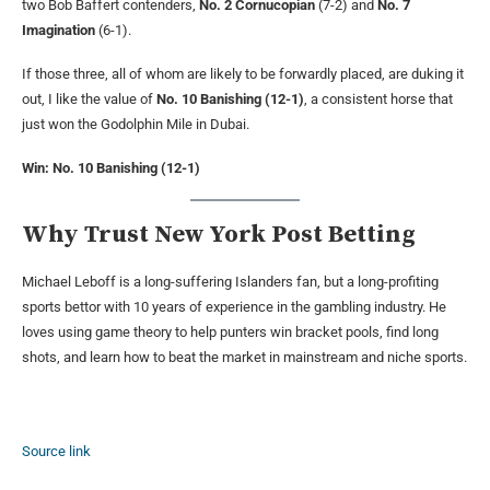
two Bob Baffert contenders,
No. 2 Cornucopian
(7-2) and
No. 7
Imagination
(6-1).
If those three, all of whom are likely to be forwardly placed, are duking it
out, I like the value of
No. 10 Banishing (12-1)
, a consistent horse that
just won the Godolphin Mile in Dubai.
Win: No. 10 Banishing (12-1)
Why Trust New York Post Betting
Michael Leboff is a long-suffering Islanders fan, but a long-profiting
sports bettor with 10 years of experience in the gambling industry. He
loves using game theory to help punters win bracket pools, find long
shots, and learn how to beat the market in mainstream and niche sports.
Source link