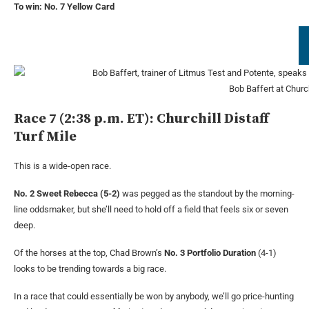
To win: No. 7 Yellow Card
Bob Baffert at Churc
Race 7 (2:38 p.m. ET): Churchill Distaff
Turf Mile
This is a wide-open race.
No. 2 Sweet Rebecca (5-2)
was pegged as the standout by the morning-
line oddsmaker, but she’ll need to hold off a field that feels six or seven
deep.
Of the horses at the top, Chad Brown’s
No. 3 Portfolio Duration
(4-1)
looks to be trending towards a big race.
In a race that could essentially be won by anybody, we’ll go price-hunting