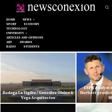
HOME
NEWS
SPORT
ECONOMY
TECHNOLOGY
UNIVERSITY
ARTICLES AND OPINIONS
ART
AWARDS
RADIO
STUDENTS
ESPN Analyst m
Bodega La Vigilia / González Olsina &
Herbert predict
Vega Arquitectos
S