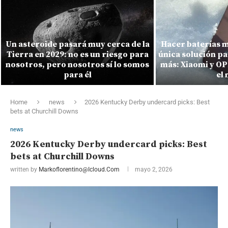
Un asteroide pasará muy cerca de la
Hacer baterías m
Tierra en 2029: no es un riesgo para
única solución pa
nosotros, pero nosotros sí lo somos
más: Xiaomi y O
para él
el
Home
news
2026 Kentucky Derby undercard picks: Best
bets at Churchill Downs
news
2026 Kentucky Derby undercard picks: Best
bets at Churchill Downs
written by
Markoflorentino@icloud.com
mayo 2, 2026