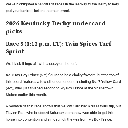
We’ve highlighted a handful of races in the lead-up to the Derby to help
pad your bankroll before the main event.
2026 Kentucky Derby undercard
picks
Race 5 (1:12 p.m. ET): Twin Spires Turf
Sprint
We’ll kick things off with a doozy on the turf.
No. 3 My Boy Prince
(5-2) figures to be a chalky favorite, but the top of
this board features a few other contenders, including
No. 7 Yellow Card
(9-2), who just finished second to My Boy Prince at the Shakertown
Stakes earlier this month.
A rewatch of that race shows that Yellow Card had a disastrous trip, but
Flavien Prat, who is aboard Saturday, somehow was able to get this
horse into contention and almost nick the win from My Boy Prince.