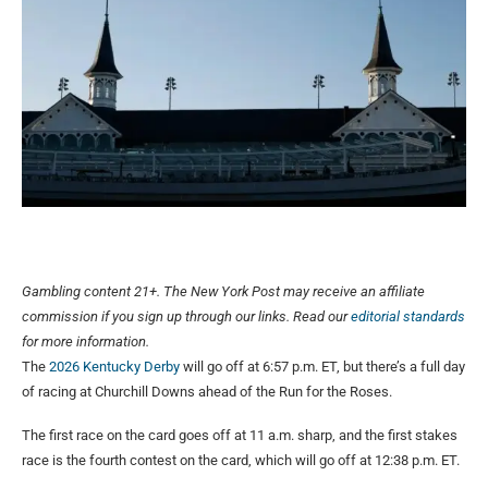
Gambling content 21+. The New York Post may receive an affiliate
commission if you sign up through our links. Read our
editorial standards
for more information.
The
2026 Kentucky Derby
will go off at 6:57 p.m. ET, but there’s a full day
of racing at Churchill Downs ahead of the Run for the Roses.
The first race on the card goes off at 11 a.m. sharp, and the first stakes
race is the fourth contest on the card, which will go off at 12:38 p.m. ET.