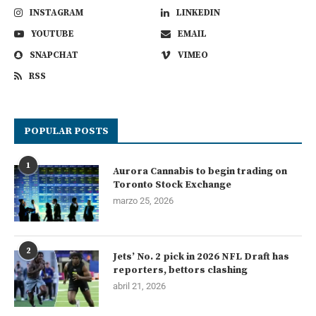
INSTAGRAM
LINKEDIN
YOUTUBE
EMAIL
SNAPCHAT
VIMEO
RSS
POPULAR POSTS
1
Aurora Cannabis to begin trading on
Toronto Stock Exchange
marzo 25, 2026
2
Jets’ No. 2 pick in 2026 NFL Draft has
reporters, bettors clashing
abril 21, 2026