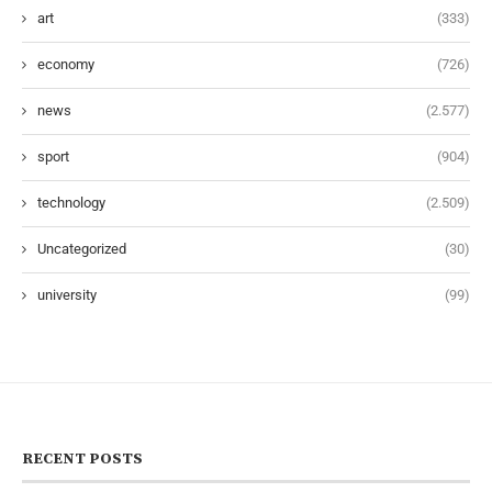
art
(333)
economy
(726)
news
(2.577)
sport
(904)
technology
(2.509)
Uncategorized
(30)
university
(99)
RECENT POSTS