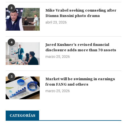
3
Mike Vrabel seeking counseling after
Dianna Russini photo drama
abril 23, 2026
4
Jared Kushner’s revised financial
disclosure adds more than 70 assets
marzo 25, 2026
5
Market will be swimming in earnings
from FANG and others
marzo 25, 2026
CATEGORÍAS