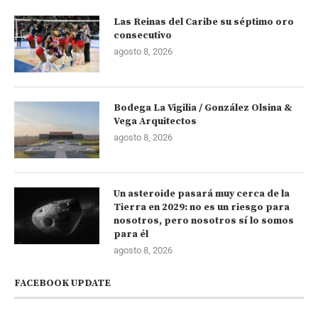
Las Reinas del Caribe su séptimo oro
consecutivo
agosto 8, 2026
Bodega La Vigilia / González Olsina &
Vega Arquitectos
agosto 8, 2026
Un asteroide pasará muy cerca de la
Tierra en 2029: no es un riesgo para
nosotros, pero nosotros sí lo somos
para él
agosto 8, 2026
FACEBOOK UPDATE