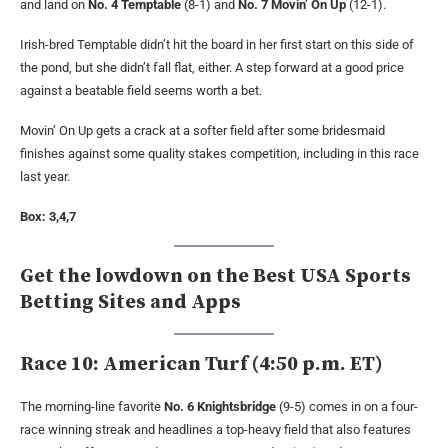
and land on
No. 4 Temptable
(8-1) and
No. 7 Movin’ On Up
(12-1).
Irish-bred Temptable didn’t hit the board in her first start on this side of
the pond, but she didn’t fall flat, either. A step forward at a good price
against a beatable field seems worth a bet.
Movin’ On Up gets a crack at a softer field after some bridesmaid
finishes against some quality stakes competition, including in this race
last year.
Box: 3,4,7
Get the lowdown on the Best USA Sports
Betting Sites and Apps
Race 10: American Turf (4:50 p.m. ET)
The morning-line favorite
No. 6 Knightsbridge
(9-5) comes in on a four-
race winning streak and headlines a top-heavy field that also features