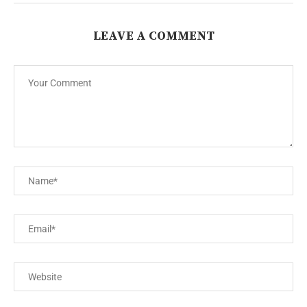
LEAVE A COMMENT