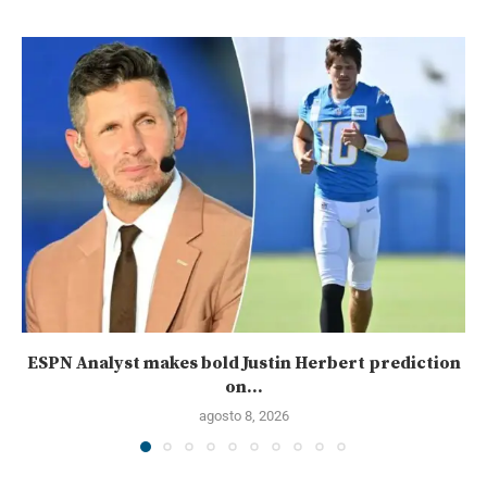
ESPN Analyst makes bold Justin Herbert prediction
on...
agosto 8, 2026