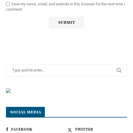
Save my name, email, and website in this browser for the next time I
comment.
SOCIAL MEDIA
FACEBOOK
TWITTER