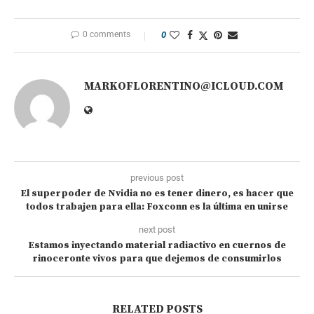
0 comments
0
MARKOFLORENTINO@ICLOUD.COM
previous post
El superpoder de Nvidia no es tener dinero, es hacer que
todos trabajen para ella: Foxconn es la última en unirse
next post
Estamos inyectando material radiactivo en cuernos de
rinoceronte vivos para que dejemos de consumirlos
RELATED POSTS