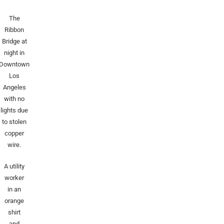
The
Ribbon
Bridge at
night in
Downtown
Los
Angeles
with no
lights due
to stolen
copper
wire.
A utility
worker
in an
orange
shirt
and