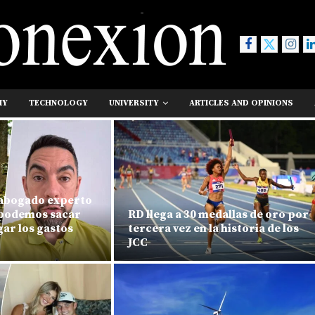
MY
TECHNOLOGY
UNIVERSITY
ARTICLES AND OPINIONS
 abogado experto
«podemos sacar
RD llega a 30 medallas de oro por
ar los gastos
tercera vez en la historia de los
JCC