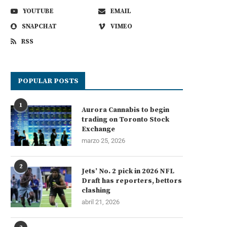
YOUTUBE
EMAIL
SNAPCHAT
VIMEO
RSS
POPULAR POSTS
1
Aurora Cannabis to begin
trading on Toronto Stock
Exchange
marzo 25, 2026
2
Jets’ No. 2 pick in 2026 NFL
Draft has reporters, bettors
clashing
abril 21, 2026