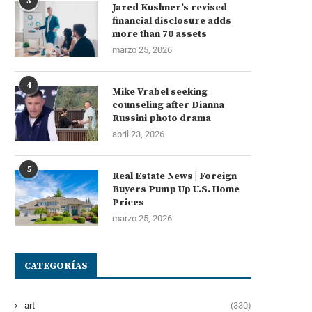
3
Jared Kushner’s revised
financial disclosure adds
more than 70 assets
marzo 25, 2026
4
Mike Vrabel seeking
counseling after Dianna
Russini photo drama
abril 23, 2026
5
Real Estate News | Foreign
Buyers Pump Up U.S. Home
Prices
marzo 25, 2026
CATEGORÍAS
art
(330)