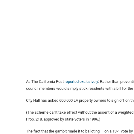
As The California Post
reported exclusively
: Rather than prevent
council members would simply stick residents with a bill for the
City Hall has asked 600,000 LA property owners to sign off on thi
(The scheme can’t take effect without the assent of a weighted 
Prop. 218, approved by state voters in 1996.)
The fact that the gambit made it to balloting — on a 13-1 vote by