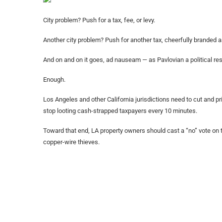
City problem? Push for a tax, fee, or levy.
Another city problem? Push for another tax, cheerfully branded a
And on and on it goes, ad nauseam — as Pavlovian a political res
Enough.
Los Angeles and other California jurisdictions need to cut and pri
stop looting cash-strapped taxpayers every 10 minutes.
Toward that end, LA property owners should cast a “no” vote on t
copper-wire thieves.