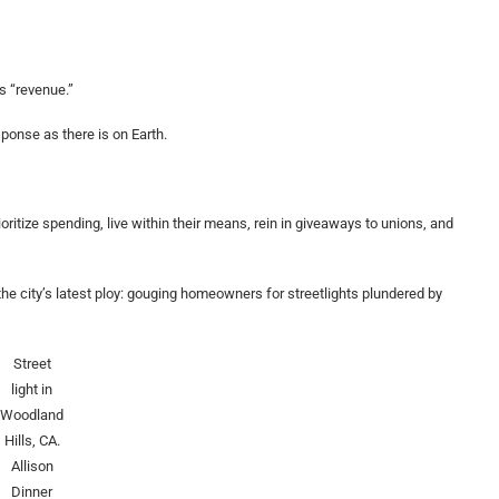
s “revenue.”
ponse as there is on Earth.
oritize spending, live within their means, rein in giveaways to unions, and
he city’s latest ploy: gouging homeowners for streetlights plundered by
Street
light in
Woodland
Hills, CA.
Allison
Dinner