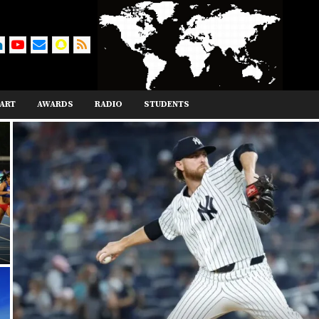
ART
AWARDS
RADIO
STUDENTS