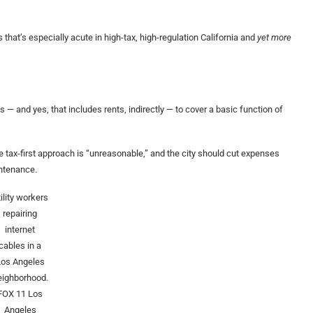
 that’s especially acute in high-tax, high-regulation California and
yet more
 and yes, that includes rents, indirectly — to cover a basic function of
tax-first approach is “unreasonable,” and the city should cut expenses
aintenance.
ility workers
repairing
internet
cables in a
Los Angeles
eighborhood.
FOX 11 Los
Angeles