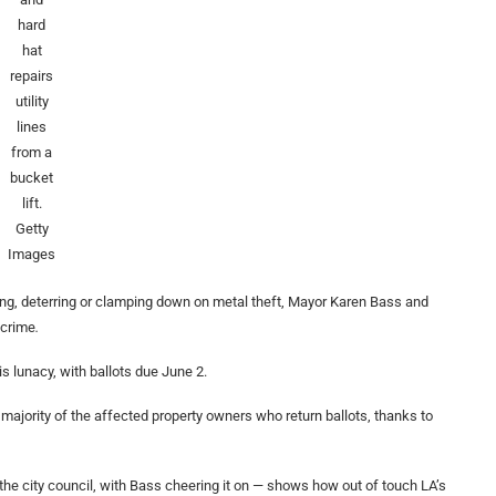
hard
hat
repairs
utility
lines
from a
bucket
lift.
Getty
Images
ing, deterring or clamping down on metal theft, Mayor Karen Bass and
 crime
.
s lunacy, with ballots due June 2.
majority of the affected property owners who return ballots, thanks to
 the city council, with Bass cheering it on — shows how out of touch LA’s