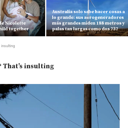
Australia solo sabe hacer cosas a
lo grande: sus aerogeneradores
fe Nicolette
más grandes miden 188 metros y
hild together
palas tan largas como dos 737
 insulting
? That’s insulting