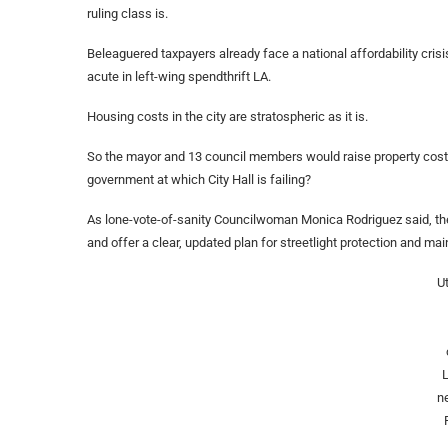
ruling class is.
Beleaguered taxpayers already face a national affordability crisis
acute in left-wing spendthrift LA.
Housing costs in the city are stratospheric as it is.
So the mayor and 13 council members would raise property costs —
government at which City Hall is failing?
As lone-vote-of-sanity Councilwoman Monica Rodriguez said, the 
and offer a clear, updated plan for streetlight protection and m
Ut
n