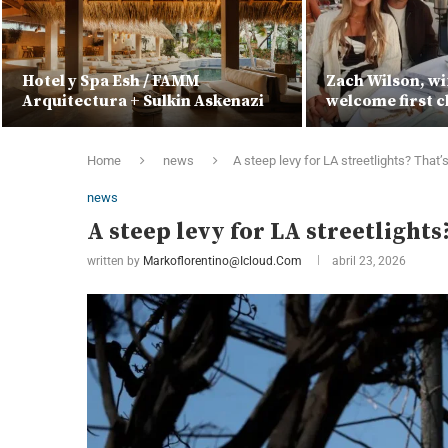
Hotel y Spa Esh / FAMM
Zach Wilson, wi
Arquitectura + Sulkin Askenazi
welcome first c
Home
news
A steep levy for LA streetlights? That’s
news
A steep levy for LA streetlights
written by
Markoflorentino@icloud.com
abril 23, 2026