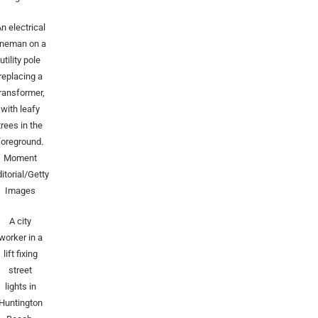
n electrical
ineman on a
utility pole
replacing a
transformer,
with leafy
trees in the
foreground.
Moment
itorial/Getty
Images
A city
worker in a
lift fixing
street
lights in
Huntington