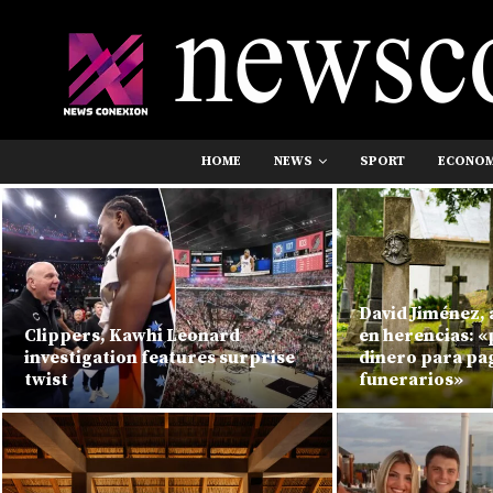
HOME
NEWS
SPORT
ECONO
David Jiménez,
Clippers, Kawhi Leonard
en herencias: 
investigation features surprise
dinero para pag
twist
funerarios»