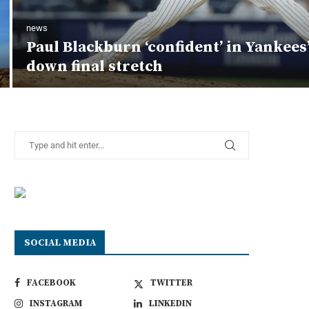
news
Paul Blackburn ‘confident’ in Yankees
down final stretch
SOCIAL MEDIA
FACEBOOK
TWITTER
INSTAGRAM
LINKEDIN