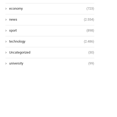
economy
(723)
news
(2.554)
sport
(898)
technology
(2.486)
Uncategorized
(30)
university
(99)