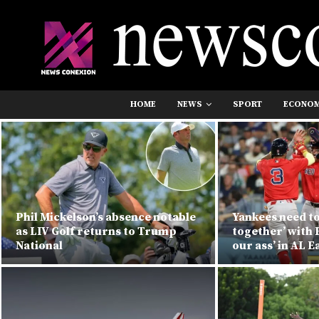
HOME
NEWS
SPORT
ECONO
Phil Mickelson’s absence notable
Yankees need to
as LIV Golf returns to Trump
together’ with 
National
our ass’ in AL E