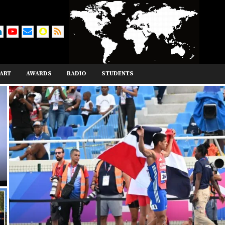
ART
AWARDS
RADIO
STUDENTS