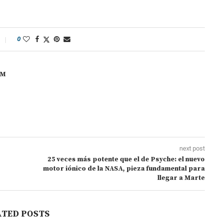
0
OM
next post
25 veces más potente que el de Psyche: el nuevo
motor iónico de la NASA, pieza fundamental para
llegar a Marte
ATED POSTS