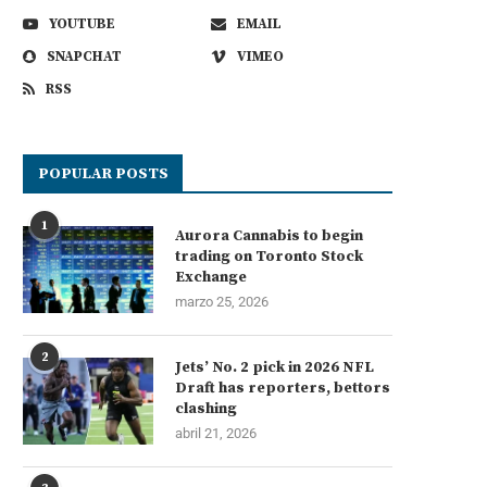
YOUTUBE
EMAIL
SNAPCHAT
VIMEO
RSS
POPULAR POSTS
1
Aurora Cannabis to begin
trading on Toronto Stock
Exchange
marzo 25, 2026
2
Jets’ No. 2 pick in 2026 NFL
Draft has reporters, bettors
clashing
abril 21, 2026