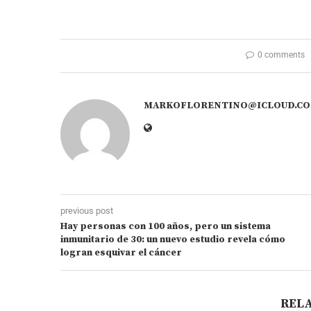
0 comments
MARKOFLORENTINO@ICLOUD.C
previous post
Hay personas con 100 años, pero un sistema
inmunitario de 30: un nuevo estudio revela cómo
logran esquivar el cáncer
REL