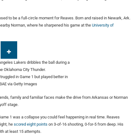
ed to be a full-circle moment for Reaves. Born and raised in Newark, Ark.
 nearby Norman, where he sharpened his game at the
University of
truggled in Game 1 but played better in
BAE via Getty Images
riends, family and familiar faces make the drive from Arkansas or Norman
yoff stage.
 Game 1 was a collapse you could feel happening in real time. Reaves
ight, he
scored eight points
on 3-of-16 shooting, 0-for-5 from deep. His
th at least 15 attempts.