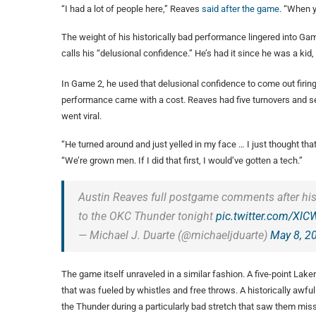
“I had a lot of people here,” Reaves
said after the game
. “When y
The weight of his historically bad performance lingered into Gam
calls his “delusional confidence.” He’s had it since he was a kid
In Game 2, he used that delusional confidence to come out firin
performance came with a cost. Reaves had five turnovers and s
went viral.
“He turned around and just yelled in my face … I just thought tha
“We’re grown men. If I did that first, I would’ve gotten a tech.”
Austin Reaves full postgame comments after his 
to the OKC Thunder tonight
pic.twitter.com/X
— Michael J. Duarte (@michaeljduarte)
May 8, 2
The game itself unraveled in a similar fashion. A five-point Lake
that was fueled by whistles and free throws. A historically awful
the Thunder during a particularly bad stretch that saw them mis