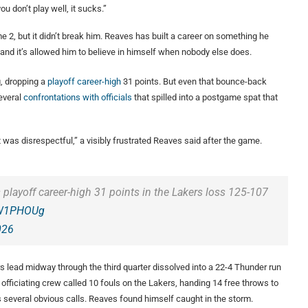
ou don’t play well, it sucks.”
e 2, but it didn’t break him. Reaves has built a career on something he
, and it’s allowed him to believe in himself when nobody else does.
g, dropping a
playoff career-high
31 points. But even that bounce-back
everal
confrontations with officials
that spilled into a postgame spat that
t was disrespectful,” a visibly frustrated Reaves said after the game.
playoff career-high 31 points in the Lakers loss 125-107
lCW1PHOUg
026
rs lead midway through the third quarter dissolved into a 22-4 Thunder run
 officiating crew called 10 fouls on the Lakers, handing 14 free throws to
s several obvious calls. Reaves found himself caught in the storm.