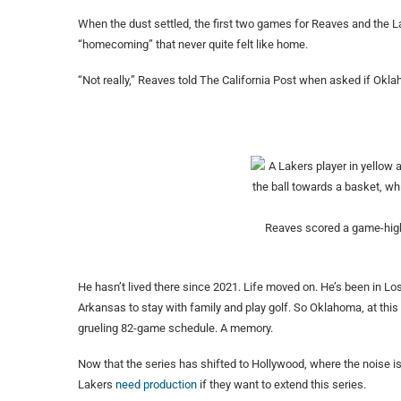
When the dust settled, the first two games for Reaves and the 
“homecoming” that never quite felt like home.
“Not really,” Reaves told The California Post when asked if Oklah
Reaves scored a game-high
He hasn’t lived there since 2021. Life moved on. He’s been in Lo
Arkansas to stay with family and play golf. So Oklahoma, at this
grueling 82-game schedule. A memory.
Now that the series has shifted to Hollywood, where the noise is 
Lakers
need production
if they want to extend this series.