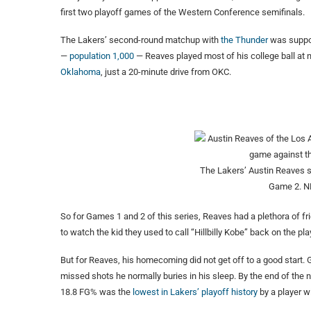
first two playoff games of the Western Conference semifinals.
The Lakers’ second-round matchup with
the Thunder
was suppos
—
population 1,000
— Reaves played most of his college ball at
Oklahoma
, just a 20-minute drive from OKC.
The Lakers’ Austin Reaves s
Game 2.
N
So for Games 1 and 2 of this series, Reaves had a plethora of f
to watch the kid they used to call “Hillbilly Kobe” back on the pla
But for Reaves, his homecoming did not get off to a good start.
missed shots he normally buries in his sleep. By the end of the n
18.8 FG% was the
lowest in Lakers’ playoff history
by a player wi