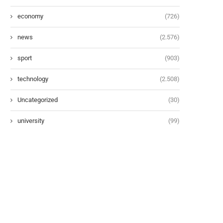
economy
(726)
news
(2.576)
sport
(903)
technology
(2.508)
Uncategorized
(30)
university
(99)