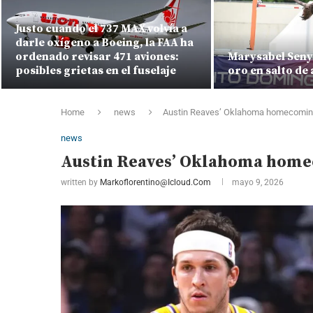
Justo cuando el 737 MAX volvía a
darle oxígeno a Boeing, la FAA ha
ordenado revisar 471 aviones:
Marysabel Seny
posibles grietas en el fuselaje
oro en salto de 
Home
news
Austin Reaves’ Oklahoma homecoming
news
Austin Reaves’ Oklahoma home
written by
Markoflorentino@icloud.com
mayo 9, 2026