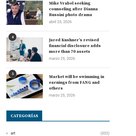
3
Mike Vrabel seeking
counseling after Dianna
Russini photo drama
abril 23, 2026
4
Jared Kushner’s revised
financial disclosure adds
more than 70 assets
marzo 25, 2026
5
Market will be swimming in
earnings from FANG and
others
marzo 25, 2026
CATEGORÍAS
art
(332)