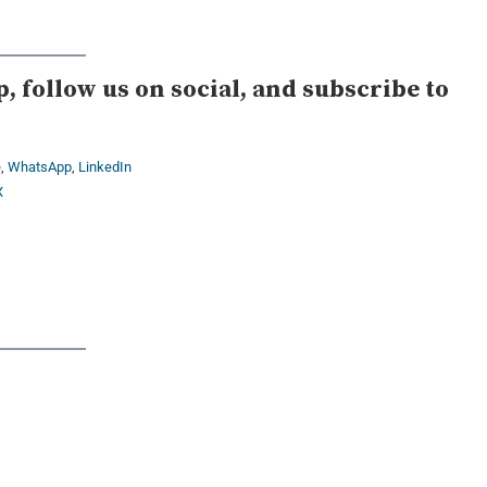
 follow us on social, and subscribe to
e
,
WhatsApp
,
LinkedIn
X