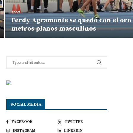
sport
Ferdy Agramonte se quedó con el oro 
metros planos masculinos
SOCIAL MEDIA
FACEBOOK
TWITTER
INSTAGRAM
LINKEDIN