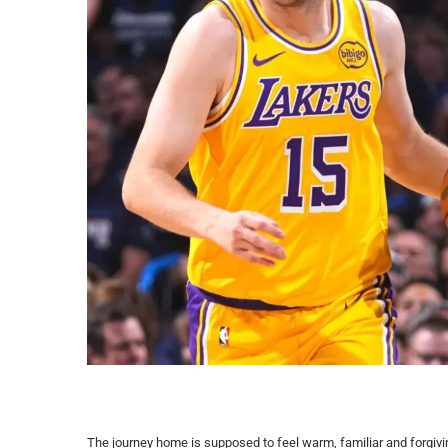
The journey home is supposed to feel warm, familiar and forgivi