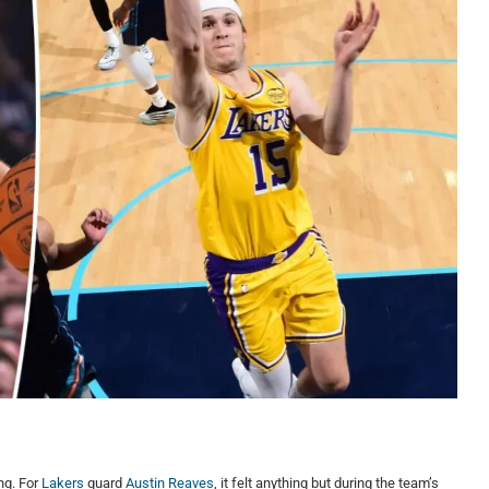
ng. For
Lakers
guard
Austin Reaves
, it felt anything but during the team’s