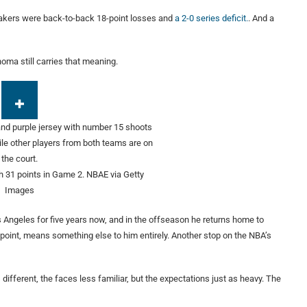
Lakers were back-to-back 18-point losses and
a 2-0 series deficit.
. And a
oma still carries that meaning.
 31 points in Game 2.
NBAE via Getty
Images
s Angeles for five years now, and in the offseason he returns home to
 point, means something else to him entirely. Another stop on the NBA’s
different, the faces less familiar, but the expectations just as heavy. The