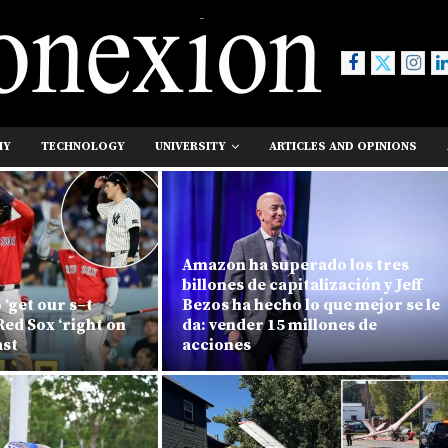
MY
TECHNOLOGY
UNIVERSITY
ARTICLES AND OPINIONS
Amazon ha superado los tres
billones de capitalización y Jeff
 ‘get our s–t
Bezos ha hecho lo que mejor se le
Red Sox ‘right on
da: vender 15 millones de
ast
acciones