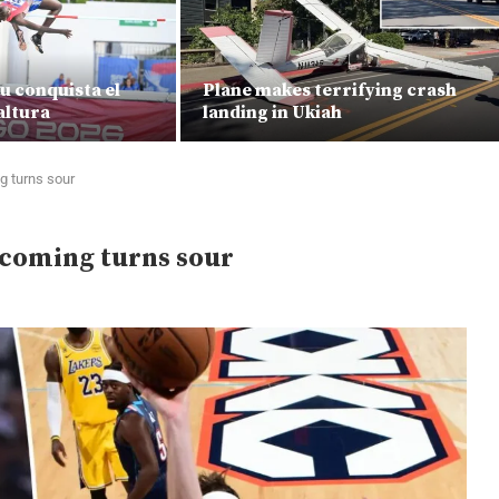
u conquista el
Plane makes terrifying crash
altura
landing in Ukiah
 turns sour
coming turns sour