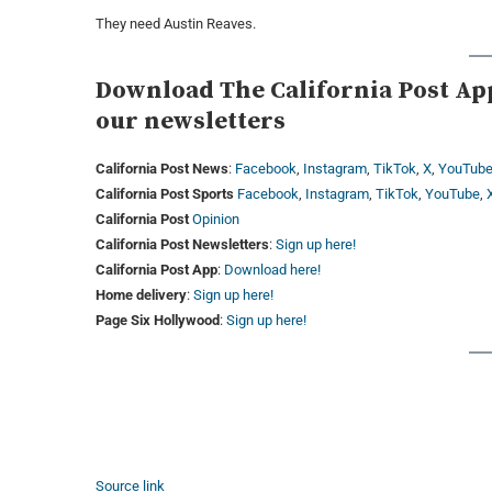
They need Austin Reaves.
Download The California Post App,
our newsletters
California Post News
:
Facebook
,
Instagram
,
TikTok
,
X
,
YouTub
California Post Sports
Facebook
,
Instagram
,
TikTok
,
YouTube
,
California Post
Opinion
California Post Newsletters
:
Sign up here!
California Post App
:
Download here!
Home delivery
:
Sign up here!
Page Six Hollywood
:
Sign up here!
Source link