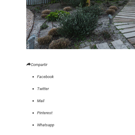
Compartir
Facebook
Twitter
Mail
Pinterest
Whatsapp