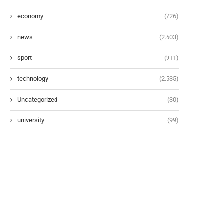
economy
(726)
news
(2.603)
sport
(911)
technology
(2.535)
Uncategorized
(30)
university
(99)