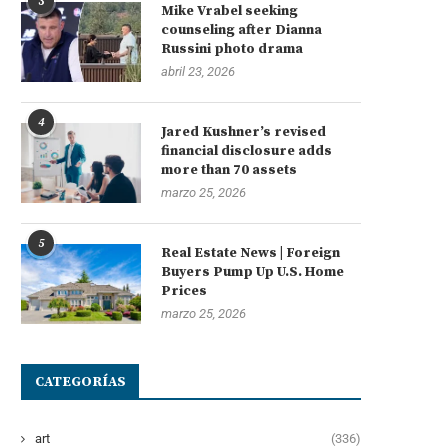
3
Mike Vrabel seeking
counseling after Dianna
Russini photo drama
abril 23, 2026
4
Jared Kushner’s revised
financial disclosure adds
more than 70 assets
marzo 25, 2026
5
Real Estate News | Foreign
Buyers Pump Up U.S. Home
Prices
marzo 25, 2026
CATEGORÍAS
art
(336)