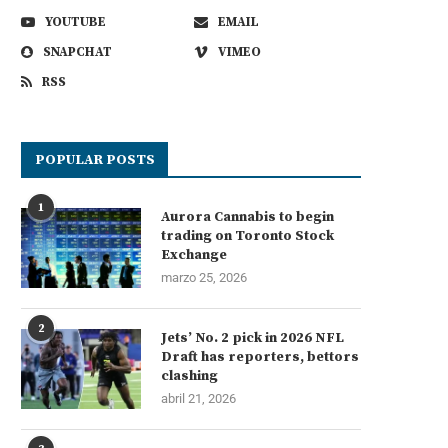
YOUTUBE
EMAIL
SNAPCHAT
VIMEO
RSS
POPULAR POSTS
1
Aurora Cannabis to begin
trading on Toronto Stock
Exchange
marzo 25, 2026
2
Jets’ No. 2 pick in 2026 NFL
Draft has reporters, bettors
clashing
abril 21, 2026