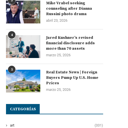
3
Mike Vrabel seeking
counseling after Dianna
Russini photo drama
abril 23, 2026
4
Jared Kushner’s revised
financial disclosure adds
more than 70 assets
marzo 25, 2026
5
Real Estate News | Foreign
Buyers Pump Up U.S. Home
Prices
marzo 25, 2026
CATEGORÍAS
art
(331)