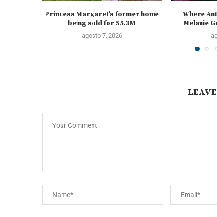
Princess Margaret’s former home
Where Ant
being sold for $5.3M
Melanie Gr
agosto 7, 2026
ag
LEAVE