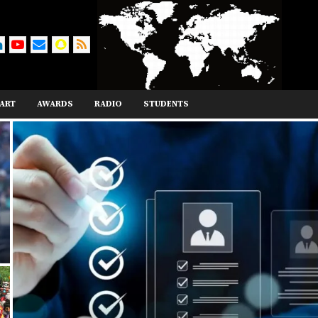
ART
AWARDS
RADIO
STUDENTS