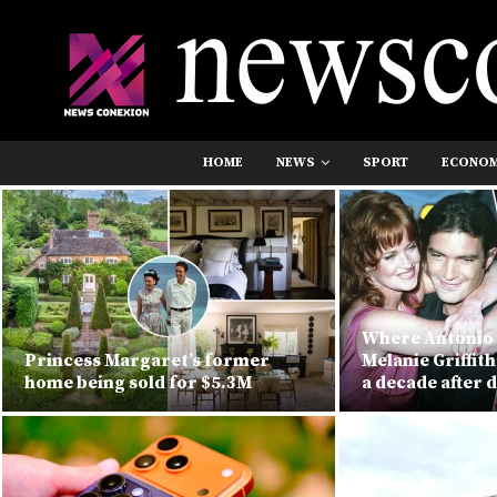
HOME
NEWS
SPORT
ECONO
Where Antonio
Princess Margaret’s former
Melanie Griffit
home being sold for $5.3M
a decade after 