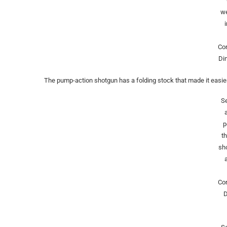
w
Co
Di
The pump-action shotgun has a folding stock that made it easier
Se
p
t
sh
Co
D