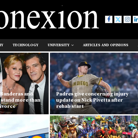
MY
TECHNOLOGY
UNIVERSITY
ARTICLES AND OPINIONS
 Banderas and
Padres give concerning injury
h stand more than
update on Nick Pivetta after
divorce
rehab start