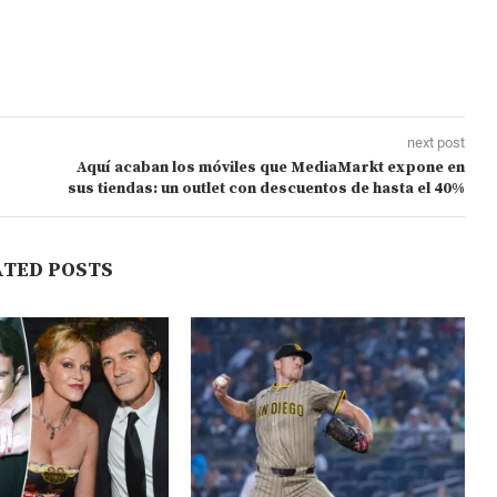
next post
Aquí acaban los móviles que MediaMarkt expone en
sus tiendas: un outlet con descuentos de hasta el 40%
ATED POSTS