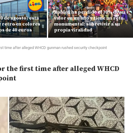
Roblox ha perdido el 70% de su
 10 de agosto) esta
valor en un año y tiene un reto
e retro en colores
monumental: sobrevivir a su
os de 40 euros
propia viralidad
 first time after alleged WHCD gunman rushed security checkpoint
or the first time after alleged WHCD
point