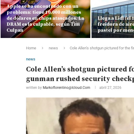
Apple se ha encontrado con un
problema: tiene 10.000 millones
de dólares en chips atascados. La
Llega a Lidl (el
DRAM es la culpable, según Tim
freidora de air
Culpan
pastel por men
Home
news
Cole Allen’s shotgun pictured for the
news
Cole Allen’s shotgun pictured f
gunman rushed security check
written by
Markoflorentino@icloud.com
abril 27, 2026