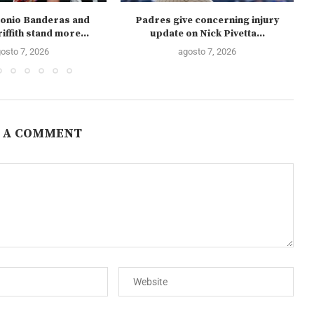
onio Banderas and
Padres give concerning injury
iffith stand more...
update on Nick Pivetta...
osto 7, 2026
agosto 7, 2026
 A COMMENT