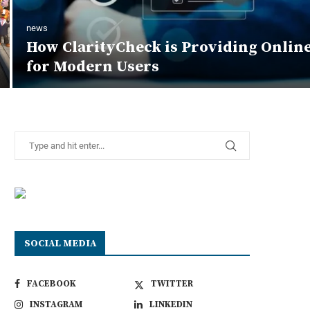
news
How ClarityCheck is Providing Onlin
for Modern Users
SOCIAL MEDIA
FACEBOOK
TWITTER
INSTAGRAM
LINKEDIN