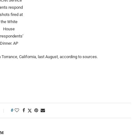
cret Service
ents respond
 shots fired at
the White
House
rrespondents’
Dinner.
AP
Torrance, California, last August, according to sources.
0
OM