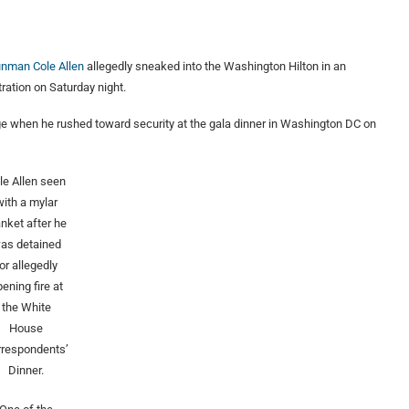
unman Cole Allen
allegedly sneaked into the Washington Hilton in an
ration on Saturday night.
 when he rushed toward security at the gala dinner in Washington DC on
le Allen seen
with a mylar
anket after he
as detained
or allegedly
ening fire at
the White
House
rrespondents’
Dinner.