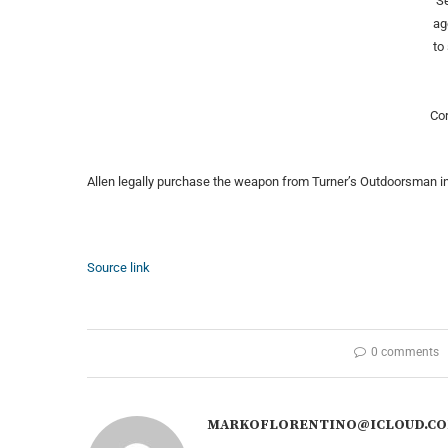
Se
ag
to
Co
Allen legally purchase the weapon from Turner’s Outdoorsman in 
Source link
0 comments
MARKOFLORENTINO@ICLOUD.C