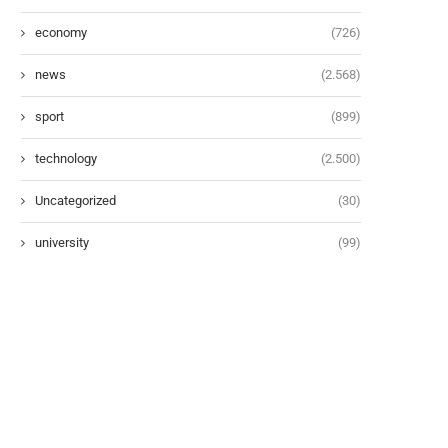
economy
(726)
news
(2.568)
sport
(899)
technology
(2.500)
Uncategorized
(30)
university
(99)