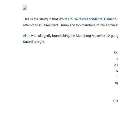
This is the shotgun that
White House Correspondents’ Dinner g
attempt to kill President Trump and top members of his administ
Allen
was allegedly brandishing the Mossberg Maverick 12-gauge
Saturday night.
Co
bl
w
f
op
Co