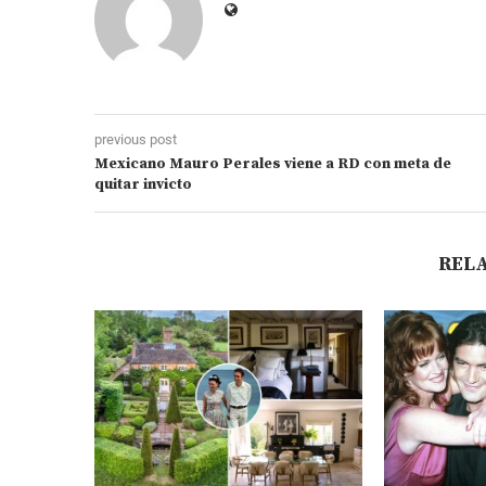
previous post
Mexicano Mauro Perales viene a RD con meta de
quitar invicto
REL