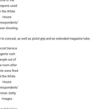
One of the
eapons used
in the White
House
rrespondents’
nner shooting.
 to conceal, as well as pistol grip and an extended magazine tube.
cret Service
agents rush
eople out of
he room after
ots were fired
at the White
House
rrespondents’
inner.
Getty
Images