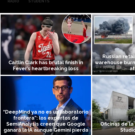
RADIO
STUDENTS
Russian retai
Caitlin Clark has brutal finish in
warehouse burns
Fever’s heartbreaking loss
at
“DeepMind ya no es un laboratorio
frontera”: los expertos de
SemiAnalysis creen que Google
Oficinas de la
ganará la IA aunque Gemini pierda
Studi