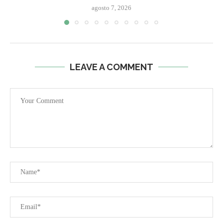
agosto 7, 2026
LEAVE A COMMENT