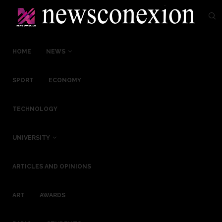
HOME
NEWS
SPORT
ECONOMY
TECHNOLOGY
UNIVERSITY
ARTICLES AND OPINIONS
ART
AWARDS