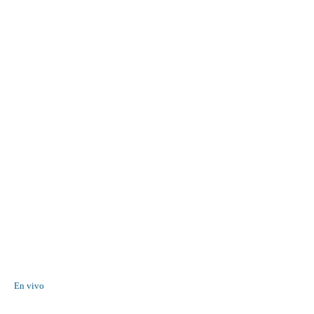
En vivo