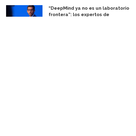
“DeepMind ya no es un laboratorio
frontera”: los expertos de
SemiAnalysis creen que Google
ganará la IA aunque Gemini pierda
agosto 7, 2026
FACEBOOK UPDATE
Subscribe Newsletter