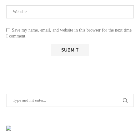
Save my name, email, and website in this browser for the next time
I comment.