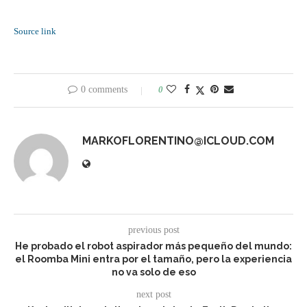
Source link
0 comments
0
MARKOFLORENTINO@ICLOUD.COM
previous post
He probado el robot aspirador más pequeño del mundo:
el Roomba Mini entra por el tamaño, pero la experiencia
no va solo de eso
next post