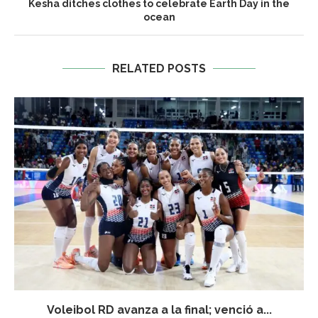
Kesha ditches clothes to celebrate Earth Day in the
ocean
RELATED POSTS
Voleibol RD avanza a la final; venció a...