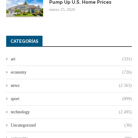
Pump Up U.S. Home Prices
marzo 25, 2026
CATEGORÍAS
art
(331)
economy
(726)
news
(2.563)
sport
(899)
technology
(2.495)
Uncategorized
(30)