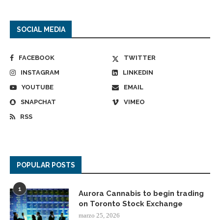
SOCIAL MEDIA
FACEBOOK
TWITTER
INSTAGRAM
LINKEDIN
YOUTUBE
EMAIL
SNAPCHAT
VIMEO
RSS
POPULAR POSTS
1
Aurora Cannabis to begin trading
on Toronto Stock Exchange
marzo 25, 2026