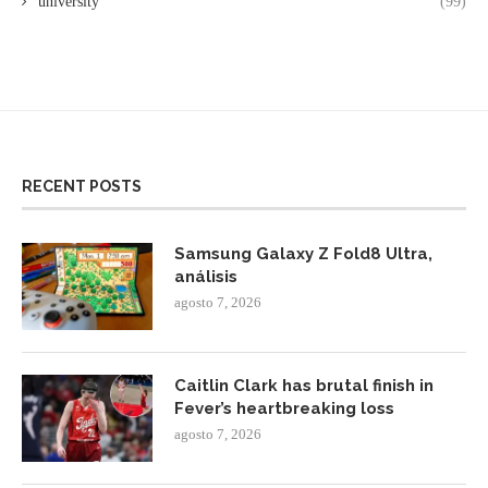
university
(99)
RECENT POSTS
Samsung Galaxy Z Fold8 Ultra,
análisis
agosto 7, 2026
Caitlin Clark has brutal finish in
Fever’s heartbreaking loss
agosto 7, 2026