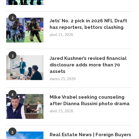
2
Jets’ No. 2 pick in 2026 NFL Draft
has reporters, bettors clashing
abril 21, 2026
3
Jared Kushner’s revised financial
disclosure adds more than 70
assets
marzo 25, 2026
4
Mike Vrabel seeking counseling
after Dianna Russini photo drama
abril 23, 2026
5
Real Estate News | Foreign Buyers