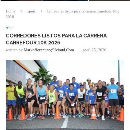
Home
sport
Corredores listos para la carrera Carrefour 10K
2026
sport
CORREDORES LISTOS PARA LA CARRERA
CARREFOUR 10K 2026
written by
Markoflorentino@icloud.com
abril 25, 2026