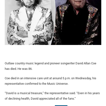
Outlaw country music legend and pioneer songwriter David Allan Coe
has died. He was 86.
Coe died in an intensive care unit at around 5 p.m. on Wednesday, his
representative confirmed to the Music Universe.
“David is a musical treasure,” the representative said. “Even in his years
of declining health, David appreciated all of the fans.”