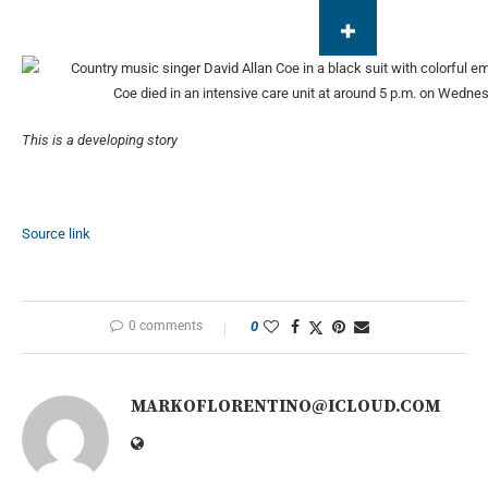
Coe died in an intensive care unit at around 5 p.m. on Wedne
This is a developing story
Source link
0 comments
0
MARKOFLORENTINO@ICLOUD.COM