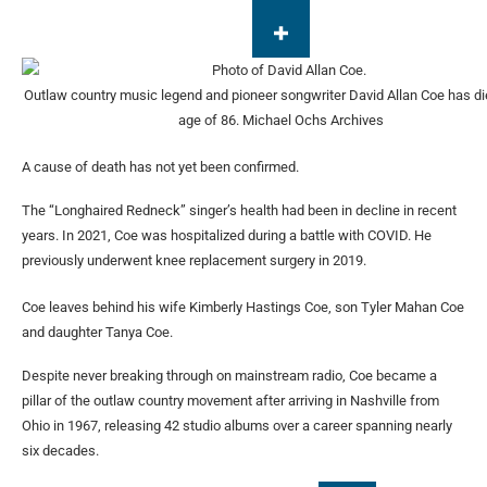
Outlaw country music legend and pioneer songwriter David Allan Coe has di
age of 86.
Michael Ochs Archives
A cause of death has not yet been confirmed.
The “Longhaired Redneck” singer’s health had been in decline in recent
years. In 2021, Coe was hospitalized during a battle with COVID. He
previously underwent knee replacement surgery in 2019.
Coe leaves behind his wife Kimberly Hastings Coe, son Tyler Mahan Coe
and daughter Tanya Coe.
Despite never breaking through on mainstream radio, Coe became a
pillar of the outlaw country movement after arriving in Nashville from
Ohio in 1967, releasing 42 studio albums over a career spanning nearly
six decades.