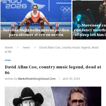
Morrissey ca
Yudelina Mejía brilla ante su público
residency months 
para obtener el oro en envión
of sleep left him 
Home
news
David Allan Coe, country music legend, dead
at 86
news
David Allan Coe, country music legend, dead at
86
written by
Markoflorentino@icloud.com
abril 30, 2026