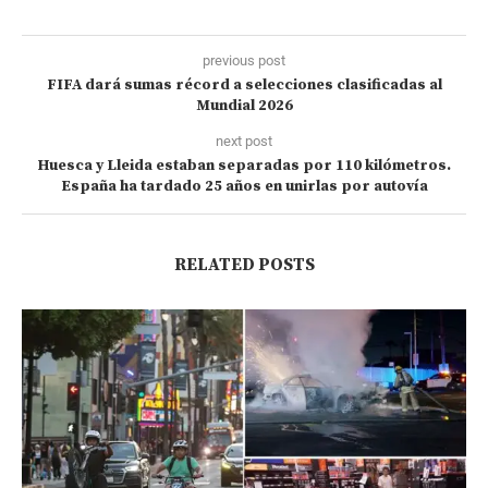
previous post
FIFA dará sumas récord a selecciones clasificadas al
Mundial 2026
next post
Huesca y Lleida estaban separadas por 110 kilómetros.
España ha tardado 25 años en unirlas por autovía
RELATED POSTS