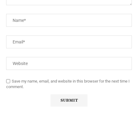
Save my name, email, and website in this browser for the next time I
comment.