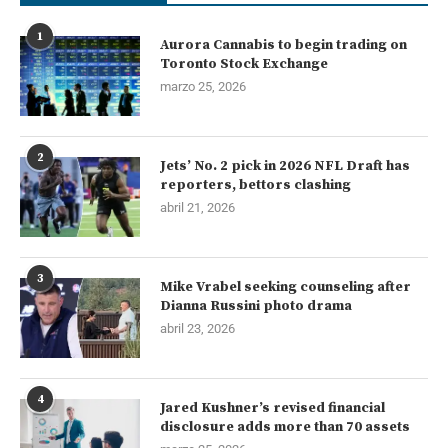
1
Aurora Cannabis to begin trading on
Toronto Stock Exchange
marzo 25, 2026
2
Jets’ No. 2 pick in 2026 NFL Draft has
reporters, bettors clashing
abril 21, 2026
3
Mike Vrabel seeking counseling after
Dianna Russini photo drama
abril 23, 2026
4
Jared Kushner’s revised financial
disclosure adds more than 70 assets