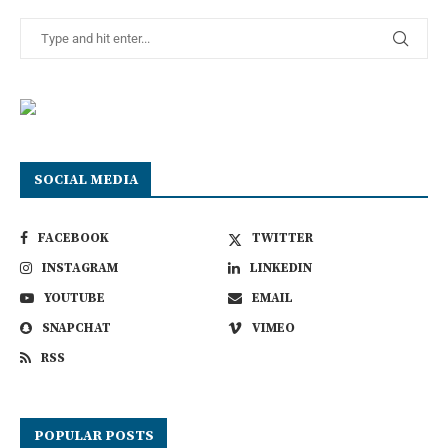
SOCIAL MEDIA
FACEBOOK
TWITTER
INSTAGRAM
LINKEDIN
YOUTUBE
EMAIL
SNAPCHAT
VIMEO
RSS
POPULAR POSTS