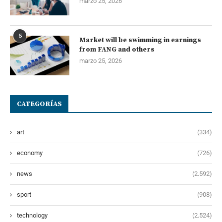
marzo 25, 2026
5
Market will be swimming in earnings
from FANG and others
marzo 25, 2026
CATEGORÍAS
art
(334)
economy
(726)
news
(2.592)
sport
(908)
technology
(2.524)