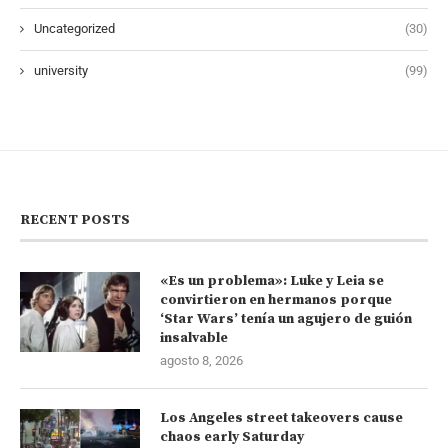
Uncategorized
(30)
university
(99)
RECENT POSTS
«Es un problema»: Luke y Leia se
convirtieron en hermanos porque
‘Star Wars’ tenía un agujero de guión
insalvable
agosto 8, 2026
Los Angeles street takeovers cause
chaos early Saturday