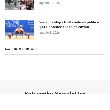
agosto 8, 2026
Yudelina Mejía brilla ante su público
para obtener el oro en envión
agosto 8, 2026
FACEBOOK UPDATE
Subscribe Newsletter