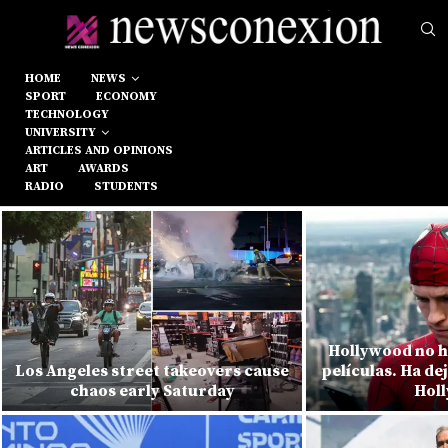
HOME
NEWS
SPORT
ECONOMY
TECHNOLOGY
UNIVERSITY
ARTICLES AND OPINIONS
ART
AWARDS
RADIO
STUDENTS
Hollywood no h
Los Angeles street takeovers cause
películas. Ha de
chaos early Saturday
Hol