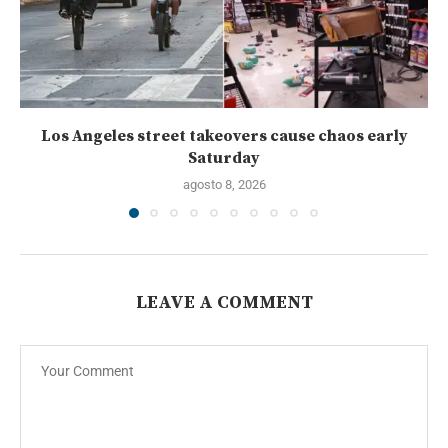
Los Angeles street takeovers cause chaos early
Saturday
agosto 8, 2026
LEAVE A COMMENT