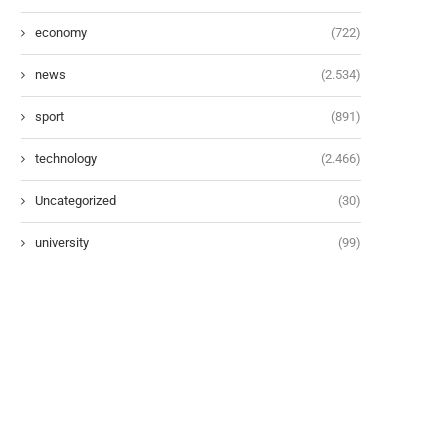
economy
(722)
news
(2.534)
sport
(891)
technology
(2.466)
Uncategorized
(30)
university
(99)