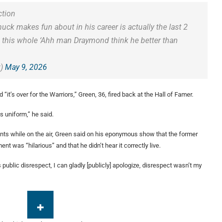
ction
uck makes fun about in his career is actually the last 2
ke this whole ‘Ahh man Draymond think he better than
w)
May 9, 2026
“it’s over for the Warriors,” Green, 36, fired back at the Hall of Famer.
ts uniform,” he said.
ts while on the air, Green said on his eponymous show that the former
t was “hilarious” and that he didn’t hear it correctly live.
as public disrespect, I can gladly [publicly] apologize, disrespect wasn’t my