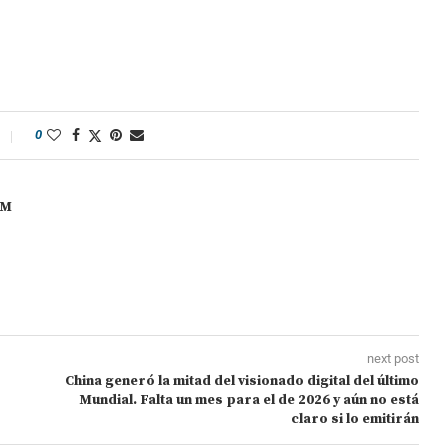
0
OM
next post
China generó la mitad del visionado digital del último
Mundial. Falta un mes para el de 2026 y aún no está
claro si lo emitirán