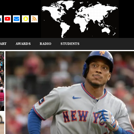
ART
AWARDS
RADIO
STUDENTS