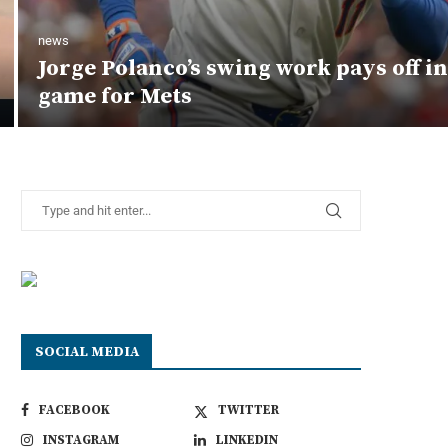
news
Jorge Polanco’s swing work pays off i
game for Mets
SOCIAL MEDIA
FACEBOOK
TWITTER
INSTAGRAM
LINKEDIN