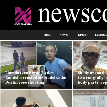
HOME
NEWS
SPORT
ECONO
Florida teen Keyan Jayden
Shady organ do
Rundell arrested in Citadel cadet
to wrongfully h
Dustin rose shooting
body parts: re