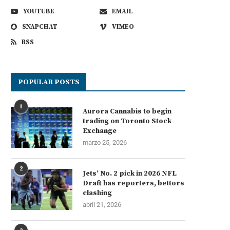
YOUTUBE
EMAIL
SNAPCHAT
VIMEO
RSS
POPULAR POSTS
1
Aurora Cannabis to begin
trading on Toronto Stock
Exchange
marzo 25, 2026
2
Jets’ No. 2 pick in 2026 NFL
Draft has reporters, bettors
clashing
abril 21, 2026