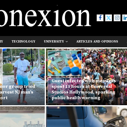
MY
TECHNOLOGY
UNIVERSITY
ARTICLES AND OPINIONS
Guest infected with measles
nor group tried
spent 11 hours at Universal
arvest NJ man’s
Studios Hollywood, sparking
port
public health warning