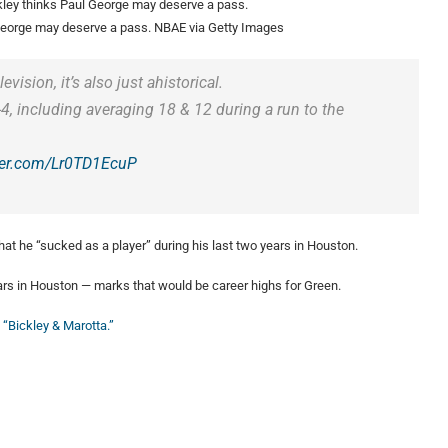
George may deserve a pass.
NBAE via Getty Images
vision, it’s also just ahistorical.
4, including averaging 18 & 12 during a run to the
tter.com/Lr0TD1EcuP
hat he “sucked as a player” during his last two years in Houston.
ears in Houston — marks that would be career highs for Green.
 “Bickley & Marotta.”