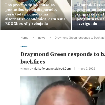
Los precios de las consolas
El mundo lleva 
portátiles se han disparado,
preguntándose 
pero todavía queda una
sangrías de nat
alternativa económica: esta Asus
pregunta es si C
ROG Xbox Ally rebajada
averiguado
Home
news
Draymond Green responds to backlash 
news
Draymond Green responds to bac
backfires
written by
Markoflorentino@icloud.com
mayo 9, 2026