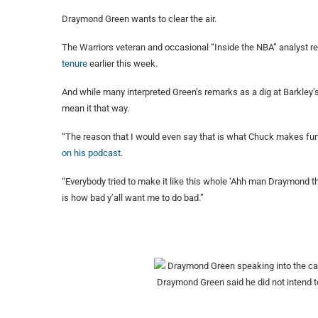
Draymond Green wants to clear the air.
The Warriors veteran and occasional “Inside the NBA” analyst 
tenure
earlier this week.
And while many interpreted Green’s remarks as a dig at Barkley’s 
mean it that way.
“The reason that I would even say that is what Chuck makes fun a
on his podcast
.
“Everybody tried to make it like this whole ‘Ahh man Draymond th
is how bad y’all want me to do bad.”
Draymond Green said he did not intend t