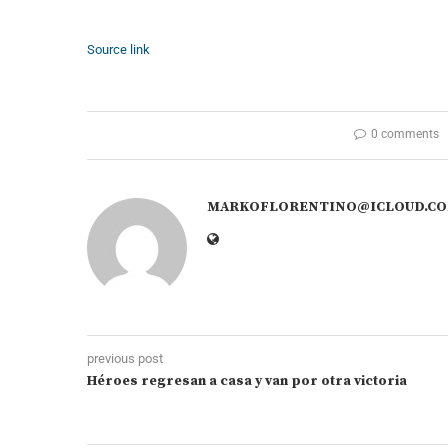
Source link
0 comments
MARKOFLORENTINO@ICLOUD.C
previous post
Héroes regresan a casa y van por otra victoria