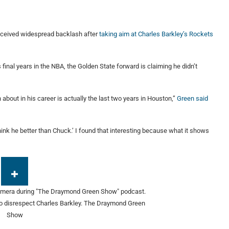
received widespread backlash after
taking aim at Charles Barkley’s Rockets
final years in the NBA, the Golden State forward is claiming he didn’t
bout in his career is actually the last two years in Houston,”
Green said
ink he better than Chuck.’ I found that interesting because what it shows
o disrespect Charles Barkley.
The Draymond Green
Show