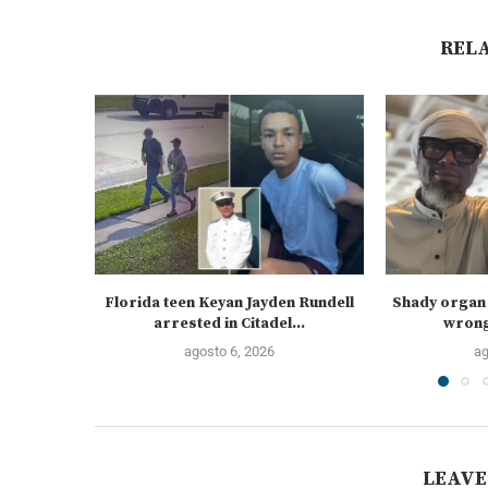
REL
Florida teen Keyan Jayden Rundell
Shady organ 
arrested in Citadel...
wrongf
agosto 6, 2026
ag
LEAVE