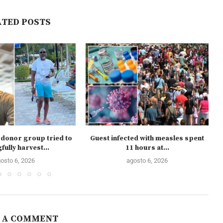
ATED POSTS
donor group tried to
Guest infected with measles spent
ully harvest...
11 hours at...
osto 6, 2026
agosto 6, 2026
 A COMMENT