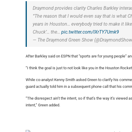
Draymond provides clarity Charles Barkley intera
“The reason that I would even say that is what Ch
years in Houston… everybody tried to make it li
Chuck’… the…
pic.twitter.com/lXrTY7Umk9
— The Draymond Green Show (@DraymondSho
After Barkley said on ESPN that “sports are for young people” and 
“I think the goal is just to not look like you in the Houston Rocke
While co-analyst Kenny Smith asked Green to clarify his commen
guard actually told him in a subsequent phone call that his commen
“The disrespect ain’t the intent, so if that’s the way it’s viewed 
intent,” Green added.