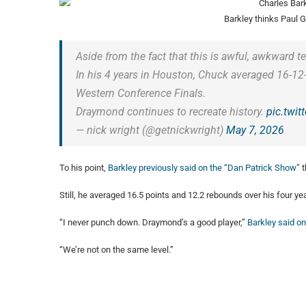
Barkley thinks Paul 
Aside from the fact that this is awful, awkward tele
In his 4 years in Houston, Chuck averaged 16-12-
Western Conference Finals.
Draymond continues to recreate history.
pic.twi
— nick wright (@getnickwright)
May 7, 2026
To his point,
Barkley previously said on the “Dan Patrick Show”
t
Still, he averaged 16.5 points and 12.2 rebounds over his four y
“I never punch down. Draymond’s a good player,”
Barkley said on
“We’re not on the same level.”