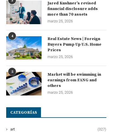
3
Jared Kushner’s revised
financial disclosure adds
more than 70 assets
marzo 25, 2026
4
Real Estate News | Foreign
Buyers Pump Up U.S. Home
Prices
marzo 25, 2026
5
Market will be swimming in
earnings from FANG and
others
marzo 25, 2026
CATEGORÍAS
art
(327)