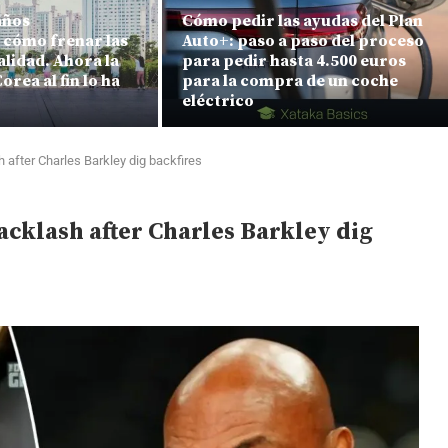
años
Cómo pedir las ayudas del Plan
cómo frenar las
Auto+: paso a paso del proceso
alidad. Ahora la
para pedir hasta 4.500 euros
orea al fin lo ha
para la compra de un coche
eléctrico
after Charles Barkley dig backfires
klash after Charles Barkley dig