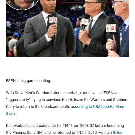
ESPN is big-game hunting.
With Steve Kerr’s Warriors future uncertain, executives at ESPN are
“aggressively” trying to convince Kerr to leave the Warriors and Stephen
Curry to return to the broadcast booth,
according to NBA reporter Marc
Stein
.
Kerr worked as a broadcaster for TNT from 2003-07 before becoming
the Phoenix Suns GM, and he returned to TNT in 2010. He then
flirted