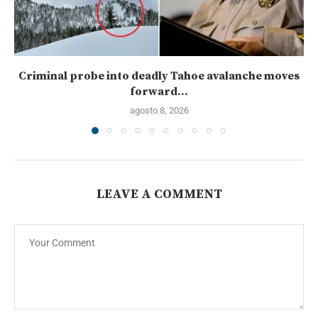
Criminal probe into deadly Tahoe avalanche moves
forward...
agosto 8, 2026
LEAVE A COMMENT