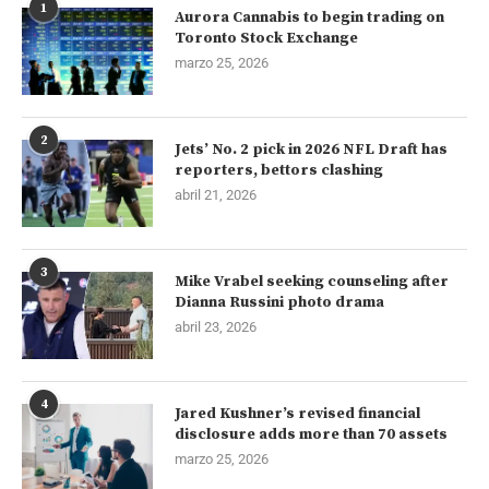
1
Aurora Cannabis to begin trading on
Toronto Stock Exchange
marzo 25, 2026
2
Jets’ No. 2 pick in 2026 NFL Draft has
reporters, bettors clashing
abril 21, 2026
3
Mike Vrabel seeking counseling after
Dianna Russini photo drama
abril 23, 2026
4
Jared Kushner’s revised financial
disclosure adds more than 70 assets
marzo 25, 2026