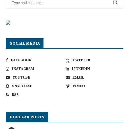
SOCIAL MEDIA
FACEBOOK
TWITTER
INSTAGRAM
LINKEDIN
YOUTUBE
EMAIL
SNAPCHAT
VIMEO
RSS
POPULAR POSTS