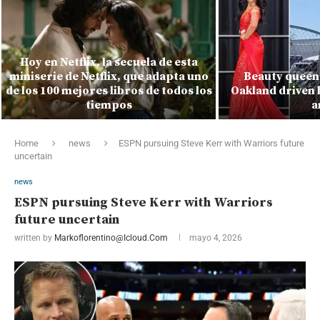
Hoy en Netflix, la secuela de esta
miniserie de Netflix, que adapta uno
Beauty queen 
de los 100 mejores libros de todos los
Oakland driven 
tiempos
a
Home
news
ESPN pursuing Steve Kerr with Warriors future
uncertain
news
ESPN pursuing Steve Kerr with Warriors
future uncertain
written by
Markoflorentino@icloud.com
mayo 4, 2026