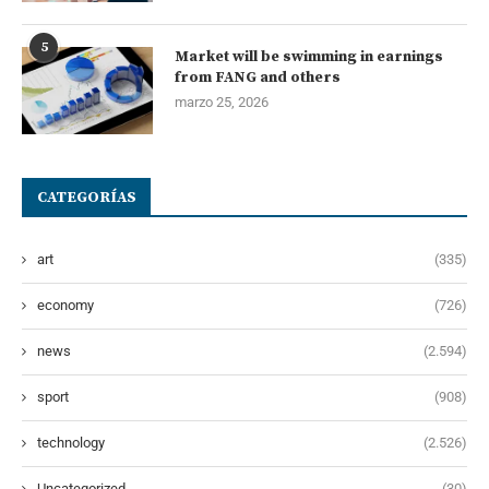
5
Market will be swimming in earnings
from FANG and others
marzo 25, 2026
CATEGORÍAS
art
(335)
economy
(726)
news
(2.594)
sport
(908)
technology
(2.526)
Uncategorized
(30)