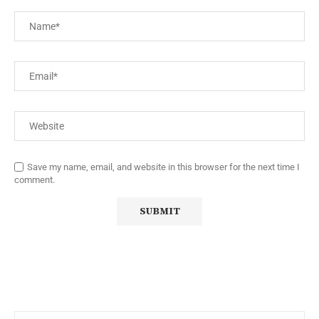
Save my name, email, and website in this browser for the next time I
comment.