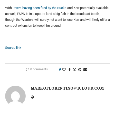
With
Rivers having been fired by the Bucks
and Kerr potentially available
as well, ESPN is in a spot to land a big fish in the broadcast booth,
though the Warriors will surely not want to lose Kerr and will likely offer a
contract extension to keep him around.
Source link
0 comments
0
MARKOFLORENTINO@ICLOUD.COM