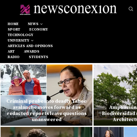
HOME
NEWS
SPORT
ECONOMY
TECHNOLOGY
UNIVERSITY
ARTICLES AND OPINIONS
ART
AWARDS
RADIO
STUDENTS
Criminal probe into deadly Tahoe
avalanche moves forward as
Ampliación 
redacted reports leave questions
Biodiversidad 
unanswered
Architect