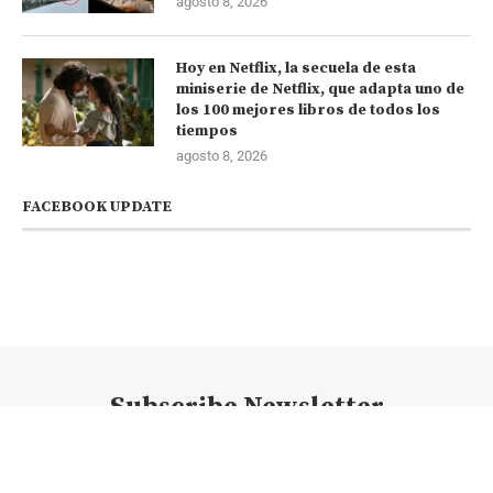
agosto 8, 2026
Hoy en Netflix, la secuela de esta
miniserie de Netflix, que adapta uno de
los 100 mejores libros de todos los
tiempos
agosto 8, 2026
FACEBOOK UPDATE
Subscribe Newsletter