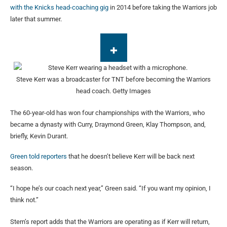
with the Knicks
head-coaching gig
in 2014 before taking the Warriors job
later that summer.
Steve Kerr was a broadcaster for TNT before becoming the Warriors
head coach.
Getty Images
The 60-year-old has won four championships with the Warriors, who
became a dynasty with Curry, Draymond Green, Klay Thompson, and,
briefly, Kevin Durant.
Green told reporters
that he doesn’t believe Kerr will be back next
season.
“I hope he’s our coach next year,” Green said. “If you want my opinion, I
think not.”
Stern’s report adds that the Warriors are operating as if Kerr will return,