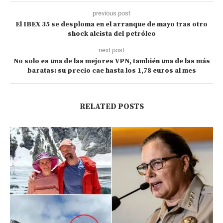
previous post
El IBEX 35 se desploma en el arranque de mayo tras otro
shock alcista del petróleo
next post
No solo es una de las mejores VPN, también una de las más
baratas: su precio cae hasta los 1,78 euros al mes
RELATED POSTS