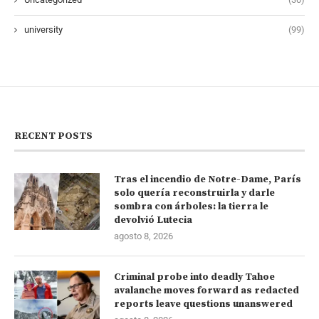
university
(99)
RECENT POSTS
Tras el incendio de Notre-Dame, París
solo quería reconstruirla y darle
sombra con árboles: la tierra le
devolvió Lutecia
agosto 8, 2026
Criminal probe into deadly Tahoe
avalanche moves forward as redacted
reports leave questions unanswered