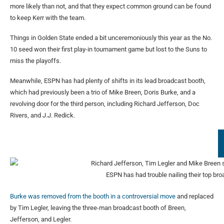
more likely than not, and that they expect common ground can be found
to keep Kerr with the team.
Things in Golden State ended a bit unceremoniously this year as the No.
10 seed won their first play-in tournament game but lost to the Suns to
miss the playoffs.
Meanwhile, ESPN has had plenty of shifts in its lead broadcast booth,
which had previously been a trio of Mike Breen, Doris Burke, and a
revolving door for the third person, including Richard Jefferson, Doc
Rivers, and J.J. Redick.
ESPN has had trouble nailing their top br
Burke was removed from the booth in a controversial move
and replaced
by Tim Legler, leaving the three-man broadcast booth of Breen,
Jefferson, and Legler.