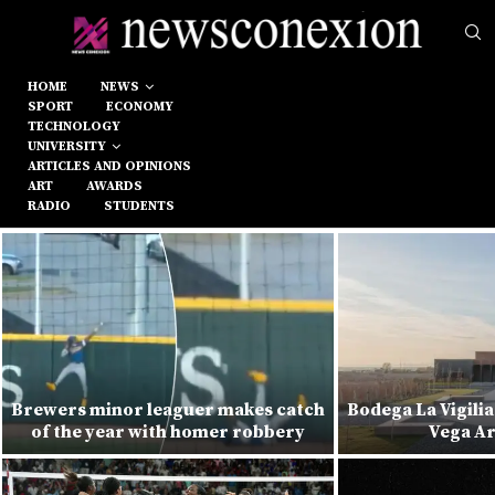
HOME
NEWS
SPORT
ECONOMY
TECHNOLOGY
UNIVERSITY
ARTICLES AND OPINIONS
ART
AWARDS
RADIO
STUDENTS
Brewers minor leaguer makes catch
Bodega La Vigilia
of the year with homer robbery
Vega Ar