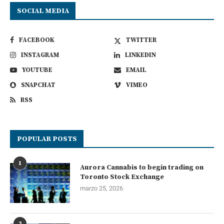
SOCIAL MEDIA
FACEBOOK
TWITTER
INSTAGRAM
LINKEDIN
YOUTUBE
EMAIL
SNAPCHAT
VIMEO
RSS
POPULAR POSTS
1
Aurora Cannabis to begin trading on
Toronto Stock Exchange
marzo 25, 2026
2