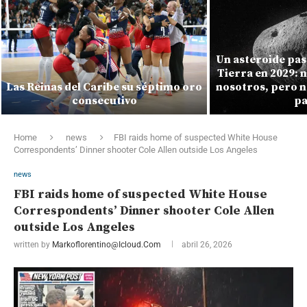
Un asteroide pas
Tierra en 2029: 
Las Reinas del Caribe su séptimo oro
nosotros, pero n
consecutivo
pa
Home
news
FBI raids home of suspected White House
Correspondents’ Dinner shooter Cole Allen outside Los Angeles
news
FBI raids home of suspected White House
Correspondents’ Dinner shooter Cole Allen
outside Los Angeles
written by
Markoflorentino@icloud.com
abril 26, 2026