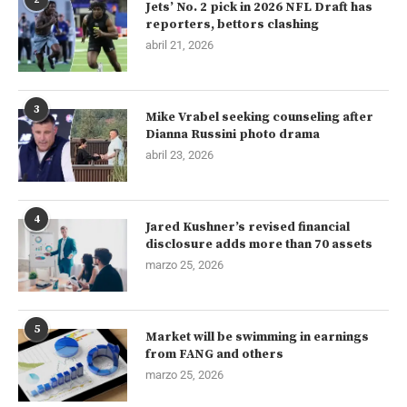
Jets’ No. 2 pick in 2026 NFL Draft has
reporters, bettors clashing
abril 21, 2026
3
Mike Vrabel seeking counseling after
Dianna Russini photo drama
abril 23, 2026
4
Jared Kushner’s revised financial
disclosure adds more than 70 assets
marzo 25, 2026
5
Market will be swimming in earnings
from FANG and others
marzo 25, 2026