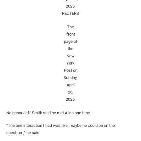
2026.
REUTERS
The
front
page of
the
New
York
Post on
Sunday,
April
26,
2026.
Neighbor Jeff Smith said he met Allen one time.
“The one interaction I had was like, maybe he could be on the
spectrum,” he said.