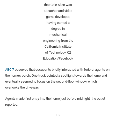
that Cole Allen was
a teacher and video
game developer,
having earned a
degree in
mechanical
engineering from the
California Institute
of Technology.
C2
Education/Facebook
ABC 7
observed that occupants briefly interacted with federal agents on
the home’s porch. One truck pointed a spotlight towards the home and
eventually seemed to focus on the second-floor window, which
overlooks the driveway.
Agents made first entry into the home just before midnight, the outlet
reported.
FBI