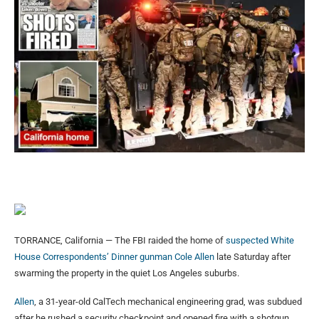
TORRANCE, California — The FBI raided the home of
suspected White
House Correspondents’ Dinner gunman Cole Allen
late Saturday after
swarming the property in the quiet Los Angeles suburbs.
Allen
, a 31-year-old CalTech mechanical engineering grad, was subdued
after he rushed a security checkpoint and opened fire with a shotgun