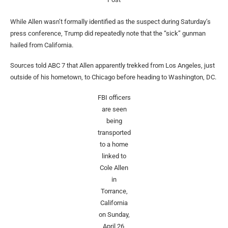
While Allen wasn’t formally identified as the suspect during Saturday’s
press conference, Trump did repeatedly note that the “sick” gunman
hailed from California.
Sources told ABC 7 that Allen apparently trekked from Los Angeles, just
outside of his hometown, to Chicago before heading to Washington, DC.
FBI officers
are seen
being
transported
to a home
linked to
Cole Allen
in
Torrance,
California
on Sunday,
April 26,