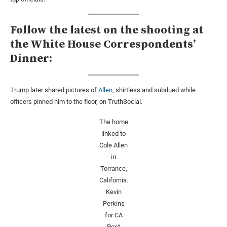
Follow the latest on the shooting at
the White House Correspondents’
Dinner:
Trump later shared pictures of
Allen
, shirtless and subdued while
officers pinned him to the floor, on TruthSocial.
The home
linked to
Cole Allen
in
Torrance,
California.
Kevin
Perkins
for CA
Post