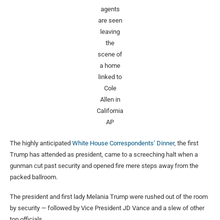
agents
are seen
leaving
the
scene of
a home
linked to
Cole
Allen in
California
AP
The highly anticipated
White House Correspondents’ Dinner
, the first
Trump has attended as president, came to a screeching halt when a
gunman cut past security and opened fire mere steps away from the
packed ballroom.
The president and first lady Melania Trump were rushed out of the room
by security — followed by Vice President JD Vance and a slew of other
top officials.