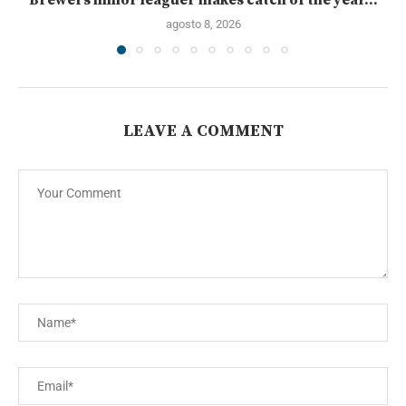
agosto 8, 2026
LEAVE A COMMENT