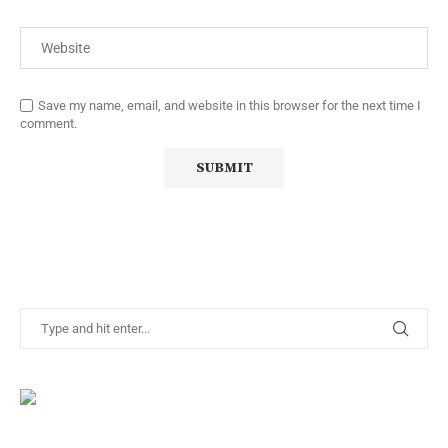
Save my name, email, and website in this browser for the next time I
comment.