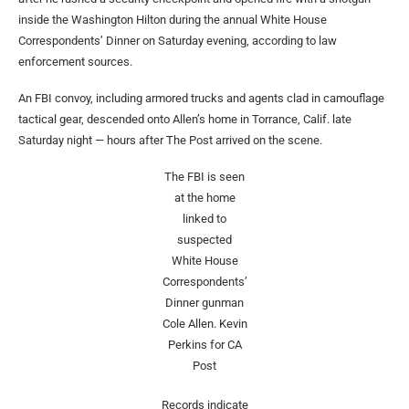
inside the Washington Hilton during the annual White House
Correspondents’ Dinner on Saturday evening, according to law
enforcement sources.
An FBI convoy, including armored trucks and agents clad in camouflage
tactical gear, descended onto Allen’s home in Torrance, Calif. late
Saturday night — hours after The Post arrived on the scene.
The FBI is seen
at the home
linked to
suspected
White House
Correspondents’
Dinner gunman
Cole Allen.
Kevin
Perkins for CA
Post
Records indicate