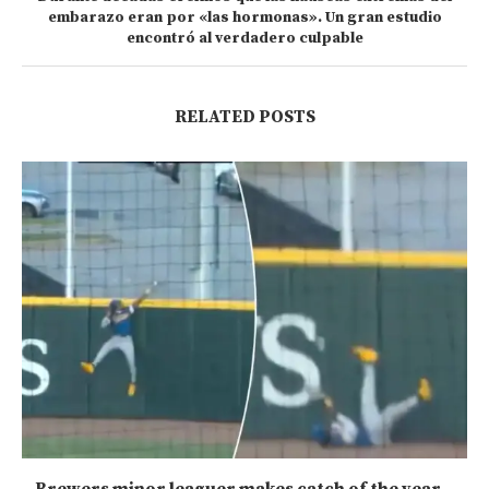
embarazo eran por «las hormonas». Un gran estudio
encontró al verdadero culpable
RELATED POSTS
Brewers minor leaguer makes catch of the year...