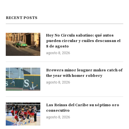
RECENT POSTS
Hoy No Circula sabatino: qué autos
pueden circular y cuáles descansan el
8 de agosto
agosto 8, 2026
Brewers minor leaguer makes catch of
the year with homer robbery
agosto 8, 2026
Las Reinas del Caribe su séptimo oro
consecutivo
agosto 8, 2026