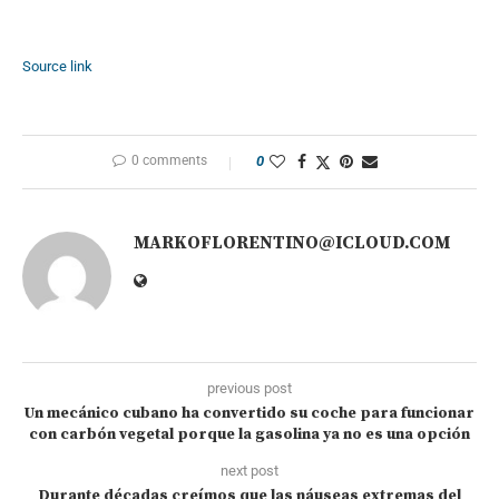
Source link
0 comments
0
MARKOFLORENTINO@ICLOUD.COM
previous post
Un mecánico cubano ha convertido su coche para funcionar
con carbón vegetal porque la gasolina ya no es una opción
next post
Durante décadas creímos que las náuseas extremas del