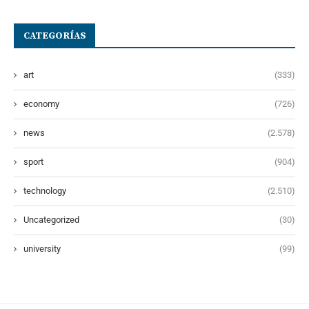
CATEGORÍAS
art
(333)
economy
(726)
news
(2.578)
sport
(904)
technology
(2.510)
Uncategorized
(30)
university
(99)