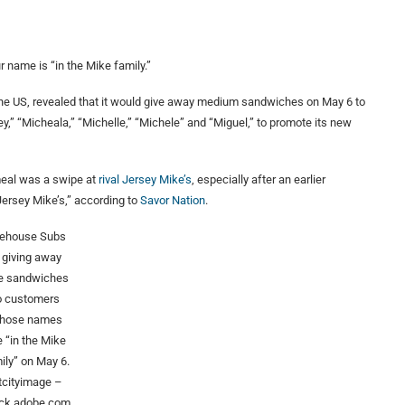
 name is “in the Mike family.”
the US, revealed that it would give away medium sandwiches on May 6 to
y,” “Micheala,” “Michelle,” “Michele” and “Miguel,” to promote its new
meal was a swipe at
rival Jersey Mike’s
, especially after an earlier
Jersey Mike’s,” according to
Savor Nation
.
rehouse Subs
s giving away
ee sandwiches
o customers
hose names
e “in the Mike
ily” on May 6.
etcityimage –
ck.adobe.com