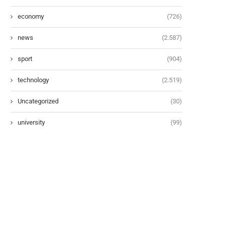
economy
(726)
news
(2.587)
sport
(904)
technology
(2.519)
Uncategorized
(30)
university
(99)