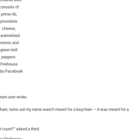
consists of
prime rib,
provolone
cheese,
caramelized
onions and
green bell
peppers.
Firehouse
bs/Facebook
gram user wrote.
chain, turns out my name wasn’t meant for a keychain — it was meant for a
count?” asked a third.
he Firehouse