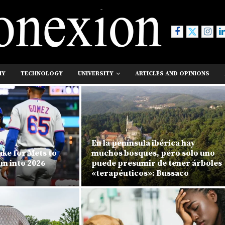
MY
TECHNOLOGY
UNIVERSITY
ARTICLES AND OPINIONS
En la península ibérica hay
ake for Mets to
muchos bosques, pero solo uno
un into 2026
puede presumir de tener árboles
«terapéuticos»: Bussaco