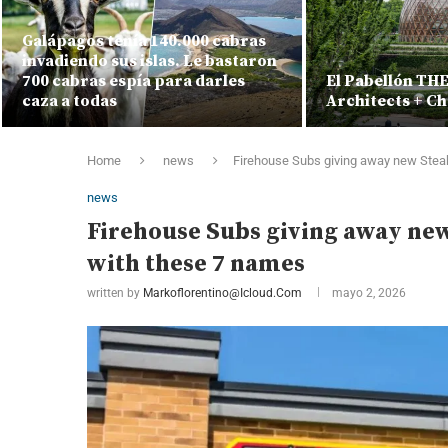
Galápagos tenía 140.000 cabras
invadiendo sus islas. Le bastaron
700 cabras espía para darles
El Pabellón TH
caza a todas
Architects + Ch
Home
news
Firehouse Subs giving away new Stea
news
Firehouse Subs giving away ne
with these 7 names
written by
Markoflorentino@icloud.com
mayo 2, 2026