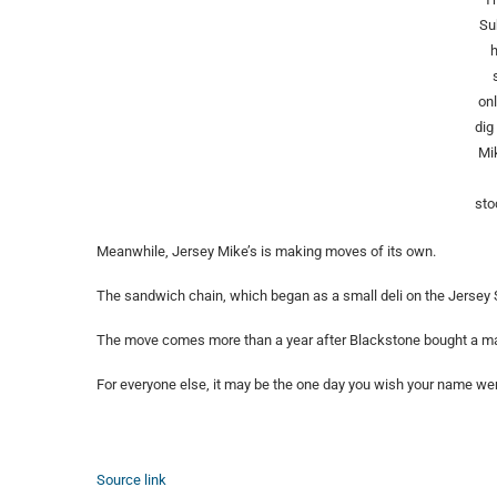
Su
onl
dig
Mi
sto
Meanwhile, Jersey Mike’s is making moves of its own.
The sandwich chain, which began as a small deli on the Jersey
The move comes more than a year after Blackstone bought a majori
For everyone else, it may be the one day you wish your name we
Source link