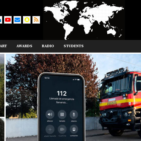
ART
AWARDS
RADIO
STUDENTS