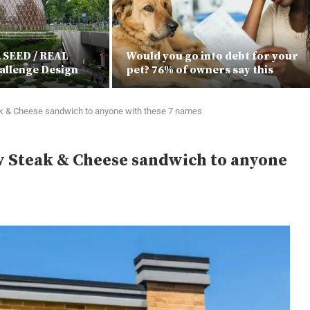
E SEED / REAL
Would you go into debt for your
allenge Design
pet? 76% of owners say this
k & Cheese sandwich to anyone with these 7 names
w Steak & Cheese sandwich to anyone