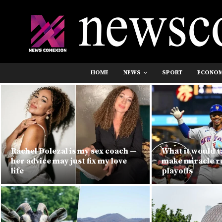
HOME
NEWS
SPORT
ECONO
Rachel Dolezal is my sex coach —
What it would t
her advice may just fix my love
make miracle r
life
playoffs