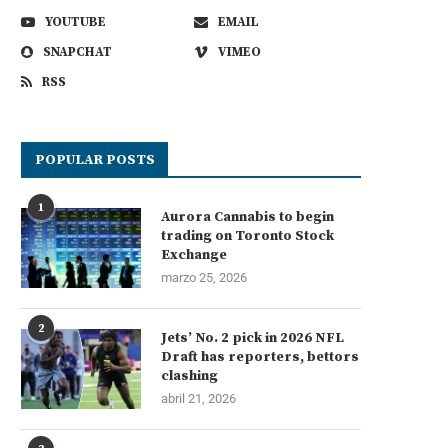
YOUTUBE
EMAIL
SNAPCHAT
VIMEO
RSS
POPULAR POSTS
1
Aurora Cannabis to begin
trading on Toronto Stock
Exchange
marzo 25, 2026
2
Jets’ No. 2 pick in 2026 NFL
Draft has reporters, bettors
clashing
abril 21, 2026