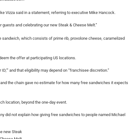
e Vizza said in a statement, referring to executive Mike Hancock.
our guests and celebrating our new Steak & Cheese Melt.”
he sandwich, which consists of prime rib, provolone cheese, caramelized
eem the offer at participating US locations.
ID,’” and that eligibility may depend on “franchisee discretion.”
e, and the chain gave no estimate for how many free sandwiches it expects
ach location, beyond the one-day event.
any did not explain how giving free sandwiches to people named Michael
e new Steak
 Cheese Melt