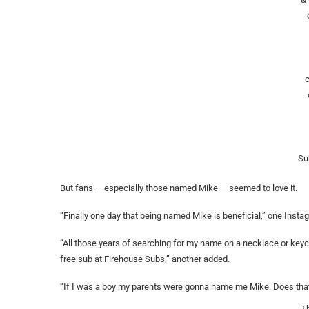
Su
But fans — especially those named Mike — seemed to love it.
“Finally one day that being named Mike is beneficial,” one Insta
“All those years of searching for my name on a necklace or key
free sub at Firehouse Subs,” another added.
“If I was a boy my parents were gonna name me Mike. Does that 
T