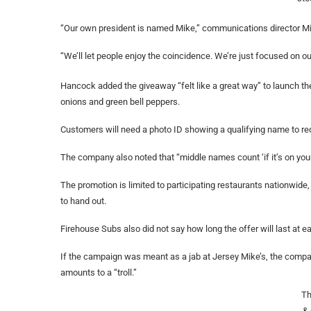
“Our own president is named Mike,” communications director Mik
“We’ll let people enjoy the coincidence. We’re just focused on 
Hancock added the giveaway “felt like a great way” to launch t
onions and green bell peppers.
Customers will need a photo ID showing a qualifying name to red
The company also noted that “middle names count ‘if it’s on your 
The promotion is limited to participating restaurants nationwid
to hand out.
Firehouse Subs also did not say how long the offer will last at e
If the campaign was meant as a jab at Jersey Mike’s, the comp
amounts to a “troll.”
Th
&