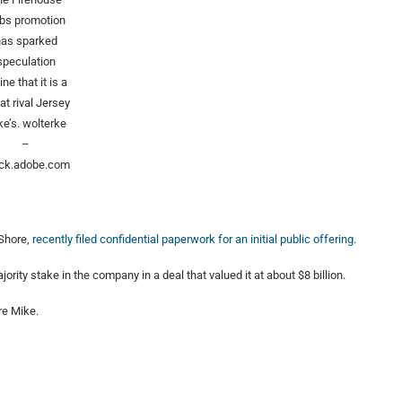
bs promotion
has sparked
speculation
ine that it is a
 at rival Jersey
ke’s.
wolterke
–
ck.adobe.com
 Shore,
recently filed confidential paperwork for an initial public offering
.
ty stake in the company in a deal that valued it at about $8 billion.
re Mike.