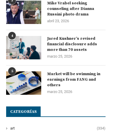
3
Mike Vrabel seeking
counseling after Dianna
Russini photo drama
abril 23, 2026
4
Jared Kushner’s revised
financial disclosure adds
more than 70 assets
marzo 25, 2026
5
Market will be swimming in
earnings from FANG and
others
marzo 25, 2026
CATEGORÍAS
art
(334)