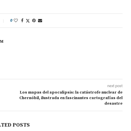
0
OM
next post
Los mapas del apocalipsis: la catástrofe nuclear de
Chernóbil, ilustrada en fascinantes cartografías del
desastre
ATED POSTS