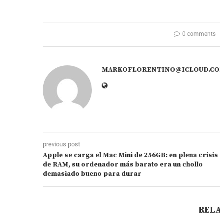
0 comments
MARKOFLORENTINO@ICLOUD.C
previous post
Apple se carga el Mac Mini de 256GB: en plena crisis
de RAM, su ordenador más barato era un chollo
demasiado bueno para durar
REL