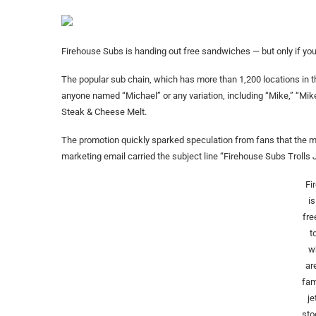
Firehouse Subs is handing out free sandwiches — but only if your
The popular sub chain, which has more than 1,200 locations in 
anyone named “Michael” or any variation, including “Mike,” “Mike
Steak & Cheese Melt.
The promotion quickly sparked speculation from fans that the 
marketing email carried the subject line “Firehouse Subs Trolls 
Fi
i
fr
t
w
ar
fam
j
sto