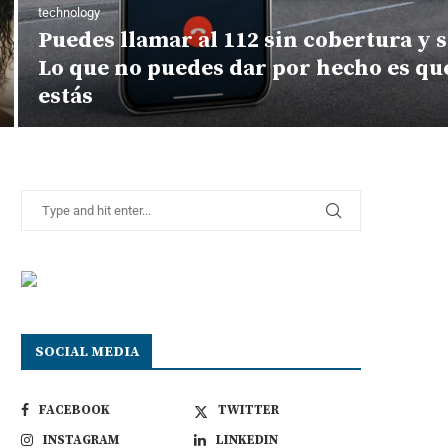
technology
Puedes llamar al 112 sin cobertura y s
Lo que no puedes dar por hecho es q
estás
SOCIAL MEDIA
FACEBOOK
TWITTER
INSTAGRAM
LINKEDIN