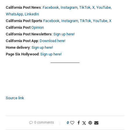
California Post News
:
Facebook
,
Instagram
,
TikTok
,
X
,
YouTube
,
WhatsApp
,
LinkedIn
California Post Sports
Facebook
,
Instagram
,
TikTok
,
YouTube
,
X
California Post
Opinion
California Post Newsletters
:
Sign up here!
California Post App
:
Download here!
Home delivery
:
Sign up here!
Page Six Hollywood
:
Sign up here!
Source link
0 comments
0