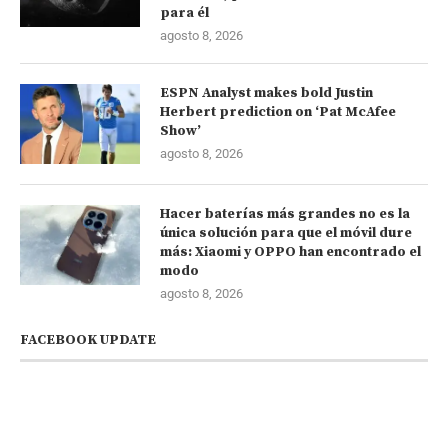
para él
agosto 8, 2026
ESPN Analyst makes bold Justin
Herbert prediction on ‘Pat McAfee
Show’
agosto 8, 2026
Hacer baterías más grandes no es la
única solución para que el móvil dure
más: Xiaomi y OPPO han encontrado el
modo
agosto 8, 2026
FACEBOOK UPDATE