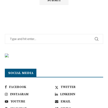
SOCIAL MEDIA
FACEBOOK
TWITTER
INSTAGRAM
LINKEDIN
YOUTUBE
EMAIL