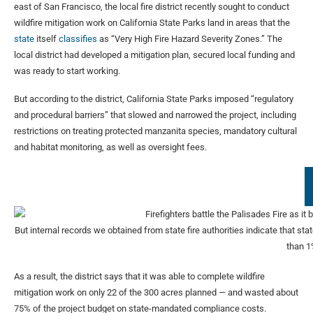
east of San Francisco, the local fire district recently sought to conduct
wildfire mitigation work on California State Parks land in areas that the
state
itself
classifies
as “Very High Fire Hazard Severity Zones.” The
local district had developed a mitigation plan, secured local funding and
was ready to start working.
But according to the district, California State Parks imposed “regulatory
and procedural barriers” that slowed and narrowed the project, including
restrictions on treating protected manzanita species, mandatory cultural
and habitat monitoring, as well as oversight fees.
But internal records we obtained from state fire authorities indicate that s
than 
As a result, the district says that it was able to complete wildfire
mitigation work on only 22 of the 300 acres planned — and wasted about
75% of the project budget on state-mandated compliance costs.