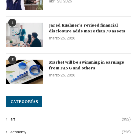
abril 23, 2026
4
Jared Kushner’s revised financial
disclosure adds more than 70 assets
marzo 25, 2026
5
Market will be swimming in earnings
from FANG and others
marzo 25, 2026
CATEGORÍAS
art
(332)
economy
(726)