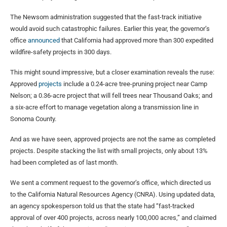
The Newsom administration suggested that the fast-track initiative
would avoid such catastrophic failures. Earlier this year, the governor’s
office
announced
that California had approved more than 300 expedited
wildfire-safety projects in 300 days.
This might sound impressive, but a closer examination reveals the ruse:
Approved
projects
include a 0.24-acre tree-pruning project near Camp
Nelson; a 0.36-acre project that will fell trees near Thousand Oaks; and
a six-acre effort to manage vegetation along a transmission line in
Sonoma County.
And as we have seen, approved projects are not the same as completed
projects. Despite stacking the list with small projects, only about 13%
had been completed as of last month.
We sent a comment request to the governor’s office, which directed us
to the California Natural Resources Agency (CNRA). Using updated data,
an agency spokesperson told us that the state had “fast-tracked
approval of over 400 projects, across nearly 100,000 acres,” and claimed