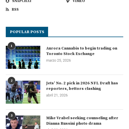
SNAPCHAT
VIMEO
RSS
POPULAR POSTS
1
Aurora Cannabis to begin trading on
Toronto Stock Exchange
marzo 25, 2026
2
Jets’ No. 2 pick in 2026 NFL Draft has
reporters, bettors clashing
abril 21, 2026
3
Mike Vrabel seeking counseling after
Dianna Russini photo drama