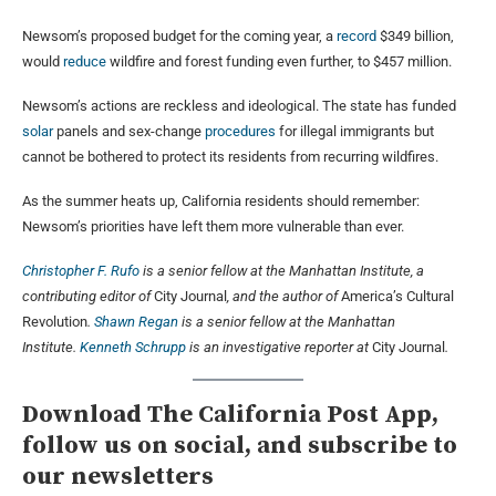
Newsom’s proposed budget for the coming year, a
record
$349 billion,
would
reduce
wildfire and forest funding even further, to $457 million.
Newsom’s actions are reckless and ideological. The state has funded
solar
panels and sex-change
procedures
for illegal immigrants but
cannot be bothered to protect its residents from recurring wildfires.
As the summer heats up, California residents should remember:
Newsom’s priorities have left them more vulnerable than ever.
Christopher F. Rufo
is a senior fellow at the Manhattan Institute, a
contributing editor of
City Journal
, and the author of
America’s Cultural
Revolution
.
Shawn Regan
is a senior fellow at the Manhattan
Institute.
Kenneth Schrupp
is an investigative reporter at
City Journal
.
Download The California Post App,
follow us on social, and subscribe to
our newsletters