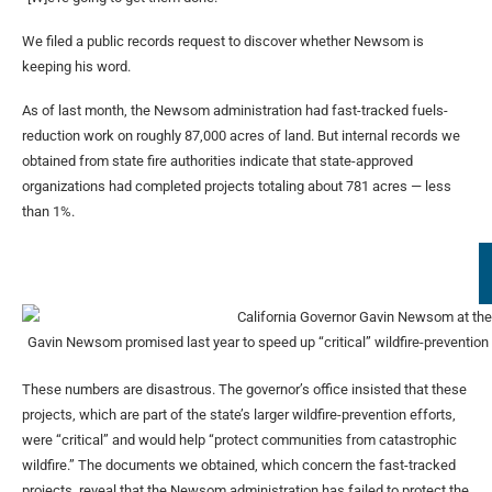
We filed a public records request to discover whether Newsom is
keeping his word.
As of last month, the Newsom administration had fast-tracked fuels-
reduction work on roughly 87,000 acres of land. But internal records we
obtained from state fire authorities indicate that state-approved
organizations had completed projects totaling about 781 acres — less
than 1%.
Gavin Newsom promised last year to speed up “critical” wildfire-prevention p
These numbers are disastrous. The governor’s office insisted that these
projects, which are part of the state’s larger wildfire-prevention efforts,
were “critical” and would help “protect communities from catastrophic
wildfire.” The documents we obtained, which concern the fast-tracked
projects, reveal that the Newsom administration has failed to protect the