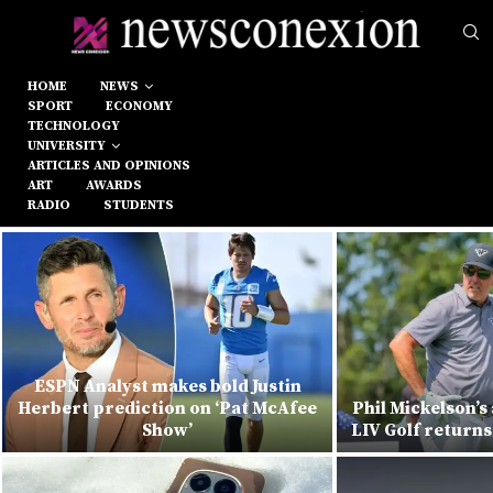
HOME
NEWS
SPORT
ECONOMY
TECHNOLOGY
UNIVERSITY
ARTICLES AND OPINIONS
ART
AWARDS
RADIO
STUDENTS
ESPN Analyst makes bold Justin
Herbert prediction on ‘Pat McAfee
Phil Mickelson’s
Show’
LIV Golf returns