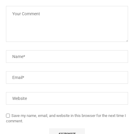
Save my name, email, and website in this browser for the next time I
comment.