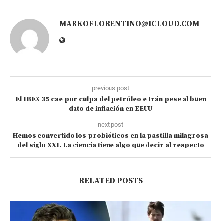
MARKOFLORENTINO@ICLOUD.COM
previous post
El IBEX 35 cae por culpa del petróleo e Irán pese al buen
dato de inflación en EEUU
next post
Hemos convertido los probióticos en la pastilla milagrosa
del siglo XXI. La ciencia tiene algo que decir al respecto
RELATED POSTS