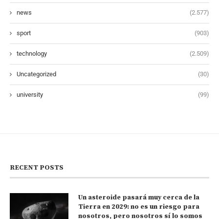
news
(2.577)
sport
(903)
technology
(2.509)
Uncategorized
(30)
university
(99)
RECENT POSTS
Un asteroide pasará muy cerca de la
Tierra en 2029: no es un riesgo para
nosotros, pero nosotros sí lo somos