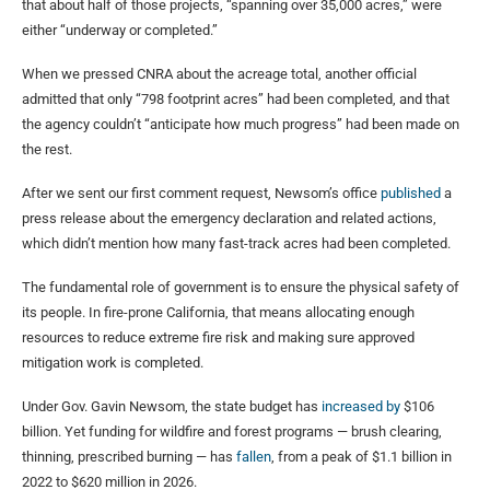
that about half of those projects, “spanning over 35,000 acres,” were
either “underway or completed.”
When we pressed CNRA about the acreage total, another official
admitted that only “798 footprint acres” had been completed, and that
the agency couldn’t “anticipate how much progress” had been made on
the rest.
After we sent our first comment request, Newsom’s office
published
a
press release about the emergency declaration and related actions,
which didn’t mention how many fast-track acres had been completed.
The fundamental role of government is to ensure the physical safety of
its people. In fire-prone California, that means allocating enough
resources to reduce extreme fire risk and making sure approved
mitigation work is completed.
Under Gov. Gavin Newsom, the state budget has
increased
by
$106
billion. Yet funding for wildfire and forest programs — brush clearing,
thinning, prescribed burning — has
fallen
, from a peak of $1.1 billion in
2022 to $620 million in 2026.