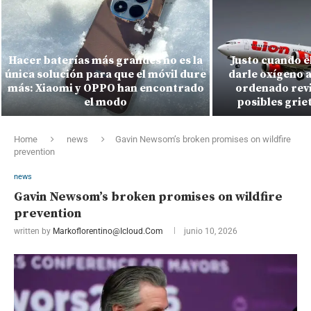
Hacer baterías más grandes no es la
Justo cuando e
única solución para que el móvil dure
darle oxígeno a
más: Xiaomi y OPPO han encontrado
ordenado revi
el modo
posibles griet
Home
news
Gavin Newsom’s broken promises on wildfire
prevention
news
Gavin Newsom’s broken promises on wildfire
prevention
written by
Markoflorentino@icloud.com
junio 10, 2026