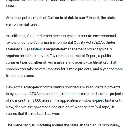
state.
What has put so much of California at risk to burn? In part, the state’s
environmental rules.
In California, fuels-reduction projects typically require environmental
review under the California Environmental Quality Act (CEQA). Under
standard CEQA
review
, a vegetation-management project typically
requires an initial study, an Environmental Impact Report, a public
comment period, alternatives analysis and agency certification. That
process can take several months for simple projects, and a year or
more
for complex ones.
Newsom’s emergency proclamation provided a way for certain projects
to bypass this CEQA process, but
limited
the exemption to small projects
of no more than 3,000 acres. The application window
expired
last month.
Now, despite the governor’s declaration of war against “red tape,” it
seems that the red tape has won.
The same story is unfolding around the state. In the San Ramon Valley,