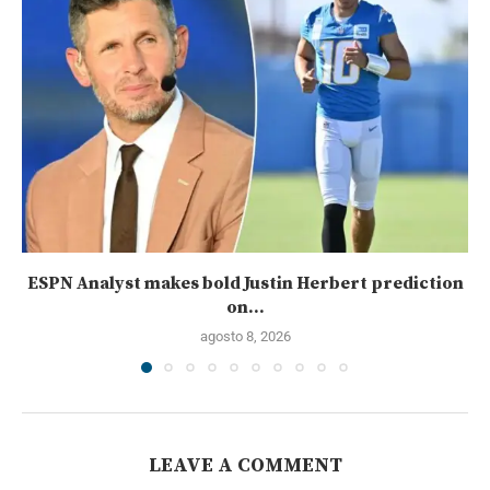
ESPN Analyst makes bold Justin Herbert prediction
on...
agosto 8, 2026
LEAVE A COMMENT