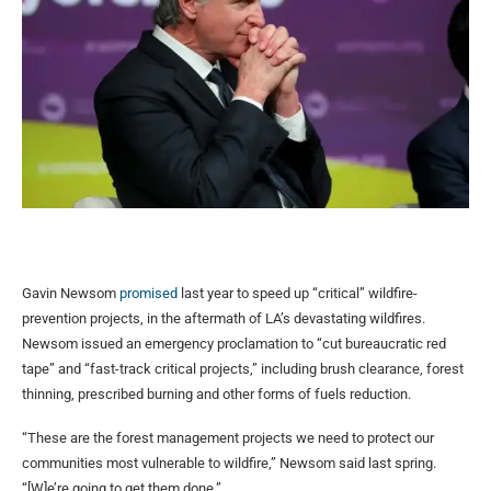
Gavin Newsom
promised
last year to speed up “critical” wildfire-
prevention projects, in the aftermath of LA’s devastating wildfires.
Newsom issued an emergency proclamation to “cut bureaucratic red
tape” and “fast-track critical projects,” including brush clearance, forest
thinning, prescribed burning and other forms of fuels reduction.
“These are the forest management projects we need to protect our
communities most vulnerable to wildfire,” Newsom said last spring.
“[W]e’re going to get them done.”