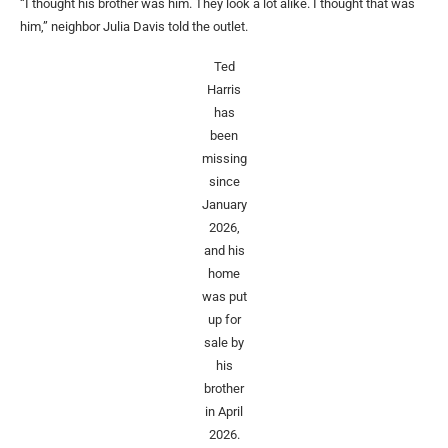
“I thought his brother was him. They look a lot alike. I thought that was
him,” neighbor Julia Davis told the outlet.
Ted
Harris
has
been
missing
since
January
2026,
and his
home
was put
up for
sale by
his
brother
in April
2026.