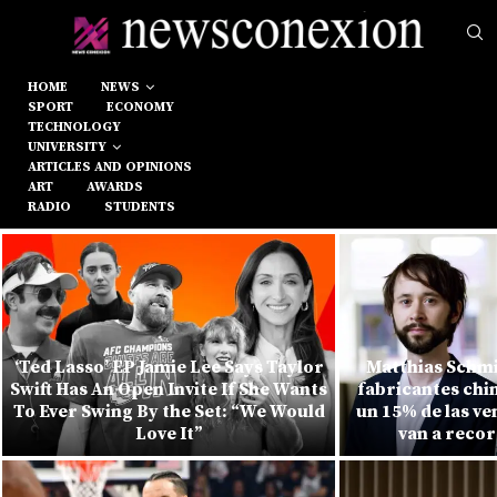
HOME
NEWS
SPORT
ECONOMY
TECHNOLOGY
UNIVERSITY
ARTICLES AND OPINIONS
ART
AWARDS
RADIO
STUDENTS
‘Ted Lasso’ EP Jamie Lee Says Taylor
Matthias Schmi
Swift Has An Open Invite If She Wants
fabricantes chi
To Ever Swing By the Set: “We Would
un 15% de las v
Love It”
van a recor