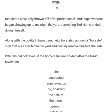
WSB-
TV
Residents were only thrown off after professional landscape workers
began showing up to maintain the yard, something Ted Harris prided
doing himself.
Along with the oddity in lawn care, neighbors also noticed a “for sale”
sign that was erected in the yard and quickly removed before the sale.
Officials did not reveal if the home sale was voided after the fraud
revelation.
The
suspected
impersonator,
62, finalized
the sale of
the three-
bedroom