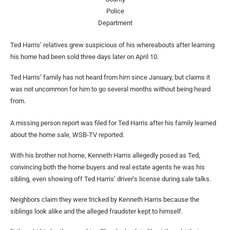
Police
Department
Ted Harris’ relatives grew suspicious of his whereabouts after learning
his home had been sold three days later on April 10.
Ted Harris’ family has not heard from him since January, but claims it
was not uncommon for him to go several months without being heard
from.
A missing person report was filed for Ted Harris after his family learned
about the home sale, WSB-TV reported.
With his brother not home, Kenneth Harris allegedly posed as Ted,
convincing both the home buyers and real estate agents he was his
sibling, even showing off Ted Harris’ driver’s license during sale talks.
Neighbors claim they were tricked by Kenneth Harris because the
siblings look alike and the alleged fraudster kept to himself.