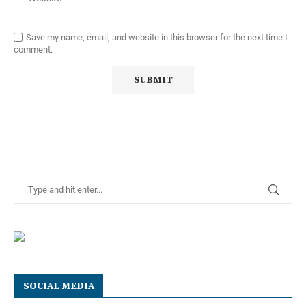
Save my name, email, and website in this browser for the next time I
comment.
SOCIAL MEDIA