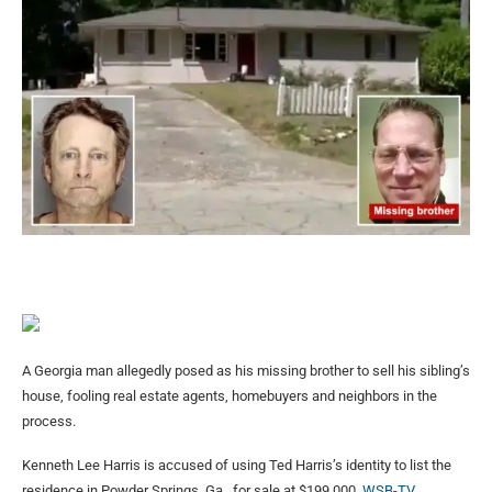
A Georgia man allegedly posed as his missing brother to sell his sibling’s
house, fooling real estate agents, homebuyers and neighbors in the
process.
Kenneth Lee Harris is accused of using Ted Harris’s identity to list the
residence in Powder Springs, Ga., for sale at $199,000,
WSB-TV