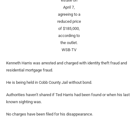
estate on
April 7,
agreeing to a
reduced price
of $185,000,
according to
the outlet.
WSB-TV
Kenneth Harris was arrested and charged with identity theft fraud and
residential mortgage fraud.
He is being held in Cobb County Jail without bond.
Authorities haven’t shared if Ted Harris had been found or when his last
known sighting was.
No charges have been filed for his disappearance.