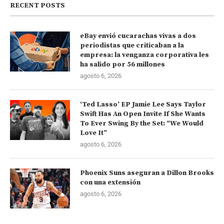
RECENT POSTS
eBay envió cucarachas vivas a dos
periodistas que criticaban a la
empresa: la venganza corporativa les
ha salido por 56 millones
agosto 6, 2026
‘Ted Lasso’ EP Jamie Lee Says Taylor
Swift Has An Open Invite If She Wants
To Ever Swing By the Set: “We Would
Love It”
agosto 6, 2026
Phoenix Suns aseguran a Dillon Brooks
con una extensión
agosto 6, 2026