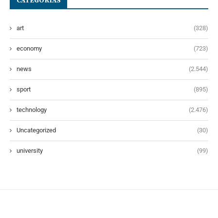
CATEGORÍAS
art
(328)
economy
(723)
news
(2.544)
sport
(895)
technology
(2.476)
Uncategorized
(30)
university
(99)