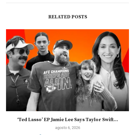
RELATED POSTS
‘Ted Lasso’ EP Jamie Lee Says Taylor Swift...
agosto 6, 2026