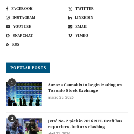
FACEBOOK
TWITTER
INSTAGRAM
LINKEDIN
YOUTUBE
EMAIL
SNAPCHAT
VIMEO
RSS
POPULAR POSTS
1
Aurora Cannabis to begin trading on
Toronto Stock Exchange
marzo 25, 2026
2
Jets’ No. 2 pick in 2026 NFL Draft has
reporters, bettors clashing
abril 21, 2026