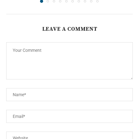
LEAVE A COMMENT