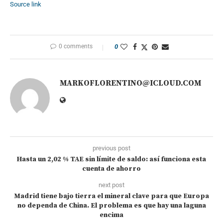
Source link
0 comments
0
MARKOFLORENTINO@ICLOUD.COM
previous post
Hasta un 2,02 % TAE sin límite de saldo: así funciona esta
cuenta de ahorro
next post
Madrid tiene bajo tierra el mineral clave para que Europa
no dependa de China. El problema es que hay una laguna
encima