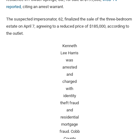
reported,
citing an arrest warrant.
The suspected impersonator, 62, finalized the sale of the three-bedroom
estate on April 7, agreeing to a reduced price of $185,000, according to
the outlet.
Kenneth
Lee Harris
was
arrested
and
charged
with
identity
theft fraud
and
residential
mortgage
fraud.
Cobb
County