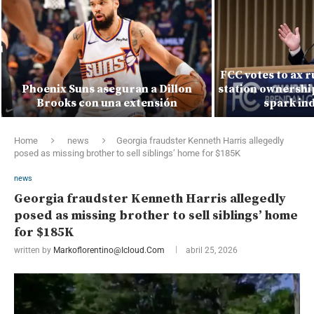
FCC votes to ax r
Phoenix Suns aseguran a Dillon
station ownership
Brooks con una extensión
spark ind
Home
news
Georgia fraudster Kenneth Harris allegedly
posed as missing brother to sell siblings’ home for $185K
news
Georgia fraudster Kenneth Harris allegedly
posed as missing brother to sell siblings’ home
for $185K
written by
Markoflorentino@icloud.com
abril 25, 2026