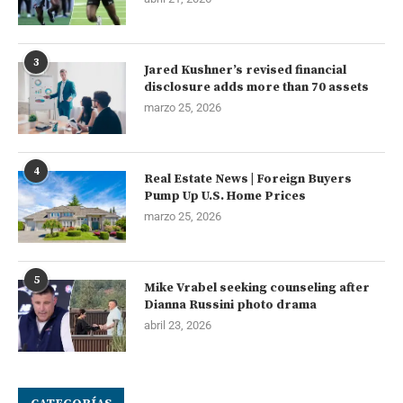
3
Jared Kushner’s revised financial
disclosure adds more than 70 assets
marzo 25, 2026
4
Real Estate News | Foreign Buyers
Pump Up U.S. Home Prices
marzo 25, 2026
5
Mike Vrabel seeking counseling after
Dianna Russini photo drama
abril 23, 2026