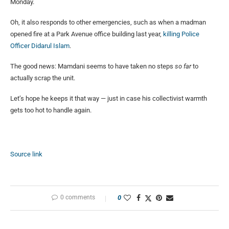
Monday.
Oh, it also responds to other emergencies, such as when a madman
opened fire at a Park Avenue office building last year,
killing Police
Officer Didarul Islam
.
The good news: Mamdani seems to have taken no steps
so far
to
actually scrap the unit.
Let’s hope he keeps it that way — just in case his collectivist warmth
gets too hot to handle again.
Source link
0 comments
0