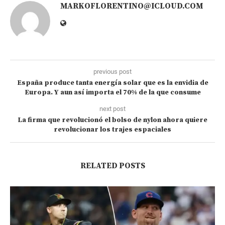
MARKOFLORENTINO@ICLOUD.COM
previous post
España produce tanta energía solar que es la envidia de
Europa. Y aun así importa el 70% de la que consume
next post
La firma que revolucionó el bolso de nylon ahora quiere
revolucionar los trajes espaciales
RELATED POSTS