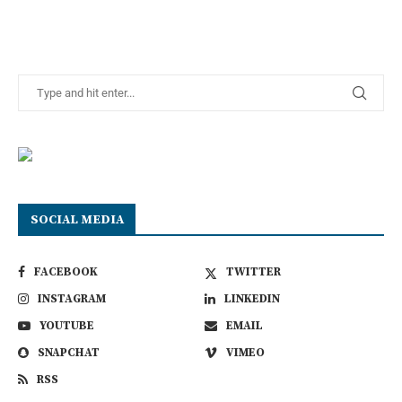
SOCIAL MEDIA
FACEBOOK
TWITTER
INSTAGRAM
LINKEDIN
YOUTUBE
EMAIL
SNAPCHAT
VIMEO
RSS