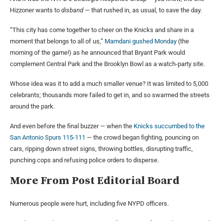
Hizzoner wants to
disband
— that rushed in, as usual, to save the day.
“This city has come together to cheer on the Knicks and share in a
moment that belongs to all of us,”
Mamdani gushed Monday
(the
morning of the game!) as he announced that Bryant Park would
complement Central Park and the Brooklyn Bowl as a watch-party site.
Whose idea was it to add a much smaller venue? It was limited to 5,000
celebrants; thousands more failed to get in, and so swarmed the streets
around the park.
And even before the final buzzer — when the
Knicks succumbed to the
San Antonio Spurs 115-111
— the crowd began fighting, pouncing on
cars, ripping down street signs, throwing bottles, disrupting traffic,
punching cops and refusing police orders to disperse.
More From
Post Editorial Board
Numerous people were hurt, including five NYPD officers.