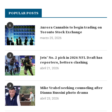
POPULAR POSTS
1
Aurora Cannabis to begin trading on
Toronto Stock Exchange
marzo 25, 2026
2
Jets’ No. 2 pick in 2026 NFL Draft has
reporters, bettors clashing
abril 21, 2026
3
Mike Vrabel seeking counseling after
Dianna Russini photo drama
abril 23, 2026