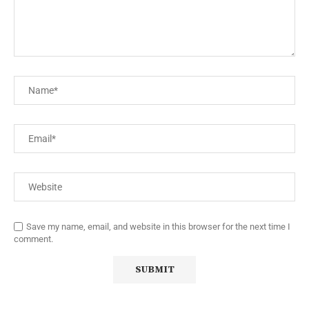
Save my name, email, and website in this browser for the next time I
comment.