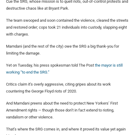
Cue the SRG, whose mission is to quell riots, out-of-control protests and
destructive chaos like at Bryant Park.
The team swooped and soon contained the violence, cleared the streets
and restored order; cops took 21 individuals into custody, slapping eight
with charges.
Mamdani (and the rest of the city) owe the SRG a big thank-you for
limiting the damage.
Yet on Tuesday, his press spokesman told The Post
the mayor is still
working “to end the SRG.”
Critics claim it’s overly aggressive, citing gripes about its work
countering the George Floyd riots of 2020.
And Mamdani preens about the need to protect New Yorkers’ First
Amendment rights — though those don’t in fact extend to rioting,
vandalism or other violence.
That’s where the SRG comes in, and where it proved its value yet again