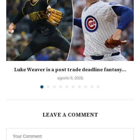
Luke Weaver is a post trade deadline fantasy...
agosto 9, 2026
LEAVE A COMMENT