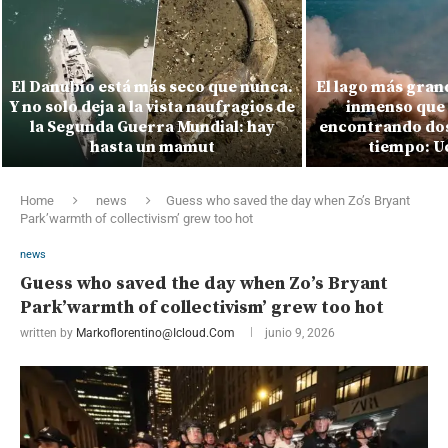
El Danubio está más seco que nunca.
El lago más gran
Y no solo deja a la vista naufragios de
inmenso que 
la Segunda Guerra Mundial: hay
encontrando dos
hasta un mamut
tiempo: Uc
Home
news
Guess who saved the day when Zo’s Bryant
Park’warmth of collectivism’ grew too hot
news
Guess who saved the day when Zo’s Bryant
Park’warmth of collectivism’ grew too hot
written by
Markoflorentino@icloud.com
junio 9, 2026