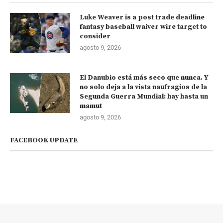
Luke Weaver is a post trade deadline
fantasy baseball waiver wire target to
consider
agosto 9, 2026
El Danubio está más seco que nunca. Y
no solo deja a la vista naufragios de la
Segunda Guerra Mundial: hay hasta un
mamut
agosto 9, 2026
FACEBOOK UPDATE