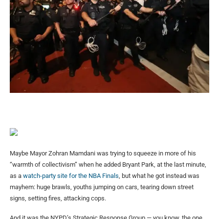
Maybe Mayor Zohran Mamdani was trying to squeeze in more of his
“warmth of collectivism” when he added Bryant Park, at the last minute,
as a
watch-party site for the NBA Finals
, but what he got instead was
mayhem: huge brawls, youths jumping on cars, tearing down street
signs, setting fires, attacking cops.
And it was the NYPD’s Strategic Response Group — you know, the one