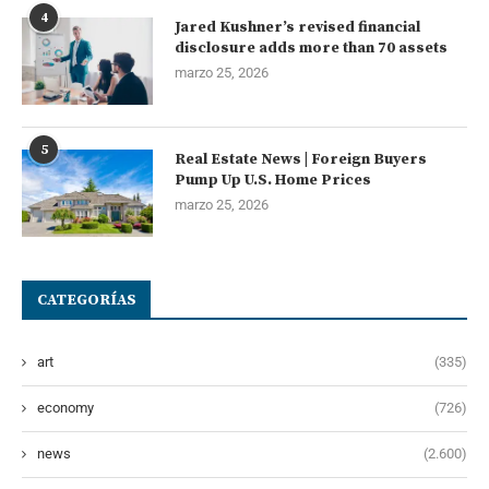
4
Jared Kushner’s revised financial
disclosure adds more than 70 assets
marzo 25, 2026
5
Real Estate News | Foreign Buyers
Pump Up U.S. Home Prices
marzo 25, 2026
CATEGORÍAS
art
(335)
economy
(726)
news
(2.600)