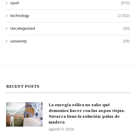
sport
(910)
technology
(2.532)
Uncategorized
(30)
university
(99)
RECENT POSTS
La energía eólica no sabe qué
demonios hacer con las aspas viejas.
Navarra tiene la solución: palas de
madera
agosto 9, 2026