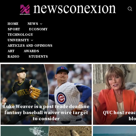
HOME
NEWS
SPORT
ECONOMY
TECHNOLOGY
UNIVERSITY
ARTICLES AND OPINIONS
ART
AWARDS
RADIO
STUDENTS
Luke Weaver is a post trade deadline
fantasy baseball waiver wire target
QVC host react
to consider
bl