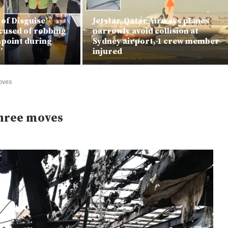
 of Disguise’
Jetstar, Qatar Airways planes
cused of robbing
narrowly avoid collision at
npoint during
Sydney airport, 1 crew member
’
injured
moves
three moves