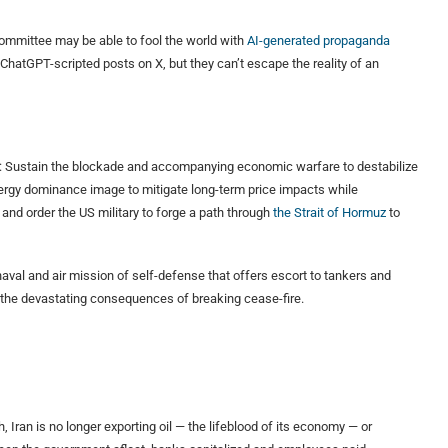
committee may be able to fool the world with
AI-generated propaganda
d ChatGPT-scripted posts on X, but they can’t escape the reality of an
llel: Sustain the blockade and accompanying economic warfare to destabilize
nergy dominance image to mitigate long-term price impacts while
 and order the US military to forge a path through
the Strait of Hormuz
to
aval and air mission of self-defense that offers escort to tankers and
n the devastating consequences of breaking cease-fire.
, Iran is no longer exporting oil — the lifeblood of its economy — or