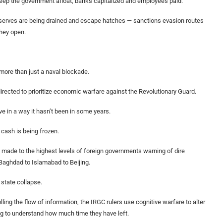
 keep the government afloat, banks capitalized and employees paid.
 reserves are being drained and escape hatches — sanctions evasion routes
they open.
more than just a naval blockade.
rected to prioritize economic warfare against the Revolutionary Guard.
e in a way it hasn’t been in some years.
cash is being frozen.
g made to the highest levels of foreign governments warning of dire
aghdad to Islamabad to Beijing.
 state collapse.
ing the flow of information, the IRGC rulers use cognitive warfare to alter
ging to understand how much time they have left.