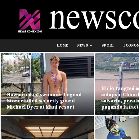
HOME
NEWS
SPORT
ECONO
El río Yangtsé e
Hawaii naked swimmer Legend
colapso: China 
Storer killed security guard
salvarlo, pero 
Michael Dyer at Maui resort
pagando la fac