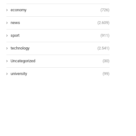
economy
(726)
news
(2.609)
sport
(911)
technology
(2.541)
Uncategorized
(30)
university
(99)