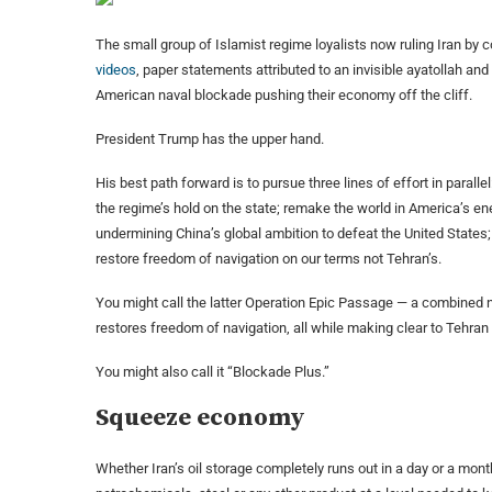
The small group of Islamist regime loyalists now ruling Iran by 
videos
, paper statements attributed to an invisible ayatollah an
American naval blockade pushing their economy off the cliff.
President Trump has the upper hand.
His best path forward is to pursue three lines of effort in para
the regime’s hold on the state; remake the world in America’s e
undermining China’s global ambition to defeat the United States;
restore freedom of navigation on our terms not Tehran’s.
You might call the latter Operation Epic Passage — a combined n
restores freedom of navigation, all while making clear to Tehra
You might also call it “Blockade Plus.”
Squeeze economy
Whether Iran’s oil storage completely runs out in a day or a month