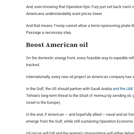
And, even knowing that Operation Epic Fury just set back Iran’s n
Americans understandably want prices lower.
And that means Trump cannot allow a terror-sponsoring pirate-
Passage a necessary step.
Boost American oil
On the domestic energy front, every feasible way to expedite ref
tracked.
Internationally, every new oil project an American company has e
In the Gulf, the US should partner with Saudi Arabia
and the UAE
Tehran’s long-term threat to the Strait of Hormuz by sending oil,
Israel to the Europe).
In the end, if American — and hopefully allied — naval and air fo
emerge from the Gulf, while still sustaining Operation Economic F
Oil prices will fall and the regime’s strangulation will either de