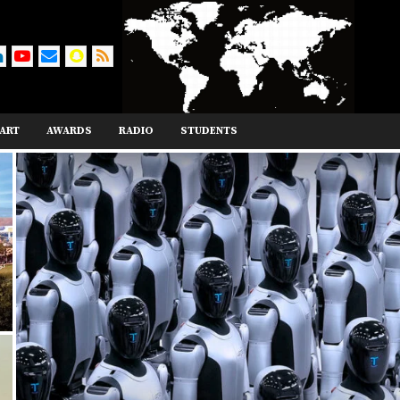
ART
AWARDS
RADIO
STUDENTS