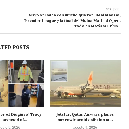
next post
Mayo arranca con mucho que ver: Real Madrid,
Premier League y la final del Mutua Madrid Open.
Todo en Movistar Plus+
ATED POSTS
ter of Disguise’ Tracy
Jetstar, Qatar Airways planes
 accused of...
narrowly avoid collision at...
osto 9, 2026
agosto 9, 2026