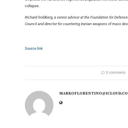
collapse.
Richard Goldberg, a senior advisor at the Foundation for Defen
Council and director for countering Iranian weapons of mass dest
Source link
0 comments
MARKOFLORENTINO@ICLOUD.C