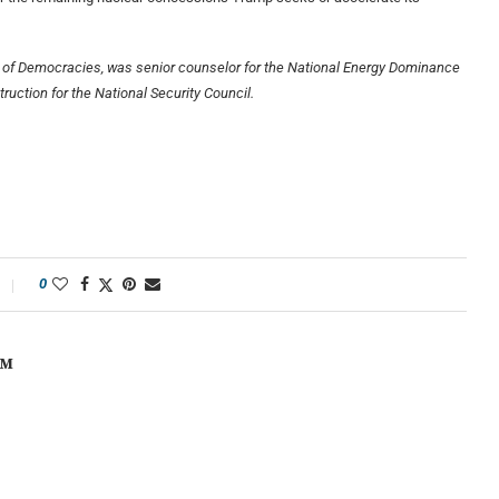
se of Democracies, was senior counselor for the National Energy Dominance
ruction for the National Security Council.
0
OM