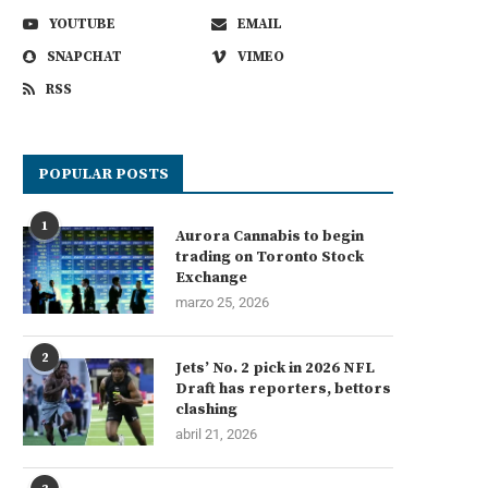
YOUTUBE
EMAIL
SNAPCHAT
VIMEO
RSS
POPULAR POSTS
1
Aurora Cannabis to begin
trading on Toronto Stock
Exchange
marzo 25, 2026
2
Jets’ No. 2 pick in 2026 NFL
Draft has reporters, bettors
clashing
abril 21, 2026