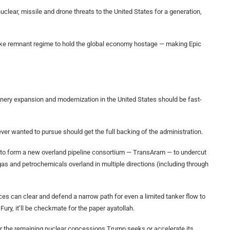
uclear, missile and drone threats to the United States for a generation,
like remnant regime to hold the global economy hostage — making Epic
inery expansion and modernization in the United States should be fast-
ver wanted to pursue should get the full backing of the administration.
to form a new overland pipeline consortium — TransAram — to undercut
 gas and petrochemicals overland in multiple directions (including through
rces can clear and defend a narrow path for even a limited tanker flow to
ury, it’ll be checkmate for the paper ayatollah.
liver the remaining nuclear concessions Trump seeks or accelerate its