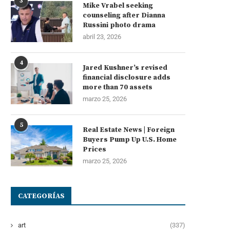
3
Mike Vrabel seeking
counseling after Dianna
Russini photo drama
abril 23, 2026
4
Jared Kushner’s revised
financial disclosure adds
more than 70 assets
marzo 25, 2026
5
Real Estate News | Foreign
Buyers Pump Up U.S. Home
Prices
marzo 25, 2026
CATEGORÍAS
art
(337)