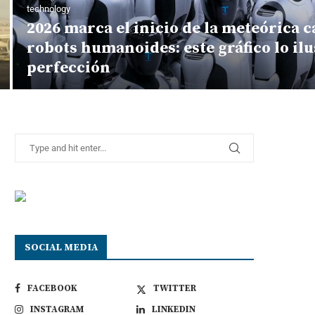
technology
2026 marca el inicio de la meteórica c
robots humanoides: este gráfico lo ilus
perfección
SOCIAL MEDIA
FACEBOOK
TWITTER
INSTAGRAM
LINKEDIN