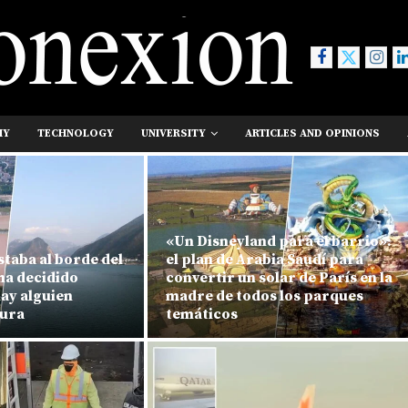
MY
TECHNOLOGY
UNIVERSITY
ARTICLES AND OPINIONS
«Un Disneyland para el barrio»:
staba al borde del
el plan de Arabia Saudí para
ha decidido
convertir un solar de París en la
hay alguien
madre de todos los parques
tura
temáticos