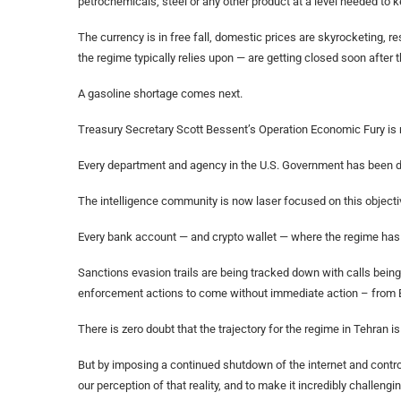
petrochemicals, steel or any other product at a level needed to
The currency is in free fall, domestic prices are skyrocketing,
the regime typically relies upon — are getting closed soon after 
A gasoline shortage comes next.
Treasury Secretary Scott Bessent’s Operation Economic Fury is 
Every department and agency in the U.S. Government has been di
The intelligence community is now laser focused on this objectiv
Every bank account — and crypto wallet — where the regime has 
Sanctions evasion trails are being tracked down with calls bein
enforcement actions to come without immediate action – from B
There is zero doubt that the trajectory for the regime in Tehran is
But by imposing a continued shutdown of the internet and controll
our perception of that reality, and to make it incredibly challen