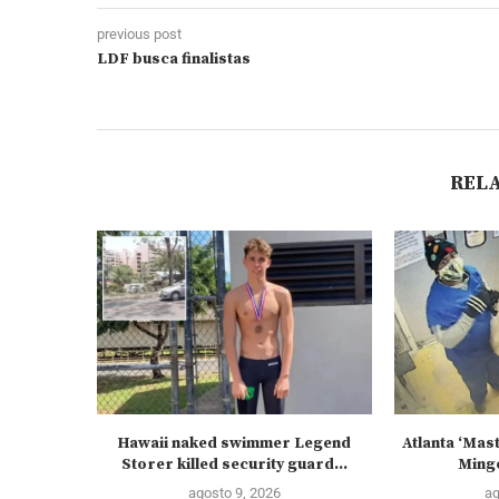
previous post
LDF busca finalistas
REL
Hawaii naked swimmer Legend
Atlanta ‘Mas
Storer killed security guard...
Mingo
agosto 9, 2026
ag