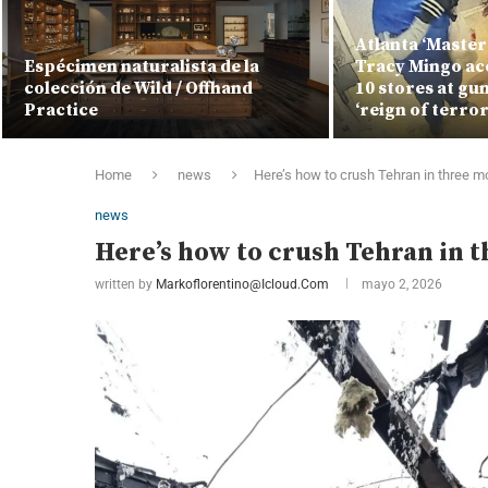
Atlanta ‘Master
Espécimen naturalista de la
Tracy Mingo ac
colección de Wild / Offhand
10 stores at gu
Practice
‘reign of terror
Home
news
Here’s how to crush Tehran in three 
news
Here’s how to crush Tehran in 
written by
Markoflorentino@icloud.com
mayo 2, 2026