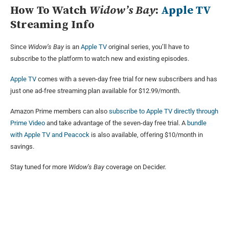
How To Watch
Widow’s Bay
:
Apple TV
Streaming Info
Since
Widow’s Bay
is an
Apple TV
original series, you’ll have to
subscribe to the platform to watch new and existing episodes.
Apple TV
comes with a seven-day free trial for new subscribers and has
just one ad-free streaming plan available for $12.99/month.
Amazon Prime members can also
subscribe to Apple TV directly through
Prime Video
and take advantage of the seven-day free trial. A
bundle
with Apple TV and Peacock
is also available, offering $10/month in
savings.
Stay tuned for more
Widow’s Bay
coverage on Decider.