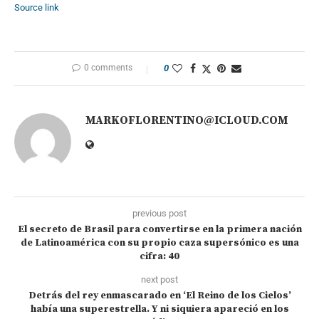
Source link
0 comments
0
MARKOFLORENTINO@ICLOUD.COM
previous post
El secreto de Brasil para convertirse en la primera nación
de Latinoamérica con su propio caza supersónico es una
cifra: 40
next post
Detrás del rey enmascarado en ‘El Reino de los Cielos’
había una superestrella. Y ni siquiera apareció en los