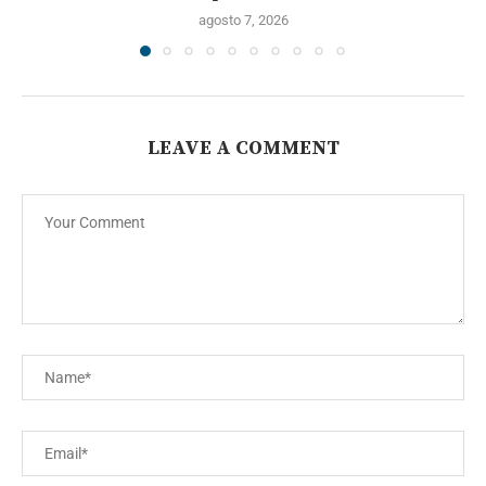
agosto 7, 2026
LEAVE A COMMENT