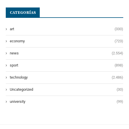
CATEGORÍAS
art
(330)
economy
(723)
news
(2.554)
sport
(898)
technology
(2.486)
Uncategorized
(30)
university
(99)