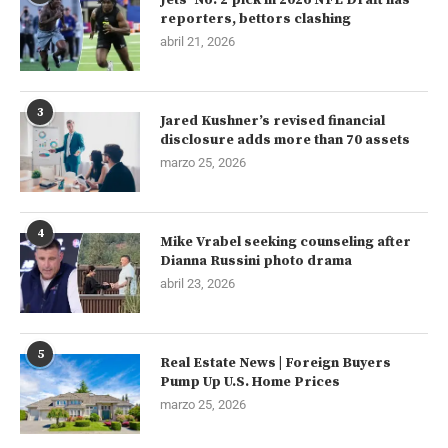
reporters, bettors clashing
abril 21, 2026
3
Jared Kushner’s revised financial
disclosure adds more than 70 assets
marzo 25, 2026
4
Mike Vrabel seeking counseling after
Dianna Russini photo drama
abril 23, 2026
5
Real Estate News | Foreign Buyers
Pump Up U.S. Home Prices
marzo 25, 2026