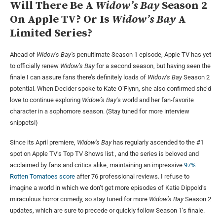
Will There Be A
Widow’s Bay
Season 2
On Apple TV?
Or Is
Widow’s Bay
A
Limited Series?
Ahead of
Widow’s Bay’s
penultimate Season 1 episode, Apple TV has yet
to officially renew
Widow’s Bay
for a second season, but having seen the
finale I can assure fans there’s definitely loads of
Widow’s Bay
Season 2
potential. When Decider spoke to Kate O’Flynn, she also confirmed she’d
love to continue exploring
Widow’s Bay
‘s world and her fan-favorite
character in a sophomore season. (Stay tuned for more interview
snippets!)
Since its April premiere,
Widow’s Bay
has regularly ascended to the #1
spot on Apple TV’s Top TV Shows list , and the series is beloved and
acclaimed by fans and critics alike, maintaining an impressive
97%
Rotten Tomatoes score
after 76 professional reviews. I refuse to
imagine a world in which we don’t get more episodes of Katie Dippold’s
miraculous horror comedy, so stay tuned for more
Widow’s Bay
Season 2
updates, which are sure to precede or quickly follow Season 1’s finale.