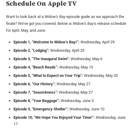
Schedule On Apple TV
Want to look back at a
Widow’s Bay
episode guide as we approach the
finale? We’ve got you covered. Below is
Widow’s Bay
‘s release schedule
for April, May, and June.
Episode 1, “Welcome to Widow’s Bay!”:
Wednesday, April 29
Episode 2, “Lodging”:
Wednesday, April 29
Episode 3, “The Inaugural Swim”:
Wednesday, May 6
Episode 4, “Beach Reads”:
Wednesday, May 13
Episode 5, “What to Expect on Your Trip”:
Wednesday, May 20
Episode 6, “Our History”:
Wednesday, May 27
Episode 7, “Seasickness”:
Wednesday, May 27
Episode 8, “Your Baggage”:
Wednesday, June 3
Episode 9, “Emergency Shelter”:
Wednesday, June 10
Episode 10, “We Hope You Enjoyed Your Time!”:
Wednesday, June
17