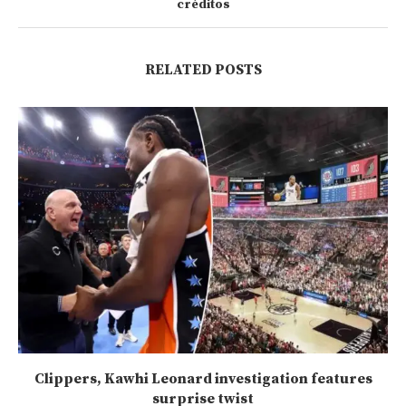
créditos
RELATED POSTS
Clippers, Kawhi Leonard investigation features
surprise twist