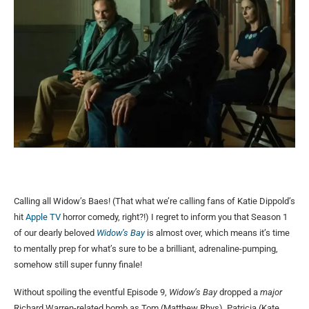
Calling all Widow’s Baes! (That what we’re calling fans of Katie Dippold’s
hit
Apple TV
horror comedy, right?!) I regret to inform you that Season 1
of our dearly beloved
Widow’s Bay
is almost over, which means it’s time
to mentally prep for what’s sure to be a brilliant, adrenaline-pumping,
somehow still super funny finale!
Without spoiling the eventful Episode 9,
Widow’s Bay
dropped a
major
Richard Warren-related bomb as Tom (Matthew Rhys), Patricia (Kate