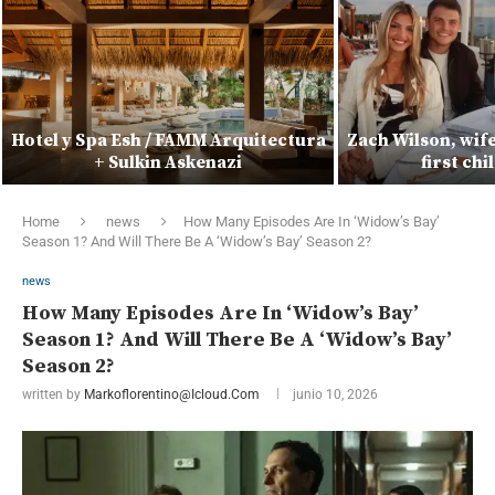
Hotel y Spa Esh / FAMM Arquitectura
Zach Wilson, wif
+ Sulkin Askenazi
first ch
Home
news
How Many Episodes Are In ‘Widow’s Bay’
Season 1? And Will There Be A ‘Widow’s Bay’ Season 2?
news
How Many Episodes Are In ‘Widow’s Bay’
Season 1? And Will There Be A ‘Widow’s Bay’
Season 2?
written by
Markoflorentino@icloud.com
junio 10, 2026