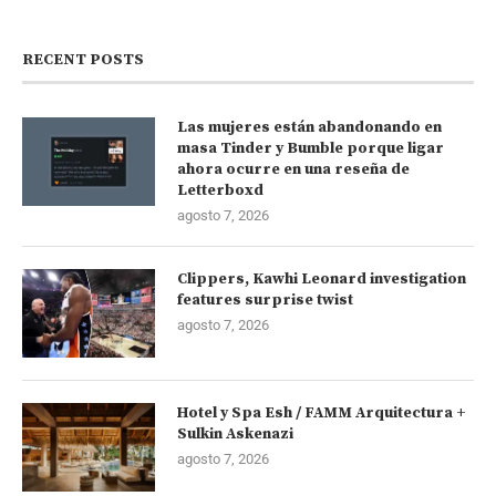
RECENT POSTS
Las mujeres están abandonando en
masa Tinder y Bumble porque ligar
ahora ocurre en una reseña de
Letterboxd
agosto 7, 2026
Clippers, Kawhi Leonard investigation
features surprise twist
agosto 7, 2026
Hotel y Spa Esh / FAMM Arquitectura +
Sulkin Askenazi
agosto 7, 2026