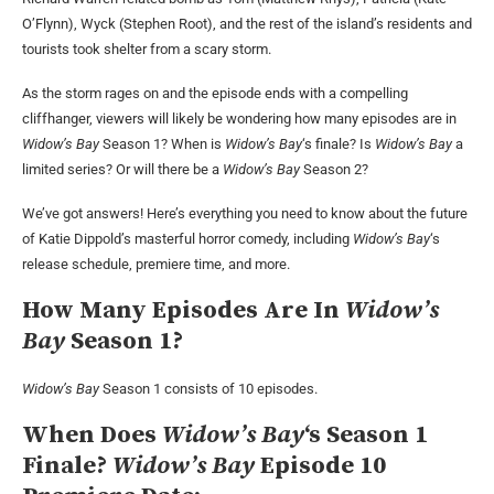
O’Flynn), Wyck (Stephen Root), and the rest of the island’s residents and
tourists took shelter from a scary storm.
As the storm rages on and the episode ends with a compelling
cliffhanger, viewers will likely be wondering how many episodes are in
Widow’s Bay
Season 1? When is
Widow’s Bay
‘s finale? Is
Widow’s Bay
a
limited series? Or will there be a
Widow’s Bay
Season 2?
We’ve got answers! Here’s everything you need to know about the future
of Katie Dippold’s masterful horror comedy, including
Widow’s Bay
‘s
release schedule, premiere time, and more.
How Many Episodes Are In
Widow’s
Bay
Season 1?
Widow’s Bay
Season 1 consists of 10 episodes.
When Does
Widow’s Bay
‘s Season 1
Finale?
Widow’s Bay
Episode 10