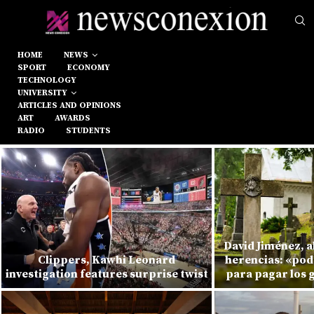
HOME
NEWS
SPORT
ECONOMY
TECHNOLOGY
UNIVERSITY
ARTICLES AND OPINIONS
ART
AWARDS
RADIO
STUDENTS
David Jiménez, 
Clippers, Kawhi Leonard
herencias: «pod
investigation features surprise twist
para pagar los 