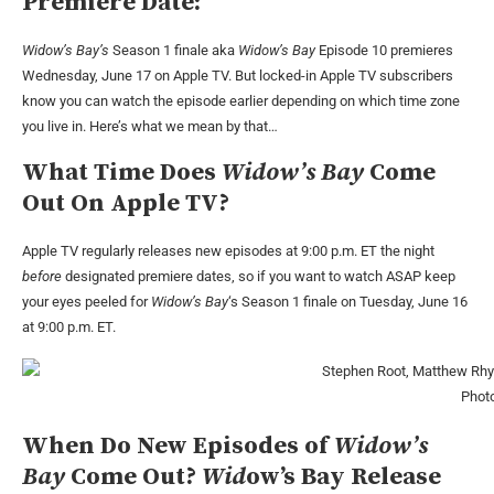
Premiere Date:
Widow’s Bay’s
Season 1 finale aka
Widow’s Bay
Episode 10 premieres
Wednesday, June 17 on Apple TV. But locked-in Apple TV subscribers
know you can watch the episode earlier depending on which time zone
you live in. Here’s what we mean by that…
What Time Does
Widow’s Bay
Come
Out On Apple TV?
Apple TV regularly releases new episodes at 9:00 p.m. ET the night
before
designated premiere dates, so if you want to watch ASAP keep
your eyes peeled for
Widow’s Bay
‘s Season 1 finale on Tuesday, June 16
at 9:00 p.m. ET.
Photo
When Do New Episodes of
Widow’s
Bay
Come Out?
Wid
ow’s Bay Release