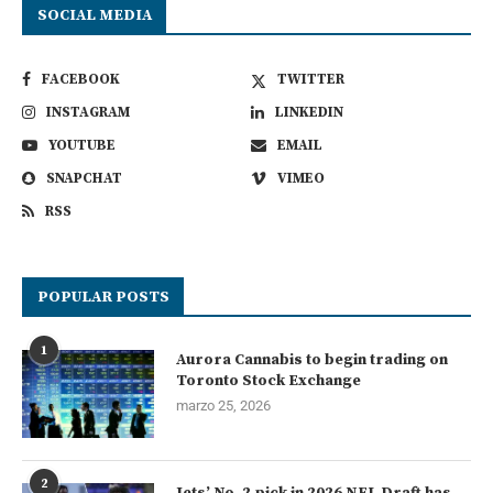
SOCIAL MEDIA
FACEBOOK
TWITTER
INSTAGRAM
LINKEDIN
YOUTUBE
EMAIL
SNAPCHAT
VIMEO
RSS
POPULAR POSTS
1
Aurora Cannabis to begin trading on
Toronto Stock Exchange
marzo 25, 2026
2
Jets’ No. 2 pick in 2026 NFL Draft has