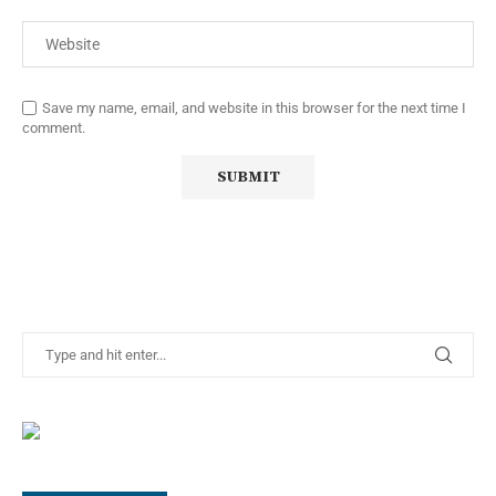
Save my name, email, and website in this browser for the next time I
comment.