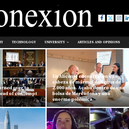
MY
TECHNOLOGY
UNIVERSITY
ARTICLES AND OPINIONS
En Alicante encontraron una
cabeza de mármol de Venus de
urned over to
2.000 años. Acabó dentro de una
head of contempt
bolsa de Mercadona y una
enorme polémica