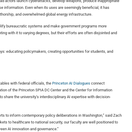
bad actors launch cyberattacks, develop weapons, produce inappropriate
se information. Even when its uses are seemingly beneficial, it has
uthorship, and overwhelmed global energy infrastructure.
implify bureaucratic systems and make government programs more
ng with it to varying degrees, but their efforts are often disjointed and
ys: educating policymakers, creating opportunities for students, and
ables with federal officials, the
Princeton AI Dialogues
connect
ration of the Princeton SPIA DC Center and the Center for Information
 share the university’s interdisciplinary AI expertise with decision-
xperts to inform contemporary policy deliberations in Washington,” said Zach
ets to healthcare to national security, our faculty are well positioned to
ween AI innovation and governance.”