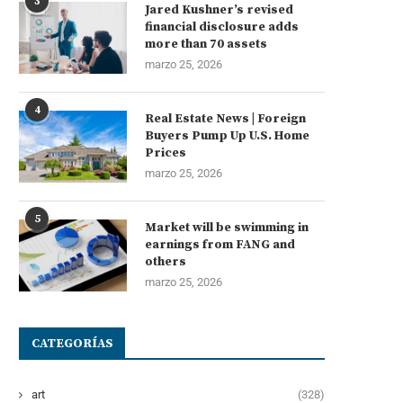
3
Jared Kushner’s revised
financial disclosure adds
more than 70 assets
marzo 25, 2026
4
Real Estate News | Foreign
Buyers Pump Up U.S. Home
Prices
marzo 25, 2026
5
Market will be swimming in
earnings from FANG and
others
marzo 25, 2026
CATEGORÍAS
art
(328)