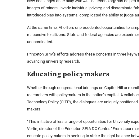
New challenges arise daily with AI. The technology has helped 
images of minors, invade individual privacy, and disseminate fal
introduced bias into systems, complicated the ability to judge a
At the same time, AI offers unprecedented opportunities to s
responsive to citizens. State and federal agencies are experimenti
uncoordinated.
Princeton SPIA’s efforts address these concerns in three key wa
advancing university research.
Educating policymakers
Whether through congressional briefings on Capitol Hill or roundt
researchers with policymakers in the nation’s capital. A collabo
Technology Policy (CITP), the dialogues are uniquely positioned to
makers.
“This initiative offers a range of opportunities for University e
Vertin, director of the Princeton SPIA DC Center. “From labor mark
educate policymakers in seeking to strike the right balance bet