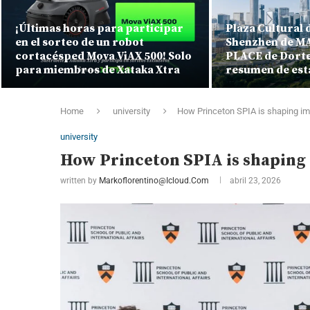
¡Últimas horas para participar
Plaza Cultural d
en el sorteo de un robot
Shenzhen de MA
cortacésped Mova ViAX 500! Solo
PLACE de Dorte
para miembros de Xataka Xtra
resumen de est
Home
university
How Princeton SPIA is shaping imp
university
How Princeton SPIA is shaping 
written by
Markoflorentino@icloud.com
abril 23, 2026