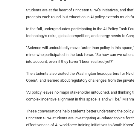
Students are at the heart of Princeton SPIA’s initiatives, and that
precepts each round, but education in AI policy extends much fur
In the fall, undergraduates participating in the AI Policy Task F
technology’s risks, global competition, and energy needs to Cong
“Science will undoubtedly move faster than policy in this space
minor who participated in the task force. “So how can we rationa
into account, even if they haven’t been realized yet?”
The students also visited the Washington headquarters for Nvid
OpenAI and learned about regulatory challenges from the private
“AI policy leaves no major stakeholder untouched, and thinking t
complex incentive alignment in this space is and will be,” Mishra
These conversations help students better understand the policy
Princeton SPIA students are investigating AI-related topics for th
effectiveness of AI workforce training initiatives to South Korea