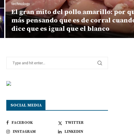
technology
El gran mito del pollo amarillo: por 
más pensando que es de corral cuando
dice que es igual que el blanco
SOCIAL MEDIA
FACEBOOK
TWITTER
INSTAGRAM
LINKEDIN