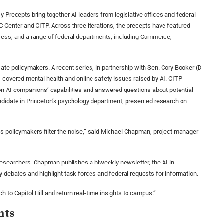
 Precepts bring together AI leaders from legislative offices and federal
DC Center and CITP. Across three iterations, the precepts have featured
ress, and a range of federal departments, including Commerce,
ate policymakers. A recent series, in partnership with Sen. Cory Booker (D-
), covered mental health and online safety issues raised by AI. CITP
on AI companions’ capabilities and answered questions about potential
andidate in Princeton’s psychology department, presented research on
ps policymakers filter the noise,” said Michael Chapman, project manager
esearchers. Chapman publishes a biweekly newsletter, the AI in
cy debates and highlight task forces and federal requests for information.
ch to Capitol Hill and return real-time insights to campus.”
nts