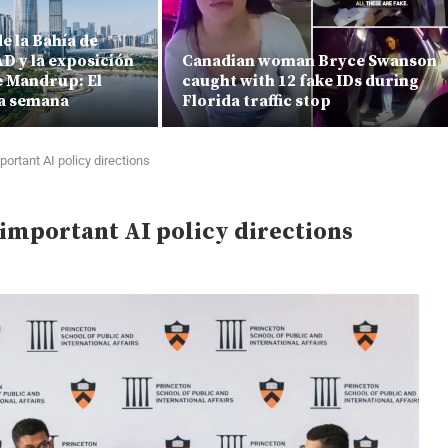
e la Bahía de
D y la exposición
Canadian woman Bryce Swanson
 Mandrup: El
caught with 12 fake IDs during
a semana
Florida traffic stop
ortant AI policy directions
important AI policy directions