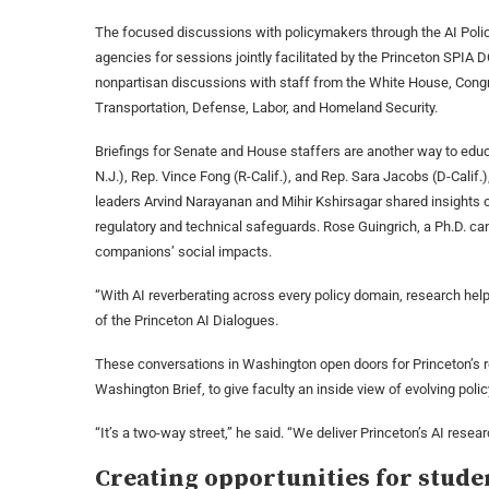
The focused discussions with policymakers through the AI Policy
agencies for sessions jointly facilitated by the Princeton SPIA 
nonpartisan discussions with staff from the White House, Cong
Transportation, Defense, Labor, and Homeland Security.
Briefings for Senate and House staffers are another way to educ
N.J.), Rep. Vince Fong (R-Calif.), and Rep. Sara Jacobs (D-Calif.
leaders Arvind Narayanan and Mihir Kshirsagar shared insights 
regulatory and technical safeguards. Rose Guingrich, a Ph.D. c
companions’ social impacts.
“With AI reverberating across every policy domain, research hel
of the Princeton AI Dialogues.
These conversations in Washington open doors for Princeton’s r
Washington Brief, to give faculty an inside view of evolving poli
“It’s a two-way street,” he said. “We deliver Princeton’s AI resear
Creating opportunities for stude