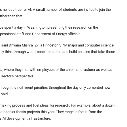
’s no less true for AI. A small number of students are invited to join the
ther than that.
orce spent a day in Washington presenting their research on the
ressional staff and Department of Energy officials.
,” said Dhyana Mishra ’27, a Princeton SPIA major and computer science
lly think through worst-case scenarios and build policies that take those
ia, where they met with employees of the chip manufacturer as well as
 sector’s perspective.
hrough their different priorities throughout the day only cemented how
 said.
making process and fuel ideas for research. For example, about a dozen
eir senior thesis projects this year. They range in focus from the
’s AI development infrastructure.