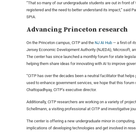
“That so many of our undergraduate students are out in front of 
registered and the need to better understand its impact,” said P
SPIA.
Advancing Princeton research
On the Princeton campus, CITP and the
NJ AI Hub
— a first-of-i
Jersey Economic Development Authority (NJEDA), Microsoft, 
The center has since launched a monthly forum for state legislat
helping them share ideas for innovating with AI to improve gove
“CITP has over the decades been a neutral facilitator that help
used to enhance government services, we hope that this forum will
Chattopadhyay, CITP’s executive director.
Additionally, CITP researchers are working on a variety of project
Schellmann, a visiting professional at CITP and investigative journ
The center is offering a new undergraduate minor in computing, s
implications of developing technologies and get involved in rese