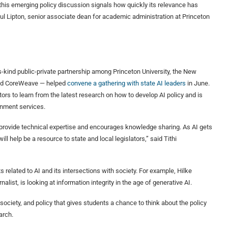
this emerging policy discussion signals how quickly its relevance has
aul Lipton, senior associate dean for academic administration at Princeton
ts-kind public-private partnership among Princeton University, the New
and CoreWeave — helped
convene a gathering with state AI leaders
in June.
ors to learn from the latest research on how to develop AI policy and is
rnment services.
s provide technical expertise and encourages knowledge sharing. As AI gets
 help be a resource to state and local legislators,” said Tithi
s related to AI and its intersections with society. For example, Hilke
alist, is looking at information integrity in the age of generative AI.
ociety, and policy that gives students a chance to think about the policy
arch.