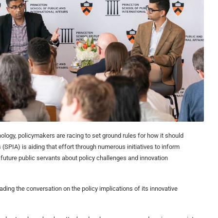
nology, policymakers are racing to set ground rules for how it should
 (SPIA) is aiding that effort through numerous initiatives to inform
future public servants about policy challenges and innovation
ading the conversation on the policy implications of its innovative