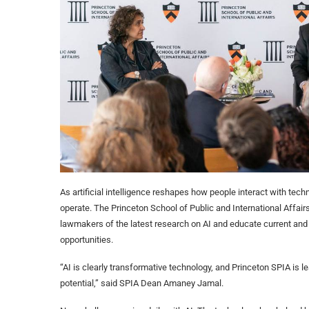
As artificial intelligence reshapes how people interact with tech
operate. The Princeton School of Public and International Affairs
lawmakers of the latest research on AI and educate current and 
opportunities.
“AI is clearly transformative technology, and Princeton SPIA is le
potential,” said SPIA Dean Amaney Jamal.