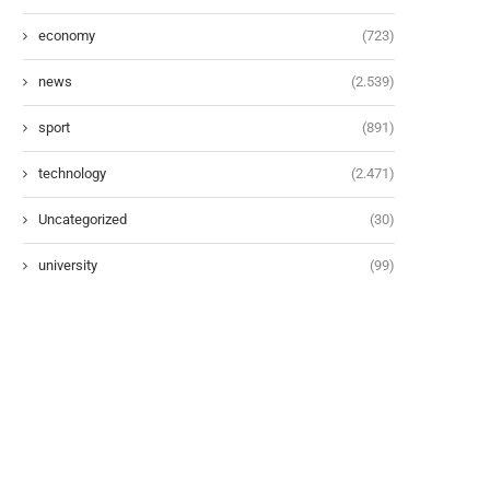
economy
(723)
news
(2.539)
sport
(891)
technology
(2.471)
Uncategorized
(30)
university
(99)