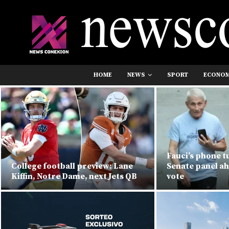
HOME
NEWS
SPORT
ECONO
Fauci’s phone t
College football preview: Lane
Senate panel a
Kiffin, Notre Dame, next Jets QB
vote