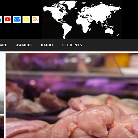
ART
AWARDS
RADIO
STUDENTS