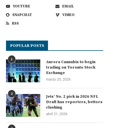
YOUTUBE
EMAIL
SNAPCHAT
VIMEO
RSS
POPULAR POSTS
1
Aurora Cannabis to begin
trading on Toronto Stock
Exchange
marzo 25, 2026
2
Jets’ No. 2 pick in 2026 NFL
Draft has reporters, bettors
clashing
abril 21, 2026