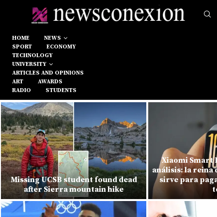
HOME
NEWS
SPORT
ECONOMY
TECHNOLOGY
UNIVERSITY
ARTICLES AND OPINIONS
ART
AWARDS
RADIO
STUDENTS
Xiaomi Smart 
análisis: la reina 
Missing UCSB student found dead
sirve para paga
after Sierra mountain hike
t