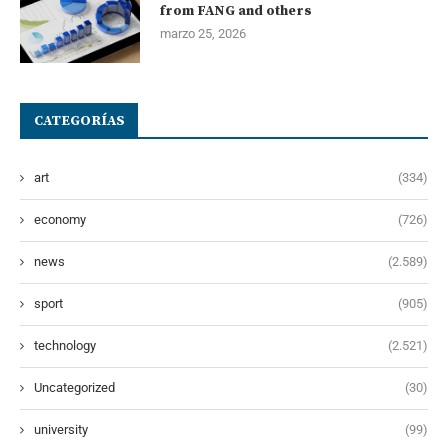
from FANG and others
marzo 25, 2026
CATEGORÍAS
art
(334)
economy
(726)
news
(2.589)
sport
(905)
technology
(2.521)
Uncategorized
(30)
university
(99)