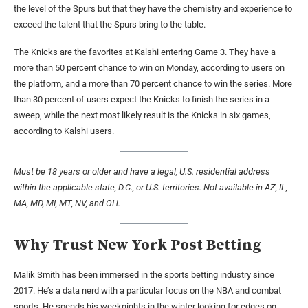
the level of the Spurs but that they have the chemistry and experience to
exceed the talent that the Spurs bring to the table.
The Knicks are the favorites at Kalshi entering Game 3. They have a
more than 50 percent chance to win on Monday, according to users on
the platform, and a more than 70 percent chance to win the series. More
than 30 percent of users expect the Knicks to finish the series in a
sweep, while the next most likely result is the Knicks in six games,
according to Kalshi users.
Must be 18 years or older and have a legal, U.S. residential address
within the applicable state, D.C., or U.S. territories. Not available in AZ, IL,
MA, MD, MI, MT, NV, and OH.
Why Trust New York Post Betting
Malik Smith has been immersed in the sports betting industry since
2017. He’s a data nerd with a particular focus on the NBA and combat
sports. He spends his weeknights in the winter looking for edges on