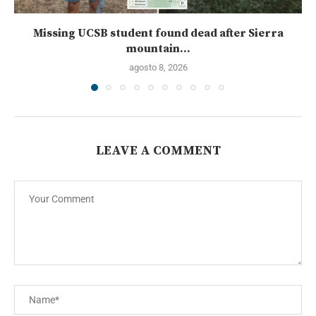
Missing UCSB student found dead after Sierra
mountain...
agosto 8, 2026
LEAVE A COMMENT