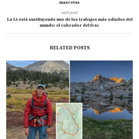
mascotas
next post
La IA está sustituyendo uno de los trabajos más odiados del
mundo: el cobrador del frac
RELATED POSTS