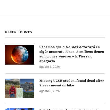
RECENT POSTS
Sabemos que el Sol nos devorará en
algún momento. Unos científicos tienen
soluciones: «mover» la Tierra o
apagarlo
agosto 8, 2026
Missing UCSB student found dead after
Sierra mountain hike
agosto 8, 2026