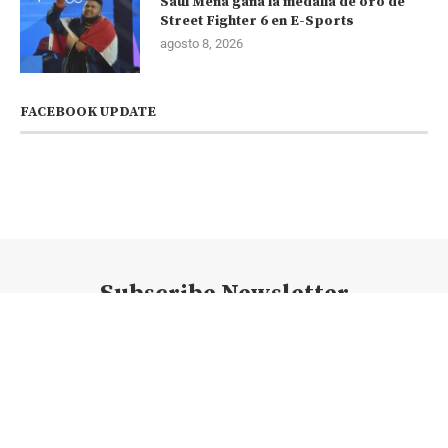
Saúl Mena gana la medalla de oro de
Street Fighter 6 en E-Sports
agosto 8, 2026
FACEBOOK UPDATE
Subscribe Newsletter