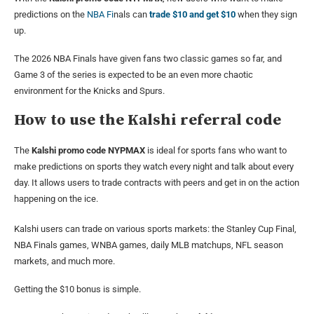
predictions on the
NBA Fi
nals can
trade $10 and get $10
when they sign
up.
The 2026 NBA Finals have given fans two classic games so far, and
Game 3 of the series is expected to be an even more chaotic
environment for the Knicks and Spurs.
How to use the Kalshi referral code
The
Kalshi promo code
NYPMAX
is ideal for sports fans who want to
make predictions on sports they watch every night and talk about every
day. It allows users to trade contracts with peers and get in on the action
happening on the ice.
Kalshi users can trade on various sports markets: the Stanley Cup Final,
NBA Finals games, WNBA games, daily MLB matchups, NFL season
markets, and much more.
Getting the $10 bonus is simple.