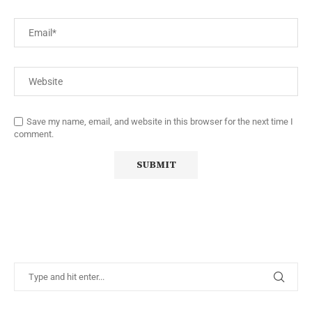
Save my name, email, and website in this browser for the next time I
comment.