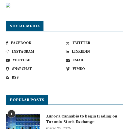
SOCIAL MEDIA
FACEBOOK
TWITTER
INSTAGRAM
LINKEDIN
YOUTUBE
EMAIL
SNAPCHAT
VIMEO
RSS
POPULAR POSTS
1
Aurora Cannabis to begin trading on
Toronto Stock Exchange
marzo 25, 2026