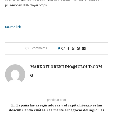
plus-money NBA player props.
Source link
0 comments
0
MARKOFLORENTINO@ICLOUD.COM
previous post
En España las aseguradoras y el capital riesgo están
descubriendo cuál es realmente el negocio del siglo: las