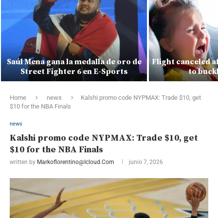
Saúl Mena gana la medalla de oro de
Flight canceled a
Street Fighter 6 en E-Sports
to buck
Home
news
Kalshi promo code NYPMAX: Trade $10, get
$10 for the NBA Finals
news
Kalshi promo code NYPMAX: Trade $10, get
$10 for the NBA Finals
written by
Markoflorentino@icloud.com
junio 7, 2026