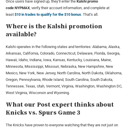
Once users have signed up, they’ll enter the
Kalshi promo
code
NYPMAX
, verify their account information, and complete at
least
$10 in trades to qualify for the $10 bonus
. That’s all.
Where is the Kalshi promotion
available?
Kalshi operates in the following states and territories: Alabama, Alaska,
Arkansas, California, Colorado, Connecticut, Delaware, Florida, Georgia,
Hawaii, Idaho, Indiana, Iowa, Kansas, Kentucky, Louisiana, Maine,
Minnesota, Mississippi, Missouri, Nebraska, New Hampshire, New
Mexico, New York, New Jersey, North Carolina, North Dakota, Oklahoma,
Oregon, Pennsylvania, Rhode Island, South Carolina, South Dakota,
Tennessee, Texas, Utah, Vermont, Virginia, Washington, Washington DC,
West Virginia, Wisconsin and Wyoming.
What our Post expert thinks about
Knicks vs. Spurs Game 3
The Knicks have proven to everyone watching that they are not just on