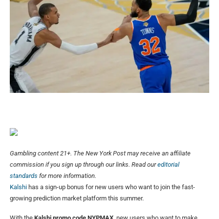
Gambling content 21+. The New York Post may receive an affiliate
commission if you sign up through our links. Read our
editorial
standards
for more information.
Kalshi
has a sign-up bonus for new users who want to join the fast-
growing prediction market platform this summer.
With the
Kalshi promo code NYPMAX
, new users who want to make