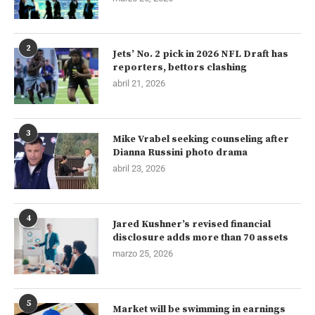
2
Jets’ No. 2 pick in 2026 NFL Draft has
reporters, bettors clashing
abril 21, 2026
3
Mike Vrabel seeking counseling after
Dianna Russini photo drama
abril 23, 2026
4
Jared Kushner’s revised financial
disclosure adds more than 70 assets
marzo 25, 2026
5
Market will be swimming in earnings