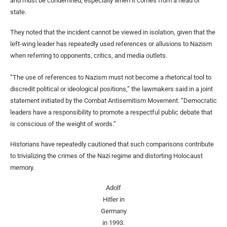
and must be condemned, especially when it comes from a head of
state.
They noted that the incident cannot be viewed in isolation, given that the
left-wing leader has repeatedly used references or allusions to Nazism
when referring to opponents, critics, and media outlets.
“The use of references to Nazism must not become a rhetorical tool to
discredit political or ideological positions,” the lawmakers said in a joint
statement initiated by the Combat Antisemitism Movement. “Democratic
leaders have a responsibility to promote a respectful public debate that
is conscious of the weight of words.”
Historians have repeatedly cautioned that such comparisons contribute
to trivializing the crimes of the Nazi regime and distorting Holocaust
memory.
Adolf
Hitler in
Germany
in 1993.