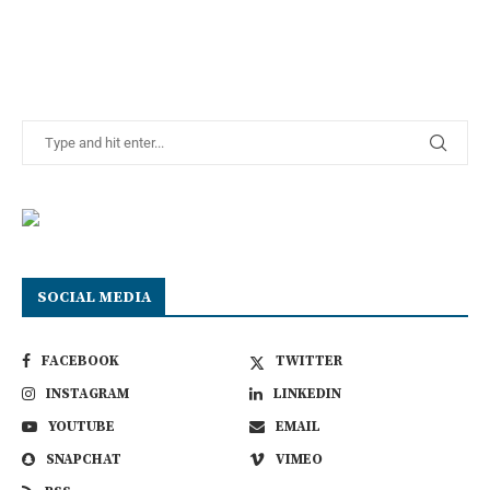
SOCIAL MEDIA
FACEBOOK
TWITTER
INSTAGRAM
LINKEDIN
YOUTUBE
EMAIL
SNAPCHAT
VIMEO