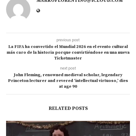
MARKOFLORENTINO@ICLOUD.COM
previous post
La FIFA ha convertido el Mundial 2026 en el evento cultural
más caro de la historia porque convirtiéndose en una nueva
Ticketmaster
next post
John Fleming, renowned medieval scholar, legendary
Princeton lecturer and revered ‘intellectual virtuoso,’ dies
at age 90
RELATED POSTS