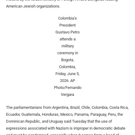
American Jewish organizations.
Colombia’s
President
Gustavo Petro
attends a
military
ceremony in
Bogota,
Colombia,
Friday, June 5,
2026.
AP
Photo/Fernando
Vergara
The parliamentarians from Argentina, Brazil, Chile, Colombia, Costa Rica,
Ecuador, Guatemala, Honduras, Mexico, Panama, Paraguay, Peru, the
Dominican Republic, and Uruguay said Tuesday that the use of
expressions associated with Nazism is improper in democratic debate