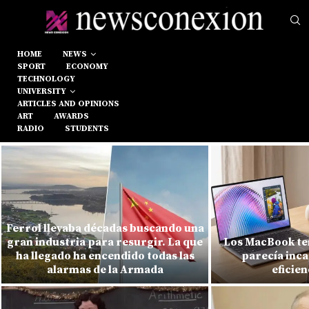
HOME
NEWS
SPORT
ECONOMY
TECHNOLOGY
UNIVERSITY
ARTICLES AND OPINIONS
ART
AWARDS
RADIO
STUDENTS
Ferrol llevaba décadas buscando una
gran industria para resurgir. La que
Los MacBook ten
ha llegado ha encendido todas las
parecía inca
alarmas de la Armada
eficien