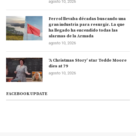
agosto 10, 2026
Ferrol llevaba décadas buscando una
gran industria para resurgir. La que
ha llegado ha encendido todas las
alarmas de la Armada
agosto 10, 2026
‘A Christmas Story’ star Tedde Moore
dies at 79
agosto 10, 2026
FACEBOOK UPDATE