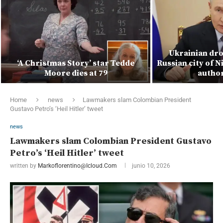
Ukrainian dro
‘A Christmas Story’ star Tedde
Russian city of N
Moore dies at 79
author
Home
news
Lawmakers slam Colombian President
Gustavo Petro’s ‘Heil Hitler’ tweet
news
Lawmakers slam Colombian President Gustavo
Petro’s ‘Heil Hitler’ tweet
written by
Markoflorentino@icloud.com
junio 10, 2026