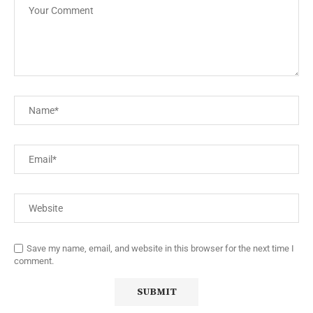
Save my name, email, and website in this browser for the next time I
comment.