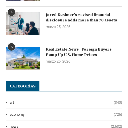
4
Jared Kushner’s revised financial
disclosure adds more than 70 assets
marzo 25, 2026
5
Real Estate News | Foreign Buyers
Pump Up U.S. Home Prices
marzo 25, 2026
CATEGORÍAS
art
(340)
economy
(726)
news
(2.632)