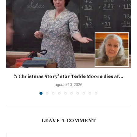
‘A Christmas Story’ star Tedde Moore dies at...
agosto 10, 2026
LEAVE A COMMENT