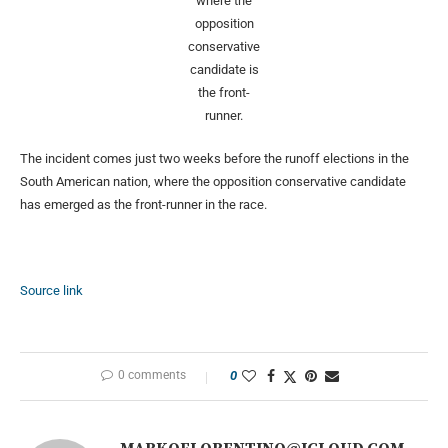
where the
opposition
conservative
candidate is
the front-
runner.
The incident comes just two weeks before the runoff elections in the
South American nation, where the opposition conservative candidate
has emerged as the front-runner in the race.
Source link
0 comments
0