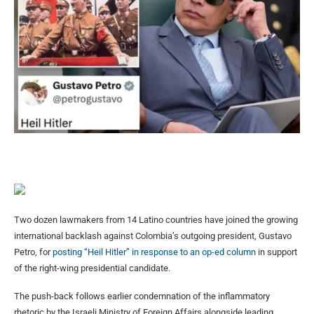
Two dozen lawmakers from 14 Latino countries have joined the growing
international backlash against Colombia’s outgoing president, Gustavo
Petro, for
posting “Heil Hitler” in response to an op-ed column
in support
of the right-wing presidential candidate.
The push-back follows earlier condemnation of the inflammatory
rhetoric by the Israeli Ministry of Foreign Affairs alongside leading