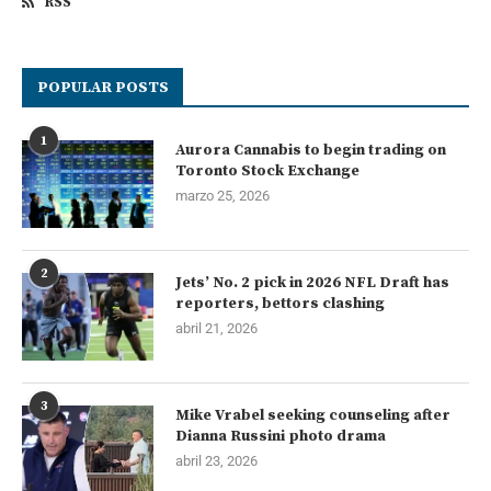
RSS
POPULAR POSTS
1
Aurora Cannabis to begin trading on
Toronto Stock Exchange
marzo 25, 2026
2
Jets’ No. 2 pick in 2026 NFL Draft has
reporters, bettors clashing
abril 21, 2026
3
Mike Vrabel seeking counseling after
Dianna Russini photo drama
abril 23, 2026