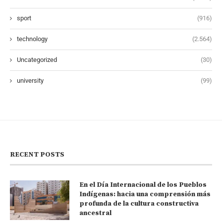
sport
(916)
technology
(2.564)
Uncategorized
(30)
university
(99)
RECENT POSTS
En el Día Internacional de los Pueblos
Indígenas: hacia una comprensión más
profunda de la cultura constructiva
ancestral