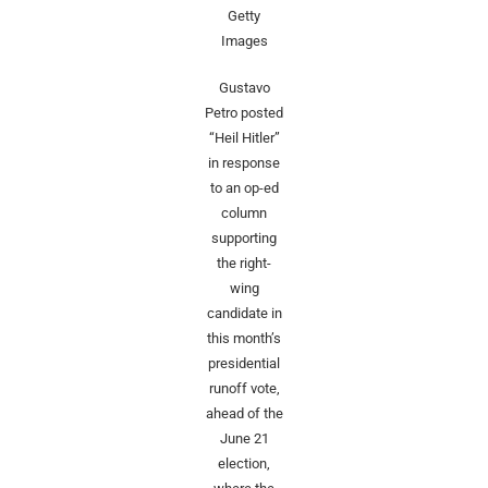
Getty
Images
Gustavo
Petro posted
“Heil Hitler”
in response
to an op-ed
column
supporting
the right-
wing
candidate in
this month’s
presidential
runoff vote,
ahead of the
June 21
election,