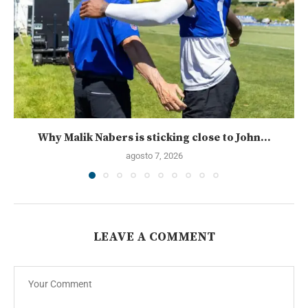
Why Malik Nabers is sticking close to John...
agosto 7, 2026
LEAVE A COMMENT