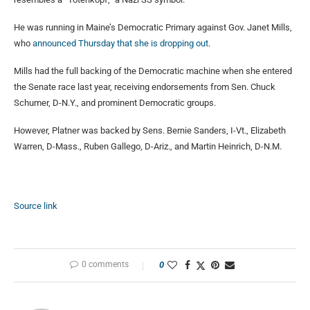
He was running in Maine’s Democratic Primary against Gov. Janet Mills,
who
announced Thursday that she is dropping out
.
Mills had the full backing of the Democratic machine when she entered
the Senate race last year, receiving endorsements from Sen. Chuck
Schumer, D-N.Y., and prominent Democratic groups.
However, Platner was backed by Sens. Bernie Sanders, I-Vt., Elizabeth
Warren, D-Mass., Ruben Gallego, D-Ariz., and Martin Heinrich, D-N.M.
Source link
0 comments
0