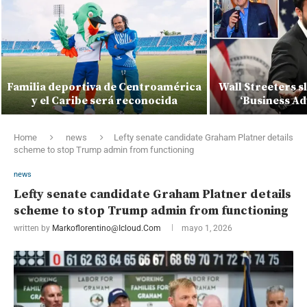
Familia deportiva de Centroamérica
Wall Streeters 
y el Caribe será reconocida
‘Business Ad
Home
news
Lefty senate candidate Graham Platner details
scheme to stop Trump admin from functioning
news
Lefty senate candidate Graham Platner details
scheme to stop Trump admin from functioning
written by
Markoflorentino@icloud.com
mayo 1, 2026