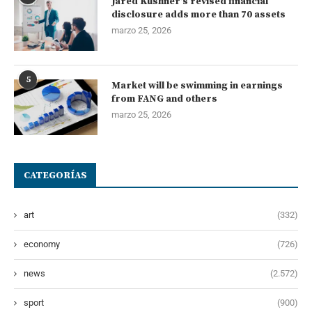
Jared Kushner’s revised financial
disclosure adds more than 70 assets
marzo 25, 2026
5
Market will be swimming in earnings
from FANG and others
marzo 25, 2026
CATEGORÍAS
art
(332)
economy
(726)
news
(2.572)
sport
(900)