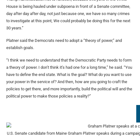
House is being hauled under subpoena in front of a Senate committee,
day after day after day, not just because one, we have so many crimes
to investigate at this point, We could probably be doing this for the next
30 years.”
Platner said the Democrats need to adopt a “theory of power,” and
establish goals.
“I think we need to understand that the Democratic Party needs to form
a theory of power. I don’t think it’s had one for a long time,” he said. “You
have to define the end state. What is the goal? What do you want to use
your power in the service of? And then, how are you going to craft the
policies to get there, and more importantly, build the political will and the
political power to make those policies a reality?”
U.S. Senate candidate from Maine Graham Platner speaks during a campaign