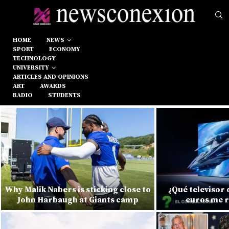
HOME
NEWS
SPORT
ECONOMY
TECHNOLOGY
UNIVERSITY
ARTICLES AND OPINIONS
ART
AWARDS
RADIO
STUDENTS
Why Malik Nabers is sticking close to
¿Qué televisor
John Harbaugh at Giants camp
euros me 