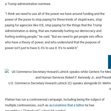
a Trump administration nominee.
“I think we need to use all of the power we have around funding and the
power of the purse to stop paying for these kinds of stupid wars, stop
paying for agencies like ICE, stop paying for the things that the Trump
Administration is doing, that are materially hurting our democracy and
hurting working people,” he said. “But we need to get people into office
who have a theory of power, and who understand that the purpose of
power isn’t just to have it, it’s to use it. It’s to wield it.”
U.S. Commerce Secretary Howard Lutnick (C) speaks alongside Dr. Mehmet
Platner has run a controversial campaign, including being the subject of
multiple controversies, such as
accusations that a tattoo
he has
resembles a “Totenkopf,” a Nazi SS symbol.