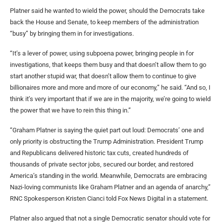
Platner said he wanted to wield the power, should the Democrats take
back the House and Senate, to keep members of the administration
“busy” by bringing them in for investigations.
“It’s a lever of power, using subpoena power, bringing people in for
investigations, that keeps them busy and that doesn’t allow them to go
start another stupid war, that doesn’t allow them to continue to give
billionaires more and more and more of our economy,” he said. “And so, I
think it’s very important that if we are in the majority, we’re going to wield
the power that we have to rein this thing in.”
“Graham Platner is saying the quiet part out loud: Democrats’ one and
only priority is obstructing the Trump Administration. President Trump
and Republicans delivered historic tax cuts, created hundreds of
thousands of private sector jobs, secured our border, and restored
America’s standing in the world. Meanwhile, Democrats are embracing
Nazi-loving communists like Graham Platner and an agenda of anarchy,”
RNC Spokesperson Kristen Cianci told Fox News Digital in a statement.
Platner also argued that not a single Democratic senator should vote for