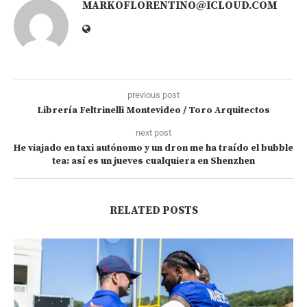
MARKOFLORENTINO@ICLOUD.COM
previous post
Librería Feltrinelli Montevideo / Toro Arquitectos
next post
He viajado en taxi autónomo y un dron me ha traído el bubble
tea: así es un jueves cualquiera en Shenzhen
RELATED POSTS