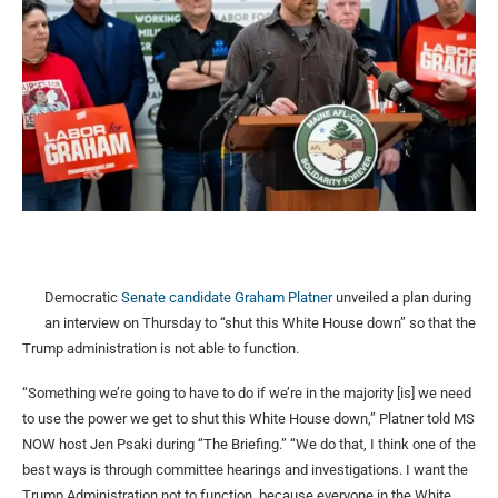
Democratic
Senate candidate Graham Platner
unveiled a plan during
an interview on Thursday to “shut this White House down” so that the
Trump administration is not able to function.
“Something we’re going to have to do if we’re in the majority [is] we need
to use the power we get to shut this White House down,” Platner told MS
NOW host Jen Psaki during “The Briefing.” “We do that, I think one of the
best ways is through committee hearings and investigations. I want the
Trump Administration not to function, because everyone in the White