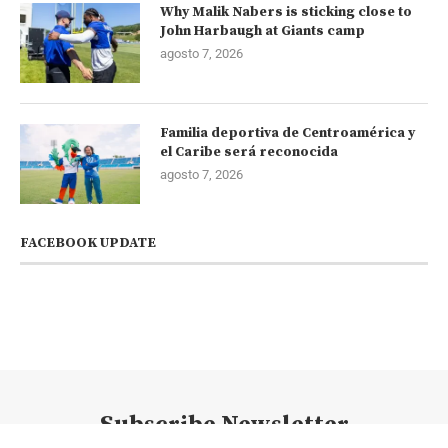
Why Malik Nabers is sticking close to
John Harbaugh at Giants camp
agosto 7, 2026
Familia deportiva de Centroamérica y
el Caribe será reconocida
agosto 7, 2026
FACEBOOK UPDATE
Subscribe Newsletter