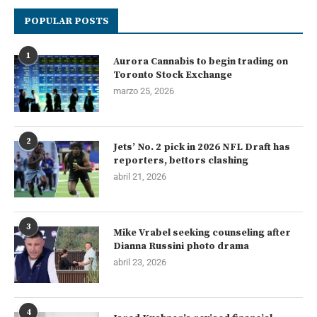
POPULAR POSTS
1
Aurora Cannabis to begin trading on
Toronto Stock Exchange
marzo 25, 2026
2
Jets’ No. 2 pick in 2026 NFL Draft has
reporters, bettors clashing
abril 21, 2026
3
Mike Vrabel seeking counseling after
Dianna Russini photo drama
abril 23, 2026
4