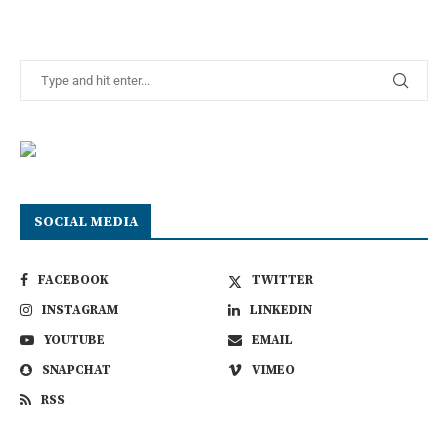
SOCIAL MEDIA
FACEBOOK
TWITTER
INSTAGRAM
LINKEDIN
YOUTUBE
EMAIL
SNAPCHAT
VIMEO
RSS