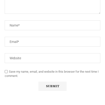
Save my name, email, and website in this browser for the next time I
comment.