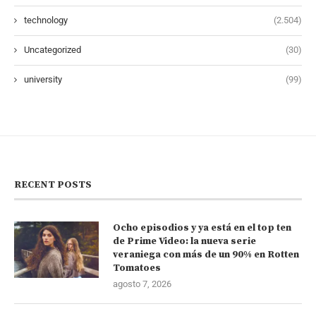
technology
(2.504)
Uncategorized
(30)
university
(99)
RECENT POSTS
Ocho episodios y ya está en el top ten
de Prime Video: la nueva serie
veraniega con más de un 90% en Rotten
Tomatoes
agosto 7, 2026