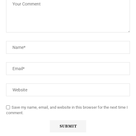
Save my name, email, and website in this browser for the next time I
comment.