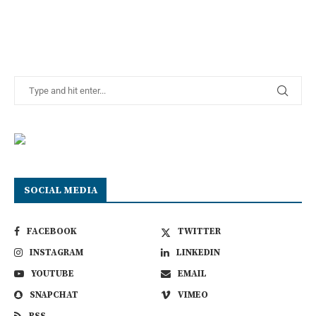
SOCIAL MEDIA
FACEBOOK
TWITTER
INSTAGRAM
LINKEDIN
YOUTUBE
EMAIL
SNAPCHAT
VIMEO
RSS