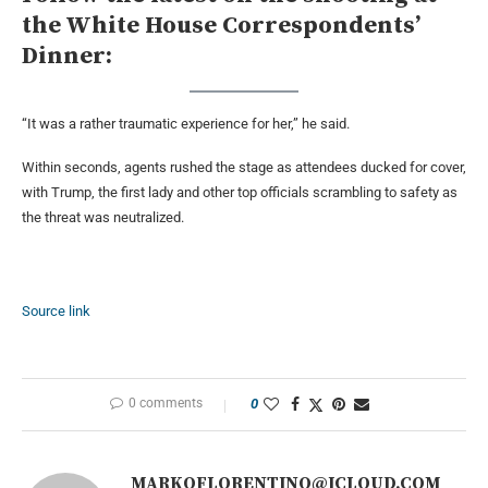
the White House Correspondents’
Dinner:
“It was a rather traumatic experience for her,” he said.
Within seconds, agents rushed the stage as attendees ducked for cover,
with Trump, the first lady and other top officials scrambling to safety as
the threat was neutralized.
Source link
0 comments
0
MARKOFLORENTINO@ICLOUD.COM