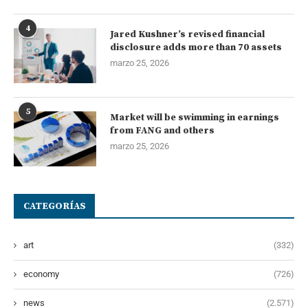
4
Jared Kushner’s revised financial
disclosure adds more than 70 assets
marzo 25, 2026
5
Market will be swimming in earnings
from FANG and others
marzo 25, 2026
CATEGORÍAS
art
(332)
economy
(726)
news
(2.571)