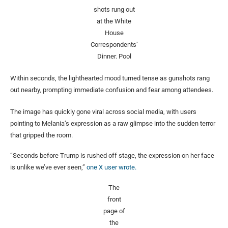
shots rung out
at the White
House
Correspondents’
Dinner.
Pool
Within seconds, the lighthearted mood turned tense as gunshots rang
out nearby, prompting immediate confusion and fear among attendees.
The image has quickly gone viral across social media, with users
pointing to Melania’s expression as a raw glimpse into the sudden terror
that gripped the room.
“Seconds before Trump is rushed off stage, the expression on her face
is unlike we’ve ever seen,”
one X user wrote.
The
front
page of
the