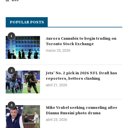
POPULAR POSTS
1
Aurora Cannabis to begin trading on
Toronto Stock Exchange
marzo 25, 2026
2
Jets’ No. 2 pick in 2026 NFL Draft has
reporters, bettors clashing
abril 21, 2026
3
Mike Vrabel seeking counseling after
Dianna Russini photo drama
abril 23, 2026