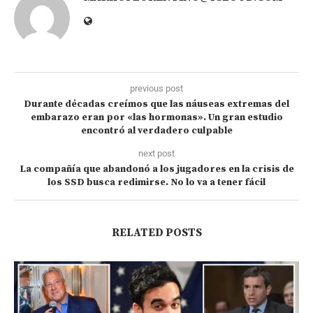
previous post
Durante décadas creímos que las náuseas extremas del
embarazo eran por «las hormonas». Un gran estudio
encontró al verdadero culpable
next post
La compañía que abandonó a los jugadores en la crisis de
los SSD busca redimirse. No lo va a tener fácil
RELATED POSTS