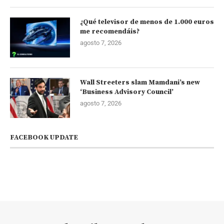
¿Qué televisor de menos de 1.000 euros
me recomendáis?
agosto 7, 2026
Wall Streeters slam Mamdani’s new
‘Business Advisory Council’
agosto 7, 2026
FACEBOOK UPDATE