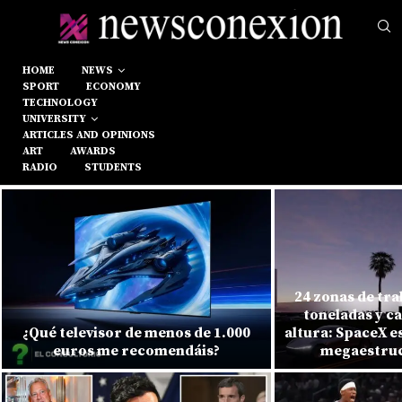
HOME
NEWS
SPORT
ECONOMY
TECHNOLOGY
UNIVERSITY
ARTICLES AND OPINIONS
ART
AWARDS
RADIO
STUDENTS
24 zonas de tra
toneladas y c
¿Qué televisor de menos de 1.000
altura: SpaceX e
euros me recomendáis?
megaestruc