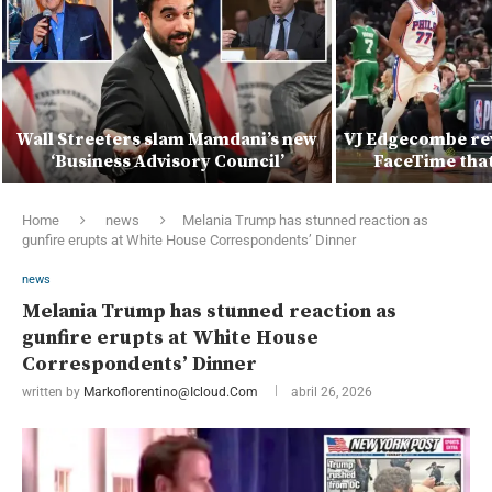
Wall Streeters slam Mamdani’s new
VJ Edgecombe rev
‘Business Advisory Council’
FaceTime that 
Home
news
Melania Trump has stunned reaction as
gunfire erupts at White House Correspondents’ Dinner
news
Melania Trump has stunned reaction as
gunfire erupts at White House
Correspondents’ Dinner
written by
Markoflorentino@icloud.com
abril 26, 2026