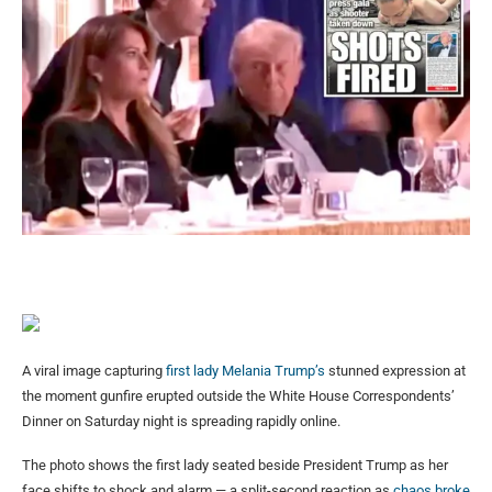
A viral image capturing
first lady Melania Trump’s
stunned expression at
the moment gunfire erupted outside the White House Correspondents’
Dinner on Saturday night is spreading rapidly online.
The photo shows the first lady seated beside President Trump as her
face shifts to shock and alarm — a split-second reaction as
chaos broke