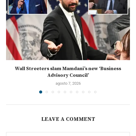
Wall Streeters slam Mamdani’s new ‘Business
Advisory Council’
agosto 7, 2026
LEAVE A COMMENT