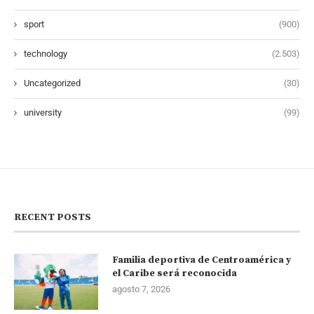
sport
(900)
technology
(2.503)
Uncategorized
(30)
university
(99)
RECENT POSTS
Familia deportiva de Centroamérica y
el Caribe será reconocida
agosto 7, 2026