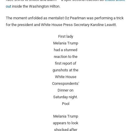
out
inside the Washington Hilton.
The moment unfolded as mentalist Oz Pearlman was performing a trick
for the president and White House Press Secretary Karoline Leavitt.
First lady
Melania Trump
had a stunned
reaction to the
first report of
gunshots at the
White House
Correspondents’
Dinner on
Saturday night.
Pool
Melania Trump
appears to look
shocked after