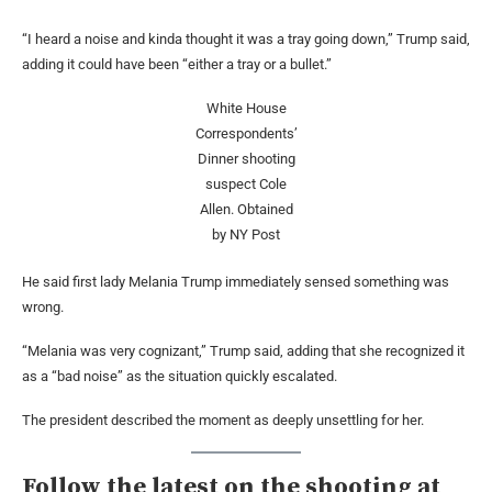
“I heard a noise and kinda thought it was a tray going down,” Trump said,
adding it could have been “either a tray or a bullet.”
White House
Correspondents’
Dinner shooting
suspect Cole
Allen.
Obtained
by NY Post
He said first lady Melania Trump immediately sensed something was
wrong.
“Melania was very cognizant,” Trump said, adding that she recognized it
as a “bad noise” as the situation quickly escalated.
The president described the moment as deeply unsettling for her.
Follow the latest on the shooting at