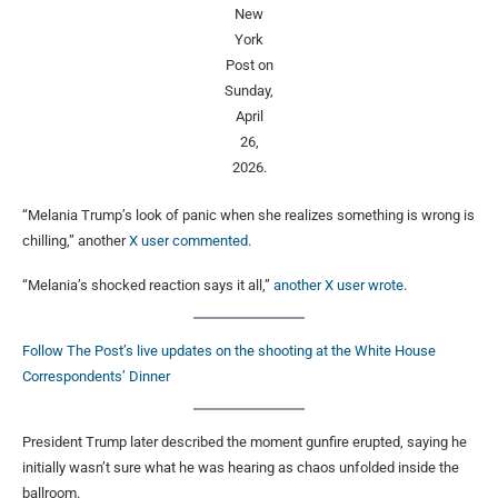
New
York
Post on
Sunday,
April
26,
2026.
“Melania Trump’s look of panic when she realizes something is wrong is
chilling,” another
X user commented.
“Melania’s shocked reaction says it all,”
another X user wrote.
Follow The Post’s live updates on the shooting at the White House
Correspondents’ Dinner
President Trump later described the moment gunfire erupted, saying he
initially wasn’t sure what he was hearing as chaos unfolded inside the
ballroom.