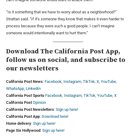
“Is it something that we have to worry about as a neighborhood?”
Strattan said. “If it’s someone they know that makes it even harder to
process because they were such a good people. I can’t imagine
someone would intentionally want to hurt them.”
Download The California Post App,
follow us on social, and subscribe to
our newsletters
California Post News
:
Facebook
,
Instagram
,
TikTok
,
X
,
YouTube
,
WhatsApp
,
LinkedIn
California Post Sports
Facebook
,
Instagram
,
TikTok
,
YouTube
,
X
California Post
Opinion
California Post Newsletters
:
Sign up here!
California Post App
:
Download here!
Home delivery
:
Sign up here!
Page Six Hollywood
:
Sign up here!