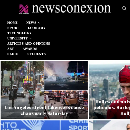
HOME
NEWS
SPORT
ECONOMY
TECHNOLOGY
UNIVERSITY
ARTICLES AND OPINIONS
ART
AWARDS
RADIO
STUDENTS
Hollywood no h
Los Angeles street takeovers cause
películas. Ha de
chaos early Saturday
Hol