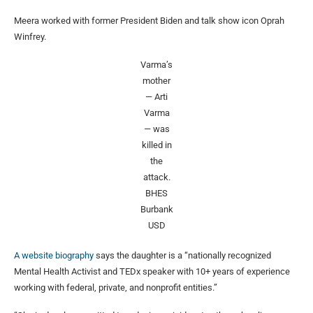
Meera worked with former President Biden and talk show icon Oprah
Winfrey.
Varma’s
mother
— Arti
Varma
— was
killed in
the
attack.
BHES
Burbank
USD
A website biography
says the daughter is a “nationally recognized
Mental Health Activist and TEDx speaker with 10+ years of experience
working with federal, private, and nonprofit entities.”