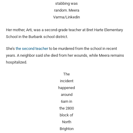
stabbing was
random.
Meera
Varma/Linkedin
Her mother, Arti, was a second-grade teacher at Bret Harte Elementary
School in the Burbank school district.
She’s
the second teacher
to be murdered from the school in recent
years. A neighbor said she died from her wounds, while Meera remains
hospitalized.
The
incident
happened
around
6am in
the 2800
block of
North
Brighton