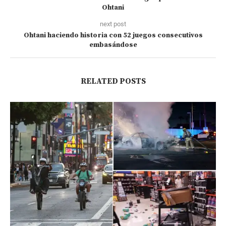
Ohtani
next post
Ohtani haciendo historia con 52 juegos consecutivos
embasándose
RELATED POSTS