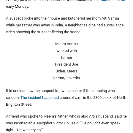
early Monday.
A suspect broke into their house and butchered her mom Arti Varma
while her father was away in India. A neighbor said he had surveillance
video showing the suspect fleeing the scene.
Meera Varma
worked with
former
President Joe
Biden.
Meera
Varma/Linkedin
It is unclear how the suspect knew the pair or if the stabbing was
random.
The incident happened
around 6 a.m. in the 2800 block of North
Brighton Street.
A friend who spoke to Meera’s father, who is also Arti’s husband, said he
was inconsolable. Neighbor Victor Goli said: “He couldn’t even speak
right… He was crying.”