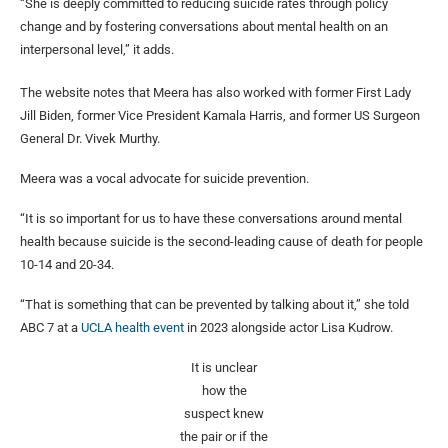
“She is deeply committed to reducing suicide rates through policy
change and by fostering conversations about mental health on an
interpersonal level,” it adds.
The website notes that Meera has also worked with former First Lady
Jill Biden, former Vice President Kamala Harris, and former US Surgeon
General Dr. Vivek Murthy.
Meera was a vocal advocate for suicide prevention.
“It is so important for us to have these conversations around mental
health because suicide is the second-leading cause of death for people
10-14 and 20-34.
“That is something that can be prevented by talking about it,” she told
ABC 7 at a
UCLA health event
in 2023 alongside actor Lisa Kudrow.
It is unclear
how the
suspect knew
the pair or if the