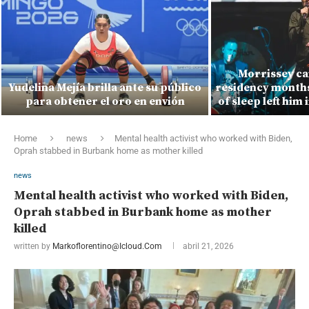
Morrissey ca
Yudelina Mejía brilla ante su público
residency months 
para obtener el oro en envión
of sleep left him 
Home
news
Mental health activist who worked with Biden,
Oprah stabbed in Burbank home as mother killed
news
Mental health activist who worked with Biden,
Oprah stabbed in Burbank home as mother
killed
written by
Markoflorentino@icloud.com
abril 21, 2026