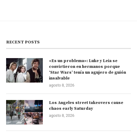
RECENT POSTS
«Es un problema»: Luke y Leia se
convirtieron en hermanos porque
‘Star Wars’ tenía un agujero de guión
insalvable
agosto 8, 2026
Los Angeles street takeovers cause
chaos early Saturday
agosto 8, 2026