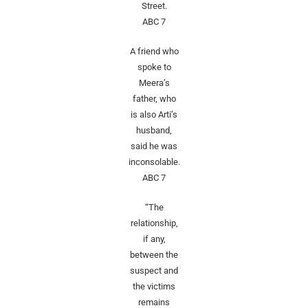
Street.
ABC 7
A friend who
spoke to
Meera’s
father, who
is also Arti’s
husband,
said he was
inconsolable.
ABC 7
“The
relationship,
if any,
between the
suspect and
the victims
remains