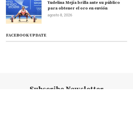
Yudelina Mejía brilla ante su público
para obtener el oro en envión
agosto 8, 2026
FACEBOOK UPDATE
Subscribe Newsletter