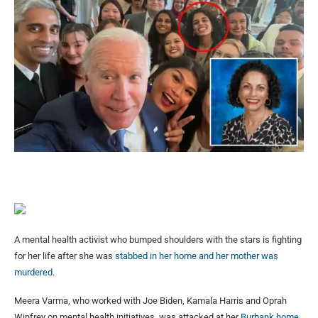
A mental health activist who bumped shoulders with the stars is fighting
for her life after she was
stabbed in her home and her mother was
murdered
.
Meera Varma, who worked with Joe Biden, Kamala Harris and Oprah
Winfrey on mental health initiatives, was attacked at her
Burbank home