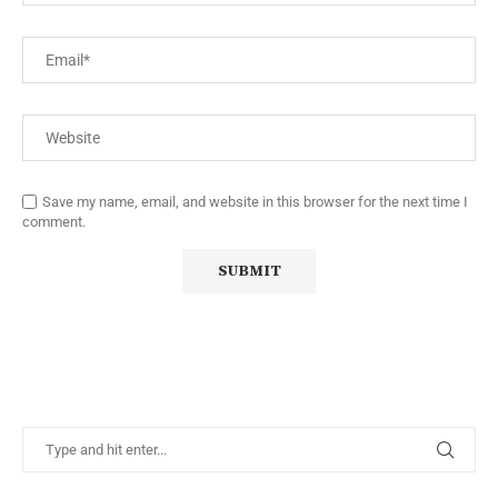
Save my name, email, and website in this browser for the next time I
comment.