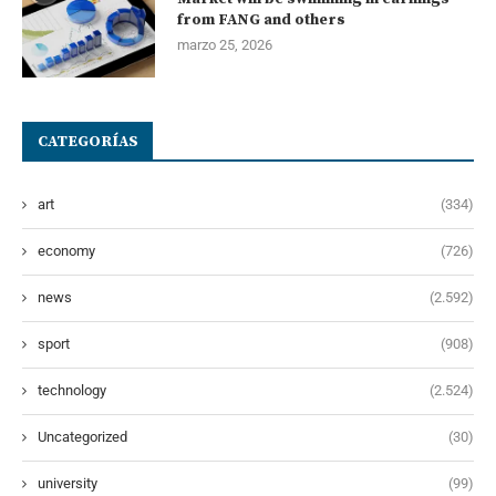
from FANG and others
marzo 25, 2026
CATEGORÍAS
art
(334)
economy
(726)
news
(2.592)
sport
(908)
technology
(2.524)
Uncategorized
(30)
university
(99)