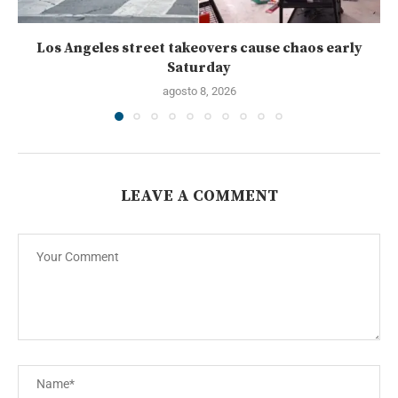
Los Angeles street takeovers cause chaos early
Saturday
agosto 8, 2026
LEAVE A COMMENT