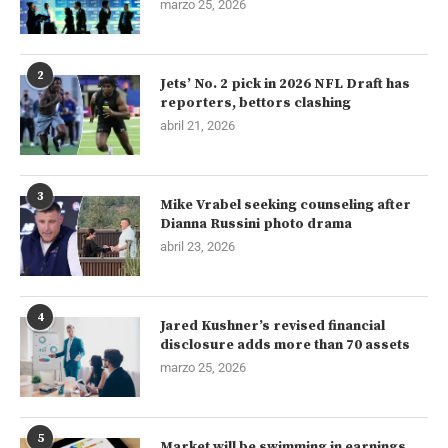
marzo 25, 2026
2
Jets’ No. 2 pick in 2026 NFL Draft has
reporters, bettors clashing
abril 21, 2026
3
Mike Vrabel seeking counseling after
Dianna Russini photo drama
abril 23, 2026
4
Jared Kushner’s revised financial
disclosure adds more than 70 assets
marzo 25, 2026
5
Market will be swimming in earnings