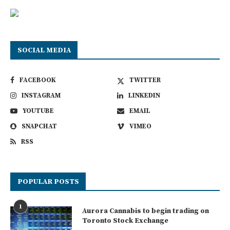
SOCIAL MEDIA
FACEBOOK
TWITTER
INSTAGRAM
LINKEDIN
YOUTUBE
EMAIL
SNAPCHAT
VIMEO
RSS
POPULAR POSTS
1
Aurora Cannabis to begin trading on
Toronto Stock Exchange