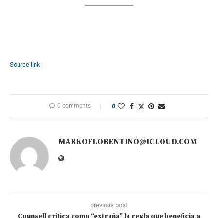
Source link
0 comments
0
MARKOFLORENTINO@ICLOUD.COM
previous post
Counsell critica como “extraña” la regla que beneficia a