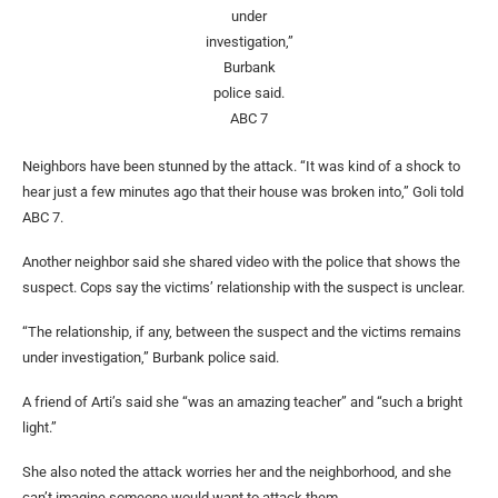
under
investigation,”
Burbank
police said.
ABC 7
Neighbors have been stunned by the attack. “It was kind of a shock to
hear just a few minutes ago that their house was broken into,” Goli told
ABC 7.
Another neighbor said she shared video with the police that shows the
suspect. Cops say the victims’ relationship with the suspect is unclear.
“The relationship, if any, between the suspect and the victims remains
under investigation,” Burbank police said.
A friend of Arti’s said she “was an amazing teacher” and “such a bright
light.”
She also noted the attack worries her and the neighborhood, and she
can’t imagine someone would want to attack them.