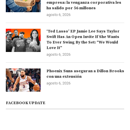
empresa: la venganza corporativa les
ha salido por 56 millones
agosto 6, 2026
‘Ted Lasso’ EP Jamie Lee Says Taylor
Swift Has An Open Invite If She Wants
To Ever Swing By the Set: “We Would
Love It”
agosto 6, 2026
Phoenix Suns aseguran a Dillon Brooks
con una extensión
agosto 6, 2026
FACEBOOK UPDATE