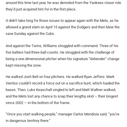
around this time last year, he was demoted from the Yankees closer role
they’d just acquired him for in the first place.
It didn’t take long for those issues to appear again with the Mets, as he
allowed a grand slam on April 15 against the Dodgers and then blew the
save Sunday against the Cubs.
And against the Twins, Williams struggled with command. Three of his
five batters had three-ball counts. He struggled with the challenge of
being a one-dimensional pitcher when his signature “Airbender” change
kept missing the zone.
He walked Josh Bell on four pitchers. He walked Ryan Jeffers. Mark
Vientos couldn’t record a force out on a sacrifice bunt, which loaded the
bases. Then, Luke Keaschall singled to left and Matt Wallner walked,
and the Mets lost any chance to snap their lengthy skid — their longest
since 2002 — in the bottom of the frame.
“Once you start walking people,” manager Carlos Mendoza said, “you’re
in dangerous territory there.”