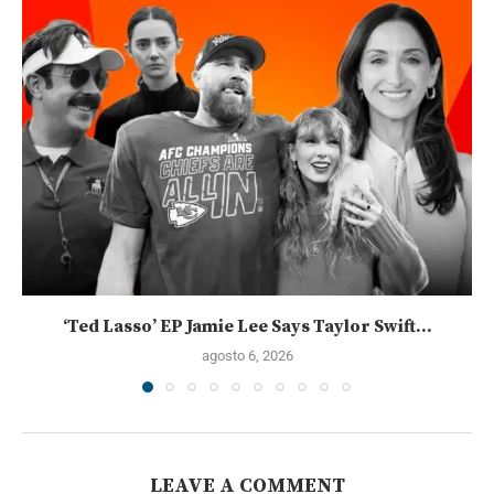
‘Ted Lasso’ EP Jamie Lee Says Taylor Swift...
agosto 6, 2026
LEAVE A COMMENT