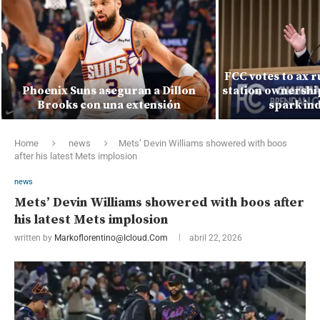
FCC votes to ax r
Phoenix Suns aseguran a Dillon
station ownership
Brooks con una extensión
spark ind
Home
news
Mets’ Devin Williams showered with boos
after his latest Mets implosion
news
Mets’ Devin Williams showered with boos after
his latest Mets implosion
written by
Markoflorentino@icloud.com
abril 22, 2026