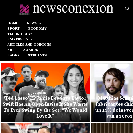
HOME
NEWS
SPORT
ECONOMY
TECHNOLOGY
UNIVERSITY
ARTICLES AND OPINIONS
ART
AWARDS
RADIO
STUDENTS
‘Ted Lasso’ EP Jamie Lee Says Taylor
Matthias Schmi
Swift Has An Open Invite If She Wants
fabricantes chi
To Ever Swing By the Set: “We Would
un 15% de las v
Love It”
van a recor