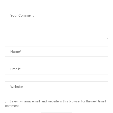
Save my name, email, and website in this browser for the next time I
comment.