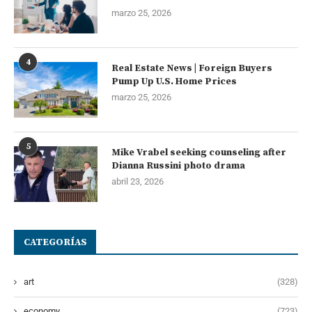
marzo 25, 2026
4
Real Estate News | Foreign Buyers
Pump Up U.S. Home Prices
marzo 25, 2026
5
Mike Vrabel seeking counseling after
Dianna Russini photo drama
abril 23, 2026
CATEGORÍAS
art
(328)
economy
(723)