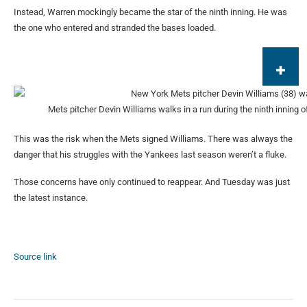
Instead, Warren mockingly became the star of the ninth inning. He was
the one who entered and stranded the bases loaded.
Mets pitcher Devin Williams walks in a run during the ninth inning o
This was the risk when the Mets signed Williams. There was always the
danger that his struggles with the Yankees last season weren’t a fluke.
Those concerns have only continued to reappear. And Tuesday was just
the latest instance.
Source link