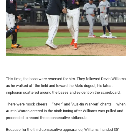
This time, the boos were reserved for him. They followed Devin Williams
as he walked off the field and toward the Mets dugout, his latest
implosion scattered around the bases and evident on the scoreboard.
There were mock cheers — “MVP” and “Aus-tin War-ren” chants — when
Austin Warren entered in the ninth inning after Williams was pulled and
proceeded to record three consecutive strikeouts.
Because for the third consecutive appearance, Williams, handed $51