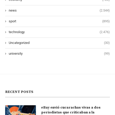
news
(2.544)
sport
(895)
technology
(2.476)
Uncategorized
(30)
university
(99)
RECENT POSTS
eBay envió cucarachas vivas a dos
periodistas que criticaban a la