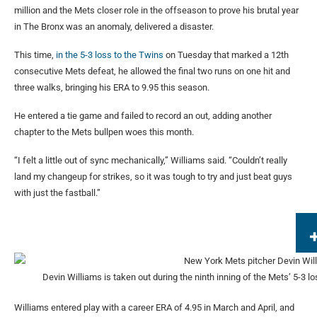
million and the Mets closer role in the offseason to prove his brutal year
in The Bronx was an anomaly, delivered a disaster.
This time,
in the 5-3 loss to the Twins
on Tuesday that marked a 12th
consecutive Mets defeat, he allowed the final two runs on one hit and
three walks, bringing his ERA to 9.95 this season.
He entered a tie game and failed to record an out, adding another
chapter to the Mets bullpen woes this month.
“I felt a little out of sync mechanically,” Williams said. “Couldn’t really
land my changeup for strikes, so it was tough to try and just beat guys
with just the fastball.”
Devin Williams is taken out during the ninth inning of the Mets’ 5-3 los
Williams entered play with a career ERA of 4.95 in March and April, and