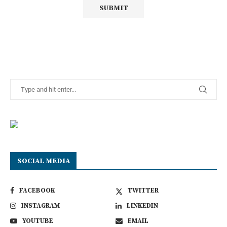
SOCIAL MEDIA
FACEBOOK
TWITTER
INSTAGRAM
LINKEDIN
YOUTUBE
EMAIL