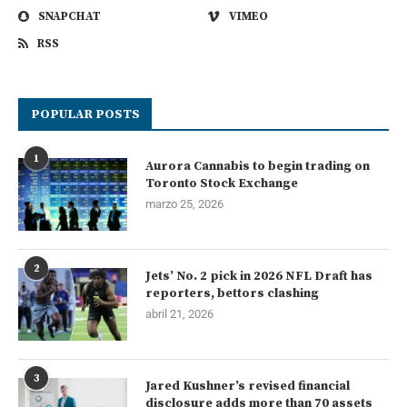
SNAPCHAT
VIMEO
RSS
POPULAR POSTS
1
Aurora Cannabis to begin trading on
Toronto Stock Exchange
marzo 25, 2026
2
Jets’ No. 2 pick in 2026 NFL Draft has
reporters, bettors clashing
abril 21, 2026
3
Jared Kushner’s revised financial
disclosure adds more than 70 assets