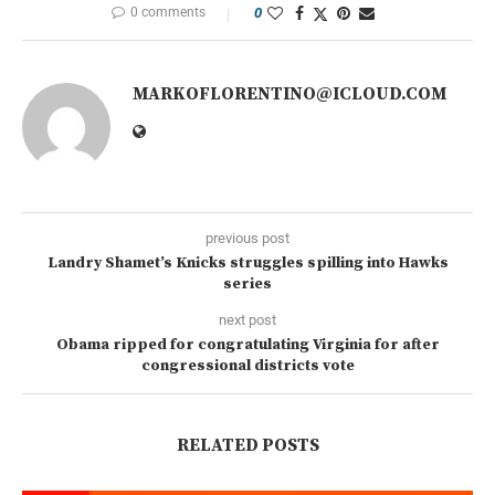
0 comments
0
MARKOFLORENTINO@ICLOUD.COM
previous post
Landry Shamet’s Knicks struggles spilling into Hawks
series
next post
Obama ripped for congratulating Virginia for after
congressional districts vote
RELATED POSTS