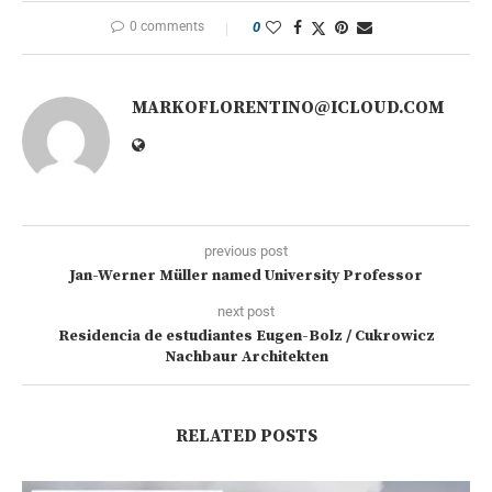
0 comments
0
MARKOFLORENTINO@ICLOUD.COM
previous post
Jan-Werner Müller named University Professor
next post
Residencia de estudiantes Eugen-Bolz / Cukrowicz
Nachbaur Architekten
RELATED POSTS