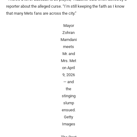
reporter about the alleged curse. “I’m still keeping the faith as I know
that many Mets fans are across the city.”
Mayor
Zohran
Mamdani
meets
Mr. and
Mrs. Met
on April
9, 2026
— and
the
stinging
slump
ensued.
Getty
Images