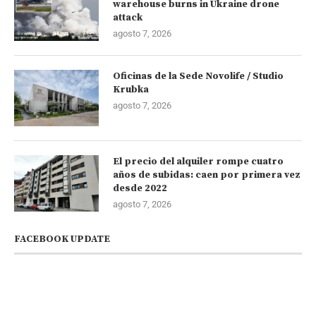
warehouse burns in Ukraine drone
attack
agosto 7, 2026
Oficinas de la Sede Novolife / Studio
Krubka
agosto 7, 2026
El precio del alquiler rompe cuatro
años de subidas: caen por primera vez
desde 2022
agosto 7, 2026
FACEBOOK UPDATE