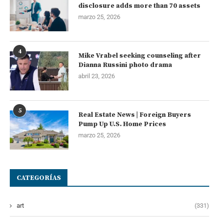
disclosure adds more than 70 assets
marzo 25, 2026
4
Mike Vrabel seeking counseling after
Dianna Russini photo drama
abril 23, 2026
5
Real Estate News | Foreign Buyers
Pump Up U.S. Home Prices
marzo 25, 2026
CATEGORÍAS
art
(331)