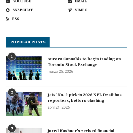
YOUTUBE
EMAIL
SNAPCHAT
VIMEO
RSS
POPULAR POSTS
1
Aurora Cannabis to begin trading on
Toronto Stock Exchange
marzo 25, 2026
2
Jets’ No. 2 pick in 2026 NFL Draft has
reporters, bettors clashing
abril 21, 2026
3
Jared Kushner’s revised financial