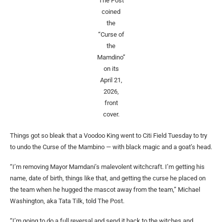
The Post
coined
the
“Curse of
the
Mamdino”
on its
April 21,
2026,
front
cover.
Things got so bleak that a Voodoo King went to Citi Field Tuesday to try
to undo the Curse of the Mambino — with black magic and a goat’s head.
“I’m removing Mayor Mamdani’s malevolent witchcraft. I’m getting his
name, date of birth, things like that, and getting the curse he placed on
the team when he hugged the mascot away from the team,” Michael
Washington, aka Tata Tilk, told The Post.
“I’m going to do a full reversal and send it back to the witches and