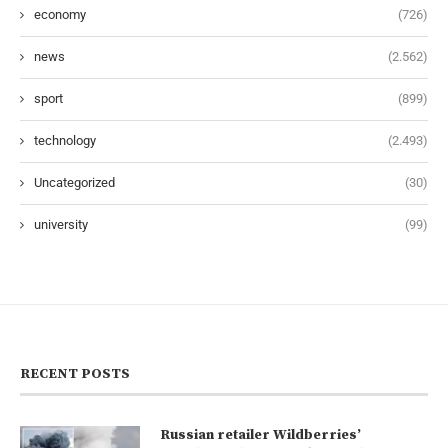
economy
(726)
news
(2.562)
sport
(899)
technology
(2.493)
Uncategorized
(30)
university
(99)
RECENT POSTS
Russian retailer Wildberries’