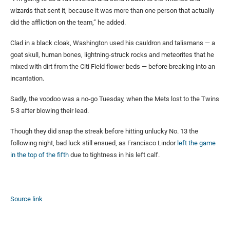
wizards that sent it, because it was more than one person that actually
did the affliction on the team,” he added.
Clad in a black cloak, Washington used his cauldron and talismans — a
goat skull, human bones, lightning-struck rocks and meteorites that he
mixed with dirt from the Citi Field flower beds — before breaking into an
incantation.
Sadly, the voodoo was a no-go Tuesday, when the Mets lost to the Twins
5-3 after blowing their lead.
Though they did snap the streak before hitting unlucky No. 13 the
following night, bad luck still ensued, as Francisco Lindor
left the game
in the top of the fifth
due to tightness in his left calf.
Source link