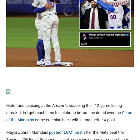
Mets fans rejoicing at the Amazin’s snapping their 12-game losing
streak didn’t get much time to celebrate before the dread over the
Curse
of the Mambino
came creeping back with a three-letter X post.
Mayor Zohran Mamdani
posted “LGM” on X
after the Mets beat the
Twins at Citi Field Wednesday night, spooking scores of superstitious