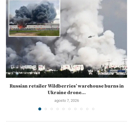
Russian retailer Wildberries’ warehouse burns in
Ukraine drone...
agosto 7, 2026