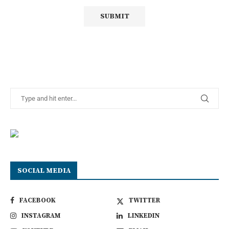
SOCIAL MEDIA
FACEBOOK
TWITTER
INSTAGRAM
LINKEDIN