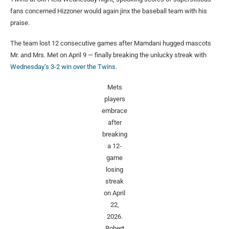
fans concerned Hizzoner would again jinx the baseball team with his
praise.
The team lost 12 consecutive games after Mamdani hugged mascots
Mr. and Mrs. Met on April 9 — finally breaking the unlucky streak with
Wednesday’s 3-2 win over the Twins.
Mets
players
embrace
after
breaking
a 12-
game
losing
streak
on April
22,
2026.
Robert