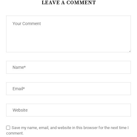
LEAVE A COMMENT
Save my name, email, and website in this browser for the next time I
comment.