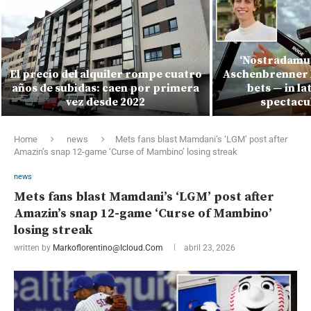
‘Nostradamus
El precio del alquiler rompe cuatro
Aschenbrenner l
años de subidas: caen por primera
bets — in la
vez desde 2022
spectacu
Home
news
Mets fans blast Mamdani’s ‘LGM’ post after
Amazin’s snap 12-game ‘Curse of Mambino’ losing streak
news
Mets fans blast Mamdani’s ‘LGM’ post after
Amazin’s snap 12-game ‘Curse of Mambino’
losing streak
written by
Markoflorentino@icloud.com
abril 23, 2026