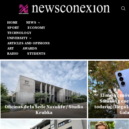
HOME
NEWS
SPORT
ECONOMY
TECHNOLOGY
UNIVERSITY
ARTICLES AND OPINIONS
ART
AWARDS
RADIO
STUDENTS
El mejor móv
Samsung cae 
Oficinas de la Sede Novolife / Studio
todavía): llega 
Krubka
Gala