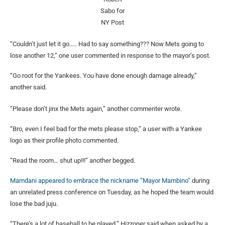
Sabo for
NY Post
“Couldn’t just let it go….. Had to say something??? Now Mets going to
lose another 12,” one user commented in response to the mayor’s post.
“Go root for the Yankees. You have done enough damage already,”
another said.
“Please don’t jinx the Mets again,” another commenter wrote.
“Bro, even I feel bad for the mets please stop,” a user with a Yankee
logo as their profile photo commented.
“Read the room… shut up!!!” another begged.
Mamdani appeared to embrace the
nickname “Mayor Mambino”
during
an unrelated press conference on Tuesday, as he hoped the team would
lose the bad juju.
“There’s a lot of baseball to be played,” Hizzoner said when asked by a