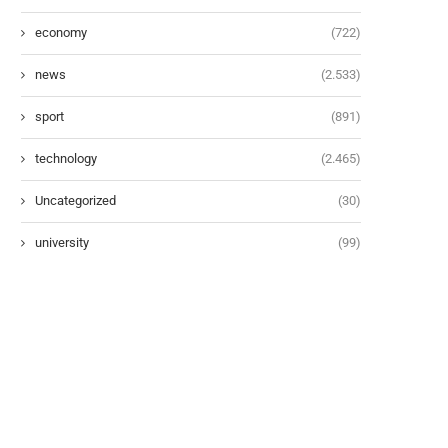
economy
(722)
news
(2.533)
sport
(891)
technology
(2.465)
Uncategorized
(30)
university
(99)