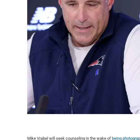
Mike Vrabel will seek counseling in the wake of
being photograp