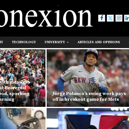
MY
TECHNOLOGY
UNIVERSITY
ARTICLES AND OPINIONS
with measles
at Universal
ood, sparking
Jorge Polanco’s swing work pays
warning
off in breakout game for Mets