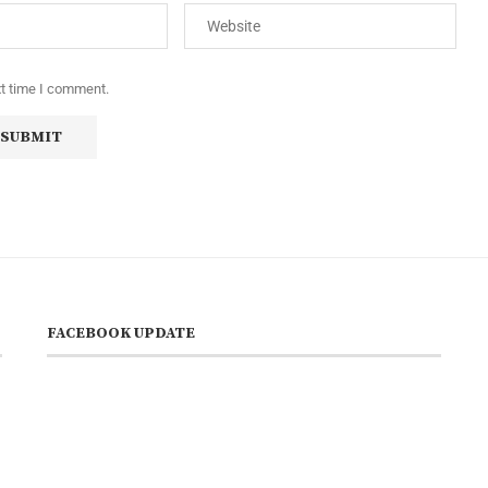
xt time I comment.
FACEBOOK UPDATE
s