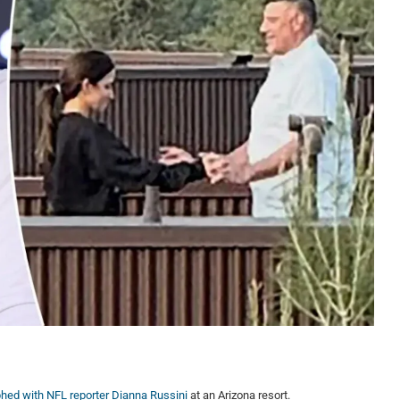
hed with NFL reporter Dianna Russini
at an Arizona resort.