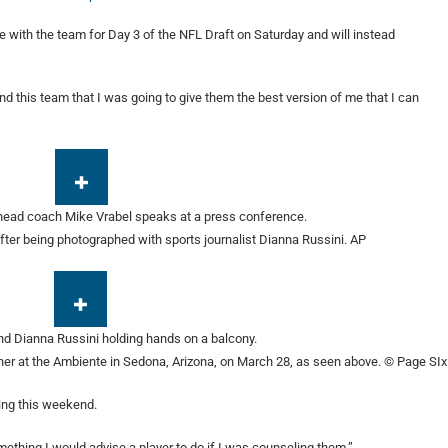
e with the team for Day 3 of the NFL Draft on Saturday and will instead
and this team that I was going to give them the best version of me that I can
fter being photographed with sports journalist Dianna Russini.
AP
ther at the Ambiente in Sedona, Arizona, on March 28, as seen above.
© Page SIx
ting this weekend.
omething I would advise a player to do if I was counseling them.”