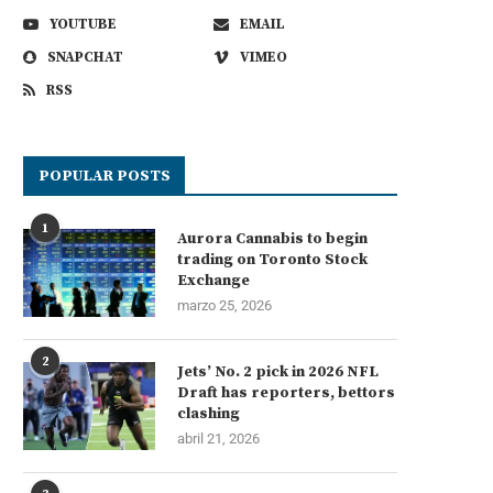
YOUTUBE
EMAIL
SNAPCHAT
VIMEO
RSS
POPULAR POSTS
1
Aurora Cannabis to begin
trading on Toronto Stock
Exchange
marzo 25, 2026
2
Jets’ No. 2 pick in 2026 NFL
Draft has reporters, bettors
clashing
abril 21, 2026