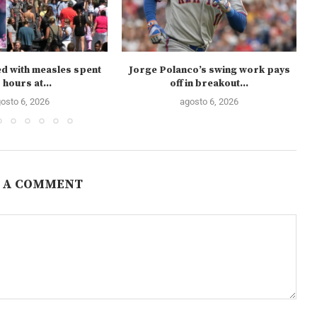
ed with measles spent
Jorge Polanco’s swing work pays
 hours at...
off in breakout...
osto 6, 2026
agosto 6, 2026
 A COMMENT