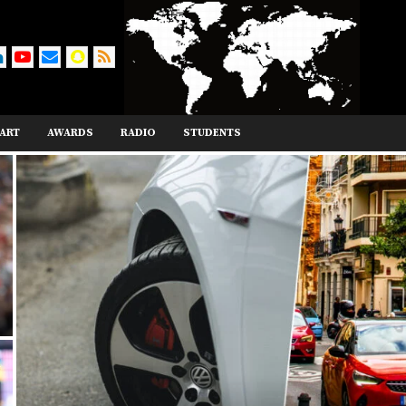
ART
AWARDS
RADIO
STUDENTS