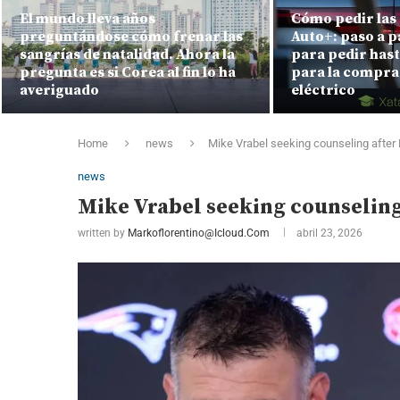
El mundo lleva años
Cómo pedir las 
preguntándose cómo frenar las
Auto+: paso a p
sangrías de natalidad. Ahora la
para pedir hast
pregunta es si Corea al fin lo ha
para la compra
averiguado
eléctrico
Home
news
Mike Vrabel seeking counseling after
news
Mike Vrabel seeking counseling
written by
Markoflorentino@icloud.com
abril 23, 2026