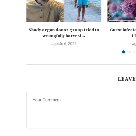
Shady organ donor group tried to
Guest infect
wrongfully harvest...
11
agosto 6, 2026
ag
LEAVE