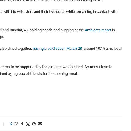
ith his wife, Jen, and their two sons, while remaining in contact with
l and Russini, 43, holding hands and hugging at the
Ambiente resort
in
ge.
also dined together,
having breakfast on March 28
, around 10:15 a.m. local
seems to be supported by the pictures we obtained. Sources close to
ined by a group of friends for the morning meal.
0