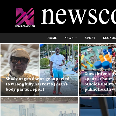
HOME
NEWS
SPORT
ECONO
Guest infected 
Shady organ donor group tried
spent 11 hours 
to wrongfully harvest NJ man’s
Studios Hollyw
body parts: report
public health 