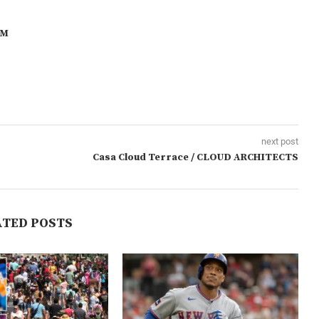
OM
next post
Casa Cloud Terrace / CLOUD ARCHITECTS
ATED POSTS