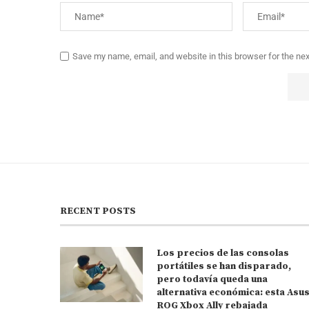
Save my name, email, and website in this browser for the ne
RECENT POSTS
Los precios de las consolas
portátiles se han disparado,
pero todavía queda una
alternativa económica: esta Asu
ROG Xbox Ally rebajada