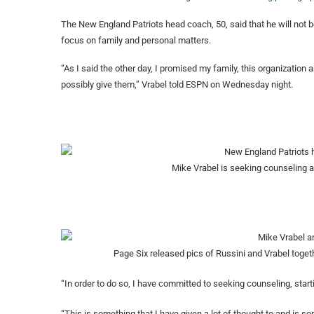
The New England Patriots head coach, 50, said that he will not b
focus on family and personal matters.
“As I said the other day, I promised my family, this organization 
possibly give them,” Vrabel told ESPN on Wednesday night.
Mike Vrabel is seeking counseling a
Page Six released pics of Russini and Vrabel toge
“In order to do so, I have committed to seeking counseling, star
“This is something that I have given a lot of thought to and is s