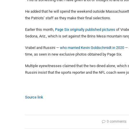
He added that he will spend the weekend outside Massachusetts w
the Patriots’ staff as they make their final selections.
Earlier this month,
Page Six originally published pictures
of Vrabe
Sedona, Ariz., which is set against the Brins Mesa mountain ran
Vrabel and Russini —
who married Kevin Goldschmidt in 2020
— 
time, as seen in new exclusive photos obtained by Page Six.
Multiple eyewitnesses claimed that the two dined alone, which 
Russini insist that the sports reporter and the NFL coach were jo
Source link
0 comments