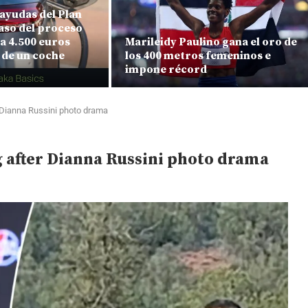
ayudas del Plan
aso del proceso
a 4.500 euros
Marileidy Paulino gana el oro de
 de un coche
los 400 metros femeninos e
impone récord
 Dianna Russini photo drama
 after Dianna Russini photo drama