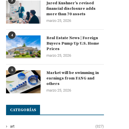
3
Jared Kushner’s revised
financial disclosure adds
more than 70 assets
marzo 25, 2026
4
Real Estate News | Foreign
Buyers Pump Up U.S. Home
Prices
marzo 25, 2026
5
Market will be swimming in
earnings from FANG and
others
marzo 25, 2026
CATEGORÍAS
art
(327)