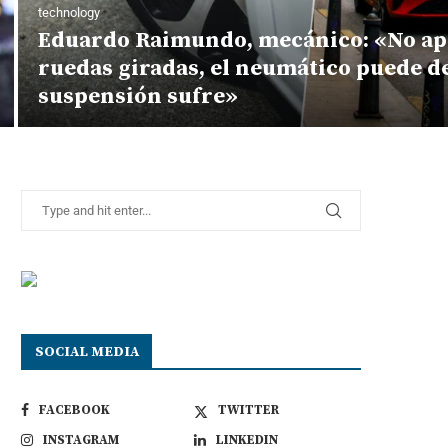
technology
Eduardo Raimundo, mecánico: «No ap
ruedas giradas, el neumático puede d
suspensión sufre»
SOCIAL MEDIA
FACEBOOK
TWITTER
INSTAGRAM
LINKEDIN