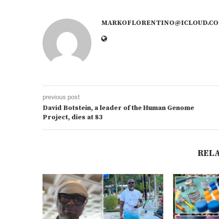
MARKOFLORENTINO@ICLOUD.C
previous post
David Botstein, a leader of the Human Genome
Project, dies at 83
REL