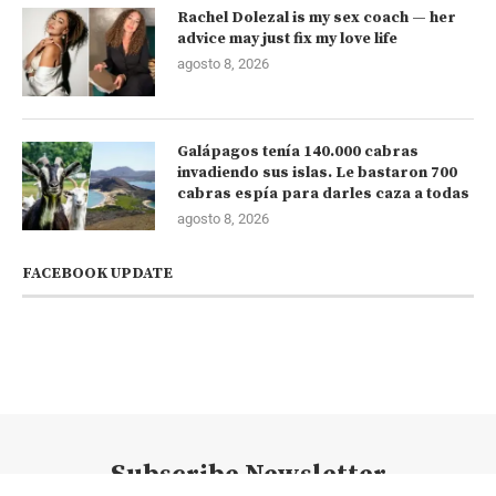
Rachel Dolezal is my sex coach — her
advice may just fix my love life
agosto 8, 2026
Galápagos tenía 140.000 cabras
invadiendo sus islas. Le bastaron 700
cabras espía para darles caza a todas
agosto 8, 2026
FACEBOOK UPDATE
Subscribe Newsletter