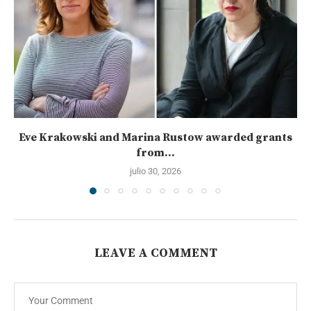
Eve Krakowski and Marina Rustow awarded grants
from...
julio 30, 2026
LEAVE A COMMENT