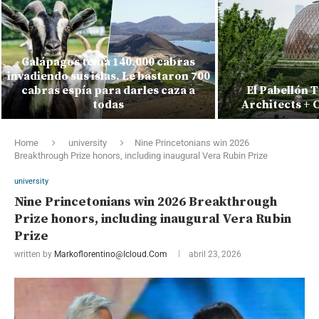
Galápagos tenía 140.000 cabras
invadiendo sus islas. Le bastaron 700
cabras espía para darles caza a
El Pabellón 
todas
Architects + 
Home
university
Nine Princetonians win 2026
Breakthrough Prize honors, including inaugural Vera Rubin Prize
university
Nine Princetonians win 2026 Breakthrough
Prize honors, including inaugural Vera Rubin
Prize
written by
Markoflorentino@icloud.com
abril 23, 2026