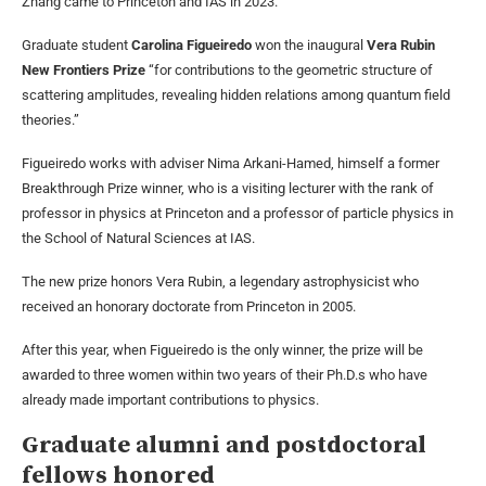
Zhang came to Princeton and IAS in 2023.
Graduate student
Carolina Figueiredo
won the inaugural
Vera Rubin
New Frontiers Prize
“for contributions to the geometric structure of
scattering amplitudes, revealing hidden relations among quantum field
theories.”
Figueiredo works with adviser Nima Arkani-Hamed, himself a former
Breakthrough Prize winner, who is a visiting lecturer with the rank of
professor in physics at Princeton and a professor of particle physics in
the School of Natural Sciences at IAS.
The new prize honors Vera Rubin, a legendary astrophysicist who
received an honorary doctorate from Princeton in 2005.
After this year, when Figueiredo is the only winner, the prize will be
awarded to three women within two years of their Ph.D.s who have
already made important contributions to physics.
Graduate alumni and postdoctoral
fellows honored