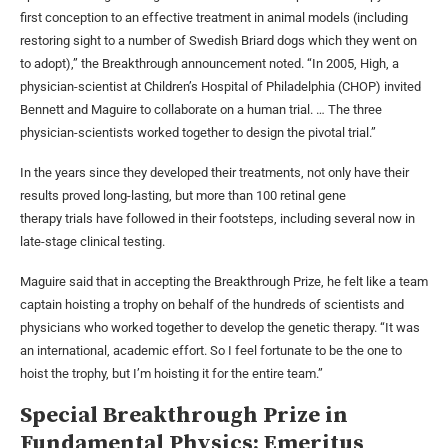
first conception to an effective treatment in animal models (including
restoring sight to a number of Swedish Briard dogs which they went on
to adopt),” the Breakthrough announcement noted. “In 2005, High, a
physician-scientist at Children’s Hospital of Philadelphia (CHOP) invited
Bennett and Maguire to collaborate on a human trial. … The three
physician-scientists worked together to design the pivotal trial.”
In the years since they developed their treatments, not only have their
results proved long-lasting, but more than 100 retinal gene
therapy trials have followed in their footsteps, including several now in
late-stage clinical testing.
Maguire said that in accepting the Breakthrough Prize, he felt like a team
captain hoisting a trophy on behalf of the hundreds of scientists and
physicians who worked together to develop the genetic therapy. “It was
an international, academic effort. So I feel fortunate to be the one to
hoist the trophy, but I’m hoisting it for the entire team.”
Special Breakthrough Prize in
Fundamental Physics: Emeritus