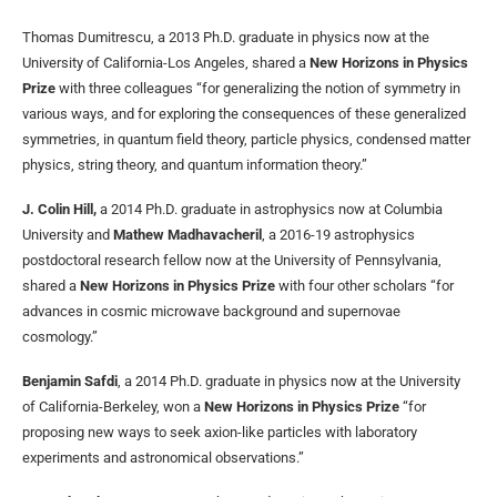
Thomas Dumitrescu, a 2013 Ph.D. graduate in physics now at the
University of California-Los Angeles, shared a
New Horizons in Physics
Prize
with three colleagues “for generalizing the notion of symmetry in
various ways, and for exploring the consequences of these generalized
symmetries, in quantum field theory, particle physics, condensed matter
physics, string theory, and quantum information theory.”
J. Colin Hill,
a 2014 Ph.D. graduate in astrophysics now at Columbia
University and
Mathew Madhavacheril
, a 2016-19 astrophysics
postdoctoral research fellow now at the University of Pennsylvania,
shared a
New Horizons in Physics Prize
with four other scholars “for
advances in cosmic microwave background and supernovae
cosmology.”
Benjamin Safdi
, a 2014 Ph.D. graduate in physics now at the University
of California-Berkeley, won a
New Horizons in Physics Prize
“for
proposing new ways to seek axion-like particles with laboratory
experiments and astronomical observations.”