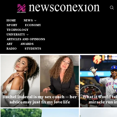
HOME
NEWS
SPORT
ECONOMY
TECHNOLOGY
UNIVERSITY
ARTICLES AND OPINIONS
ART
AWARDS
RADIO
STUDENTS
Rachel Dolezal is my sex coach — her
What it would ta
advice may just fix my love life
miracle run i