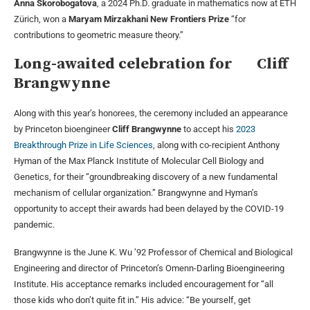
Anna Skorobogatova
, a 2024 Ph.D. graduate in mathematics now at ETH
Zürich, won a
Maryam Mirzakhani New Frontiers Prize
“for
contributions to geometric measure theory.”
Long-awaited celebration for Cliff
Brangwynne
Along with this year’s honorees, the ceremony included an appearance
by Princeton bioengineer
Cliff Brangwynne
to accept his
2023
Breakthrough Prize in Life Sciences
, along with co-recipient Anthony
Hyman of the Max Planck Institute of Molecular Cell Biology and
Genetics, for their “groundbreaking discovery of a new fundamental
mechanism of cellular organization.” Brangwynne and Hyman’s
opportunity to accept their awards had been delayed by the COVID-19
pandemic.
Brangwynne is the June K. Wu ’92 Professor of Chemical and Biological
Engineering and director of Princeton’s Omenn-Darling Bioengineering
Institute. His acceptance remarks included encouragement for “all
those kids who don’t quite fit in.” His advice: “Be yourself, get