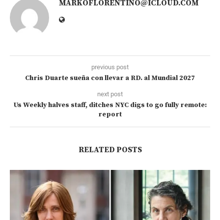
MARKOFLORENTINO@ICLOUD.COM
previous post
Chris Duarte sueña con llevar a RD. al Mundial 2027
next post
Us Weekly halves staff, ditches NYC digs to go fully remote:
report
RELATED POSTS