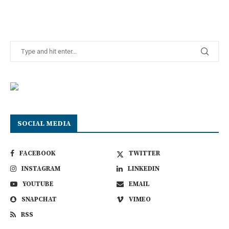
SOCIAL MEDIA
FACEBOOK
TWITTER
INSTAGRAM
LINKEDIN
YOUTUBE
EMAIL
SNAPCHAT
VIMEO
RSS