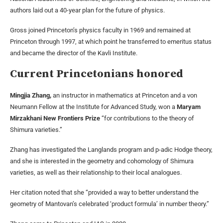
authors laid out a 40-year plan for the future of physics.
Gross joined Princeton’s physics faculty in 1969 and remained at
Princeton through 1997, at which point he transferred to emeritus status
and became the director of the Kavli Institute.
Current Princetonians honored
Mingjia Zhang,
an instructor in mathematics at Princeton and a von
Neumann Fellow at the Institute for Advanced Study, won a
Maryam
Mirzakhani New Frontiers Prize
“for contributions to the theory of
Shimura varieties.”
Zhang has investigated the Langlands program and p-adic Hodge theory,
and she is interested in the geometry and cohomology of Shimura
varieties, as well as their relationship to their local analogues.
Her citation noted that she “provided a way to better understand the
geometry of Mantovan’s celebrated ‘product formula’ in number theory.”