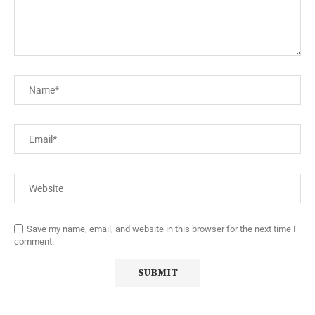
Save my name, email, and website in this browser for the next time I
comment.