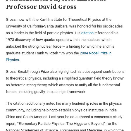
Professor David Gross
Gross, now with the Kavli Institute for Theoretical Physics at the
University of California-Santa Barbara, was honored for his six decades
as a leader in the field of particle physics. His
citation
referenced his
1973 discovery of how quarks operate within the nucleus, which
unlocked the strong nuclear force — a finding for which he and his
graduate student Frank Wilczek *75 won the
2004 Nobel Prize in
Physics
.
Gross’ Breakthrough Prize also highlighted his subsequent contributions
to theoretical physics, including a simplified quantum field theory known
as heterotic string theory, which attempts to unify all the fundamental
forces, including gravity, into a single framework.
The citation additionally noted his many leadership roles in the physics
community, including helping to establish physics institutes in India,
China and South America. Last year he co-authored a consensus study
report, “Elementary Particle Physics: The Higgs and Beyond,” for the
National Academies of Science, Engineering and Medicine, in which the