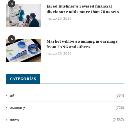
4
Jared Kushner’s revised financial
disclosure adds more than 70 assets
marzo 25, 2026
5
Market will be swimming in earnings
from FANG and others
marzo 25, 2026
CATEGORÍAS
art
(334)
economy
(726)
news
(2.587)