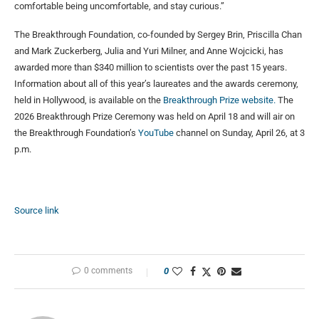
comfortable being uncomfortable, and stay curious.”
The Breakthrough Foundation, co-founded by Sergey Brin, Priscilla Chan
and Mark Zuckerberg, Julia and Yuri Milner, and Anne Wojcicki, has
awarded more than $340 million to scientists over the past 15 years.
Information about all of this year’s laureates and the awards ceremony,
held in Hollywood, is available on the
Breakthrough Prize website.
The
2026 Breakthrough Prize Ceremony was held on April 18 and will air on
the Breakthrough Foundation’s
YouTube
channel on Sunday, April 26, at 3
p.m.
Source link
0 comments
0