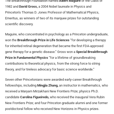
The Breakthrough Foundation named
Albert Maguire
of the Class of
1982 and
David Gross,
a 2004 Nobel laureate in Physics and
Princeton’s Thomas D. Jones Professor of Mathematical Physics,
Emeritus, as winners of two of its marquee prizes for outstanding
scientific discovery.
Maguire, who concentrated in psychology as a Princeton undergraduate,
won the
Breakthrough Prize in Life Sciences
“for developing a therapy
for
inherited retinal degeneration that became the first FDA-approved
gene therapy for a genetic disease.” Gross won a
Special Breakthrough
Prize in Fundamental Physics
“for a lifetime of groundbreaking
contributions to theoretical physics, from the strong force to string
theory, and for tireless advocacy for basic science worldwide.”
Seven other Princetonians were awarded early-career Breakthrough
fellowships, including
Mingjia Zhang,
an instructor in mathematics, who
received a Maryam Mirzakhani New Frontiers Prize; physics Ph.D.
candidate
Carolina Figueiredo,
who received the inaugural Vera Rubin
New Frontiers Prize; and four Princeton graduate alumni and one former
postdoctoral fellow who received New Horizons in Physics prizes.