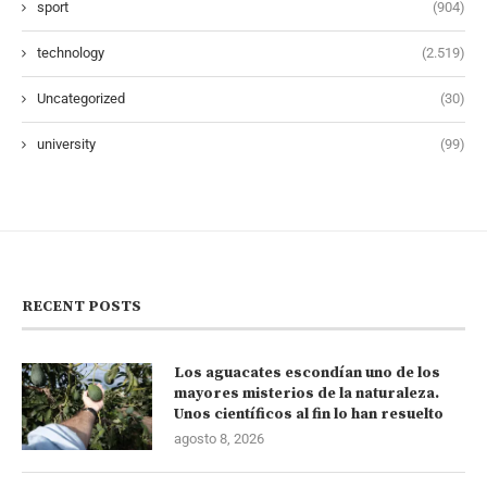
sport
(904)
technology
(2.519)
Uncategorized
(30)
university
(99)
RECENT POSTS
Los aguacates escondían uno de los
mayores misterios de la naturaleza.
Unos científicos al fin lo han resuelto
agosto 8, 2026