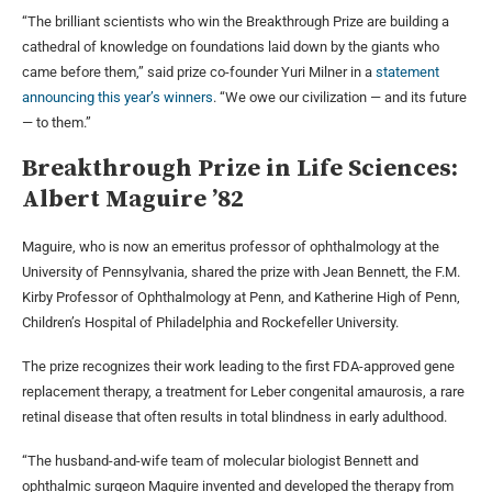
“The brilliant scientists who win the Breakthrough Prize are building a
cathedral of knowledge on foundations laid down by the giants who
came before them,” said prize co-founder Yuri Milner in a
statement
announcing this year’s winners
. “We owe our civilization — and its future
— to them.”
Breakthrough Prize in Life Sciences:
Albert Maguire ’82
Maguire, who is now an emeritus professor of ophthalmology at the
University of Pennsylvania, shared the prize with Jean Bennett, the F.M.
Kirby Professor of Ophthalmology at Penn, and Katherine High of Penn,
Children’s Hospital of Philadelphia and Rockefeller University.
The prize recognizes their work leading to the first FDA-approved gene
replacement therapy, a treatment for Leber congenital amaurosis, a rare
retinal disease that often results in total blindness in early adulthood.
“The husband-and-wife team of molecular biologist Bennett and
ophthalmic surgeon Maguire invented and developed the therapy from