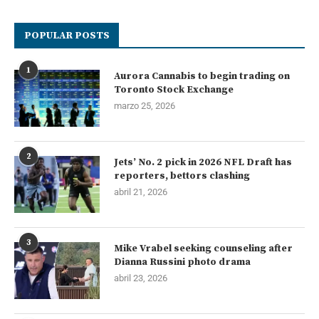
POPULAR POSTS
1
Aurora Cannabis to begin trading on
Toronto Stock Exchange
marzo 25, 2026
2
Jets’ No. 2 pick in 2026 NFL Draft has
reporters, bettors clashing
abril 21, 2026
3
Mike Vrabel seeking counseling after
Dianna Russini photo drama
abril 23, 2026