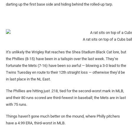
darting up the first base side and hiding behind the rolled-up tarp.
A rat sits on top of a Cubs bal
It’s unlikely the Wrigley Rat reaches the Shea Stadium Black Cat lore, but
the Phillies (8-15) have been in a tailspin over the last week. They’re
fortunate the Mets (7-16) have been so awful — blowing a 3-0 lead to the
Twins Tuesday en route to their 12th straight loss — otherwise they’d be
in last place in the NL East.
The Phillies are hitting just .218, tied for the second-worst mark in MLB,
and their 80 runs scored are third-fewest in baseball; the Mets are in last
with 75 runs.
Things haven’t gone much better on the mound, where Philly pitchers
have a 4.99 ERA, third-worst in MLB.