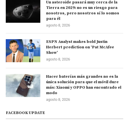
Un asteroide pasará muy cerca de la
Tierra en 2029: no es un riesgo para
nosotros, pero nosotros sí lo somos
para él
agosto 8, 2026
ESPN Analyst makes bold Justin
Herbert prediction on ‘Pat McAfee
Show’
agosto 8, 2026
Hacer baterías más grandes no es la
única solución para que el móvil dure
más: Xiaomi y OPPO han encontrado el
modo
agosto 8, 2026
FACEBOOK UPDATE