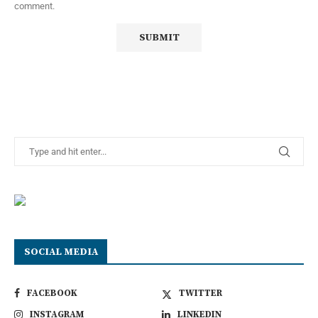
comment.
SOCIAL MEDIA
FACEBOOK
TWITTER
INSTAGRAM
LINKEDIN