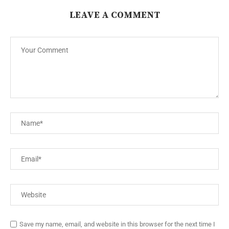
LEAVE A COMMENT
Save my name, email, and website in this browser for the next time I