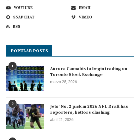
YOUTUBE
EMAIL
SNAPCHAT
VIMEO
RSS
POPULAR POSTS
1
Aurora Cannabis to begin trading on
Toronto Stock Exchange
marzo 25, 2026
2
Jets’ No. 2 pick in 2026 NFL Draft has
reporters, bettors clashing
abril 21, 2026