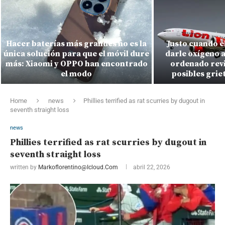
Hacer baterías más grandes no es la
Justo cuando e
única solución para que el móvil dure
darle oxígeno a
más: Xiaomi y OPPO han encontrado
ordenado revi
el modo
posibles griet
Home
news
Phillies terrified as rat scurries by dugout in
seventh straight loss
news
Phillies terrified as rat scurries by dugout in
seventh straight loss
written by
Markoflorentino@icloud.com
abril 22, 2026