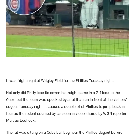
It was fright night at Wrigley Field for the Phillies Tuesday night.
Not only did Philly lose its seventh straight game in a 7-4 loss to the
Cubs, but the team was spooked by a rat that ran in front of the visitors’
dugout Tuesday night. It caused a couple of of Phillies to jump back in
fear as the rodent scurried by, as seen in video shared by WGN reporter
Marcus Leshock.
The rat was sitting on a Cubs ball bag near the Phillies dugout before