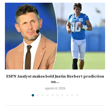
ESPN Analyst makes bold Justin Herbert prediction
on...
agosto 8, 2026