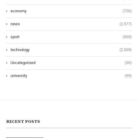
economy
(726)
news
(2.577)
sport
(903)
technology
(2.509)
Uncategorized
(30)
university
(99)
RECENT POSTS