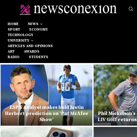
HOME
NEWS
SPORT
ECONOMY
TECHNOLOGY
UNIVERSITY
ARTICLES AND OPINIONS
ART
AWARDS
RADIO
STUDENTS
ESPN Analyst makes bold Justin
Herbert prediction on ‘Pat McAfee
Phil Mickelson’s
Show’
LIV Golf returns