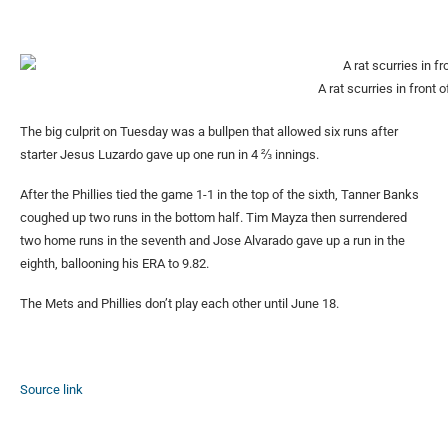
A rat scurries in front 
The big culprit on Tuesday was a bullpen that allowed six runs after
starter Jesus Luzardo gave up one run in 4 ⅔ innings.
After the Phillies tied the game 1-1 in the top of the sixth, Tanner Banks
coughed up two runs in the bottom half. Tim Mayza then surrendered
two home runs in the seventh and Jose Alvarado gave up a run in the
eighth, ballooning his ERA to 9.82.
The Mets and Phillies don’t play each other until June 18.
Source link