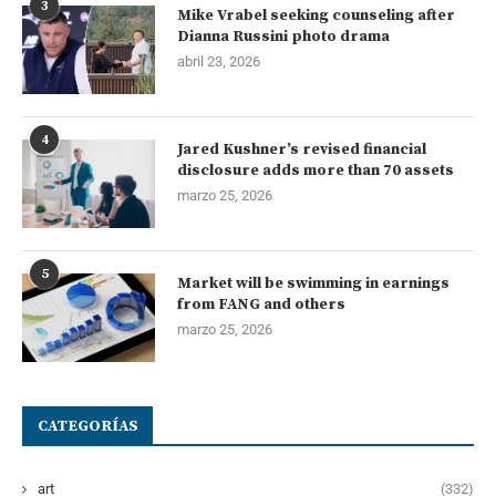
3
Mike Vrabel seeking counseling after
Dianna Russini photo drama
abril 23, 2026
4
Jared Kushner’s revised financial
disclosure adds more than 70 assets
marzo 25, 2026
5
Market will be swimming in earnings
from FANG and others
marzo 25, 2026
CATEGORÍAS
art
(332)