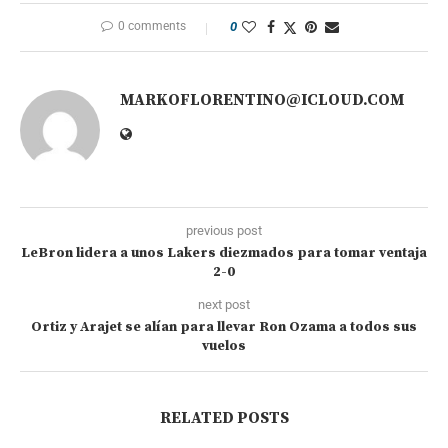
0 comments
0
MARKOFLORENTINO@ICLOUD.COM
previous post
LeBron lidera a unos Lakers diezmados para tomar ventaja
2-0
next post
Ortiz y Arajet se alían para llevar Ron Ozama a todos sus
vuelos
RELATED POSTS