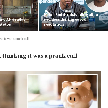
Nolan Smith misleading about
iro Alvorada /
reckless driving case’s
itetos
resolution
ng it was a prank call
thinking it was a prank call