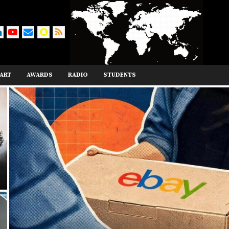
ART
AWARDS
RADIO
STUDENTS