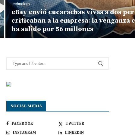
technology
eBay envió cucarachas vivas a dos per
criticaban a la empresa: la venganza 
ha salido por 56 millones
SOCIAL MEDIA
FACEBOOK
TWITTER
INSTAGRAM
LINKEDIN