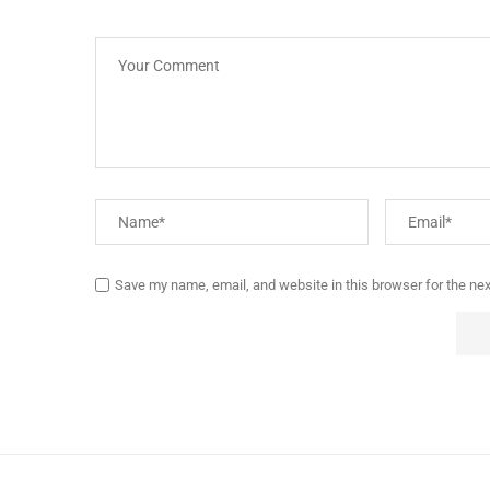
Save my name, email, and website in this browser for the ne