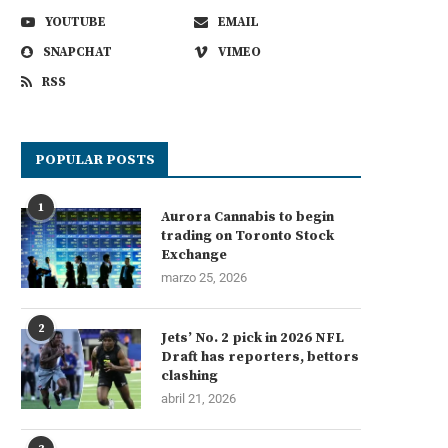
YOUTUBE
EMAIL
SNAPCHAT
VIMEO
RSS
POPULAR POSTS
1
Aurora Cannabis to begin
trading on Toronto Stock
Exchange
marzo 25, 2026
2
Jets’ No. 2 pick in 2026 NFL
Draft has reporters, bettors
clashing
abril 21, 2026