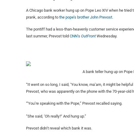
A Chicago bank worker hung up on Pope Leo XIV when he tried to
prank, according to
the
pope’s brother John Prevost.
The pontiff had a less-than-heavenly customer service experien
last summer, Prevost
told
CNN’s
OutFront
Wednesday.
A bank teller hung up on Pope 
“It went on so long, I said, ‘You know, ma’am, it might be helpful
Prevost, who was apparently on the phone with the 70-year-old h
“‘You’re speaking with the Pope,” Prevost recalled saying.
“She said, ‘Oh really?’ And hung up.”
Prevost didn’t reveal which bank it was.