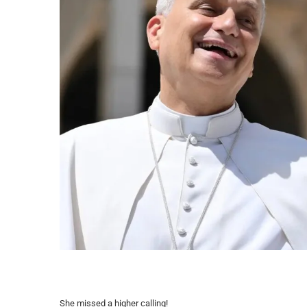
She missed a higher calling!