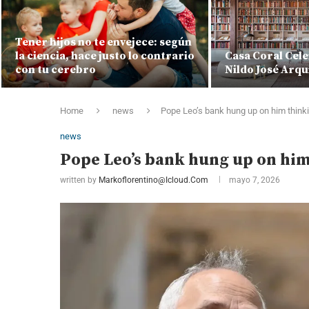
Tener hijos no te envejece: según
la ciencia, hace justo lo contrario
Casa Coral Cele
con tu cerebro
Nildo José Arqu
Home
news
Pope Leo’s bank hung up on him thinki
news
Pope Leo’s bank hung up on him 
written by
Markoflorentino@icloud.com
mayo 7, 2026