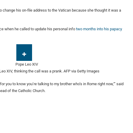
 change his on-file address to the Vatican because she thought it was a
ce when he called to update his personal info
two months into his papacy
Leo XIV, thinking the call was a prank.
AFP via Getty Images
 for you to know you’re talking to my brother who’s in Rome right now,’” said
ead of the Catholic Church.