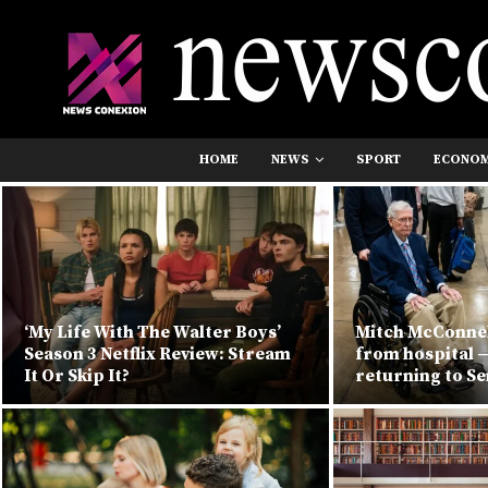
HOME
NEWS
SPORT
ECONO
‘My Life With The Walter Boys’
Mitch McConnel
Season 3 Netflix Review: Stream
from hospital —
It Or Skip It?
returning to S