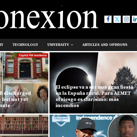
MY
TECHNOLOGY
UNIVERSITY
ARTICLES AND OPINIONS
El eclipse va a ser una gran fiesta
l discharged
en la España rural. Para AEMET
 but not yet
el riesgo es clarísimo: más
enate
incendios