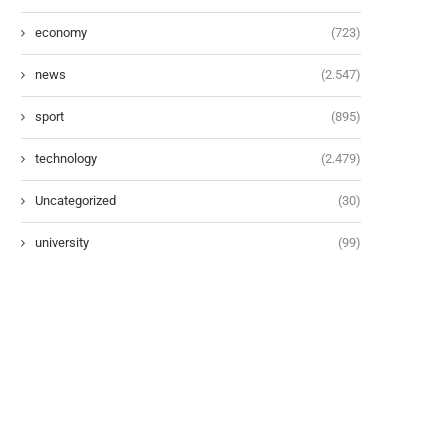
economy
(723)
news
(2.547)
sport
(895)
technology
(2.479)
Uncategorized
(30)
university
(99)