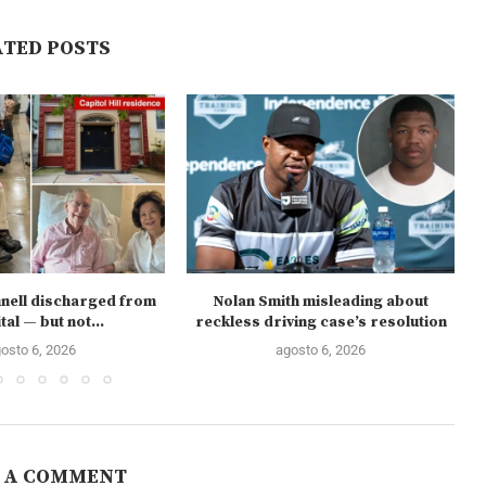
ATED POSTS
nell discharged from
Nolan Smith misleading about
tal — but not...
reckless driving case’s resolution
osto 6, 2026
agosto 6, 2026
 A COMMENT