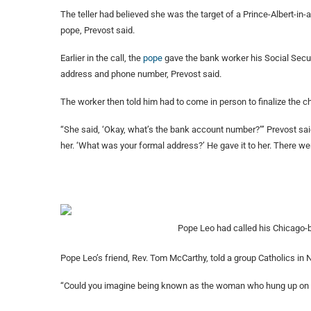
The teller had believed she was the target of a Prince-Albert-in-a-
pope, Prevost said.
Earlier in the call, the
pope
gave the bank worker his Social Secu
address and phone number, Prevost said.
The worker then told him had to come in person to finalize the 
“She said, ‘Okay, what’s the bank account number?’” Prevost said.
her. ‘What was your formal address?’ He gave it to her. There were
Pope Leo had called his Chicago-
Pope Leo’s friend, Rev. Tom McCarthy, told a group Catholics in Na
“Could you imagine being known as the woman who hung up on 