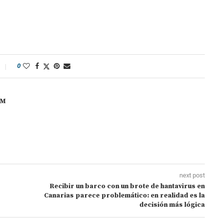
0
OM
next post
Recibir un barco con un brote de hantavirus en
Canarias parece problemático: en realidad es la
decisión más lógica