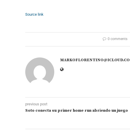
Source link
0 comments
MARKOFLORENTINO@ICLOUD.C
previous post
Soto conecta su primer home run abriendo un juego