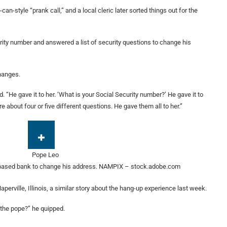
can-style “prank call,” and a local cleric later sorted things out for the
rity number and answered a list of security questions to change his
changes.
 “He gave it to her. ‘What is your Social Security number?’ He gave it to
 about four or five different questions. He gave them all to her.”
based bank to change his address.
NAMPIX – stock.adobe.com
perville, Illinois, a similar story about the hang-up experience last week.
the pope?” he quipped.