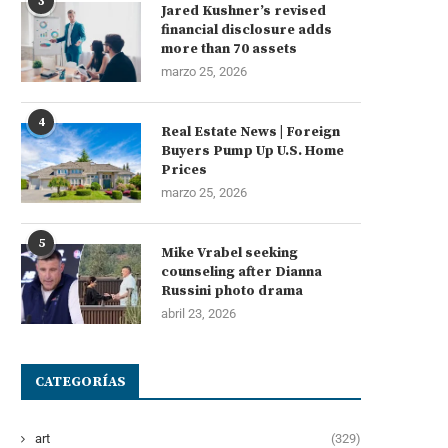
3
Jared Kushner’s revised
financial disclosure adds
more than 70 assets
marzo 25, 2026
4
Real Estate News | Foreign
Buyers Pump Up U.S. Home
Prices
marzo 25, 2026
5
Mike Vrabel seeking
counseling after Dianna
Russini photo drama
abril 23, 2026
CATEGORÍAS
art
(329)