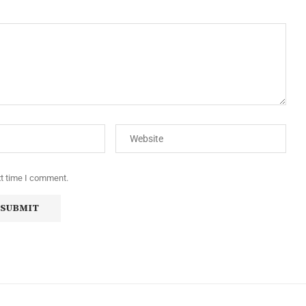
xt time I comment.