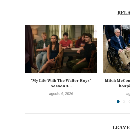
REL
‘My Life With The Walter Boys’
Mitch McCon
Season 3...
hospi
agosto 6, 2026
ag
LEAVE