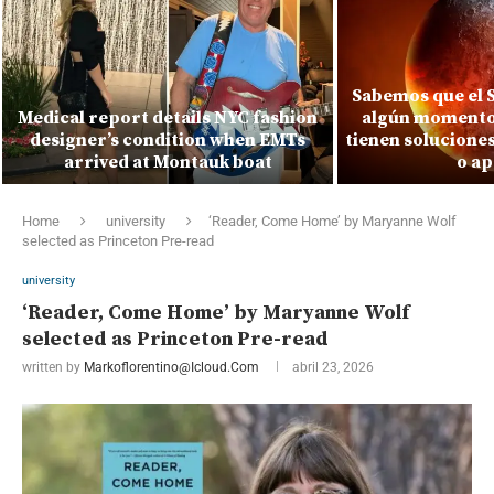
Sabemos que el S
Medical report details NYC fashion
algún momento.
designer’s condition when EMTs
tienen solucione
arrived at Montauk boat
o ap
Home
university
‘Reader, Come Home’ by Maryanne Wolf
selected as Princeton Pre-read
university
‘Reader, Come Home’ by Maryanne Wolf
selected as Princeton Pre-read
written by
Markoflorentino@icloud.com
abril 23, 2026