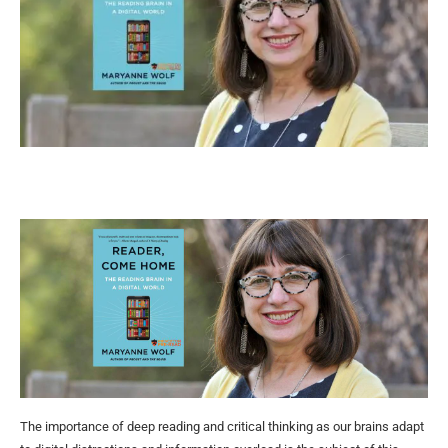
The importance of deep reading and critical thinking as our brains adapt