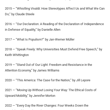
2015 — “Whistling Vivaldi: How Stereotypes Affect Us and What We Can
Do,” by Claude Steele
2016 — “Our Declaration: A Reading of the Declaration of Independence
in Defense of Equality,” by Danielle Allen
2017 — “What Is Populism?” by Jan-Werner Müller
2018 — “Speak Freely: Why Universities Must Defend Free Speech,” by
Keith Whittington
2019 — “Stand Out of Our Light: Freedom and Resistance in the
Attention Economy,” by James Williams
2020 — “This America: The Case for the Nation,” by Jill Lepore
2021 — “Moving Up Without Losing Your Way: The Ethical Costs of
Upward Mobility,” by Jennifer Morton
2022 — “Every Day the River Changes: Four Weeks Down the