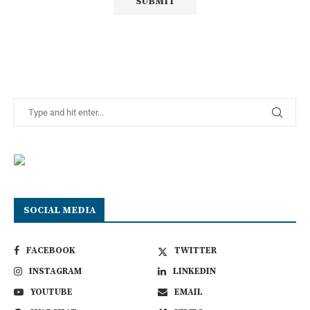
SOCIAL MEDIA
FACEBOOK
TWITTER
INSTAGRAM
LINKEDIN
YOUTUBE
EMAIL