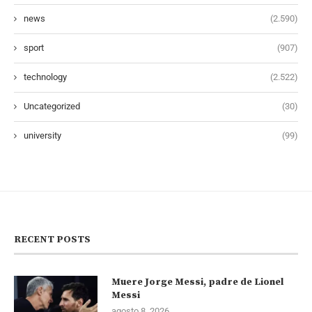
news
(2.590)
sport
(907)
technology
(2.522)
Uncategorized
(30)
university
(99)
RECENT POSTS
Muere Jorge Messi, padre de Lionel
Messi
agosto 8, 2026