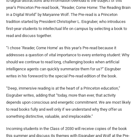
to digital distractions and information overload is the subject of this
year’s Princeton Pre-read book, “Reader, Come Home: The Reading Brain
in a Digital World” by Maryanne Wolf. The Pre-read is a Princeton
tradition started by President Christopher L. Eisgruber, who introduces
first-year students to intellectual life on campus by selecting a book to
read and discuss together.
“I chose ‘Reader, Come Home’ as this year’s Pre-read because it
addresses a question of vital importance to every entering student: Why
should we continue to read long, challenging books when artificial
intelligence agents can quickly summarize them for us?” Eisgruber
writes in his foreword to the special Pre-read edition of the book.
“Deep, immersive reading is at the heart of a Princeton education,”
Eisgruber writes, adding that “today, more than ever, that activity
depends upon conscious and energetic commitment. We are most likely
to read books fully and well only if we understand why they offer us
something distinctive, valuable, and irreplaceable.”
Incoming students in the Class of 2030 will receive copies of the book
this summer and discuss its themes with Eisgruber and Wolf at the Pre-