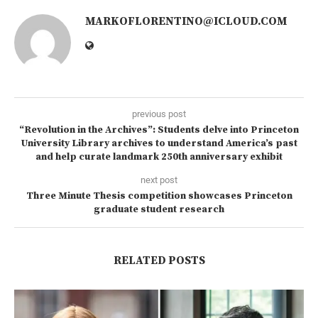
MARKOFLORENTINO@ICLOUD.COM
previous post
“Revolution in the Archives”: Students delve into Princeton
University Library archives to understand America’s past
and help curate landmark 250th anniversary exhibit
next post
Three Minute Thesis competition showcases Princeton
graduate student research
RELATED POSTS