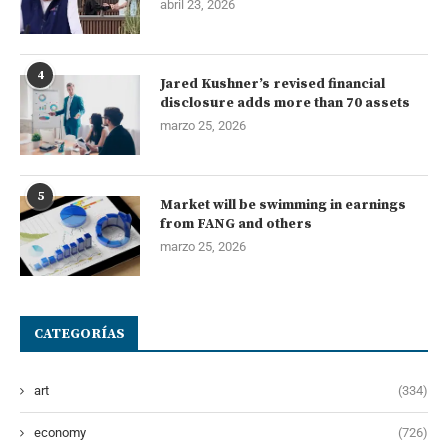
abril 23, 2026
4
Jared Kushner’s revised financial
disclosure adds more than 70 assets
marzo 25, 2026
5
Market will be swimming in earnings
from FANG and others
marzo 25, 2026
CATEGORÍAS
art
(334)
economy
(726)