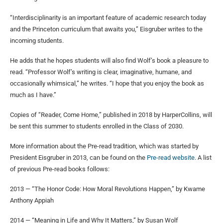
“Interdisciplinarity is an important feature of academic research today
and the Princeton curriculum that awaits you,” Eisgruber writes to the
incoming students.
He adds that he hopes students will also find Wolf’s book a pleasure to
read. “Professor Wolf’s writing is clear, imaginative, humane, and
occasionally whimsical,” he writes. “I hope that you enjoy the book as
much as I have.”
Copies of “Reader, Come Home,” published in 2018 by HarperCollins, will
be sent this summer to students enrolled in the Class of 2030.
More information about the Pre-read tradition, which was started by
President Eisgruber in 2013, can be found on the
Pre-read website
. A list
of previous Pre-read books follows:
2013 — “The Honor Code: How Moral Revolutions Happen,” by Kwame
Anthony Appiah
2014 — “Meaning in Life and Why It Matters,” by Susan Wolf