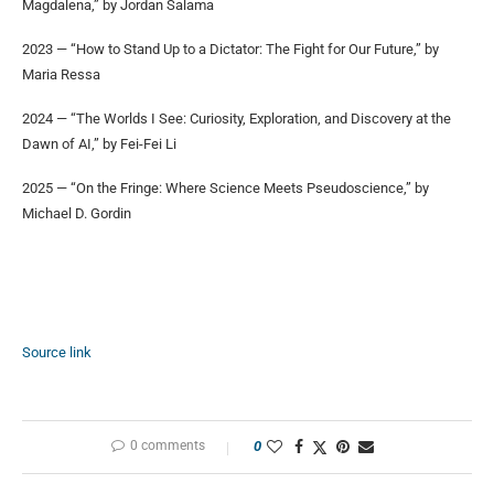
Magdalena,” by Jordan Salama
2023 — “How to Stand Up to a Dictator: The Fight for Our Future,” by
Maria Ressa
2024 — “The Worlds I See: Curiosity, Exploration, and Discovery at the
Dawn of AI,” by Fei-Fei Li
2025 — “On the Fringe: Where Science Meets Pseudoscience,” by
Michael D. Gordin
Source link
0 comments
0