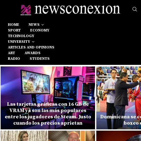
HOME
NEWS
SPORT
ECONOMY
TECHNOLOGY
UNIVERSITY
ARTICLES AND OPINIONS
ART
AWARDS
RADIO
STUDENTS
Las tarjetas gráficas con 16 GB de
VRAM ya son las más populares
entre los jugadores de Steam. Justo
Dominicana se c
cuando los precios aprietan
boxeo 