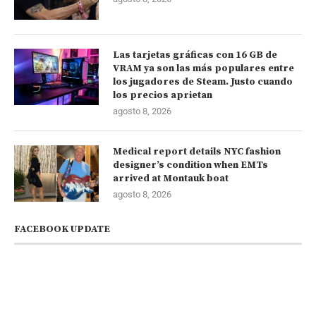
Las tarjetas gráficas con 16 GB de
VRAM ya son las más populares entre
los jugadores de Steam. Justo cuando
los precios aprietan
agosto 8, 2026
Medical report details NYC fashion
designer’s condition when EMTs
arrived at Montauk boat
agosto 8, 2026
FACEBOOK UPDATE