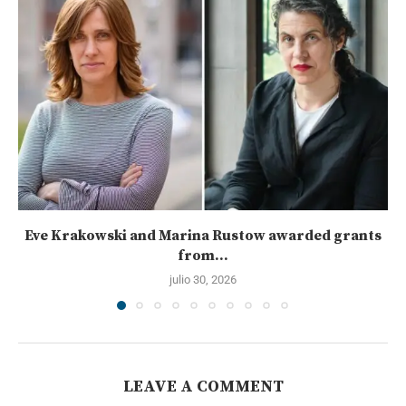
Eve Krakowski and Marina Rustow awarded grants
from...
julio 30, 2026
LEAVE A COMMENT