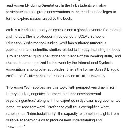
read Assembly during Orientation. In the fall, students will also
participate in small group conversations in the residential colleges to
further explore issues raised by the book.
Wolf is a leading authority on dyslexia and a global advocate for children
and literacy. She is professor-in-residence at UCLA’s School of
Education & Information Studies. Wolf has authored numerous
publications and scientific studies related to literacy, including the book
“Proust and the Squid: The Story and Science of the Reading Brain,” and
she has been recognized for her work by the International Dyslexia
Association, among other accolades. She is the former John DiBiaggio
Professor of Citizenship and Public Service at Tufts University.
“Professor Wolf approaches this topic with perspectives drawn from
literary studies, cognitive neuroscience, and developmental
psycholinguistics,” along with her expertise in dyslexia, Eisgruber writes
in the Pre-read foreword. “Professor Wolf thus exemplifies what
scholars call ‘interdisciplinarity’: the capacity to combine insights from
multiple academic fields to produce new understanding and
knowledge.”