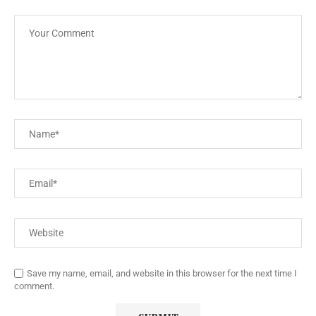
Save my name, email, and website in this browser for the next time I
comment.