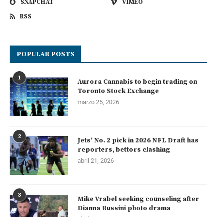
SNAPCHAT
VIMEO
RSS
POPULAR POSTS
1
Aurora Cannabis to begin trading on
Toronto Stock Exchange
marzo 25, 2026
2
Jets’ No. 2 pick in 2026 NFL Draft has
reporters, bettors clashing
abril 21, 2026
3
Mike Vrabel seeking counseling after
Dianna Russini photo drama