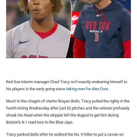
Red Sox interim manager Chad Tracy isn’t exactly endearing himself to
his players in the early going since
taking over for Alex Cora
.
Much to the chagrin of starter Brayan Bello, Tracy pulled the righty in the
fourth inning Wednesday after just 62 pitches and the veteran profusely
shook his head when the skipper left the dugout to get him during
Boston’s 8-1 road loss to the Blue Jays.
Tracy yanked Bello after he walked the No. 9 hitter to put a runner on