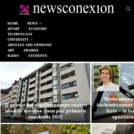
HOME
NEWS
SPORT
ECONOMY
TECHNOLOGY
UNIVERSITY
ARTICLES AND OPINIONS
ART
AWARDS
RADIO
STUDENTS
‘Nostradamus
El precio del alquiler rompe cuatro
Aschenbrenner l
años de subidas: caen por primera
bets — in la
vez desde 2022
spectacu