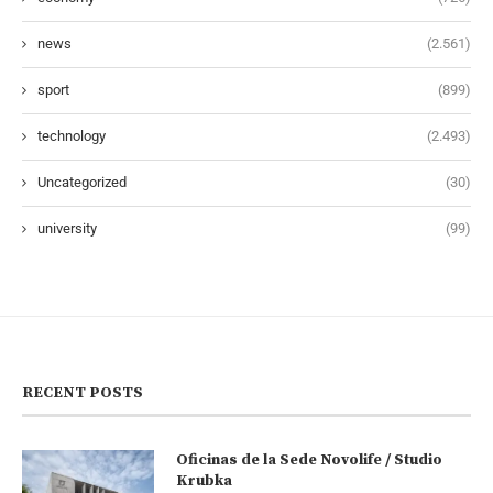
news
(2.561)
sport
(899)
technology
(2.493)
Uncategorized
(30)
university
(99)
RECENT POSTS
Oficinas de la Sede Novolife / Studio
Krubka