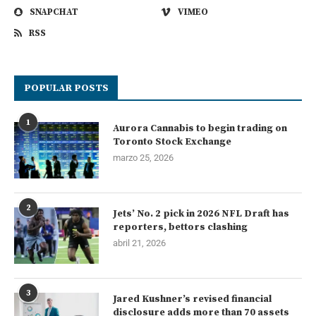
SNAPCHAT
VIMEO
RSS
POPULAR POSTS
1
Aurora Cannabis to begin trading on
Toronto Stock Exchange
marzo 25, 2026
2
Jets’ No. 2 pick in 2026 NFL Draft has
reporters, bettors clashing
abril 21, 2026
3
Jared Kushner’s revised financial
disclosure adds more than 70 assets