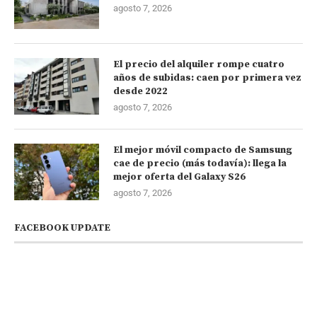
agosto 7, 2026
El precio del alquiler rompe cuatro
años de subidas: caen por primera vez
desde 2022
agosto 7, 2026
El mejor móvil compacto de Samsung
cae de precio (más todavía): llega la
mejor oferta del Galaxy S26
agosto 7, 2026
FACEBOOK UPDATE