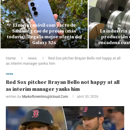
El mejor móvil compacto de
Samsung cae de precio (más
La industria 
todavía): llega la mejor oferta del
producción c
Galaxy S26
encadena cuat
Home
news
Red Sox pitcher Brayan Bello not happy at all
as interim manager yanks him
news
Red Sox pitcher Brayan Bello not happy at all
as interim manager yanks him
written by
Markoflorentino@icloud.com
abril 30, 2026