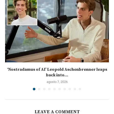
‘Nostradamus of AI’ Leopold Aschenbrenner leaps
back into...
agosto 7, 2026
LEAVE A COMMENT