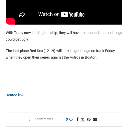
With Tracy now leading the ship, they will have to rebound soon or things
could get ugly.
The last-place Red Sox (12-19) will look to get things on track Friday
when they open their series against the Astros in Boston.
Source link
0 comments
0