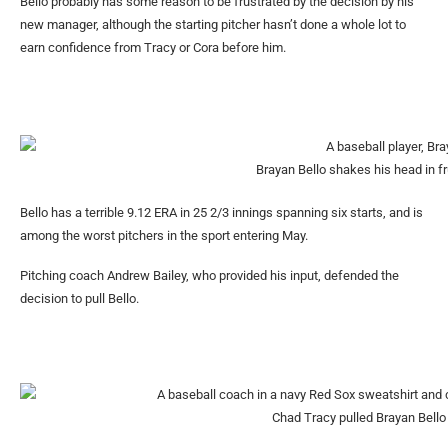
Bello probably has some reason to be frustrated by the decision by his
new manager, although the starting pitcher hasn’t done a whole lot to
earn confidence from Tracy or Cora before him.
Brayan Bello shakes his head in fru
Bello has a terrible 9.12 ERA in 25 2/3 innings spanning six starts, and is
among the worst pitchers in the sport entering May.
Pitching coach Andrew Bailey, who provided his input, defended the
decision to pull Bello.
Chad Tracy pulled Brayan Bello i