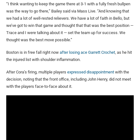
“I think wanting to keep the game there at 3-1 with a fully fresh bullpen
was the way to go there,” Bailey said via Mass Live. “And knowing that
we had a lot of well-rested relievers. We have a lot of faith in Bello, but
we’ve got to win that game and thought that that was the best position —
Trace and I were talking about it — set the team up for success. We
thought was the best move possible.”
Boston is in free fall right now
after losing ace Garrett Crochet
, as he hit
the injured list with shoulder inflammation.
After Cora’s firing, multiple players
expressed disappointment
with the
decision, noting that the front office, including John Henry, did not meet
with the players face-to-face about it.