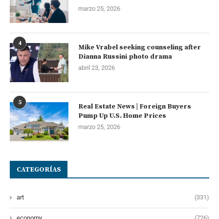
marzo 25, 2026
4
Mike Vrabel seeking counseling after
Dianna Russini photo drama
abril 23, 2026
5
Real Estate News | Foreign Buyers
Pump Up U.S. Home Prices
marzo 25, 2026
CATEGORÍAS
art
(331)
economy
(726)