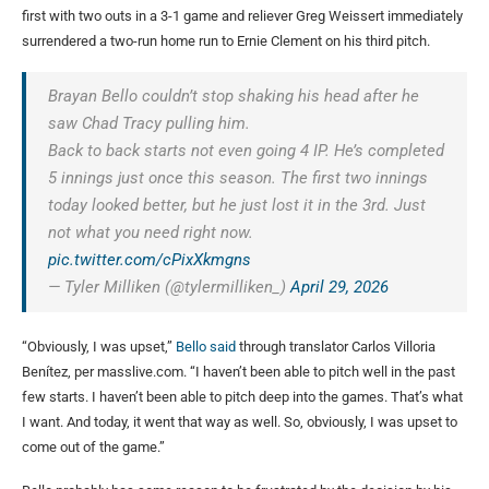
first with two outs in a 3-1 game and reliever Greg Weissert immediately
surrendered a two-run home run to Ernie Clement on his third pitch.
Brayan Bello couldn’t stop shaking his head after he
saw Chad Tracy pulling him.
Back to back starts not even going 4 IP. He’s completed
5 innings just once this season. The first two innings
today looked better, but he just lost it in the 3rd. Just
not what you need right now.
pic.twitter.com/cPixXkmgns
— Tyler Milliken (@tylermilliken_)
April 29, 2026
“Obviously, I was upset,”
Bello said
through translator Carlos Villoria
Benítez, per masslive.com. “I haven’t been able to pitch well in the past
few starts. I haven’t been able to pitch deep into the games. That’s what
I want. And today, it went that way as well. So, obviously, I was upset to
come out of the game.”