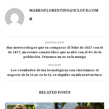
MARKOFLORENTINO@ICLOUD.COM
previous post
Hay meteorólogos que ya comparar El Niño de 2027 con el
de 1877, un evento catastrófico que acabó con el 4% de la
población. Tenemos un as en la manga
next post
Los resultados de las tecnológicas son clarísimos: el
negocio de la IA no es la IA, es alquilar su infraestructura
RELATED POSTS