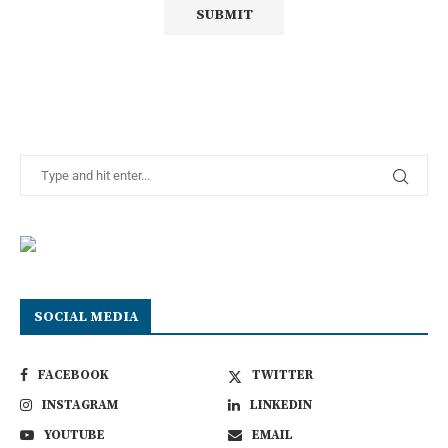
SOCIAL MEDIA
FACEBOOK
TWITTER
INSTAGRAM
LINKEDIN
YOUTUBE
EMAIL