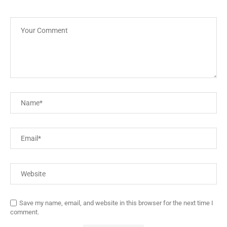
Save my name, email, and website in this browser for the next time I
comment.