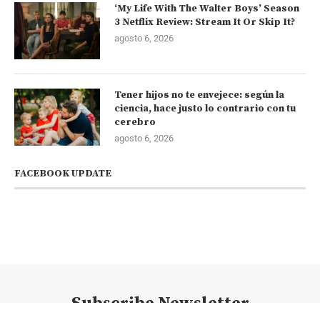
‘My Life With The Walter Boys’ Season
3 Netflix Review: Stream It Or Skip It?
agosto 6, 2026
Tener hijos no te envejece: según la
ciencia, hace justo lo contrario con tu
cerebro
agosto 6, 2026
FACEBOOK UPDATE
Subscribe Newsletter