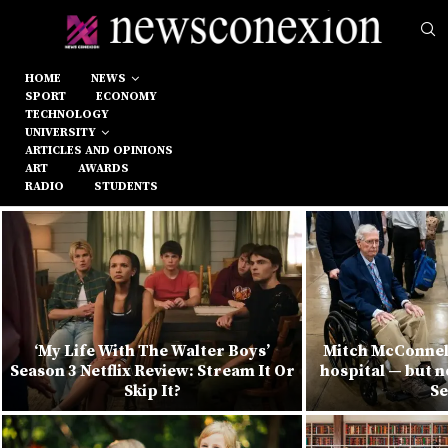
HOME
NEWS
SPORT
ECONOMY
TECHNOLOGY
UNIVERSITY
ARTICLES AND OPINIONS
ART
AWARDS
RADIO
STUDENTS
‘My Life With The Walter Boys’
Mitch McConnel
Season 3 Netflix Review: Stream It Or
hospital — but n
Skip It?
Se