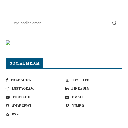
SOCIAL MEDIA
FACEBOOK
TWITTER
INSTAGRAM
LINKEDIN
YOUTUBE
EMAIL
SNAPCHAT
VIMEO
RSS