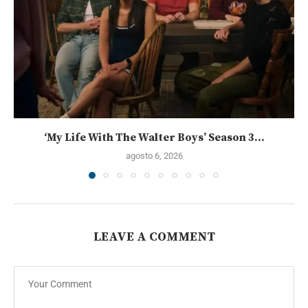
‘My Life With The Walter Boys’ Season 3...
agosto 6, 2026
LEAVE A COMMENT