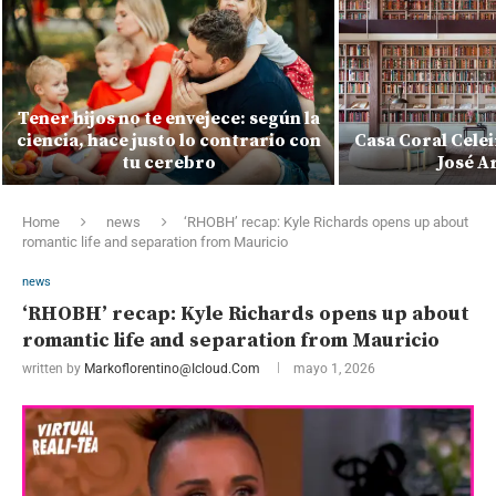
Tener hijos no te envejece: según la
ciencia, hace justo lo contrario con
Casa Coral Celei
tu cerebro
José A
Home
news
‘RHOBH’ recap: Kyle Richards opens up about
romantic life and separation from Mauricio
news
‘RHOBH’ recap: Kyle Richards opens up about
romantic life and separation from Mauricio
written by
Markoflorentino@icloud.com
mayo 1, 2026