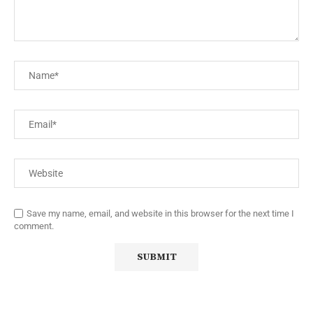
Save my name, email, and website in this browser for the next time I
comment.