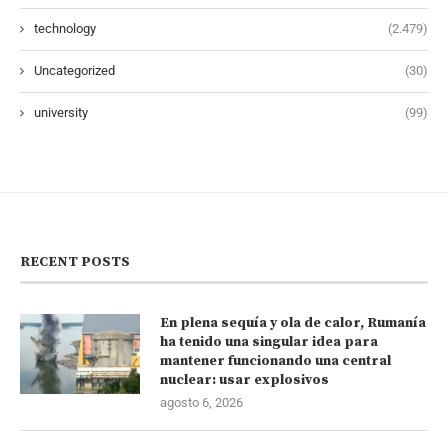
technology
(2.479)
Uncategorized
(30)
university
(99)
RECENT POSTS
En plena sequía y ola de calor, Rumanía
ha tenido una singular idea para
mantener funcionando una central
nuclear: usar explosivos
agosto 6, 2026