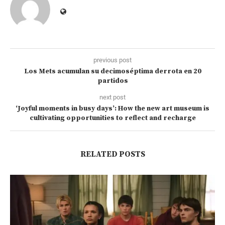
previous post
Los Mets acumulan su decimoséptima derrota en 20
partidos
next post
‘Joyful moments in busy days’: How the new art museum is
cultivating opportunities to reflect and recharge
RELATED POSTS