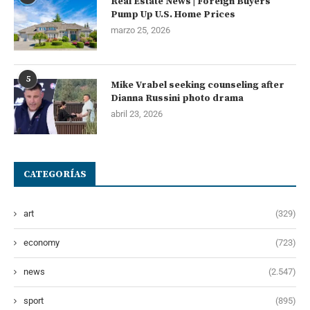
Real Estate News | Foreign Buyers
Pump Up U.S. Home Prices
marzo 25, 2026
5
Mike Vrabel seeking counseling after
Dianna Russini photo drama
abril 23, 2026
CATEGORÍAS
art
(329)
economy
(723)
news
(2.547)
sport
(895)