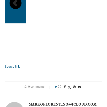
Source link
0 comments
0
MARKOFLORENTINO@ICLOUD.COM