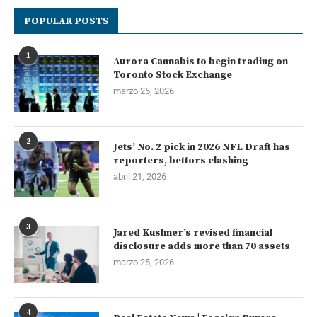
POPULAR POSTS
1
Aurora Cannabis to begin trading on
Toronto Stock Exchange
marzo 25, 2026
2
Jets’ No. 2 pick in 2026 NFL Draft has
reporters, bettors clashing
abril 21, 2026
3
Jared Kushner’s revised financial
disclosure adds more than 70 assets
marzo 25, 2026
4