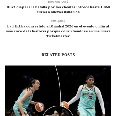
previous post
BBVA dispara la batalla por los clientes: ofrece hasta 1.060
euros a nuevos usuarios
next post
La FIFA ha convertido el Mundial 2026 en el evento cultural
más caro de la historia porque convirtiéndose en una nueva
Ticketmaster
RELATED POSTS