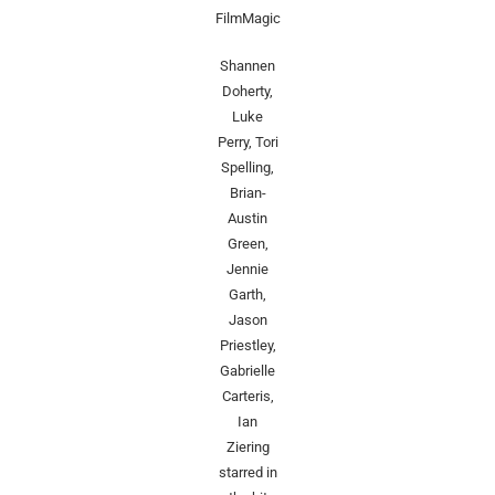
FilmMagic
Shannen
Doherty,
Luke
Perry, Tori
Spelling,
Brian-
Austin
Green,
Jennie
Garth,
Jason
Priestley,
Gabrielle
Carteris,
Ian
Ziering
starred in