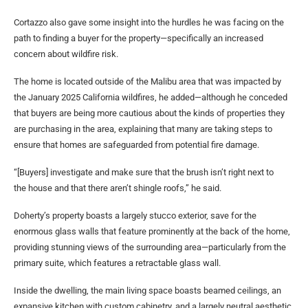
Cortazzo also gave some insight into the hurdles he was facing on the
path to finding a buyer for the property—specifically an increased
concern about wildfire risk.
The home is located outside of the Malibu area that was impacted by
the January 2025 California wildfires, he added—although he conceded
that buyers are being more cautious about the kinds of properties they
are purchasing in the area, explaining that many are taking steps to
ensure that homes are safeguarded from potential fire damage.
“[Buyers] investigate and make sure that the brush isn’t right next to
the house and that there aren’t shingle roofs,” he said.
Doherty’s property boasts a largely stucco exterior, save for the
enormous glass walls that feature prominently at the back of the home,
providing stunning views of the surrounding area—particularly from the
primary suite, which features a retractable glass wall.
Inside the dwelling, the main living space boasts beamed ceilings, an
expansive kitchen with custom cabinetry, and a largely neutral aesthetic