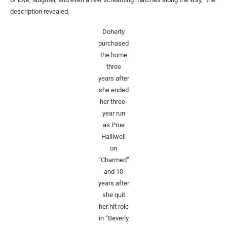
description revealed.
Doherty
purchased
the home
three
years after
she ended
her three-
year run
as Prue
Halliwell
on
“Charmed”
and 10
years after
she quit
her hit role
in “Beverly