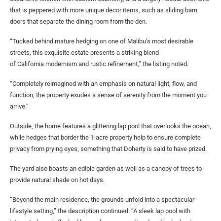
that is peppered with more unique decor items, such as sliding barn
doors that separate the dining room from the den.
“Tucked behind mature hedging on one of Malibu’s most desirable
streets, this exquisite estate presents a striking blend
of California modernism and rustic refinement,” the listing noted.
“Completely reimagined with an emphasis on natural light, flow, and
function, the property exudes a sense of serenity from the moment you
arrive.”
Outside, the home features a glittering lap pool that overlooks the ocean,
while hedges that border the 1-acre property help to ensure complete
privacy from prying eyes, something that Doherty is said to have prized.
The yard also boasts an edible garden as well as a canopy of trees to
provide natural shade on hot days.
“Beyond the main residence, the grounds unfold into a spectacular
lifestyle setting,” the description continued. “A sleek lap pool with