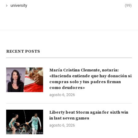
university
(99)
RECENT POSTS
María Cristina Clemente, notaria:
«Hacienda entiende que hay donación si
compras solo y tus padres firman
como deudores»
agosto 6, 2026
Liberty beat Storm again for sixth win
in last seven games
agosto 6, 2026