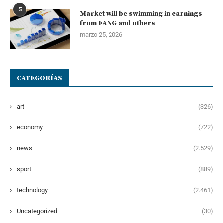
5
Market will be swimming in earnings
from FANG and others
marzo 25, 2026
CATEGORÍAS
art
(326)
economy
(722)
news
(2.529)
sport
(889)
technology
(2.461)
Uncategorized
(30)