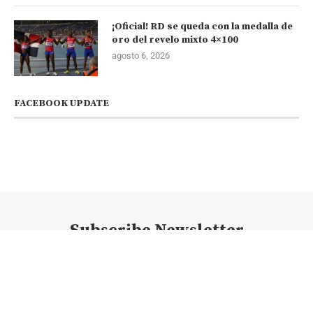
¡Oficial! RD se queda con la medalla de
oro del revelo mixto 4×100
agosto 6, 2026
FACEBOOK UPDATE
Subscribe Newsletter