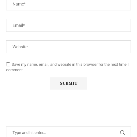
Save my name, email, and website in this browser for the next time I
comment.