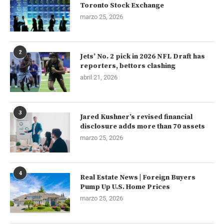
Toronto Stock Exchange
marzo 25, 2026
2
Jets’ No. 2 pick in 2026 NFL Draft has
reporters, bettors clashing
abril 21, 2026
3
Jared Kushner’s revised financial
disclosure adds more than 70 assets
marzo 25, 2026
4
Real Estate News | Foreign Buyers
Pump Up U.S. Home Prices
marzo 25, 2026