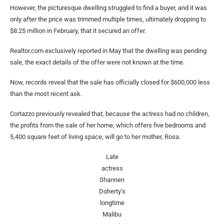
However, the picturesque dwelling struggled to find a buyer, and it was
only after the price was trimmed multiple times, ultimately dropping to
$8.25 million in February, that it secured an offer.
Realtor.com exclusively reported in May that the dwelling was pending
sale, the exact details of the offer were not known at the time.
Now, records reveal that the sale has officially closed for $600,000 less
than the most recent ask.
Cortazzo previously revealed that, because the actress had no children,
the profits from the sale of her home, which offers five bedrooms and
5,400 square feet of living space, will go to her mother, Rosa.
Late
actress
Shannen
Doherty’s
longtime
Malibu