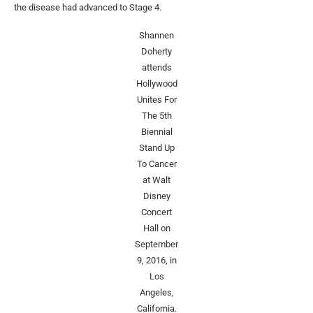
the disease had advanced to Stage 4.
Shannen
Doherty
attends
Hollywood
Unites For
The 5th
Biennial
Stand Up
To Cancer
at Walt
Disney
Concert
Hall on
September
9, 2016, in
Los
Angeles,
California.