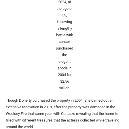
2024, at
the age of
53,
following
a lengthy
battle with
cancer,
purchased
the
elegant
abode in
2004 for
$2.56
million.
Though Doherty purchased the property in 2004, she carried out an
extensive renovation in 2018, after the property was damaged in the
Woolsey Fire that same year, with Cortazzo revealing that the home is
filled with different treasures that the actress collected while traveling
around the world.