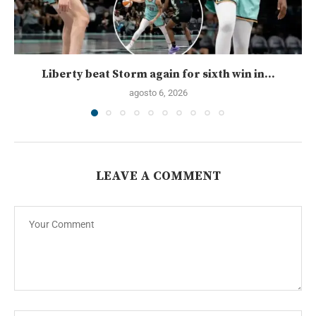
Liberty beat Storm again for sixth win in...
agosto 6, 2026
LEAVE A COMMENT