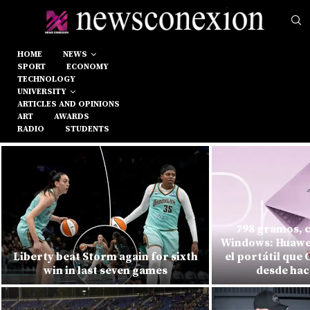
HOME
NEWS
SPORT
ECONOMY
TECHNOLOGY
UNIVERSITY
ARTICLES AND OPINIONS
ART
AWARDS
RADIO
STUDENTS
798 gramos, c
Windows: Huawei
Liberty beat Storm again for sixth
el portátil que
win in last seven games
desde hac