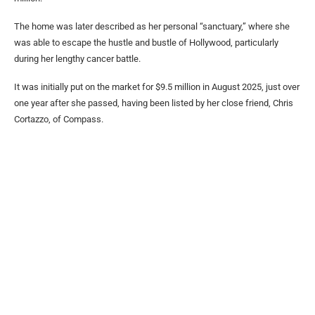
The home was later described as her personal “sanctuary,” where she
was able to escape the hustle and bustle of Hollywood, particularly
during her lengthy cancer battle.
It was initially put on the market for $9.5 million in August 2025, just over
one year after she passed, having been listed by her close friend, Chris
Cortazzo, of Compass.