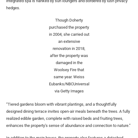
integrated spa is flanked by sun loungers and bordered by lush privacy
hedges.
Though Doherty
purchased the property
in 2004, she carried out
an extensive
renovation in 2018,
after the property was
damaged in the
Woolsey Fire that
same year.
Weiss
Eubanks/NBCUniversal
via Getty Images
“Tiered gardens bloom with vibrant plantings, and a thoughtfully
designed dining terrace invites open-air meals beneath the trees. A fully
realized edible garden, complete with raised beds and fruiting trees,
enhances the property’s sense of abundance and connection to nature.”
In addition to the main house, the property also features a detached