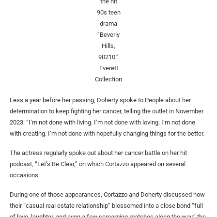
the hit
90s teen
drama
“Beverly
Hills,
90210.”
Everett
Collection
Less a year before her passing, Doherty spoke to People about her
determination to keep fighting her cancer, telling the outlet in November
2023: “I’m not done with living. I’m not done with loving. I’m not done
with creating. I’m not done with hopefully changing things for the better.
The actress regularly spoke out about her cancer battle on her hit
podcast, “Let’s Be Clear,” on which Cortazzo appeared on several
occasions.
During one of those appearances, Cortazzo and Doherty discussed how
their “casual real estate relationship” blossomed into a close bond “full
of love, laughter, and even a few screaming matches along the way,” the