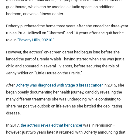
guesthouse, which can be used as a studio space, an additional
bedroom, or even a fitness center.
Doherty purchased the home three years after she ended her three-year
run as Prue Halliwell on “Charmed” and 10 years after she quit her hit
role in
“Beverly Hills, 90210.”
However, the actress’ on-screen career had begun long before she
landed the part of Brenda Walsh—having started when she was just a
child and appeared in several TV spots, before securing the role of
Jenny Wilder on “Little House on the Prairie.”
After
Doherty was diagnosed with Stage 3 breast cancer
in 2015, she
began openly documenting her health journey, candidly revealing the
many different treatments she was undergoing, while continuing to
share her positive outlook on life even as she battled the debilitating
disease.
In 2017,
the actress revealed that her cancer
was in remission—
however, just two years later, it returned, with Doherty announcing that