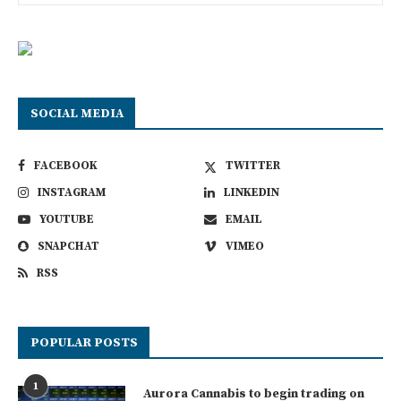
SOCIAL MEDIA
FACEBOOK
TWITTER
INSTAGRAM
LINKEDIN
YOUTUBE
EMAIL
SNAPCHAT
VIMEO
RSS
POPULAR POSTS
1
Aurora Cannabis to begin trading on