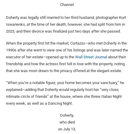
Channel
Doherty was legally still married to her third husband, photographer Kurt
Iswarienko, at the time of her death; however, she had split from him in
2023, and their divorce was finalized just two days after she passed.
When the property first hit the market, Cortazzo—who met Doherty in the
1990s after she went to view one of his listings and was later named the
executor of her estate—opened up to the
Wall Street Journal
about their
friendship and how the actress first fell in love with the property, noting
that she was most drawn to the privacy offered at the elegant estate.
“When you’re a notable figure, your home becomes your sanctuary,” he
explained—adding that Doherty would regularly host her “very close,
intimate circle of friends” at the house, where she threw Italian Night
every week, as well as a Dancing Night.
Doherty,
who died
on July 13,