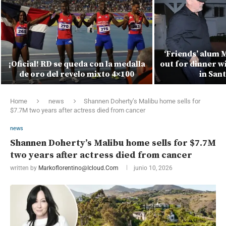
‘Friends’ alum 
¡Oficial! RD se queda con la medalla
out for dinner w
de oro del revelo mixto 4×100
in San
Home
news
Shannen Doherty’s Malibu home sells for
$7.7M two years after actress died from cancer
news
Shannen Doherty’s Malibu home sells for $7.7M
two years after actress died from cancer
written by
Markoflorentino@icloud.com
junio 10, 2026