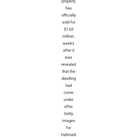
property
has
officially
sold for
$7.65
million,
weeks
after it
was
revealed
that the
dwelling
had
come
under
offer.
Getty
Images
for
Hallmark