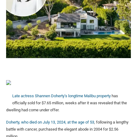
Late actress Shannen Doherty’s longtime Malibu property
has
officially sold for $7.65 million, weeks after it was revealed that the
dwelling had come under offer.
Doherty, who died on July 13, 2024, at the age of 53
, following a lengthy
battle with cancer, purchased the elegant abode in 2004 for $2.56
million.