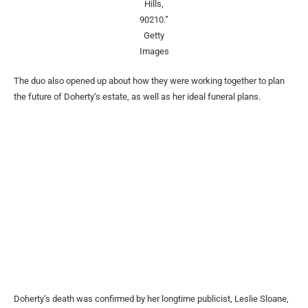
Hills,
90210.”
Getty
Images
The duo also opened up about how they were working together to plan
the future of Doherty’s estate, as well as her ideal funeral plans.
Doherty’s death was confirmed by her longtime publicist, Leslie Sloane,