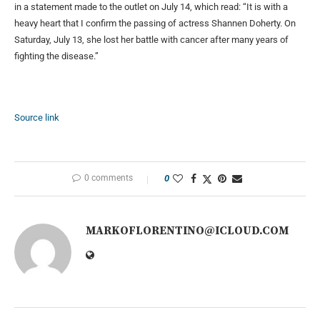
in a statement made to the outlet on July 14, which read: “It is with a
heavy heart that I confirm the passing of actress Shannen Doherty. On
Saturday, July 13, she lost her battle with cancer after many years of
fighting the disease.”
Source link
0 comments
0
MARKOFLORENTINO@ICLOUD.COM