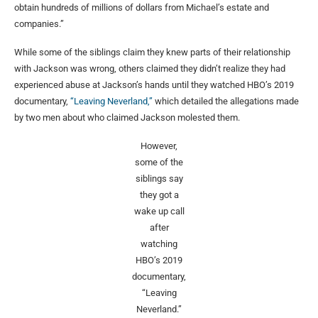
obtain hundreds of millions of dollars from Michael’s estate and
companies.”
While some of the siblings claim they knew parts of their relationship
with Jackson was wrong, others claimed they didn’t realize they had
experienced abuse at Jackson’s hands until they watched HBO’s 2019
documentary,
“Leaving Neverland,”
which detailed the allegations made
by two men about who claimed Jackson molested them.
However,
some of the
siblings say
they got a
wake up call
after
watching
HBO’s 2019
documentary,
“Leaving
Neverland.”