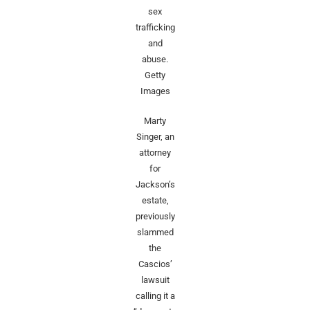
sex
trafficking
and
abuse.
Getty
Images
Marty
Singer, an
attorney
for
Jackson’s
estate,
previously
slammed
the
Cascios’
lawsuit
calling it a