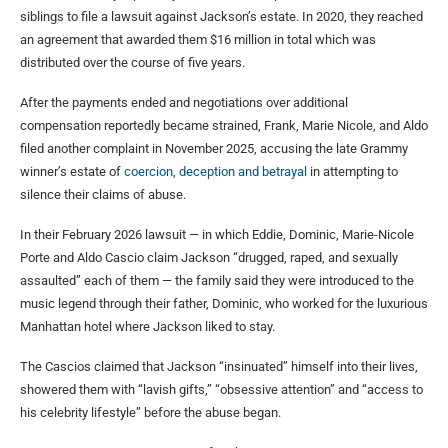
siblings to file a lawsuit against Jackson’s estate. In 2020, they reached
an agreement that awarded them $16 million in total which was
distributed over the course of five years.
After the payments ended and negotiations over additional
compensation reportedly became strained, Frank, Marie Nicole, and Aldo
filed another complaint in November 2025, accusing the late Grammy
winner’s estate of
coercion, deception and betrayal
in attempting to
silence their claims of abuse.
In their February 2026 lawsuit — in which Eddie, Dominic, Marie-Nicole
Porte and Aldo Cascio claim Jackson “drugged, raped, and sexually
assaulted” each of them — the family said they were introduced to the
music legend through their father, Dominic, who worked for the luxurious
Manhattan hotel where Jackson liked to stay.
The Cascios claimed that Jackson “insinuated” himself into their lives,
showered them with “lavish gifts,” “obsessive attention” and “access to
his celebrity lifestyle” before the abuse began.