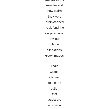
new lawsuit
now claim
they were
“brainwashed”
to defend the
singer against
previous
abuse
allegations.
Getty Images
Eddie
Cascio
claimed
to the the
outlet
that
Jackson,
whom he