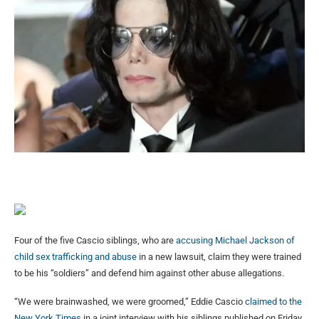
Four of the five Cascio siblings, who are
accusing Michael Jackson of
child sex trafficking and abuse
in a new lawsuit, claim they were trained
to be his “soldiers” and defend him against other abuse allegations.
“We were brainwashed, we were groomed,” Eddie Cascio
claimed to the
New York Times
in a joint interview with his siblings published on Friday.