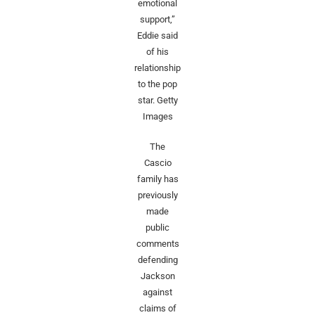
emotional
support,”
Eddie said
of his
relationship
to the pop
star.
Getty
Images
The
Cascio
family has
previously
made
public
comments
defending
Jackson
against
claims of