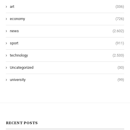
art
(336)
economy
(726)
news
(2.602)
sport
(911)
technology
(2.533)
Uncategorized
(30)
university
(99)
RECENT POSTS