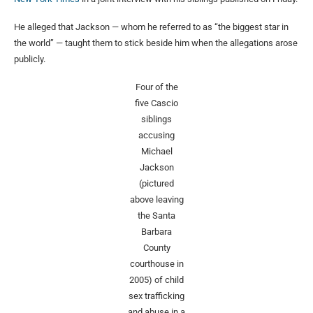
He alleged that Jackson — whom he referred to as “the biggest star in
the world” — taught them to stick beside him when the allegations arose
publicly.
Four of the
five Cascio
siblings
accusing
Michael
Jackson
(pictured
above leaving
the Santa
Barbara
County
courthouse in
2005) of child
sex trafficking
and abuse in a