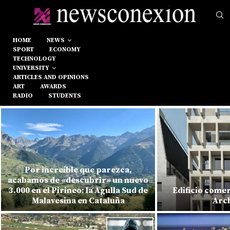
HOME
NEWS
SPORT
ECONOMY
TECHNOLOGY
UNIVERSITY
ARTICLES AND OPINIONS
ART
AWARDS
RADIO
STUDENTS
Por increíble que parezca,
acabamos de «descubrir» un nuevo
3.000 en el Pirineo: la Agulla Sud de
Edificio comer
Malavesina en Cataluña
Arch