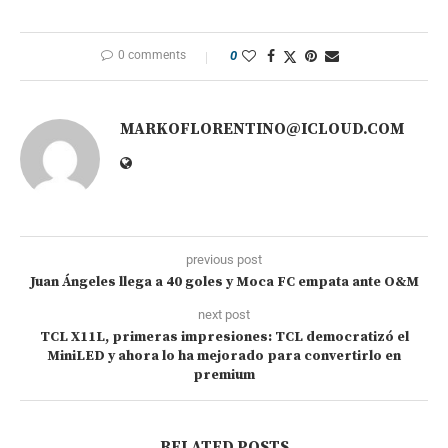
0 comments
0
MARKOFLORENTINO@ICLOUD.COM
previous post
Juan Ángeles llega a 40 goles y Moca FC empata ante O&M
next post
TCL X11L, primeras impresiones: TCL democratizó el
MiniLED y ahora lo ha mejorado para convertirlo en
premium
RELATED POSTS