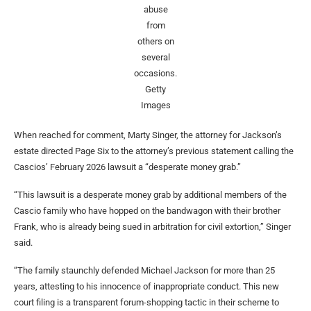
abuse
from
others on
several
occasions.
Getty
Images
When reached for comment, Marty Singer, the attorney for Jackson’s
estate directed Page Six to the attorney’s previous statement calling the
Cascios’ February 2026 lawsuit a “desperate money grab.”
“This lawsuit is a desperate money grab by additional members of the
Cascio family who have hopped on the bandwagon with their brother
Frank, who is already being sued in arbitration for civil extortion,” Singer
said.
“The family staunchly defended Michael Jackson for more than 25
years, attesting to his innocence of inappropriate conduct. This new
court filing is a transparent forum-shopping tactic in their scheme to