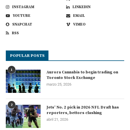
INSTAGRAM
LINKEDIN
YOUTUBE
EMAIL
SNAPCHAT
VIMEO
RSS
POPULAR POSTS
1
Aurora Cannabis to begin trading on
Toronto Stock Exchange
marzo 25, 2026
2
Jets’ No. 2 pick in 2026 NFL Draft has
reporters, bettors clashing
abril 21, 2026