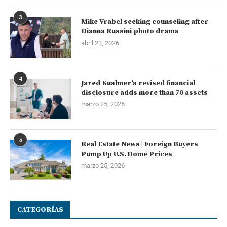
3
Mike Vrabel seeking counseling after
Dianna Russini photo drama
abril 23, 2026
4
Jared Kushner’s revised financial
disclosure adds more than 70 assets
marzo 25, 2026
5
Real Estate News | Foreign Buyers
Pump Up U.S. Home Prices
marzo 25, 2026
CATEGORÍAS