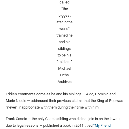
called
“the
biggest
star in the
world”
trained he
and his
siblings
to be his
“soldiers.”
Michael
Ochs
Archives
Eddie’s comments come as he and his siblings — Aldo, Dominic and
Marie Nicole — addressed their previous claims that the King of Pop was
“never” inappropriate with them during their time with him.
Frank Cascio — the only Cascio sibling who did not join in on the lawsuit
due to legal reasons — published a book in 2011 titled
“My Friend