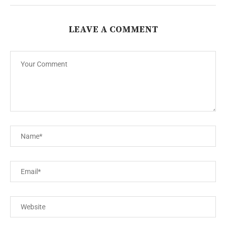
LEAVE A COMMENT