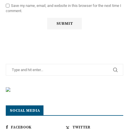
Save my name, email, and website in this browser for the next time I
comment.
SOCIAL MEDIA
FACEBOOK
TWITTER