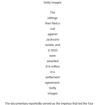
Getty Images
The
siblings
then filed a
suit
against
Jackson’s
estate, and
in 2020
were
awarded
$16 million
in a
settlement
agreement.
Getty
Images
The documentary reportedly served as the impetus that led the four