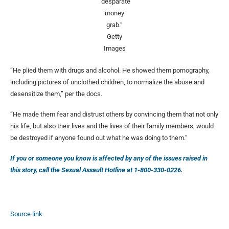
“desparate
money
grab.”
Getty
Images
“He plied them with drugs and alcohol. He showed them pornography,
including pictures of unclothed children, to normalize the abuse and
desensitize them,” per the docs.
“He made them fear and distrust others by convincing them that not only
his life, but also their lives and the lives of their family members, would
be destroyed if anyone found out what he was doing to them.”
If you or someone you know is affected by any of the issues raised in
this story, call the Sexual Assault Hotline at 1-800-330-0226.
Source link