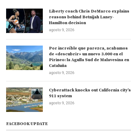
Liberty coach Chris DeMarco explains
reasons behind Betnijah Laney-
Hamilton decision
agosto 9, 2026
Por increíble que parezca, acabamos
de «descubrir» un nuevo 3.000 en el
Pirineo: la Agulla Sud de Malavesina en
Cataluña
agosto 9, 2026
Cyberattack knocks out California city’s
911 system
agosto 9, 2026
FACEBOOK UPDATE