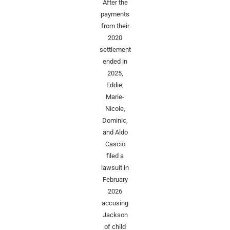
After the
payments
from their
2020
settlement
ended in
2025,
Eddie,
Marie-
Nicole,
Dominic,
and Aldo
Cascio
filed a
lawsuit in
February
2026
accusing
Jackson
of child