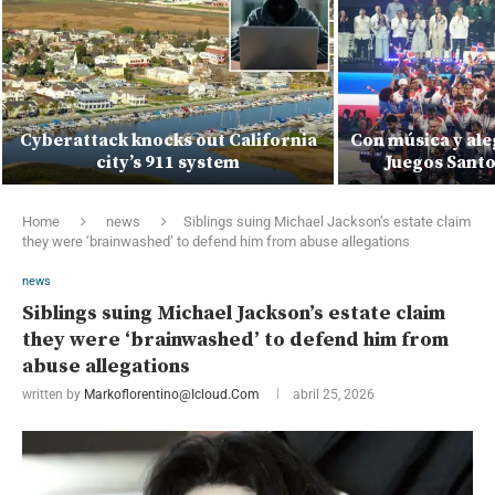
Cyberattack knocks out California
Con música y ale
city’s 911 system
Juegos Sant
Home
news
Siblings suing Michael Jackson’s estate claim
they were ‘brainwashed’ to defend him from abuse allegations
news
Siblings suing Michael Jackson’s estate claim
they were ‘brainwashed’ to defend him from
abuse allegations
written by
Markoflorentino@icloud.com
abril 25, 2026