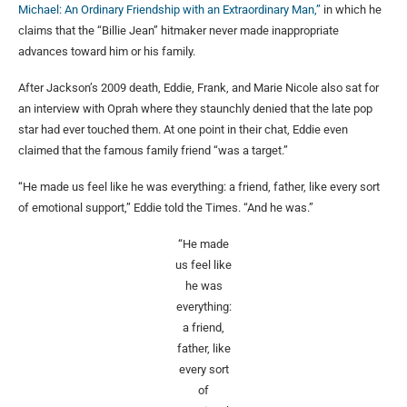
Michael: An Ordinary Friendship with an Extraordinary Man,”
in which he
claims that the “Billie Jean” hitmaker never made inappropriate
advances toward him or his family.
After Jackson’s 2009 death, Eddie, Frank, and Marie Nicole also sat for
an interview with Oprah where they staunchly denied that the late pop
star had ever touched them. At one point in their chat, Eddie even
claimed that the famous family friend “was a target.”
“He made us feel like he was everything: a friend, father, like every sort
of emotional support,” Eddie told the Times. “And he was.”
“He made
us feel like
he was
everything:
a friend,
father, like
every sort
of