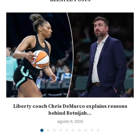
Liberty coach Chris DeMarco explains reasons
behind Betnijah...
agosto 9, 2026