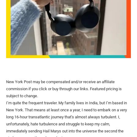
New York Post may be compensated and/or receive an affiliate
commission if you click or buy through our links. Featured pricing is
subject to change.
I’m quite the frequent traveler. My family lives in India, but I’m based in
New York. That means at least once a year, I need to embark on a very
long 16-hour transatlantic journey that’s almost always turbulent. I,
unfortunately, hate turbulence and struggle to keep my calm,
immediately sending Hail Marys out into the universe the second the