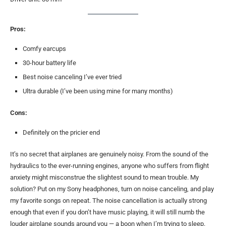
Pros:
Comfy earcups
30-hour battery life
Best noise canceling I’ve ever tried
Ultra durable (I’ve been using mine for many months)
Cons:
Definitely on the pricier end
It’s no secret that airplanes are genuinely noisy. From the sound of the
hydraulics to the ever-running engines, anyone who suffers from flight
anxiety might misconstrue the slightest sound to mean trouble. My
solution? Put on my Sony headphones, turn on noise canceling, and play
my favorite songs on repeat. The noise cancellation is actually strong
enough that even if you don’t have music playing, it will still numb the
louder airplane sounds around you — a boon when I’m trying to sleep.