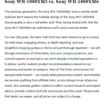
Sony WH-1000XM5 vs. Sony WH-1000XM6
The previous generation, the Sony WH-1000XM5s, have a similar sleek
build but don’t feature the foldable design of the Sony WH-1000XM6.
Sound quality is also a tad better, and I find, having tested both, that the
Sony WH-1000XM6 can withstand scuffs and scratches better.
For over 200 years, the New York Post has been America’s go-to source
for bold news, engaging stories, in-depth reporting, and now,
insightful
shopping guidance
. We’re not just thorough reporters – we sift
through mountains of information,
test and compare products
, and
consult experts on any topics we aren’t already schooled specialists in
to deliver useful, realistic product recommendations based on our
extensive and hands-on analysis. Here at The Post, we’re known for
being brutally honest – we clearly label partnership content, and whether
we receive anything from affiliate links, so you always know where we
stand. We routinely update content to reflect current research and expert
advice, provide context (and wit) and ensure our links work. Please note
that deals can expire, and all prices are subject to change.