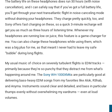
The battery life on these headphones does run 30 hours (with noise
cancellation), and I can safely say that if you’ve got a full battery life,
you’ll get through your next transatlantic flight in noise-canceling mode
without draining your headphones. They charge pretty quickly, too, and
Sony offers fast charging on these, so a quick 3-minute recharge will
get you as much as three hours of listening time. Whenever my
headphones are running low on juice, this feature is a game-changer for
me. You can also charge these headphones while using them, which
was a big plus for me, as that meant I never had to leave my safe
“bubble” during long flights.
My usual music of choice on severely turbulent flights is EDM tracks —
primarily because they’re so punchy that they distract me from what’s
happening around me. The
Sony WH-1000XM6
s are particularly good at
delivering bass-heavy EDM songs from my favorites like Alok, R3hab,
and Anyma. Instruments sound clear and detailed, and bass in particular
thumps evenly without overwhelming my eardrums — even at loud
volumes.