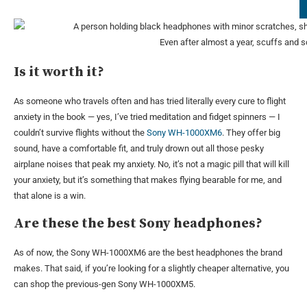
Even after almost a year, scuffs and 
Is it worth it?
As someone who travels often and has tried literally every cure to flight
anxiety in the book — yes, I’ve tried meditation and fidget spinners — I
couldn’t survive flights without the
Sony WH-1000XM6
. They offer big
sound, have a comfortable fit, and truly drown out all those pesky
airplane noises that peak my anxiety. No, it’s not a magic pill that will kill
your anxiety, but it’s something that makes flying bearable for me, and
that alone is a win.
Are these the best Sony headphones?
As of now, the Sony WH-1000XM6 are the best headphones the brand
makes. That said, if you’re looking for a slightly cheaper alternative, you
can shop the previous-gen Sony WH-1000XM5.