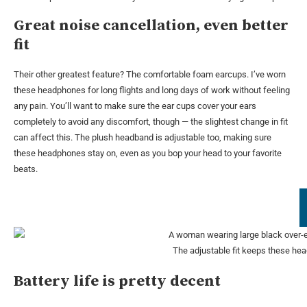
Great noise cancellation, even better
fit
Their other greatest feature? The comfortable foam earcups. I’ve worn
these headphones for long flights and long days of work without feeling
any pain. You’ll want to make sure the ear cups cover your ears
completely to avoid any discomfort, though — the slightest change in fit
can affect this. The plush headband is adjustable too, making sure
these headphones stay on, even as you bop your head to your favorite
beats.
The adjustable fit keeps these hea
Battery life is pretty decent