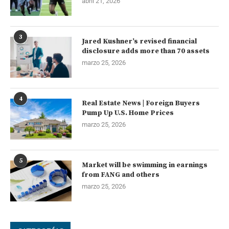
abril 21, 2026
3
Jared Kushner’s revised financial
disclosure adds more than 70 assets
marzo 25, 2026
4
Real Estate News | Foreign Buyers
Pump Up U.S. Home Prices
marzo 25, 2026
5
Market will be swimming in earnings
from FANG and others
marzo 25, 2026