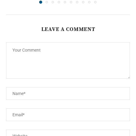
LEAVE A COMMENT