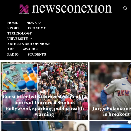
HOME
NEWS
SPORT
ECONOMY
TECHNOLOGY
UNIVERSITY
ARTICLES AND OPINIONS
ART
AWARDS
RADIO
STUDENTS
Guest infected with measles spent 11
hours at Universal Studios
Hollywood, sparking public health
Jorge Polanco’s 
warning
in breakout