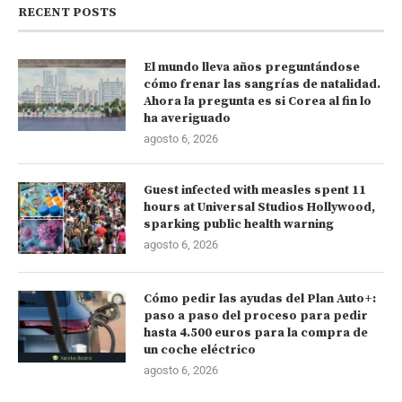
RECENT POSTS
El mundo lleva años preguntándose
cómo frenar las sangrías de natalidad.
Ahora la pregunta es si Corea al fin lo
ha averiguado
agosto 6, 2026
Guest infected with measles spent 11
hours at Universal Studios Hollywood,
sparking public health warning
agosto 6, 2026
Cómo pedir las ayudas del Plan Auto+:
paso a paso del proceso para pedir
hasta 4.500 euros para la compra de
un coche eléctrico
agosto 6, 2026