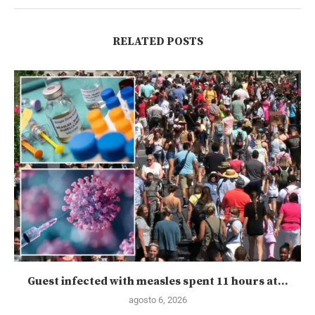
RELATED POSTS
Guest infected with measles spent 11 hours at...
agosto 6, 2026