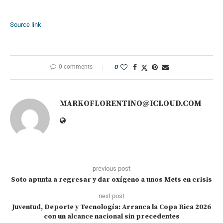
Source link
0 comments
0
MARKOFLORENTINO@ICLOUD.COM
previous post
Soto apunta a regresar y dar oxígeno a unos Mets en crisis
next post
Juventud, Deporte y Tecnología: Arranca la Copa Rica 2026
con un alcance nacional sin precedentes