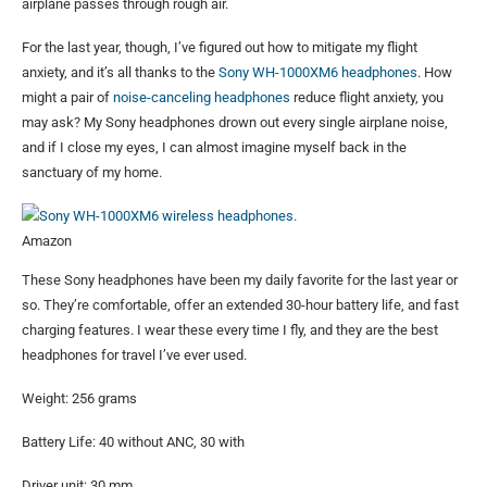
airplane passes through rough air.
For the last year, though, I’ve figured out how to mitigate my flight
anxiety, and it’s all thanks to the
Sony WH-1000XM6 headphones
. How
might a pair of
noise-canceling headphones
reduce flight anxiety, you
may ask? My Sony headphones drown out every single airplane noise,
and if I close my eyes, I can almost imagine myself back in the
sanctuary of my home.
Amazon
These Sony headphones have been my daily favorite for the last year or
so. They’re comfortable, offer an extended 30-hour battery life, and fast
charging features. I wear these every time I fly, and they are the best
headphones for travel I’ve ever used.
Weight: 256 grams
Battery Life: 40 without ANC, 30 with
Driver unit: 30 mm