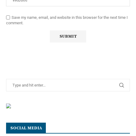
Save my name, email, and website in this browser for the next time I
comment.
SOCIAL MEDIA