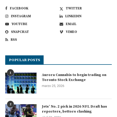
FACEBOOK
TWITTER
INSTAGRAM
LINKEDIN
YOUTUBE
EMAIL
SNAPCHAT
VIMEO
RSS
POPULAR POSTS
1
Aurora Cannabis to begin trading on
Toronto Stock Exchange
marzo 25, 2026
2
Jets’ No. 2 pick in 2026 NFL Draft has
reporters, bettors clashing