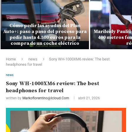
Cómo pedir las ayudas del Plan
Auto+: paso a paso del proceso para
Marileidy Paulin
pedir hasta 4.500 euros para la
400 metros fe
compra de un coche eléctrico
ré
Home
news
Sony WH-1000XM6 review: The best
headphones for travel
news
Sony WH-1000XM6 review: The best
headphones for travel
written by
Markoflorentino@icloud.com
abril 21, 2026