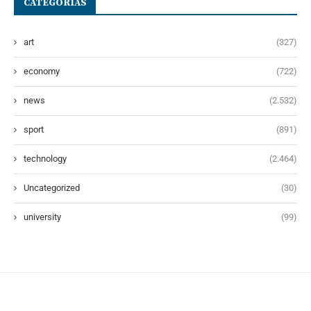
CATEGORÍAS
art
(327)
economy
(722)
news
(2.532)
sport
(891)
technology
(2.464)
Uncategorized
(30)
university
(99)