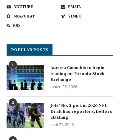
YOUTUBE
EMAIL
SNAPCHAT
VIMEO
RSS
POPULAR POSTS
1
Aurora Cannabis to begin
trading on Toronto Stock
Exchange
marzo 25, 2026
2
Jets’ No. 2 pick in 2026 NFL
Draft has reporters, bettors
clashing
abril 21, 2026