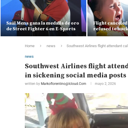
Saúl Mena gana la medalla de oro
Flight canceled
de Street Fighter 6 en E-Sports
refused to buck
Home
news
Southwest Airlines flight attendant ca
news
Southwest Airlines flight atten
in sickening social media posts
written by
Markoflorentino@icloud.com
mayo 2, 2026