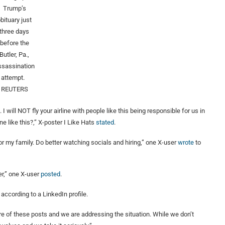
Trump’s
bituary just
three days
before the
Butler, Pa.,
ssassination
attempt.
REUTERS
I will NOT fly your airline with people like this being responsible for us in
 like this?,” X-poster I Like Hats
st
a
ted
.
or my family. Do better watching socials and hiring,” one X-user
wrote
to
er,” one X-user
pos
t
ed
.
according to a LinkedIn profile.
re of these posts and we are addressing the situation. While we don’t