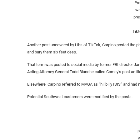
Pr
wa
pre
Tikt
Another post uncovered by Libs of TikTok, Carpino posted the ph
and bury them six feet deep.
That term was posted to social media by former FBI director Jam
Acting Attorney General Todd Blanche called Comey’s post an illega
Elsewhere, Carpino referred to MAGA as “hillbilly ISIS” and had
Potential Southwest customers were mortified by the posts.
p
w