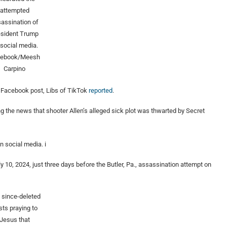
attempted
assination of
esident Trump
 social media.
cebook/Meesh
Carpino
d Facebook post, Libs of TikTok
reported
.
he news that shooter Allen’s alleged sick plot was thwarted by Secret
n social media. i
y 10, 2024, just three days before the Butler, Pa., assassination attempt on
 since-deleted
sts praying to
Jesus that