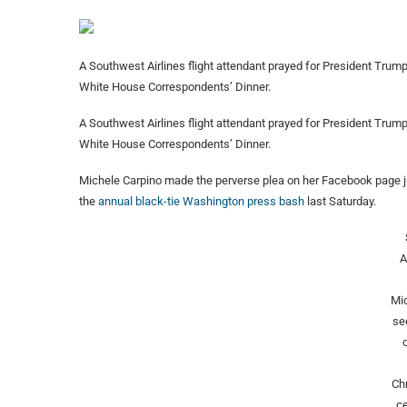
A Southwest Airlines flight attendant prayed for President Trum
White House Correspondents’ Dinner.
A Southwest Airlines flight attendant prayed for President Trum
White House Correspondents’ Dinner.
Michele Carpino made the perverse plea on her Facebook page j
the
annual black-tie Washington press bash
last Saturday.
A
Mic
se
Ch
c