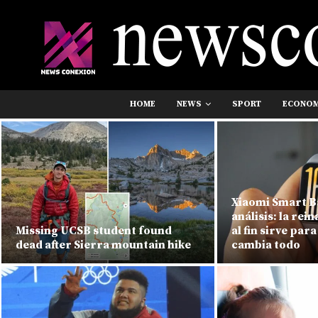
HOME
NEWS
SPORT
ECONO
Xiaomi Smart B
análisis: la rei
Missing UCSB student found
al fin sirve para
dead after Sierra mountain hike
cambia todo