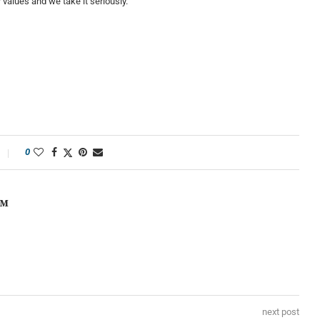
values and we take it seriously.”
0
OM
next post