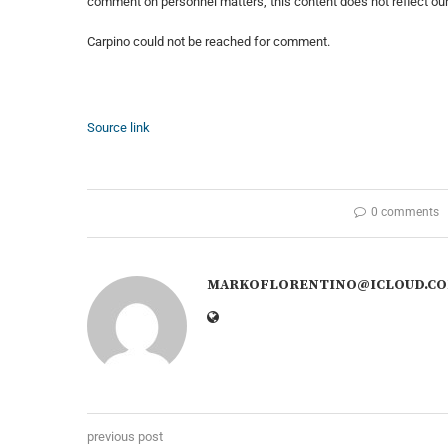
comment on personnel matters, this content does not reflect our 
Carpino could not be reached for comment.
Source link
0 comments
MARKOFLORENTINO@ICLOUD.C
previous post