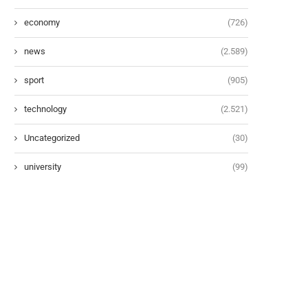
economy
(726)
news
(2.589)
sport
(905)
technology
(2.521)
Uncategorized
(30)
university
(99)