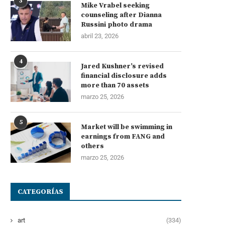
3
Mike Vrabel seeking
counseling after Dianna
Russini photo drama
abril 23, 2026
4
Jared Kushner’s revised
financial disclosure adds
more than 70 assets
marzo 25, 2026
5
Market will be swimming in
earnings from FANG and
others
marzo 25, 2026
CATEGORÍAS
art
(334)