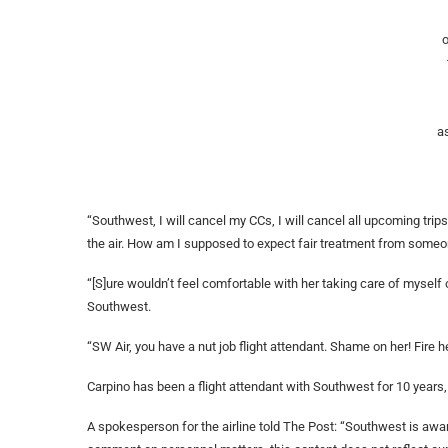
o
a
“Southwest, I will cancel my CCs, I will cancel all upcoming trips. 
the air. How am I supposed to expect fair treatment from someone
“[S]ure wouldn’t feel comfortable with her taking care of myself 
Southwest.
“SW Air, you have a nut job flight attendant. Shame on her! Fire h
Carpino has been a flight attendant with Southwest for 10 years, 
A spokesperson for the airline told The Post: “Southwest is awa