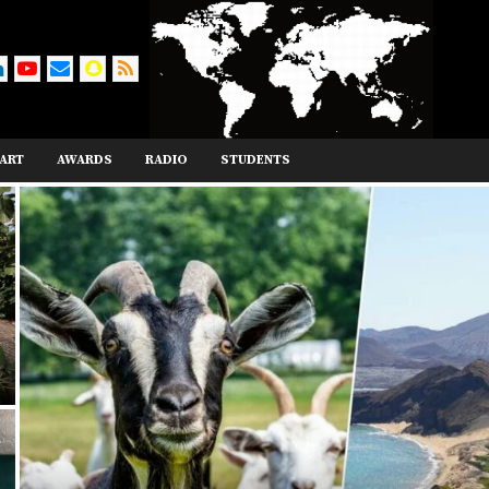
ART
AWARDS
RADIO
STUDENTS