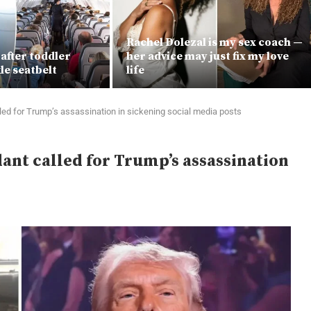
Rachel Dolezal is my sex coach —
 after toddler
her advice may just fix my love
le seatbelt
life
lled for Trump’s assassination in sickening social media posts
dant called for Trump’s assassination