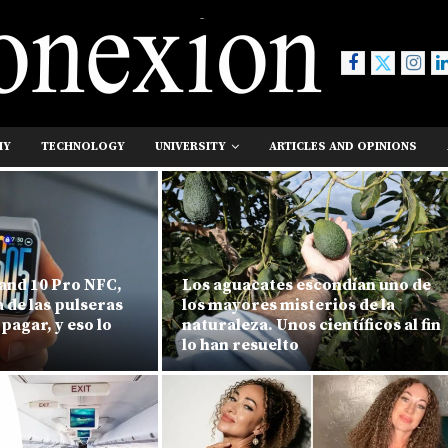
MY
TECHNOLOGY
UNIVERSITY
ARTICLES AND OPINIONS
and 10 Pro NFC,
Los aguacates escondían uno de
na de las pulseras
los mayores misterios de la
 pagar, y eso lo
naturaleza. Unos científicos al fin
lo han resuelto