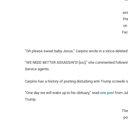
ass
Pr
on
Fa
“Oh please sweet baby Jesus,” Carpino wrote in a since-delete
“WE NEED BETTER ASSASSIN’S! [sic],” she commented following t
Service agents.
Carpino has a history of posting disturbing anti-Trump screeds o
“One day we will wake up to his obituary,” read
one post
from Jul
Trump.
The
po