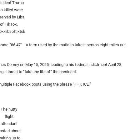
esident Trump
s killed were
served by Libs
of TikTok.
ok/libsoftiktok
rase “86 47”– a term used by the mafia to take a person eight miles out
es Comey on May 15, 2025, leading to his federal indictment April 28.
l threat to “take the life of” the president.
 multiple Facebook posts using the phrase “F–K ICE.”
The nutty
flight
attendant
osted about
aking up to