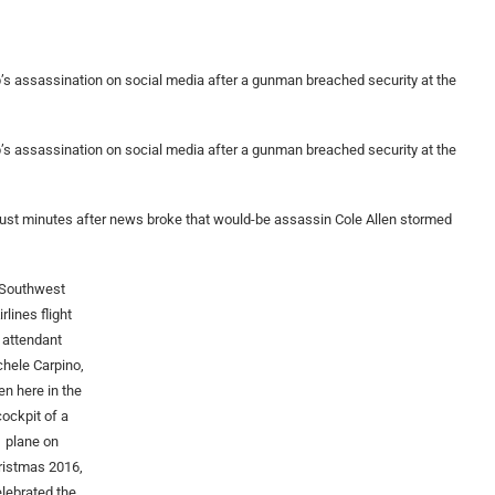
p’s assassination on social media after a gunman breached security at the
p’s assassination on social media after a gunman breached security at the
ust minutes after news broke that would-be assassin Cole Allen stormed
Southwest
irlines flight
attendant
hele Carpino,
en here in the
cockpit of a
plane on
ristmas 2016,
elebrated the