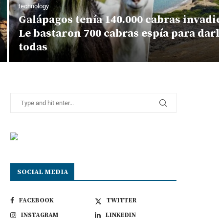
technology
Galápagos tenía 140.000 cabras invadie
Le bastaron 700 cabras espía para darl
todas
SOCIAL MEDIA
FACEBOOK
TWITTER
INSTAGRAM
LINKEDIN