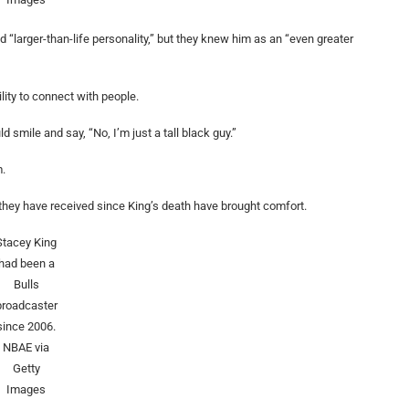
larger-than-life personality,” but they knew him as an “even greater
lity to connect with people.
smile and say, “No, I’m just a tall black guy.”
m.
they have received since King’s death have brought comfort.
Stacey King
had been a
Bulls
broadcaster
since 2006.
NBAE via
Getty
Images