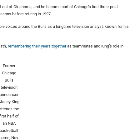
t out of Oklahoma, and he became part of Chicago’s first three-peat
sons before retiring in 1997.
le voices around the Bulls as a longtime television analyst, known for his
eath,
remembering their years together
as teammates and King’s role in
Former
Chicago
Bulls
television
announcer
Stacey King
attends the
first half of
an NBA
basketball
game, Nov.