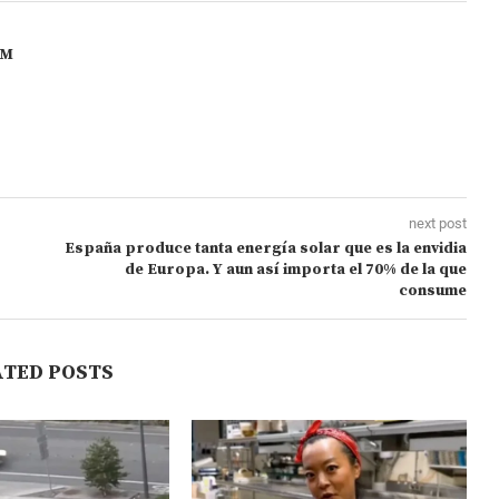
OM
next post
España produce tanta energía solar que es la envidia
de Europa. Y aun así importa el 70% de la que
consume
ATED POSTS