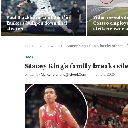
Paul Blackburn ‘confident’ in
Video reveals 
Yankees’ bullpen down final
Costco employe
stretch
strikes cowork
Home
news
Stacey King’s family breaks silence a
news
Stacey King’s family breaks si
written by
Markoflorentino@icloud.com
junio 9, 2026