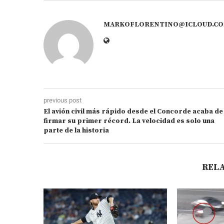
MARKOFLORENTINO@ICLOUD.C
previous post
El avión civil más rápido desde el Concorde acaba de
firmar su primer récord. La velocidad es solo una
parte de la historia
REL