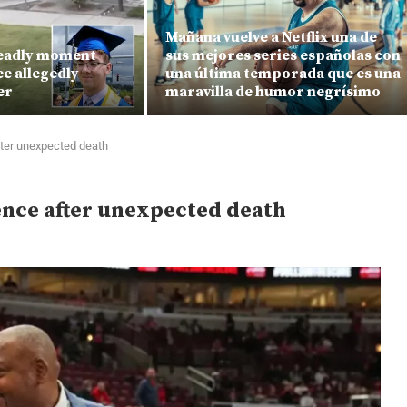
Mañana vuelve a Netflix una de
deadly moment
sus mejores series españolas con
e allegedly
una última temporada que es una
er
maravilla de humor negrísimo
fter unexpected death
lence after unexpected death