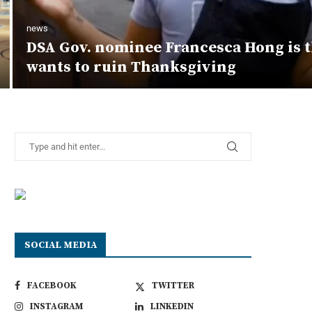
news
DSA Gov. nominee Francesca Hong is 
wants to ruin Thanksgiving
SOCIAL MEDIA
FACEBOOK
TWITTER
INSTAGRAM
LINKEDIN