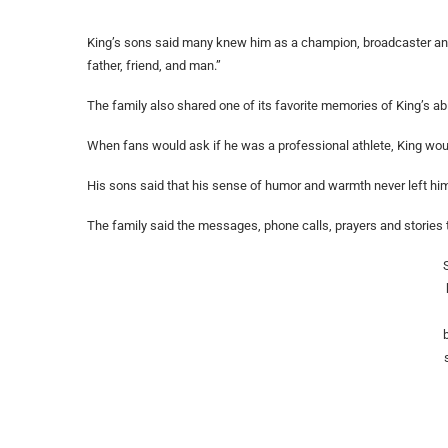
King’s sons said many knew him as a champion, broadcaster and “
father, friend, and man.”
The family also shared one of its favorite memories of King’s abi
When fans would ask if he was a professional athlete, King would 
His sons said that his sense of humor and warmth never left hi
The family said the messages, phone calls, prayers and stories 