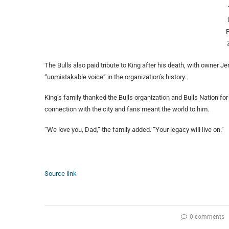
The Bulls also paid tribute to King after his death, with owner 
“unmistakable voice” in the organization’s history.
King’s family thanked the Bulls organization and Bulls Nation fo
connection with the city and fans meant the world to him.
“We love you, Dad,” the family added. “Your legacy will live on.”
Source link
0 comments