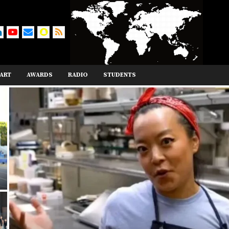
ART
AWARDS
RADIO
STUDENTS