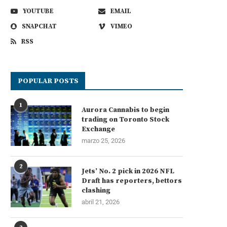
YOUTUBE
EMAIL
SNAPCHAT
VIMEO
RSS
POPULAR POSTS
1
Aurora Cannabis to begin
trading on Toronto Stock
Exchange
marzo 25, 2026
2
Jets’ No. 2 pick in 2026 NFL
Draft has reporters, bettors
clashing
abril 21, 2026