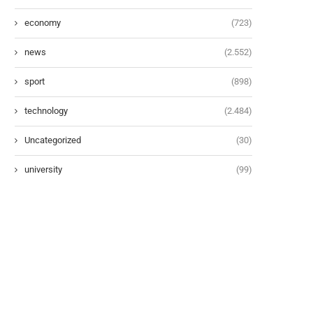
economy
(723)
news
(2.552)
sport
(898)
technology
(2.484)
Uncategorized
(30)
university
(99)