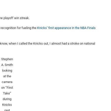
e playoff win streak.
recognition for fueling the
Knicks’ first appearance in the NBA Finals
u know, when I called the Knicks out, I almost had a stroke on national
Stephen
A. Smith
looking
at the
camera
on “First
Take”
during
Knicks
rant