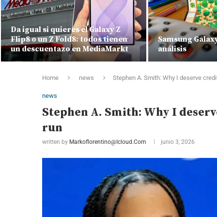
Da igual si quieres el Galaxy Z
Flip8 o un Z Fold8: todos tienen
Samsung Galaxy 
un descuentazo en MediaMarkt
análisis
Home
news
Stephen A. Smith: Why I deserve credi
news
Stephen A. Smith: Why I deserv
run
written by
Markoflorentino@icloud.com
junio 3, 2026