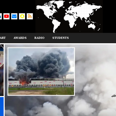
ART
AWARDS
RADIO
STUDENTS