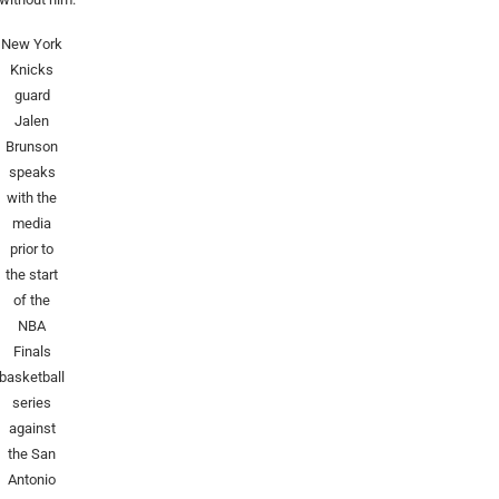
New York
Knicks
guard
Jalen
Brunson
speaks
with the
media
prior to
the start
of the
NBA
Finals
basketball
series
against
the San
Antonio