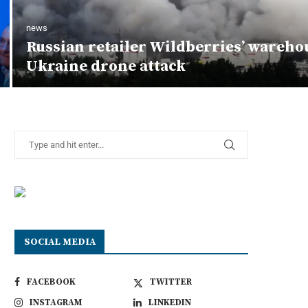
news
Russian retailer Wildberries’ wareho
Ukraine drone attack
SOCIAL MEDIA
FACEBOOK
TWITTER
INSTAGRAM
LINKEDIN