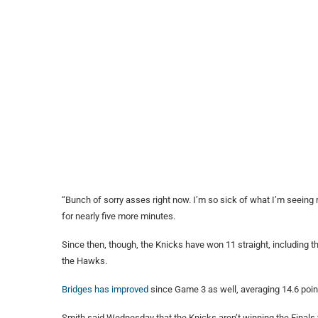
“Bunch of sorry asses right now. I’m so sick of what I’m seeing 
for nearly five more minutes.
Since then, though, the Knicks have won 11 straight, including t
the Hawks.
Bridges has improved
since Game 3 as well, averaging 14.6 point
Smith said Wednesday that the Knicks aren’t winning the Finals 