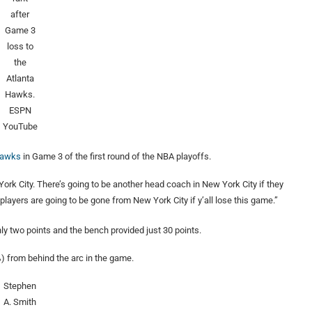
after
Game 3
loss to
the
Atlanta
Hawks.
ESPN
YouTube
 Hawks
in Game 3 of the first round of the NBA playoffs.
York City. There’s going to be another head coach in New York City if they
l players are going to be gone from New York City if y’all lose this game.”
ly two points and the bench provided just 30 points.
) from behind the arc in the game.
Stephen
A. Smith