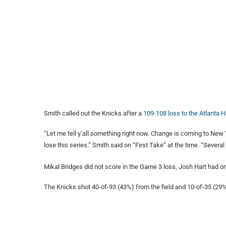
Smith called out the Knicks after a
109-108 loss to the Atlanta
“Let me tell y’all something right now. Change is coming to New 
lose this series.” Smith said on “First Take” at the time. “Severa
Mikal Bridges did not score in the Game 3 loss, Josh Hart had on
The Knicks shot 40-of-93 (43%) from the field and 10-of-35 (29%