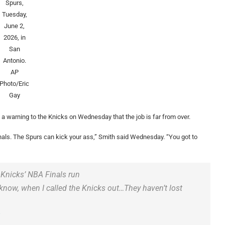
Spurs,
Tuesday,
June 2,
2026, in
San
Antonio.
AP
Photo/Eric
Gay
 warning to the Knicks on Wednesday that the job is far from over.
finals. The Spurs can kick your ass,” Smith said Wednesday. “You got to
 Knicks’ NBA Finals run
 know, when I called the Knicks out…They haven’t lost
u