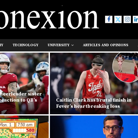
MY
TECHNOLOGY
UNIVERSITY
ARTICLES AND OPINIONS
heerleader sister
eaction to QB’s
Caitlin Clark has brutal finish in
Fever’s heartbreaking loss