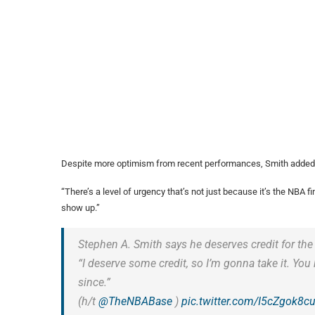
Despite more optimism from recent performances, Smith added a
“There’s a level of urgency that’s not just because it’s the NBA 
show up.”
Stephen A. Smith says he deserves credit for the
“I deserve some credit, so I’m gonna take it. You
since.”
(h/t
@TheNBABase
)
pic.twitter.com/I5cZgok8c