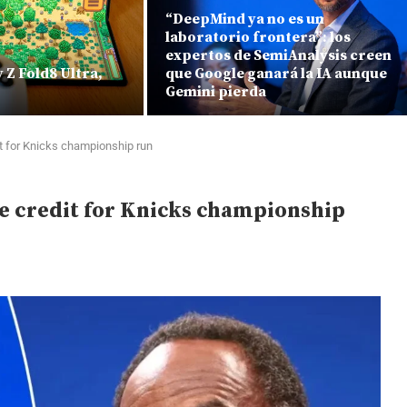
“DeepMind ya no es un
laboratorio frontera”: los
expertos de SemiAnalysis creen
Z Fold8 Ultra,
que Google ganará la IA aunque
Gemini pierda
t for Knicks championship run
e credit for Knicks championship