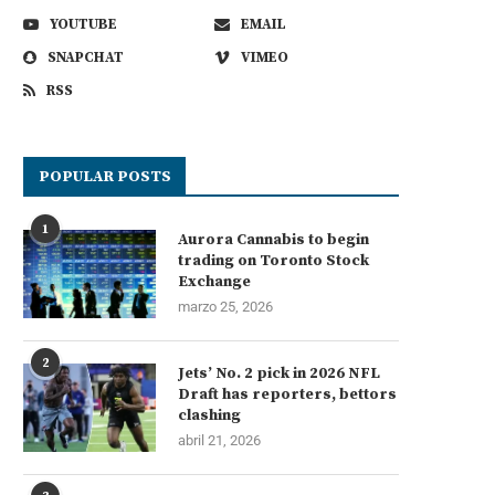
YOUTUBE
EMAIL
SNAPCHAT
VIMEO
RSS
POPULAR POSTS
1
Aurora Cannabis to begin
trading on Toronto Stock
Exchange
marzo 25, 2026
2
Jets’ No. 2 pick in 2026 NFL
Draft has reporters, bettors
clashing
abril 21, 2026