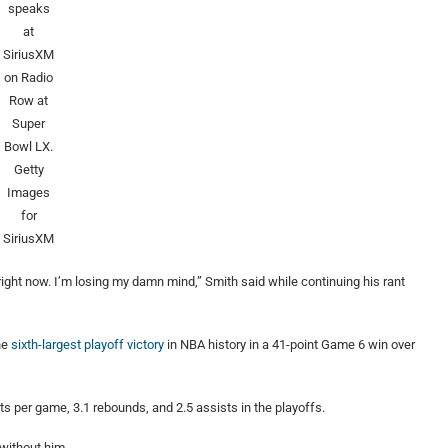
speaks
at
SiriusXM
on Radio
Row at
Super
Bowl LX.
Getty
Images
for
SiriusXM
right now. I’m losing my damn mind,” Smith said while continuing his rant
he
sixth-largest playoff victory
in NBA history in a 41-point Game 6 win over
s per game, 3.1 rebounds, and 2.5 assists in the playoffs.
without him.