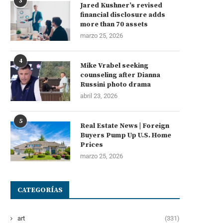
3
Jared Kushner’s revised
financial disclosure adds
more than 70 assets
marzo 25, 2026
4
Mike Vrabel seeking
counseling after Dianna
Russini photo drama
abril 23, 2026
5
Real Estate News | Foreign
Buyers Pump Up U.S. Home
Prices
marzo 25, 2026
CATEGORÍAS
art
(331)