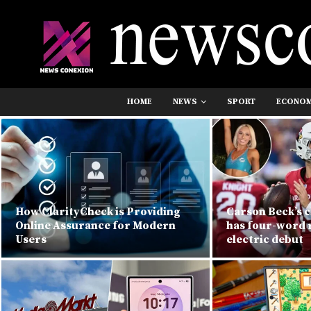
HOME
NEWS
SPORT
ECONO
How ClarityCheck is Providing
Carson Beck’s c
Online Assurance for Modern
has four-word r
Users
electric debut