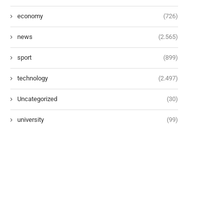
economy
(726)
news
(2.565)
sport
(899)
technology
(2.497)
Uncategorized
(30)
university
(99)