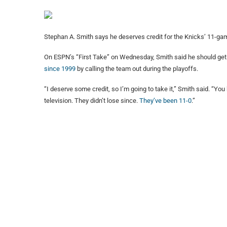
Stephan A. Smith says he deserves credit for the Knicks’ 11-gam
On ESPN’s “First Take” on Wednesday, Smith said he should get 
since 1999
by calling the team out during the playoffs.
“I deserve some credit, so I’m going to take it,” Smith said. “Yo
television. They didn’t lose since.
They’ve been 11-0
.”