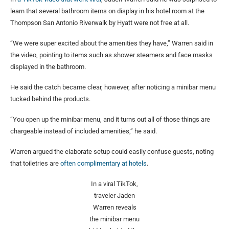
learn that several bathroom items on display in his hotel room at the
Thompson San Antonio Riverwalk by Hyatt were not free at all.
“We were super excited about the amenities they have,” Warren said in
the video, pointing to items such as shower steamers and face masks
displayed in the bathroom.
He said the catch became clear, however, after noticing a minibar menu
tucked behind the products.
“You open up the minibar menu, and it turns out all of those things are
chargeable instead of included amenities,” he said.
Warren argued the elaborate setup could easily confuse guests, noting
that toiletries are
often complimentary at hotels
.
In a viral TikTok,
traveler Jaden
Warren reveals
the minibar menu