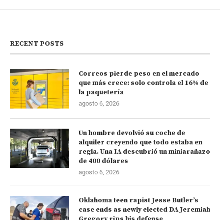
RECENT POSTS
Correos pierde peso en el mercado
que más crece: solo controla el 16% de
la paquetería
agosto 6, 2026
Un hombre devolvió su coche de
alquiler creyendo que todo estaba en
regla. Una IA descubrió un miniarañazo
de 400 dólares
agosto 6, 2026
Oklahoma teen rapist Jesse Butler’s
case ends as newly elected DA Jeremiah
Gregory rips his defense