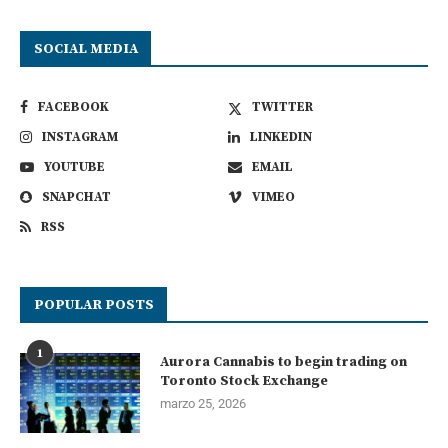
SOCIAL MEDIA
FACEBOOK
TWITTER
INSTAGRAM
LINKEDIN
YOUTUBE
EMAIL
SNAPCHAT
VIMEO
RSS
POPULAR POSTS
1
Aurora Cannabis to begin trading on
Toronto Stock Exchange
marzo 25, 2026