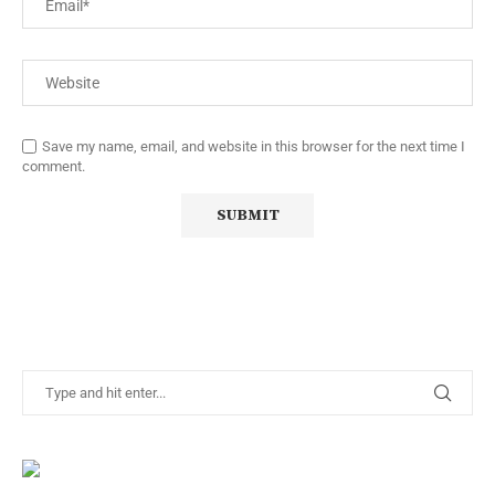
Save my name, email, and website in this browser for the next time I
comment.