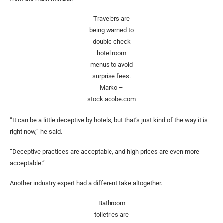
Travelers are
being warned to
double-check
hotel room
menus to avoid
surprise fees.
Marko –
stock.adobe.com
“It can be a little deceptive by hotels, but that’s just kind of the way it is
right now,” he said.
“Deceptive practices are acceptable, and high prices are even more
acceptable.”
Another industry expert had a different take altogether.
Bathroom
toiletries are