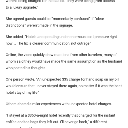
weren’t being charged for the basics. They were being given access
to a luxury upgrade.”
She agreed guests could be “momentarily confused” if “clear
distinctions” weren’t made in the signage.
She added, “Hotels are operating under enormous cost pressure right
now … The fix is clearer communication, not outrage.”
Online, the video quickly drew reactions from other travelers, many of
whom said they would have made the same assumption as the husband
who posted his thoughts.
One person wrote, “An unexpected $35 charge for hand soap on my bill
would ensure that I never stayed there again, no matter if it was the best
hotel stay of my life.”
Others shared similar experiences with unexpected hotel charges.
“I stayed at a $350-a-night hotel recently that charged for the instant
coffee and tea bags they left out. I’ll never go back,” a different