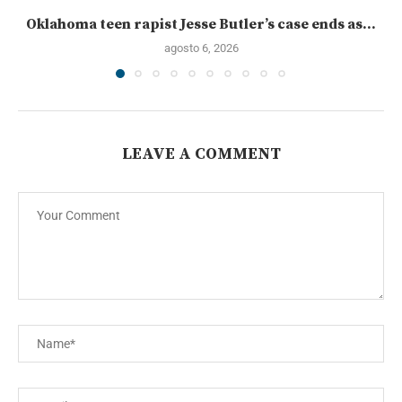
Oklahoma teen rapist Jesse Butler’s case ends as...
agosto 6, 2026
LEAVE A COMMENT