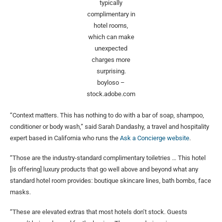
typically
complimentary in
hotel rooms,
which can make
unexpected
charges more
surprising.
boyloso –
stock.adobe.com
“Context matters. This has nothing to do with a bar of soap, shampoo,
conditioner or body wash,” said Sarah Dandashy, a travel and hospitality
expert based in California who runs the
Ask a Concierge website
.
“Those are the industry-standard complimentary toiletries … This hotel
[is offering] luxury products that go well above and beyond what any
standard hotel room provides: boutique skincare lines, bath bombs, face
masks.
“These are elevated extras that most hotels don’t stock. Guests