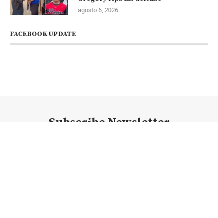
agosto 6, 2026
FACEBOOK UPDATE
Subscribe Newsletter
@2023 - Todos los derechos reservados. @newsconexion