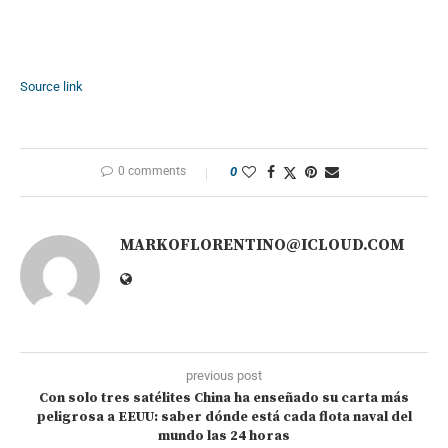
Source link
0 comments
0
MARKOFLORENTINO@ICLOUD.COM
previous post
Con solo tres satélites China ha enseñado su carta más
peligrosa a EEUU: saber dónde está cada flota naval del
mundo las 24 horas