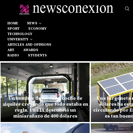
HOME
NEWS
SPORT
ECONOMY
TECHNOLOGY
UNIVERSITY
ARTICLES AND OPINIONS
ART
AWARDS
RADIO
STUDENTS
Un hombre devolvió su coche de
Una furgoneta r
alquiler creyendo que todo estaba en
solares ha est
regla. Una IA descubrió un
circulando por E
miniarañazo de 400 dólares
es tan buen