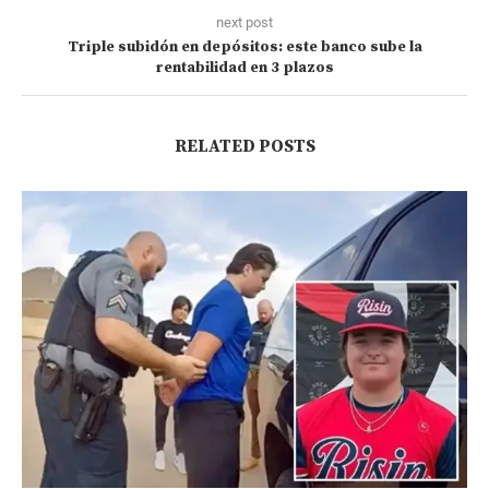
next post
Triple subidón en depósitos: este banco sube la
rentabilidad en 3 plazos
RELATED POSTS