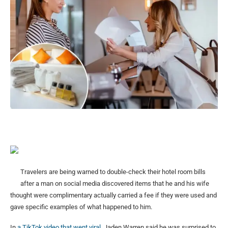
Travelers are being warned to double-check their hotel room bills
after a man on social media discovered items that he and his wife
thought were complimentary actually carried a fee if they were used and
gave specific examples of what happened to him.
In
a TikTok video that went viral
, Jaden Warren said he was surprised to