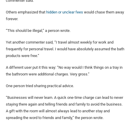
commenter said.
Others emphasized that
hidden or unclear fees
would chase them away
forever.
“This should be illegal,” a person wrote.
Yet another commenter said, “I travel almost weekly for work and
frequently for personal travel. I would have absolutely assumed the bath
products were free.”
A different user put it this way: “No way would I think things on a tray in
the bathroom were additional charges. Very gross.”
One person tried sharing practical advice.
“Businesses will never learn. A quick one-time charge can lead to never
staying there again and telling friends and family to avoid the business.
A gift with the room will almost always lead to another stay and
spreading the word to friends and family,” the person wrote.