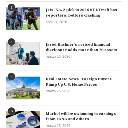
2
Jets’ No. 2 pick in 2026 NFL Draft has
reporters, bettors clashing
abril 21, 2026
3
Jared Kushner’s revised financial
disclosure adds more than 70 assets
marzo 25, 2026
4
Real Estate News | Foreign Buyers
Pump Up U.S. Home Prices
marzo 25, 2026
5
Market will be swimming in earnings
from FANG and others
marzo 25, 2026