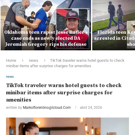
Oklahoma teen rapist Jesse Butler’s
Florida teen Ke
case ends as newly elected DA
arrested in Citad
Jeremiah Gregory rips his defense
sho
Home
news
TikTok traveler warns hotel guests to check
minibar items after surprise charges for amenities
news
TikTok traveler warns hotel guests to check
minibar items after surprise charges for
amenities
written by
Markoflorentino@icloud.com
abril 24, 2026