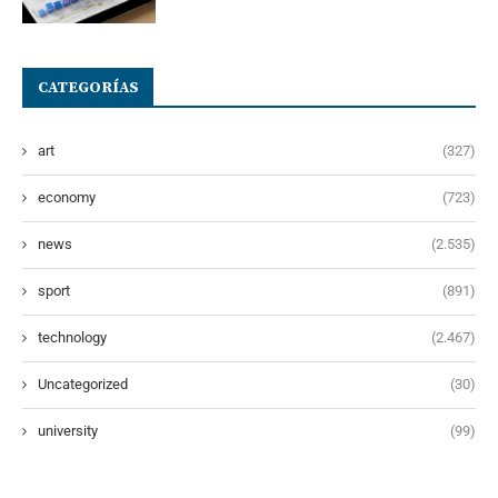
CATEGORÍAS
art
(327)
economy
(723)
news
(2.535)
sport
(891)
technology
(2.467)
Uncategorized
(30)
university
(99)