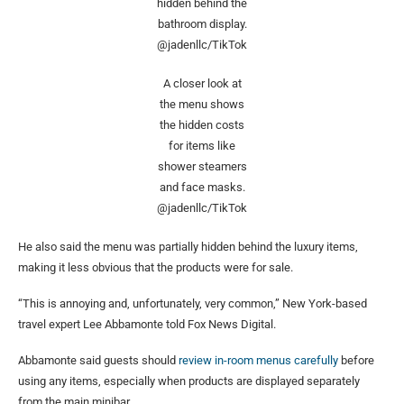
hidden behind the
bathroom display.
@jadenllc/TikTok
A closer look at
the menu shows
the hidden costs
for items like
shower steamers
and face masks.
@jadenllc/TikTok
He also said the menu was partially hidden behind the luxury items,
making it less obvious that the products were for sale.
“This is annoying and, unfortunately, very common,” New York-based
travel expert Lee Abbamonte told Fox News Digital.
Abbamonte said guests should
review in-room menus carefully
before
using any items, especially when products are displayed separately
from the main minibar.