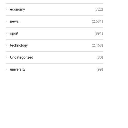
economy
(722)
news
(2.531)
sport
(891)
technology
(2.463)
Uncategorized
(30)
university
(99)