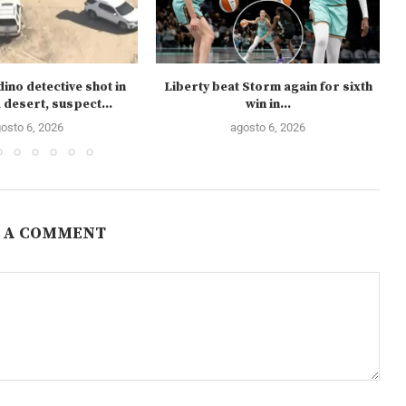
ino detective shot in
Liberty beat Storm again for sixth
 desert, suspect...
win in...
osto 6, 2026
agosto 6, 2026
 A COMMENT