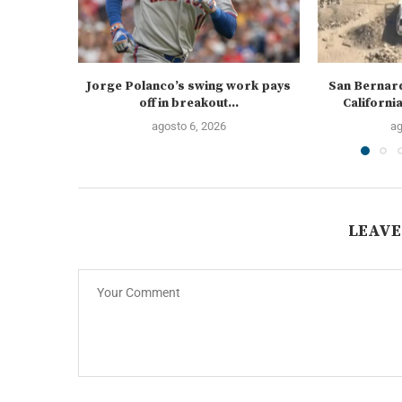
Jorge Polanco’s swing work pays
San Bernard
off in breakout...
California
agosto 6, 2026
ag
LEAVE