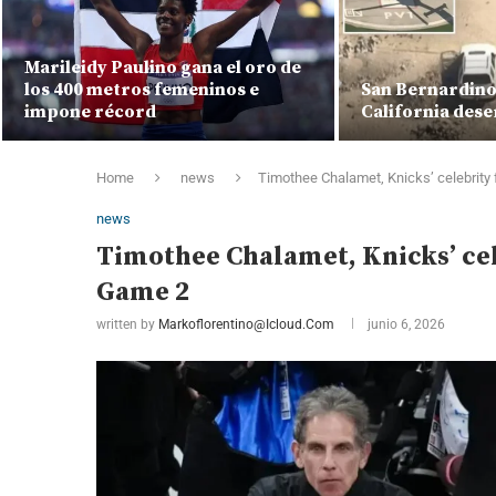
Marileidy Paulino gana el oro de
los 400 metros femeninos e
San Bernardino 
impone récord
California dese
Home
news
Timothee Chalamet, Knicks’ celebrity
news
Timothee Chalamet, Knicks’ cel
Game 2
written by
Markoflorentino@icloud.com
junio 6, 2026