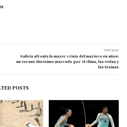
OM
next post
Galicia afronta la mayor crisis del marisco en años:
un verano durísimo marcado por el clima, las vedas y
las toxinas
ATED POSTS