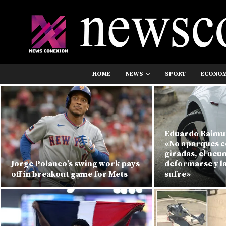
HOME
NEWS
SPORT
ECONO
Eduardo Raimu
«No aparques c
giradas, el ne
Jorge Polanco’s swing work pays
deformarse y l
off in breakout game for Mets
sufre»