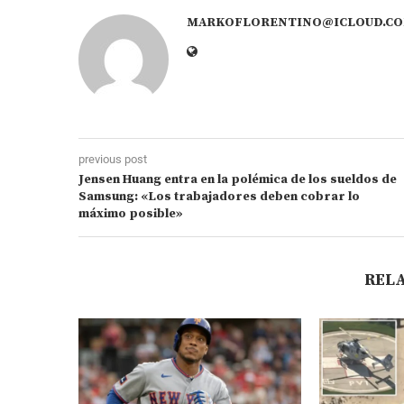
MARKOFLORENTINO@ICLOUD.C
previous post
Jensen Huang entra en la polémica de los sueldos de
Samsung: «Los trabajadores deben cobrar lo
máximo posible»
REL