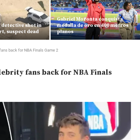
Gabriel Moronta conquista
detective shot in
medalla de oro en 400 metros
rt, suspect dead
planos
 fans back for NBA Finals Game 2
ebrity fans back for NBA Finals