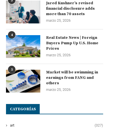
3
Jared Kushner’s revised
financial disclosure adds
more than 70 assets
marzo 25, 2026
4
Real Estate News | Foreign
Buyers Pump Up U.S. Home
Prices
marzo 25, 2026
5
Market will be swimming in
earnings from FANG and
others
marzo 25, 2026
CATEGORÍAS
art
(327)