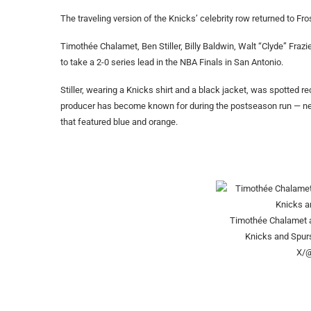
The traveling version of the Knicks’ celebrity row returned to Fro
Timothée Chalamet, Ben Stiller, Billy Baldwin, Walt “Clyde” Fraz
to take a 2-0 series lead in the NBA Finals in San Antonio.
Stiller, wearing a Knicks shirt and a black jacket, was spotted r
producer has become known for during the postseason run — ne
that featured blue and orange.
Timothée Chalamet a
Knicks and Spur
X/@