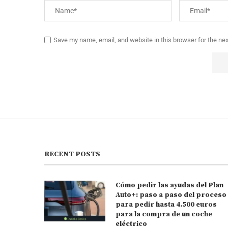
Save my name, email, and website in this browser for the ne
RECENT POSTS
Cómo pedir las ayudas del Plan
Auto+: paso a paso del proceso
para pedir hasta 4.500 euros
para la compra de un coche
eléctrico