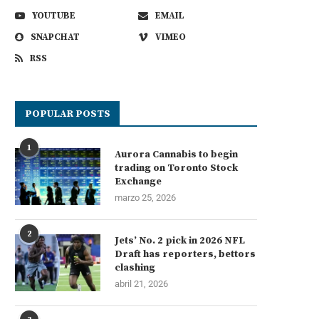
YOUTUBE
EMAIL
SNAPCHAT
VIMEO
RSS
POPULAR POSTS
1
Aurora Cannabis to begin
trading on Toronto Stock
Exchange
marzo 25, 2026
2
Jets’ No. 2 pick in 2026 NFL
Draft has reporters, bettors
clashing
abril 21, 2026