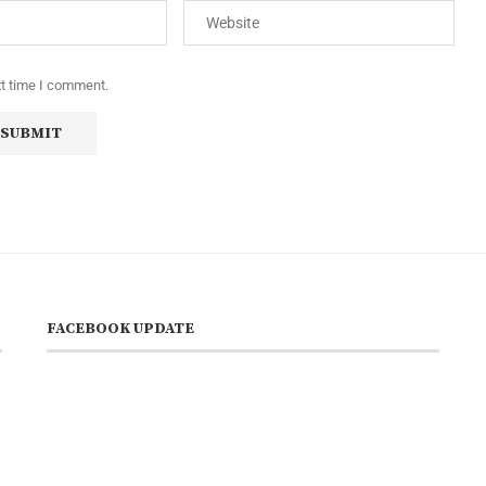
xt time I comment.
FACEBOOK UPDATE