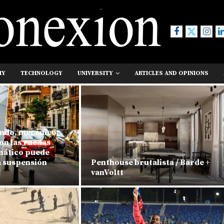
MY
TECHNOLOGY
UNIVERSITY
ARTICLES AND OPINIONS
ndo, mecánico:
on las ruedas
umático puede
a suspensión
Penthouse brutalista / Barde +
vanVoltt