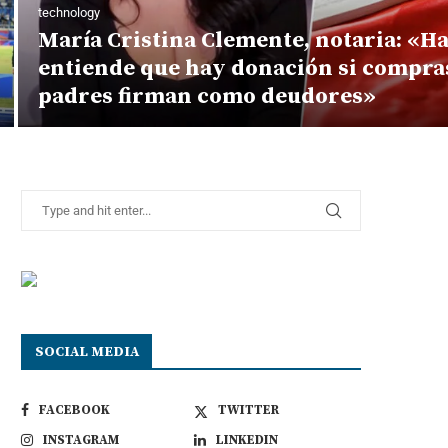
technology
María Cristina Clemente, notaria: «H
entiende que hay donación si compras
padres firman como deudores»
SOCIAL MEDIA
FACEBOOK
TWITTER
INSTAGRAM
LINKEDIN