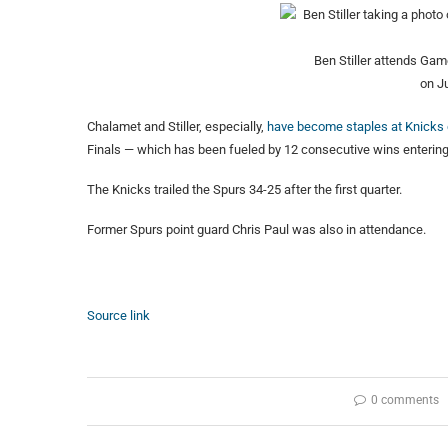
Ben Stiller attends Ga
on J
Chalamet and Stiller, especially,
have become staples at Knick
Finals — which has been fueled by 12 consecutive wins enterin
The Knicks trailed the Spurs 34-25 after the first quarter.
Former Spurs point guard Chris Paul was also in attendance.
Source link
0 comments