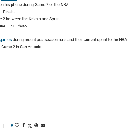
me 2 between the Knicks and Spurs
une 5.
AP Photo
s games
during recent postseason runs and their current sprint to the NBA
g Game 2 in San Antonio.
0