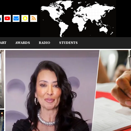
ART
AWARDS
RADIO
STUDENTS