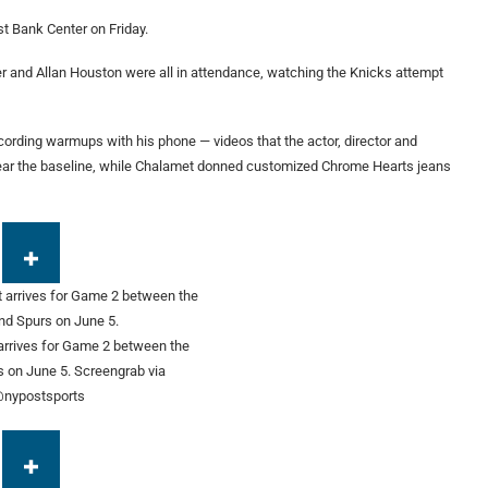
st Bank Center on Friday.
ier and Allan Houston were all in attendance, watching the Knicks attempt
ecording warmups with his phone — videos that the actor, director and
ar the baseline, while Chalamet donned customized Chrome Hearts jeans
rrives for Game 2 between the
s on June 5.
Screengrab via
nypostsports