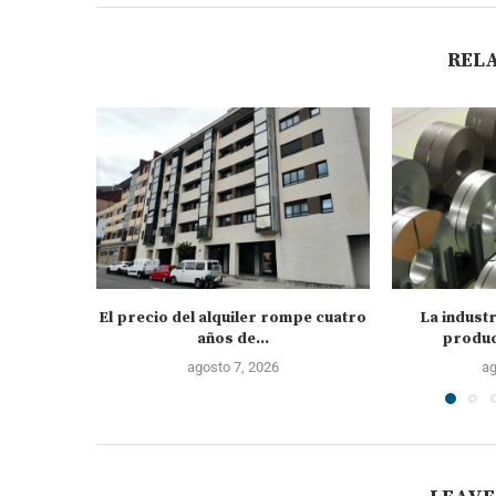
REL
El precio del alquiler rompe cuatro
La industr
años de...
produc
agosto 7, 2026
ag