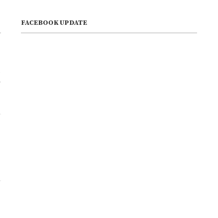
FACEBOOK UPDATE
a