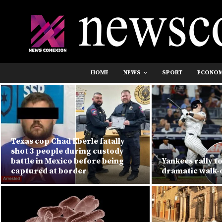
HOME
NEWS
SPORT
ECONO
Texas cop Chad Eberle fatally
shot 3 people during custody
battle in Mexico before being
Yankees rally to
captured at border
dramatic walk-o