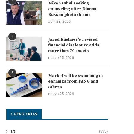
3
Mike Vrabel seeking
counseling after Dianna
Russini photo drama
abril 23, 2026
4
Jared Kushner’s revised
financial disclosure adds
more than 70 assets
marzo 25, 2026
5
Market will be swimming in
earnings from FANG and
orreos pierde peso en el mercado
El paro rompe cinco mes
others
que más...
descensos con...
marzo 25, 2026
agosto 6, 2026
agosto 4, 2026
CATEGORÍAS
art
(333)