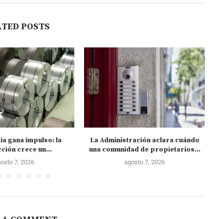
ATED POSTS
ia gana impulso: la
La Administración aclara cuándo
C
ción crece un...
una comunidad de propietarios...
osto 7, 2026
agosto 7, 2026