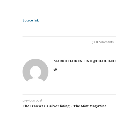
Source link
0 comments
MARKOFLORENTINO@ICLOUD.C
previous post
The Iran war’s silver lining – The Mint Magazine