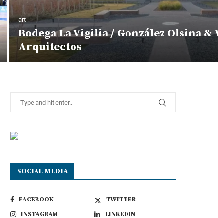
art
Bodega La Vigilia / González Olsina & 
Arquitectos
SOCIAL MEDIA
FACEBOOK
TWITTER
INSTAGRAM
LINKEDIN