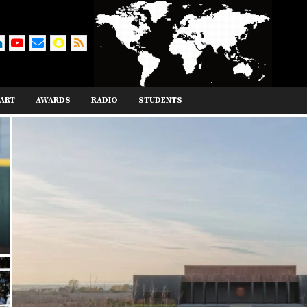
ART
AWARDS
RADIO
STUDENTS