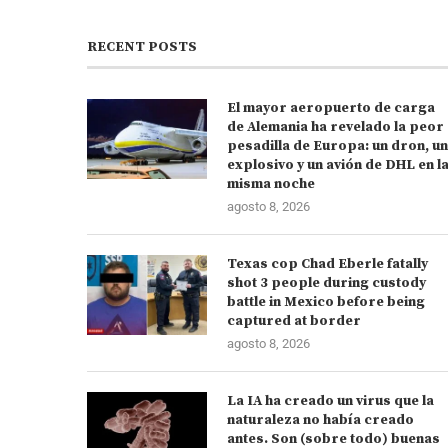
RECENT POSTS
El mayor aeropuerto de carga
de Alemania ha revelado la peor
pesadilla de Europa: un dron, un
explosivo y un avión de DHL en l
misma noche
agosto 8, 2026
Texas cop Chad Eberle fatally
shot 3 people during custody
battle in Mexico before being
captured at border
agosto 8, 2026
La IA ha creado un virus que la
naturaleza no había creado
antes. Son (sobre todo) buenas