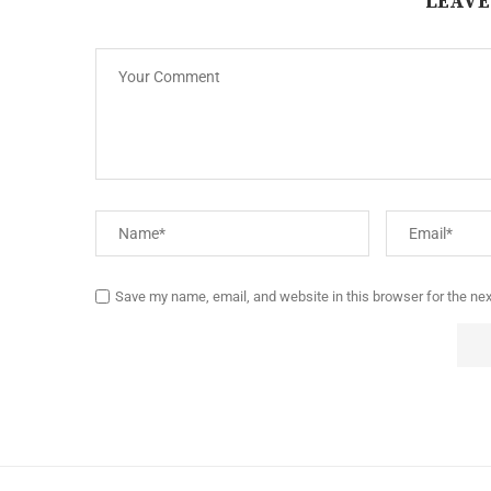
LEAVE
Save my name, email, and website in this browser for the ne