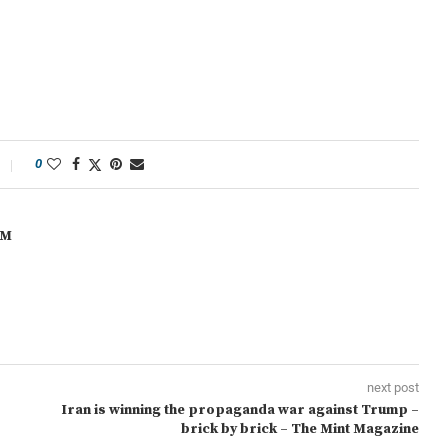
0
OM
next post
Iran is winning the propaganda war against Trump –
brick by brick – The Mint Magazine