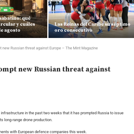
sabatino: qué
rcular y cuáles
Las Reinas del Caribe su séptimo
de agosto
oro consecutivo
pt new Russian threat against Europe – The Mint Magazine
rompt new Russian threat against
nfrastructure in the past two weeks that it has prompted Russia to issue
its long-range drone production.
ements with European defence companies this week.