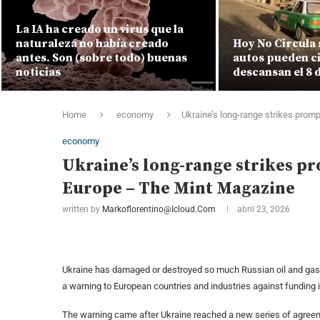
La IA ha creado un virus que la
naturaleza no había creado
Hoy No Circula 
antes. Son (sobre todo) buenas
autos pueden ci
noticias
descansan el 8 
Home
economy
Ukraine’s long-range strikes prom
economy
Ukraine’s long-range strikes p
Europe – The Mint Magazine
written by
Markoflorentino@icloud.com
abril 23, 2026
Ukraine has damaged or destroyed so much Russian oil and gas i
a warning to European countries and industries against funding 
The warning came after Ukraine reached a new series of agre