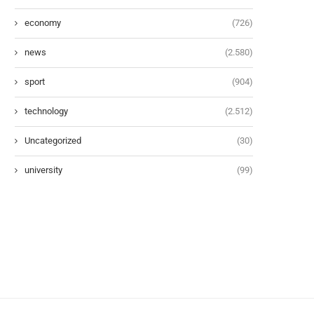
economy
(726)
news
(2.580)
sport
(904)
technology
(2.512)
Uncategorized
(30)
university
(99)