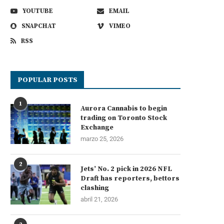
YOUTUBE
EMAIL
SNAPCHAT
VIMEO
RSS
POPULAR POSTS
1
Aurora Cannabis to begin
trading on Toronto Stock
Exchange
marzo 25, 2026
2
Jets’ No. 2 pick in 2026 NFL
Draft has reporters, bettors
clashing
abril 21, 2026