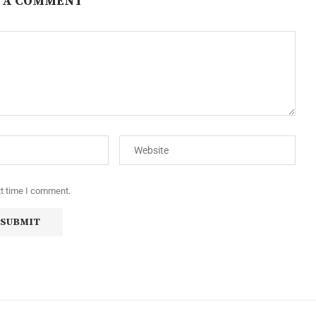
 A COMMENT
xt time I comment.