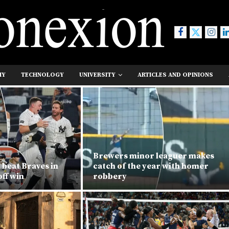
MY
TECHNOLOGY
UNIVERSITY
ARTICLES AND OPINIONS
Brewers minor leaguer makes
 beat Braves in
catch of the year with homer
ff win
robbery