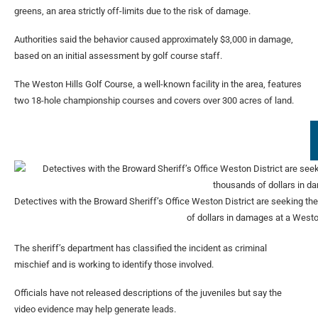
greens, an area strictly off-limits due to the risk of damage.
Authorities said the behavior caused approximately $3,000 in damage,
based on an initial assessment by golf course staff.
The Weston Hills Golf Course, a well-known facility in the area, features
two 18-hole championship courses and covers over 300 acres of land.
Detectives with the Broward Sheriff’s Office Weston District are seeking the 
of dollars in damages at a Westo
The sheriff’s department has classified the incident as criminal
mischief and is working to identify those involved.
Officials have not released descriptions of the juveniles but say the
video evidence may help generate leads.