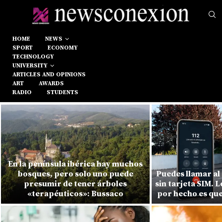
HOME
NEWS
SPORT
ECONOMY
TECHNOLOGY
UNIVERSITY
ARTICLES AND OPINIONS
ART
AWARDS
RADIO
STUDENTS
En la península ibérica hay muchos
bosques, pero solo uno puede
Puedes llamar al
presumir de tener árboles
sin tarjeta SIM. 
«terapéuticos»: Bussaco
por hecho es que