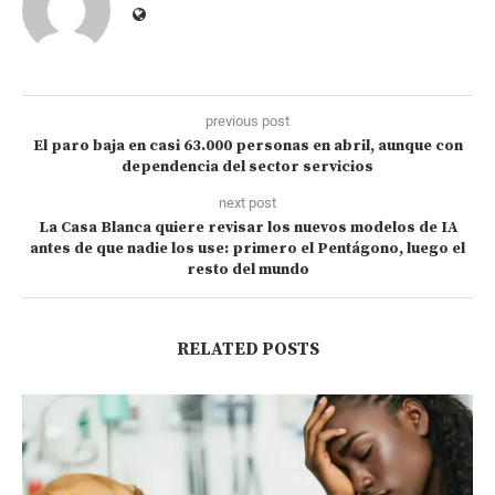
previous post
El paro baja en casi 63.000 personas en abril, aunque con
dependencia del sector servicios
next post
La Casa Blanca quiere revisar los nuevos modelos de IA
antes de que nadie los use: primero el Pentágono, luego el
resto del mundo
RELATED POSTS