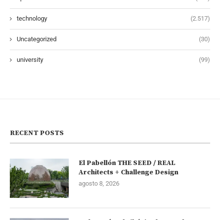
technology
(2.517)
Uncategorized
(30)
university
(99)
RECENT POSTS
El Pabellón THE SEED / REAL
Architects + Challenge Design
agosto 8, 2026