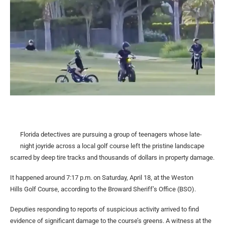
Florida detectives are pursuing a group of teenagers whose late-
night joyride across a local golf course left the pristine landscape
scarred by deep tire tracks and thousands of dollars in property damage.
It happened around 7:17 p.m. on Saturday, April 18, at the Weston
Hills Golf Course, according to the Broward Sheriff’s Office (BSO).
Deputies responding to reports of suspicious activity arrived to find
evidence of significant damage to the course’s greens. A witness at the