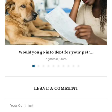
Would you go into debt for your pet?...
agosto 8, 2026
LEAVE A COMMENT