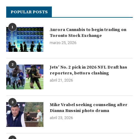
POPULAR POSTS
1
Aurora Cannabis to begin trading on
Toronto Stock Exchange
marzo 25, 2026
2
Jets’ No. 2 pick in 2026 NFL Draft has
reporters, bettors clashing
abril 21, 2026
3
Mike Vrabel seeking counseling after
Dianna Russini photo drama
abril 23, 2026