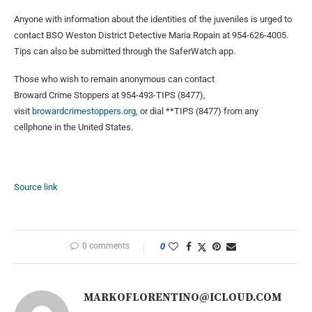
Anyone with information about the identities of the juveniles is urged to
contact BSO Weston District Detective Maria Ropain at 954-626-4005.
Tips can also be submitted through the SaferWatch app.
Those who wish to remain anonymous can contact
Broward Crime Stoppers at 954-493-TIPS (8477),
visit
browardcrimestoppers.org
, or dial **TIPS (8477) from any
cellphone in the United States.
Source link
0 comments
0
MARKOFLORENTINO@ICLOUD.COM