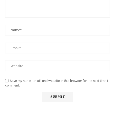
Save my name, email, and website in this browser for the next time I
comment.