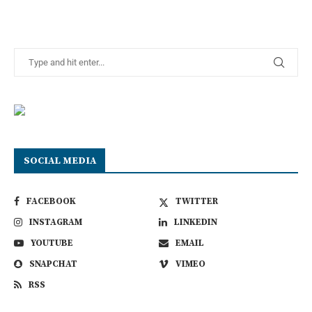
SOCIAL MEDIA
FACEBOOK
TWITTER
INSTAGRAM
LINKEDIN
YOUTUBE
EMAIL
SNAPCHAT
VIMEO
RSS