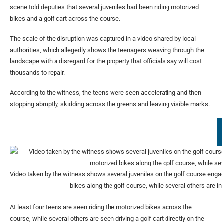
scene told deputies that several juveniles had been riding motorized
bikes and a golf cart across the course.
The scale of the disruption was captured in a video shared by local
authorities, which allegedly shows the teenagers weaving through the
landscape with a disregard for the property that officials say will cost
thousands to repair.
According to the witness, the teens were seen accelerating and then
stopping abruptly, skidding across the greens and leaving visible marks.
Video taken by the witness shows several juveniles on the golf course engagi
bikes along the golf course, while several others are in
At least four teens are seen riding the motorized bikes across the
course, while several others are seen driving a golf cart directly on the