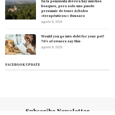
En la península ibérica hay muchos
bosques, pero solo uno puede
presumir de tener árboles
«terapéuticos»: Bussaco
agosto 8, 2026
Would you go into debt for your pet?
76% of owners say this
agosto 8, 2026
FACEBOOK UPDATE
Subscribe Newsletter