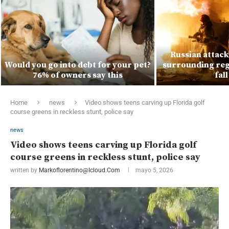
Russian attacks
Would you go into debt for your pet?
surrounding regi
76% of owners say this
fal
Home
news
Video shows teens carving up Florida golf
course greens in reckless stunt, police say
news
Video shows teens carving up Florida golf
course greens in reckless stunt, police say
written by
Markoflorentino@icloud.com
mayo 5, 2026