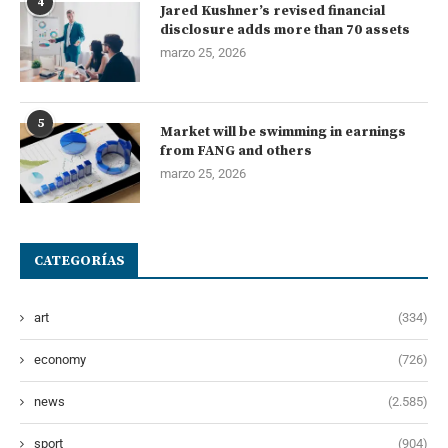
4
Jared Kushner’s revised financial
disclosure adds more than 70 assets
marzo 25, 2026
5
Market will be swimming in earnings
from FANG and others
marzo 25, 2026
CATEGORÍAS
art
(334)
economy
(726)
news
(2.585)
sport
(904)