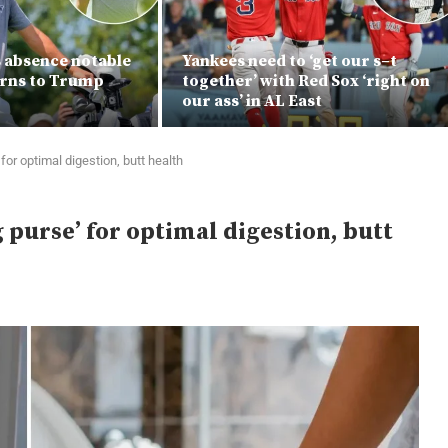
s absence notable
Yankees need to ‘get our s–t
urns to Trump
together’ with Red Sox ‘right on
our ass’ in AL East
or optimal digestion, butt health
purse’ for optimal digestion, butt