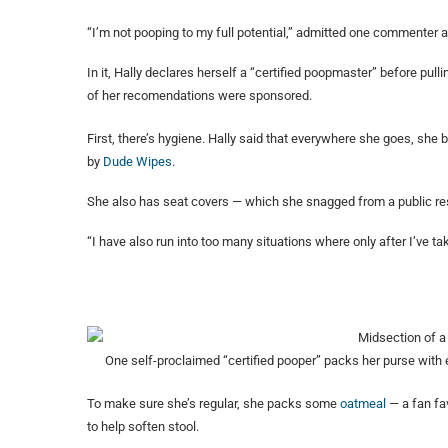
“I’m not pooping to my full potential,” admitted one commenter a
In it, Hally declares herself a “certified poopmaster” before pu
of her recomendations were sponsored.
First, there’s hygiene. Hally said that everywhere she goes, she 
by
Dude Wipes
.
She also has seat covers — which she snagged from a public r
“I have also run into too many situations where only after I’ve tak
One self-proclaimed “certified pooper” packs her purse with 
To make sure she’s regular, she packs some
oatmeal
— a fan fav
to help soften stool.