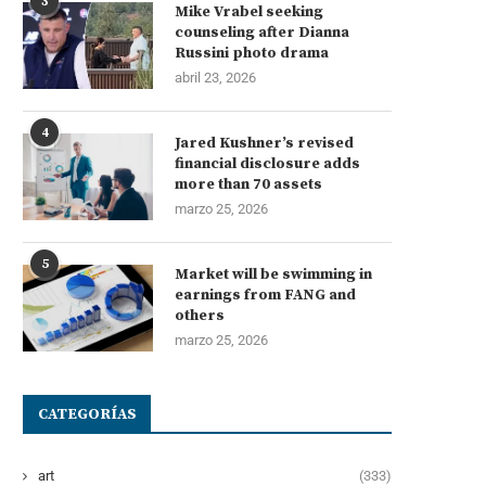
3
Mike Vrabel seeking
counseling after Dianna
Russini photo drama
abril 23, 2026
4
Jared Kushner’s revised
financial disclosure adds
more than 70 assets
marzo 25, 2026
5
Market will be swimming in
earnings from FANG and
others
marzo 25, 2026
CATEGORÍAS
art
(333)