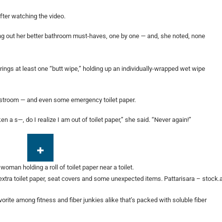
fter watching the video.
lling out her better bathroom must-haves, one by one — and, she noted, none
brings at least one “butt wipe,” holding up an individually-wrapped wet wipe
estroom — and even some emergency toilet paper.
en a s—, do I realize I am out of toilet paper,” she said. “Never again!”
extra toilet paper, seat covers and some unexpected items.
Pattarisara – stock
orite among fitness and fiber junkies alike that’s packed with soluble fiber