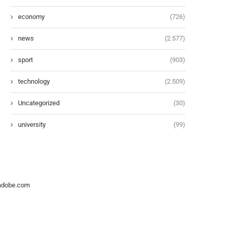
economy
(726)
news
(2.577)
sport
(903)
technology
(2.509)
Uncategorized
(30)
university
(99)
.adobe.com