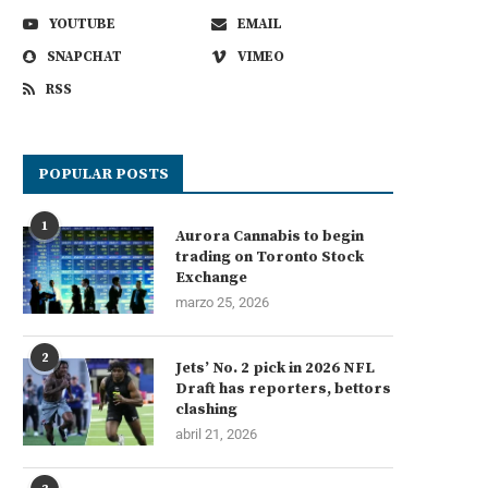
YOUTUBE
EMAIL
SNAPCHAT
VIMEO
RSS
POPULAR POSTS
1
Aurora Cannabis to begin
trading on Toronto Stock
Exchange
marzo 25, 2026
2
Jets’ No. 2 pick in 2026 NFL
Draft has reporters, bettors
clashing
abril 21, 2026