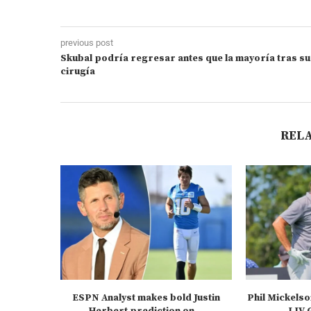
previous post
Skubal podría regresar antes que la mayoría tras su
cirugía
REL
ESPN Analyst makes bold Justin
Phil Mickelso
Herbert prediction on...
LIV G