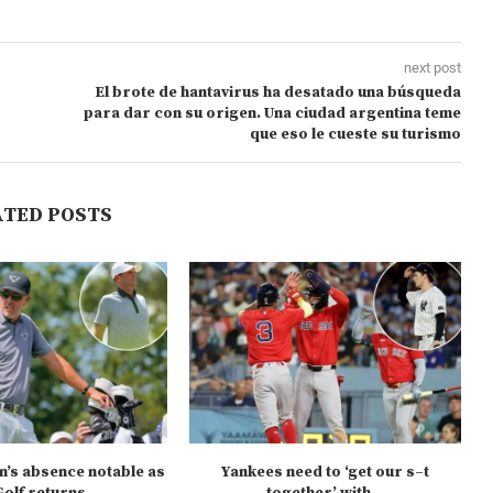
next post
El brote de hantavirus ha desatado una búsqueda
para dar con su origen. Una ciudad argentina teme
que eso le cueste su turismo
ATED POSTS
n’s absence notable as
Yankees need to ‘get our s–t
olf returns...
together’ with...