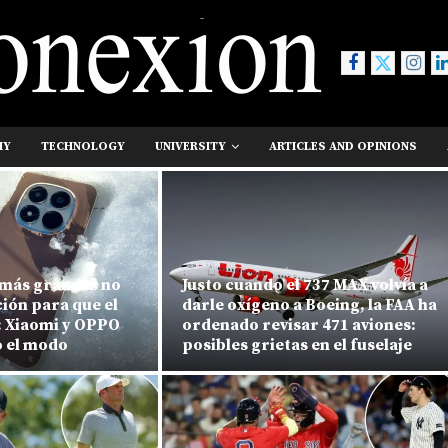
MY
TECHNOLOGY
UNIVERSITY
ARTICLES AND OPINIONS
 más grandes no
Justo cuando el 737 MAX volvía a
ción para que el
darle oxígeno a Boeing, la FAA ha
: Xiaomi y OPPO
ordenado revisar 471 aviones:
 el modo
posibles grietas en el fuselaje