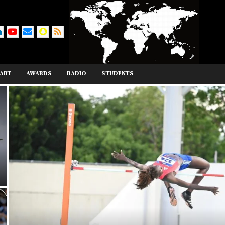
ART
AWARDS
RADIO
STUDENTS