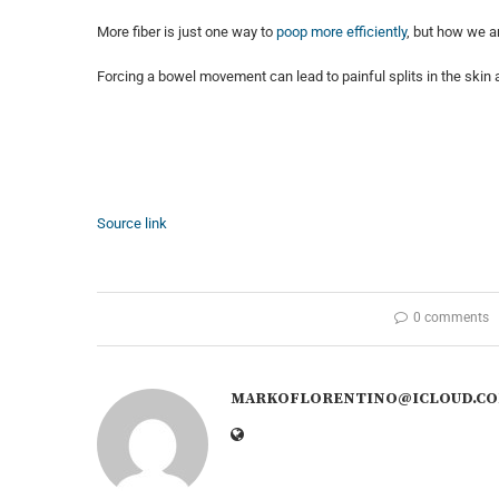
More fiber is just one way to
poop more efficiently
, but how we a
Forcing a bowel movement can lead to painful splits in the skin 
Source link
0 comments
MARKOFLORENTINO@ICLOUD.C