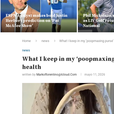
ESPN Analyst makes bold Justin
Phil Mickelson’
Herbert prediction on ‘Pat
as LIV Golf ret
McAfee Show’
National
Home
news
What I keep in my ‘poopmaxing purse’ f
news
What I keep in my ‘poopmaxing 
health
written by
Markoflorentino@icloud.com
mayo 11, 2026