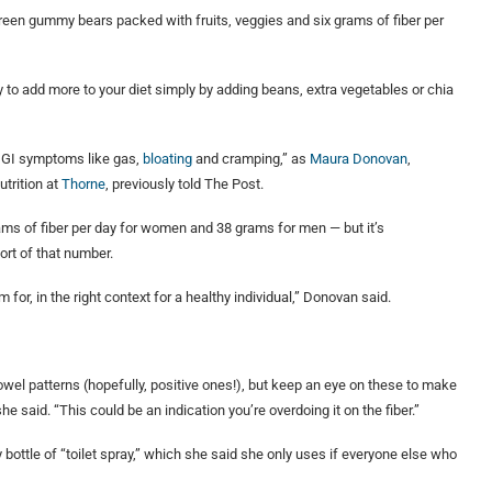
 green gummy bears packed with fruits, veggies and six grams of fiber per
sy to add more to your diet simply by adding beans, extra vegetables or chia
 GI symptoms like gas,
bloating
and cramping,” as
Maura Donovan
,
utrition at
Thorne
, previously told The Post.
ms of fiber per day for women and 38 grams for men — but it’s
rt of that number.
r, in the right context for a healthy individual,” Donovan said.
wel patterns (hopefully, positive ones!), but keep an eye on these to make
e said. “This could be an indication you’re overdoing it on the fiber.”
 bottle of “toilet spray,” which she said she only uses if everyone else who