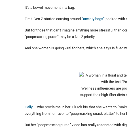
It’s a bowel movement in a bag.
First, Gen Z started carrying around
“anxiety bags”
packed with es
But for those that can’t imagine anything more stressful than cons
“poopmaxxing purse” may be a No. 2 priority.
And one woman is going viral for hers, which she says is filled wi
Wellness influencers are pr
support their high-fiber diets 
Hally
— who proclaims in her TikTok bio that she wants to “make
everything from her favorite “poopmaxxing snack platter” to her
But her “poopmaxxing purse” video has really resonated with dig