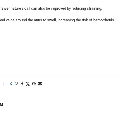
nswer nature’s call can also be improved by reducing straining.
and veins around the anus to swell, increasing the risk of hemorrhoids.
0
OM