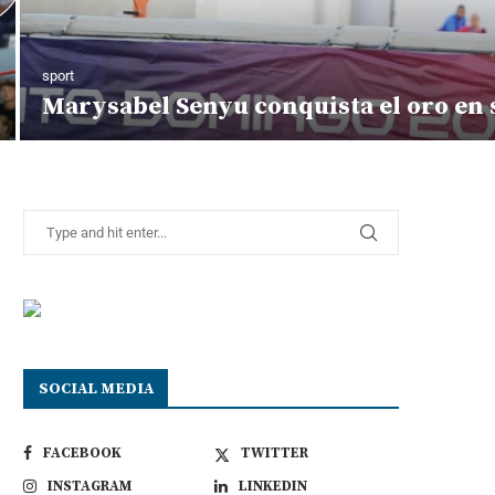
sport
Marysabel Senyu conquista el oro en s
SOCIAL MEDIA
FACEBOOK
TWITTER
INSTAGRAM
LINKEDIN