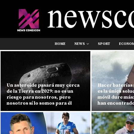
HOME
NEWS
SPORT
ECONO
Un asteroide pasará muy cerca
Hacer baterías
de la Tierra en 2029: no es un
es la única solu
riesgo para nosotros, pero
móvil dure más
nosotros sí lo somos para él
han encontrado