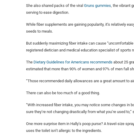
She also shared packs of the viral
Gruns gummies
, the vibrant
serving to ease digestion.
While fiber supplements are gaining popularity, it’s relatively ea
seeds to meals.
But suddenly maximizing fiber intake can cause “uncomfortable
registered dietician and medical education specialist of sports n
The
Dietary Guidelines for Americans recommends
about 25 gra
estimated that more than 90% of women and 97% of men fall sho
“Those recommended daily allowances are a great amount to aim fo
There can also be too much of a good thing.
“With increased fiber intake, you may notice some changes in bo
sure they’re not changing drastically from what you’re used to,” sh
One more surprise item in Hally’s poop purse? A travel-size spray
uses the toilet isn’t allergic to the ingredients.