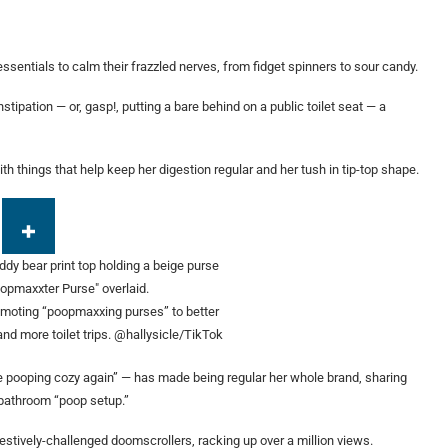
sentials to calm their frazzled nerves, from fidget spinners to sour candy.
tipation — or, gasp!, putting a bare behind on a public toilet seat — a
th things that help keep her digestion regular and her tush in tip-top shape.
omoting “poopmaxxing purses” to better
and more toilet trips.
@hallysicle/TikTok
 pooping cozy again” — has made being regular her whole brand, sharing
 bathroom “poop setup.”
estively-challenged doomscrollers, racking up over a million views.