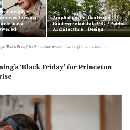
into deadly
e moves forward
Ampliación del Centro de
orts leave
Biodiversidad de la UBC / Public
nswered
Architecture + Design
’s ‘Black Friday’ for Princeton reveals new insights and a surprise
ing’s ‘Black Friday’ for Princeton
rise