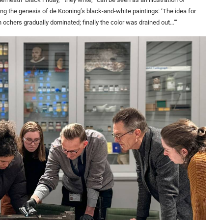
ng the genesis of de Kooning’s black-and-white paintings: ‘The idea for
n ochers gradually dominated; finally the color was drained out…’”