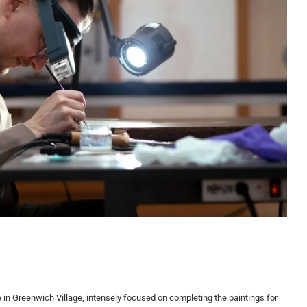
 in Greenwich Village, intensely focused on completing the paintings for