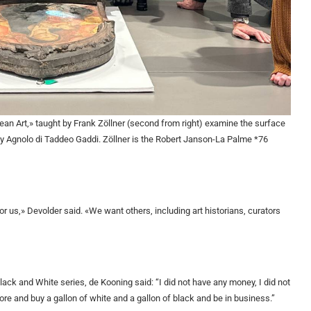
ean Art,» taught by Frank Zöllner (second from right) examine the surface
by Agnolo di Taddeo Gaddi. Zöllner is the Robert Janson-La Palme *76
r us,» Devolder said. «We want others, including art historians, curators
lack and White series, de Kooning said: “I did not have any money, I did not
store and buy a gallon of white and a gallon of black and be in business.”