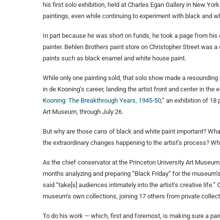
his first solo exhibition, held at Charles Egan Gallery in New Yo
paintings, even while continuing to experiment with black and wh
In part because he was short on funds, he took a page from his ea
painter. Behlen Brothers paint store on Christopher Street was 
paints such as black enamel and white house paint.
While only one painting sold, that solo show made a resounding m
in de Kooning’s career, landing the artist front and center in th
Kooning: The Breakthrough Years, 1945-50
,
” an exhibition of 18 
Art Museum, through July 26.
But why are those cans of black and white paint important? What 
the extraordinary changes happening to the artist’s process? Wha
As the chief conservator at the Princeton University Art Museum,
months analyzing and preparing “Black Friday” for the museum’
said “take[s] audiences intimately into the artist’s creative life.”
museum’s own collections, joining 17 others from private coll
To do his work — which, first and foremost, is making sure a pain