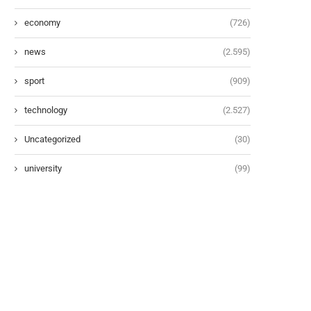
economy
(726)
news
(2.595)
sport
(909)
technology
(2.527)
Uncategorized
(30)
university
(99)