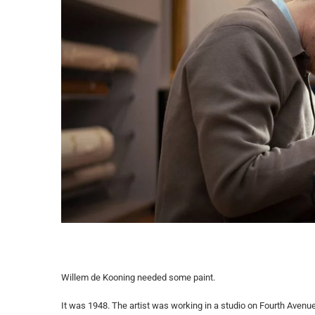
Willem de Kooning needed some paint.
It was 1948. The artist was working in a studio on Fourth Avenue