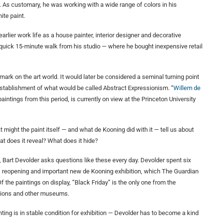
rk. As customary, he was working with a wide range of colors in his
ite paint.
rlier work life as a house painter, interior designer and decorative
a quick 15-minute walk from his studio — where he bought inexpensive retail
ark on the art world. It would later be considered a seminal turning point
e establishment of what would be called Abstract Expressionism. “
Willem de
paintings from this period, is currently on view at the Princeton University
might the paint itself — and what de Kooning did with it — tell us about
t does it reveal? What does it hide?
 Bart Devolder asks questions like these every day. Devolder spent six
s reopening and important new de Kooning exhibition, which The Guardian
 Of the paintings on display, “Black Friday” is the only one from the
ections and other museums.
ting is in stable condition for exhibition — Devolder has to become a kind