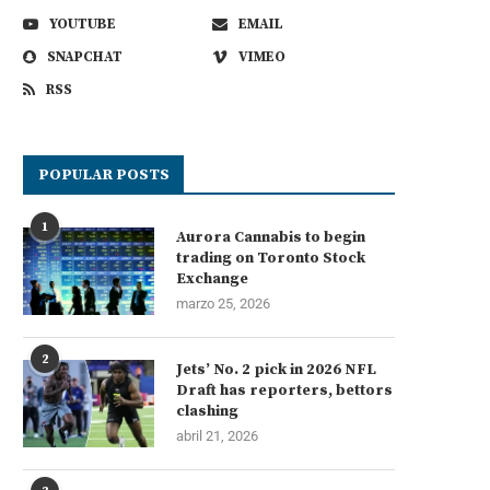
YOUTUBE
EMAIL
SNAPCHAT
VIMEO
RSS
POPULAR POSTS
1
Aurora Cannabis to begin
trading on Toronto Stock
Exchange
marzo 25, 2026
2
Jets’ No. 2 pick in 2026 NFL
Draft has reporters, bettors
clashing
abril 21, 2026