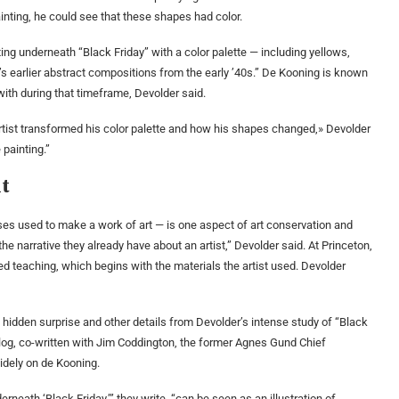
nting, he could see that these shapes had color.
ng underneath “Black Friday” with a color palette — including yellows,
’s earlier abstract compositions from the early ’40s.” De Kooning is known
ith during that timeframe, Devolder said.
artist transformed his color palette and how his shapes changed,» Devolder
 painting.”
ht
sses used to make a work of art — is one aspect of art conservation and
the narrative they already have about an artist,” Devolder said. At Princeton,
d teaching, which begins with the materials the artist used. Devolder
he hidden surprise and other details from Devolder’s intense study of “Black
talog, co-written with Jim Coddington, the former Agnes Gund Chief
dely on de Kooning.
rneath ‘Black Friday,’” they write, “can be seen as an illustration of