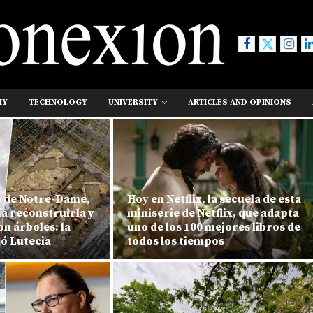
MY
TECHNOLOGY
UNIVERSITY
ARTICLES AND OPINIONS
o de Notre-Dame,
Hoy en Netflix, la secuela de esta
ía reconstruirla y
miniserie de Netflix, que adapta
n árboles: la
uno de los 100 mejores libros de
ió Lutecia
todos los tiempos