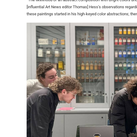
[influential Art News editor Thomas] Hess’s observations regardi
these paintings started in his high-keyed color abstractions; the