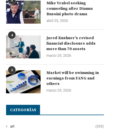
3
Mike Vrabel seeking
counseling after Dianna
Russini photo drama
abril 23, 2026
4
Jared Kushner’s revised
financial disclosure adds
more than 70 assets
marzo 25, 2026
5
Market will be swimming in
earnings from FANG and
others
marzo 25, 2026
CATEGORÍAS
art
(335)