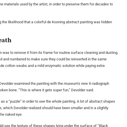
he materials used by the artist, in order to preserve them for decades to
g the likelihood that a colorful de Kooning abstract painting was hidden
eath
ion was to remove it from its frame for routine surface cleaning and dusting.
ed and numbered to make sure they could be reinserted in the same
de cotton swabs and a mild enzymatic solution while paying extra
n Devolder examined the painting with the museum’s new X-radiograph
ken bone. “This is where it gets super fun,” Devolder said.
as a “puzzle” in order to see the whole painting. A lot of abstract shapes
le, which Devolder realized should have been smaller and in a slightly
 the naked eye.
ould see the texture of these shapes lying under the surface of “Black