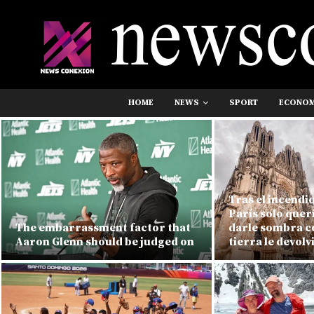
HOME
NEWS
SPORT
ECONO
Tras el incendi
París solo quer
The embarrassment factor that
darle sombra co
Aaron Glenn should be judged on
tierra le devolv