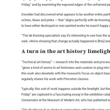
Friday,” and by examining the exposed edges of the unframed pai
Devolder had discovered what appears to be another entire painti
ochres, blues and pinks — that “aligns perfectly with de Kooning
to have either destroyed or over-painted works he wasn’t happy w
“The de Kooning specialists say it’s interesting to see how the 
said. «We’re showing that change actually happened in [this] one
A turn in the art history limelig
“Technical art history” — research into the materials and proce
“gives a kind of ammo to art historians and curators to plug into 
this work also dovetails with the museum’s focus on object-base
regularly shares his work with Princeton classes.
Typically, this sort of work happens outside the limelight, but t
Friday” are captured in a fascinating essay in the exhibition ca
Conservator at the Museum of Modern Art, who has published wi
“The likelihood of an abstract composition with bright colors unde