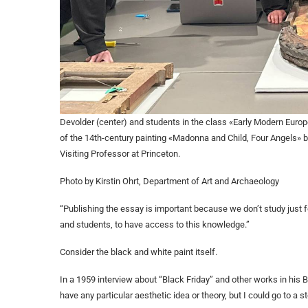
Devolder (center) and students in the class «Early Modern Europ
of the 14th-century painting «Madonna and Child, Four Angels» 
Visiting Professor at Princeton.
Photo by Kirstin Ohrt, Department of Art and Archaeology
“Publishing the essay is important because we don’t study just fo
and students, to have access to this knowledge.”
Consider the black and white paint itself.
In a 1959 interview about “Black Friday” and other works in his B
have any particular aesthetic idea or theory, but I could go to a 