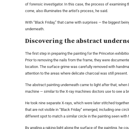
of forensic investigator. In this case, the process of examining t
come, also illuminates the artist’s process, he said.
With “Black Friday,” that came with surprises — the biggest bein
underneath.
Discovering the abstract undern
The first step in preparing the painting for the Princeton exhibit
Prior to removing the nails from the frame, they were document
location. The surface grime was carefully removed with handma
attention to the areas where delicate charcoal was still present.
The abstract painting underneath came to light after that, whe
machine — similar to the X-ray machines doctors use to see a bro
He took nine separate X-rays, which were later stitched together 
that are not visible in “Black Friday” emerged, including one circ
different spot to match a similar circle in the painting seen with
By angling a raking light along the surface of the painting, he c