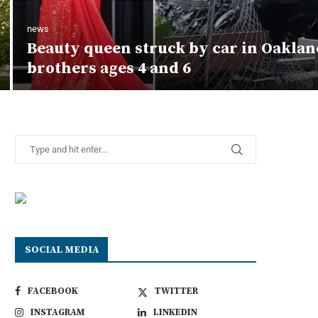
news
Beauty queen struck by car in Oaklan
brothers ages 4 and 6
SOCIAL MEDIA
FACEBOOK
TWITTER
INSTAGRAM
LINKEDIN