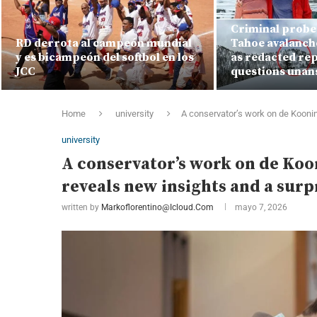
Criminal probe 
RD derrota al campeón mundial
Tahoe avalanch
y es bicampeón del softbol en los
as redacted rep
JCC
questions una
Home
university
A conservator’s work on de Kooning
university
A conservator’s work on de Koon
reveals new insights and a surp
written by
Markoflorentino@icloud.com
mayo 7, 2026