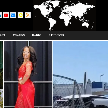
ART
AWARDS
RADIO
STUDENTS