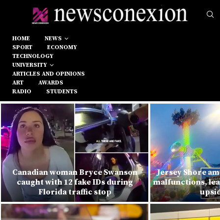
HOME
NEWS
SPORT
ECONOMY
TECHNOLOGY
UNIVERSITY
ARTICLES AND OPINIONS
ART
AWARDS
RADIO
STUDENTS
Canadian woman Bryce Swanson
Jersey Shore am
caught with 12 fake IDs during
malfunctions, lea
Florida traffic stop
upsi