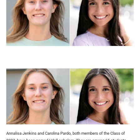
Annalisa Jenkins and Carolina Pardo, both members of the Class of