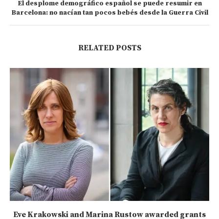
El desplome demográfico español se puede resumir en
Barcelona: no nacían tan pocos bebés desde la Guerra Civil
RELATED POSTS
Eve Krakowski and Marina Rustow awarded grants