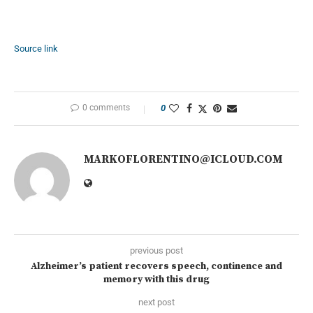
Source link
0 comments
0
MARKOFLORENTINO@ICLOUD.COM
previous post
Alzheimer’s patient recovers speech, continence and
memory with this drug
next post