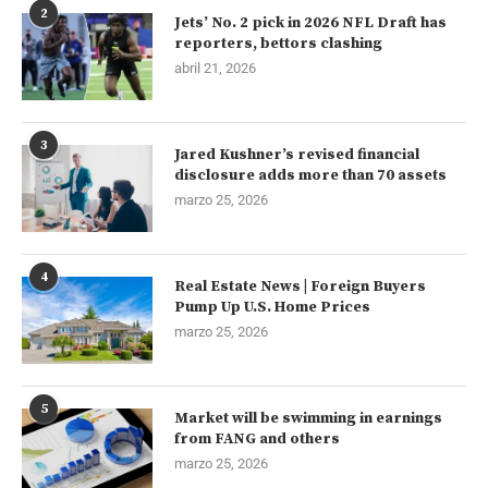
2
Jets’ No. 2 pick in 2026 NFL Draft has
reporters, bettors clashing
abril 21, 2026
3
Jared Kushner’s revised financial
disclosure adds more than 70 assets
marzo 25, 2026
4
Real Estate News | Foreign Buyers
Pump Up U.S. Home Prices
marzo 25, 2026
5
Market will be swimming in earnings
from FANG and others
marzo 25, 2026