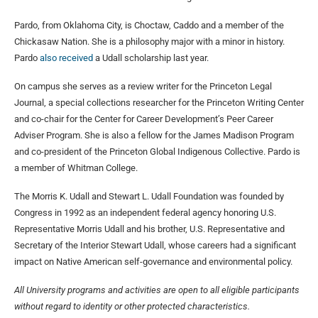
Pardo, from Oklahoma City, is Choctaw, Caddo and a member of the
Chickasaw Nation. She is a philosophy major with a minor in history.
Pardo
also received
a Udall scholarship last year.
On campus she serves as a review writer for the Princeton Legal
Journal, a special collections researcher for the Princeton Writing Center
and co-chair for the Center for Career Development’s Peer Career
Adviser Program. She is also a fellow for the James Madison Program
and co-president of the Princeton Global Indigenous Collective. Pardo is
a member of Whitman College.
The Morris K. Udall and Stewart L. Udall Foundation was founded by
Congress in 1992 as an independent federal agency honoring U.S.
Representative Morris Udall and his brother, U.S. Representative and
Secretary of the Interior Stewart Udall, whose careers had a significant
impact on Native American self-governance and environmental policy.
All University programs and activities are open to all eligible participants
without regard to identity or other protected characteristics.