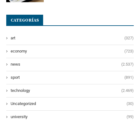
CATEGORÍAS
art
(327)
economy
(723)
news
(2.537)
sport
(891)
technology
(2.469)
Uncategorized
(30)
university
(99)