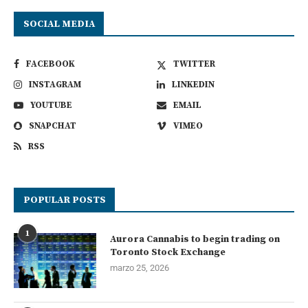
SOCIAL MEDIA
FACEBOOK
TWITTER
INSTAGRAM
LINKEDIN
YOUTUBE
EMAIL
SNAPCHAT
VIMEO
RSS
POPULAR POSTS
1
Aurora Cannabis to begin trading on
Toronto Stock Exchange
marzo 25, 2026