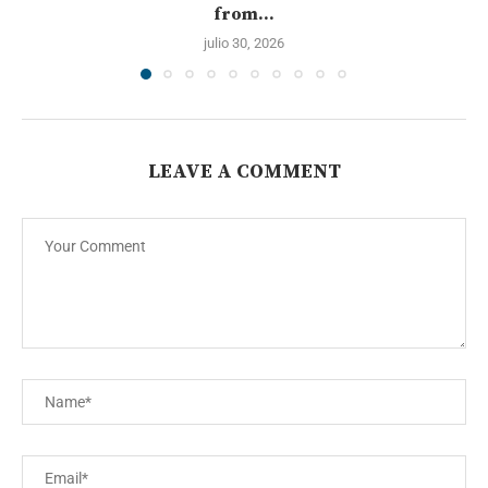
from...
julio 30, 2026
LEAVE A COMMENT