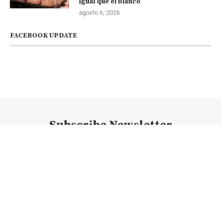
igual que el blanco
agosto 6, 2026
FACEBOOK UPDATE
Subscribe Newsletter
@2023 - Todos los derechos reservados. @newsconexion