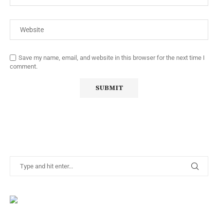
Save my name, email, and website in this browser for the next time I
comment.