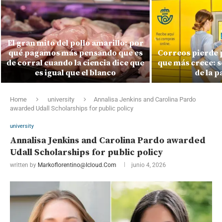
El gran mito del pollo amarillo: por
qué pagamos más pensando que es
Correos pierde 
de corral cuando la ciencia dice que
que más crece: s
es igual que el blanco
de la 
Home
university
Annalisa Jenkins and Carolina Pardo
awarded Udall Scholarships for public policy
university
Annalisa Jenkins and Carolina Pardo awarded
Udall Scholarships for public policy
written by
Markoflorentino@icloud.com
junio 4, 2026