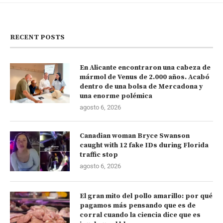
RECENT POSTS
En Alicante encontraron una cabeza de
mármol de Venus de 2.000 años. Acabó
dentro de una bolsa de Mercadona y
una enorme polémica
agosto 6, 2026
Canadian woman Bryce Swanson
caught with 12 fake IDs during Florida
traffic stop
agosto 6, 2026
El gran mito del pollo amarillo: por qué
pagamos más pensando que es de
corral cuando la ciencia dice que es