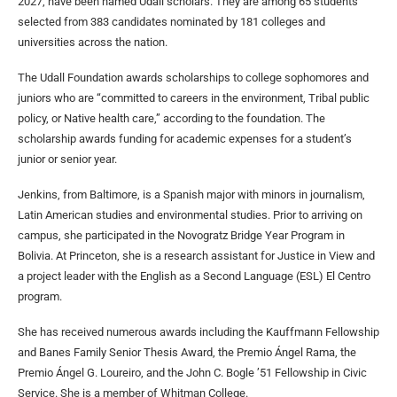
2027, have been named Udall scholars. They are among 65 students
selected from 383 candidates nominated by 181 colleges and
universities across the nation.
The Udall Foundation awards scholarships to college sophomores and
juniors who are “committed to careers in the environment, Tribal public
policy, or Native health care,” according to the foundation. The
scholarship awards funding for academic expenses for a student’s
junior or senior year.
Jenkins, from Baltimore, is a Spanish major with minors in journalism,
Latin American studies and environmental studies. Prior to arriving on
campus, she participated in the Novogratz Bridge Year Program in
Bolivia. At Princeton, she is a research assistant for Justice in View and
a project leader with the English as a Second Language (ESL) El Centro
program.
She has received numerous awards including the Kauffmann Fellowship
and Banes Family Senior Thesis Award, the Premio Ángel Rama, the
Premio Ángel G. Loureiro, and the John C. Bogle ’51 Fellowship in Civic
Service. She is a member of Whitman College.