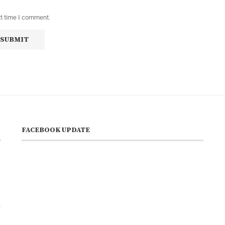
xt time I comment.
FACEBOOK UPDATE