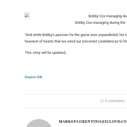
Bobby Cox managing during the 
“And while Bobby’s passion for the game was unparalleled, his lov
heaviest of hearts that we send our sincerest condolences to his
This story will be updated
…
Source link
0 comments
MARKOFLORENTINO@ICLOUD.C