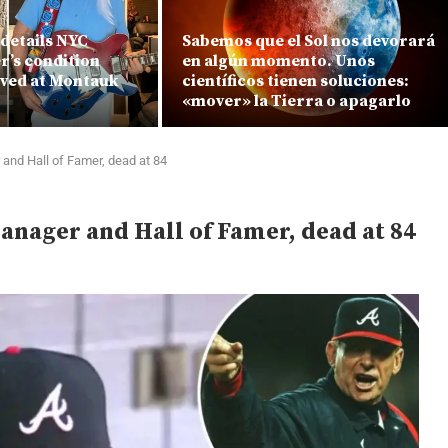
details NYC
Sabemos que el Sol nos devorará
r’s condition
en algún momento. Unos
ved at Montauk
científicos tienen soluciones:
«mover» la Tierra o apagarlo
and Hall of Famer, dead at 84
nager and Hall of Famer, dead at 84