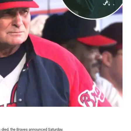
 died, the Braves announced Saturday.