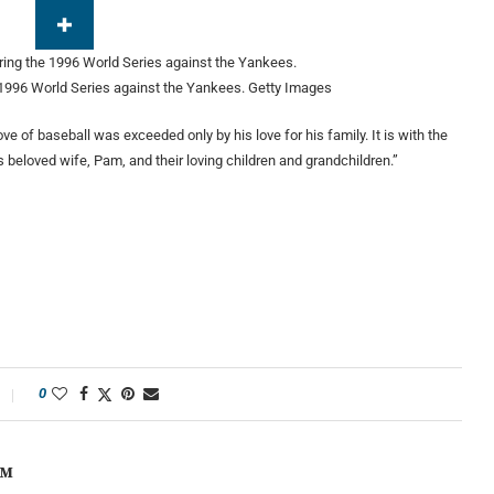
1996 World Series against the Yankees.
Getty Images
e of baseball was exceeded only by his love for his family. It is with the
 beloved wife, Pam, and their loving children and grandchildren.”
0
OM