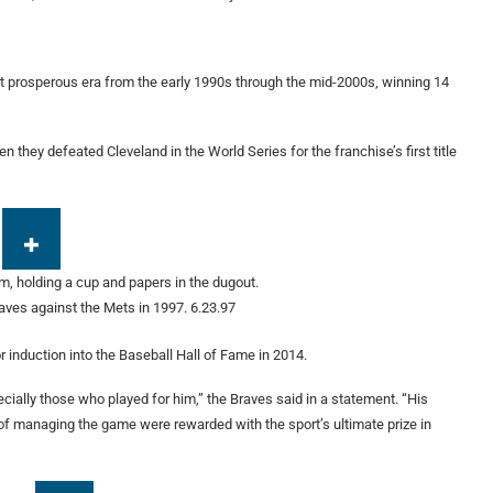
t prosperous era from the early 1990s through the mid-2000s, winning 14
they defeated Cleveland in the World Series for the franchise’s first title
ves against the Mets in 1997.
6.23.97
 induction into the Baseball Hall of Fame in 2014.
ially those who played for him,” the Braves said in a statement. “His
of managing the game were rewarded with the sport’s ultimate prize in