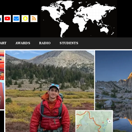
ART
AWARDS
RADIO
STUDENTS