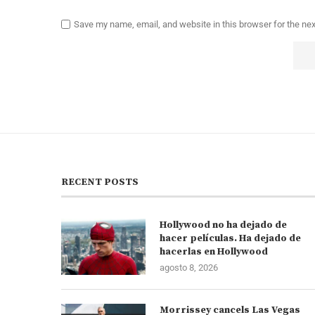
Save my name, email, and website in this browser for the ne
RECENT POSTS
Hollywood no ha dejado de
hacer películas. Ha dejado de
hacerlas en Hollywood
agosto 8, 2026
Morrissey cancels Las Vegas