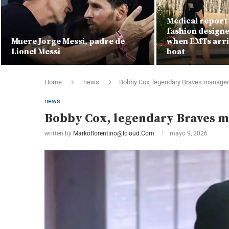
Medical report 
fashion designe
Muere Jorge Messi, padre de
when EMTs arri
Lionel Messi
boat
Home
news
Bobby Cox, legendary Braves manager 
news
Bobby Cox, legendary Braves ma
written by
Markoflorentino@icloud.com
mayo 9, 2026