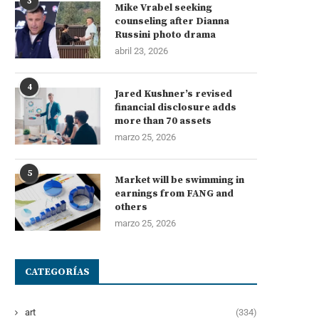
3
Mike Vrabel seeking
counseling after Dianna
Russini photo drama
abril 23, 2026
4
Jared Kushner’s revised
financial disclosure adds
more than 70 assets
marzo 25, 2026
5
Market will be swimming in
earnings from FANG and
others
marzo 25, 2026
CATEGORÍAS
art
(334)