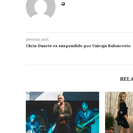
previous post
Chris Duarte es suspendido por Unicaja Baloncesto
REL