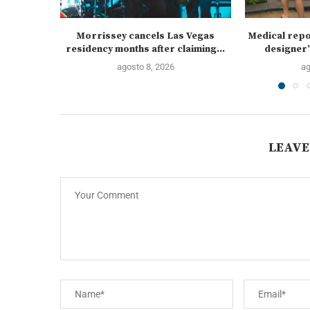
Morrissey cancels Las Vegas
Medical repo
residency months after claiming...
designer’
agosto 8, 2026
ag
LEAVE