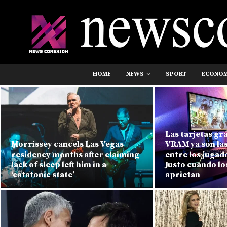
HOME
NEWS
SPORT
ECONO
Las tarjetas gr
Morrissey cancels Las Vegas
VRAM ya son la
residency months after claiming
entre los jugad
lack of sleep left him in a
Justo cuando lo
‘catatonic state’
aprietan