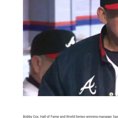
Bobby Cox, Hall of Fame and World Series-winning manager, has