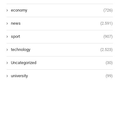
economy
(726)
news
(2.591)
sport
(907)
technology
(2.523)
Uncategorized
(30)
university
(99)