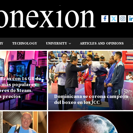
MY
TECHNOLOGY
UNIVERSITY
ARTICLES AND OPINIONS
áficas con 16 GB de
s más populares
ores de Steam.
s precios
Dominicana se corona campeón
del boxeo en los JCC