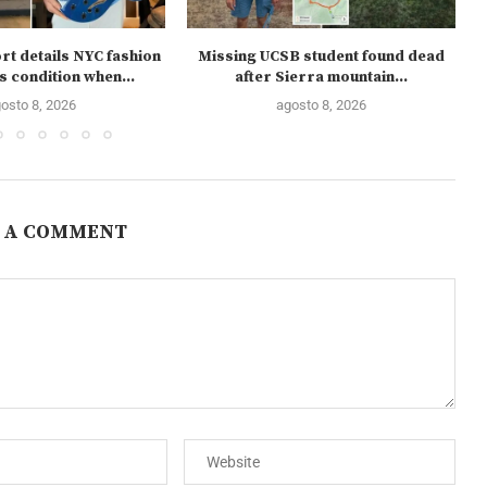
rt details NYC fashion
Missing UCSB student found dead
s condition when...
after Sierra mountain...
osto 8, 2026
agosto 8, 2026
 A COMMENT