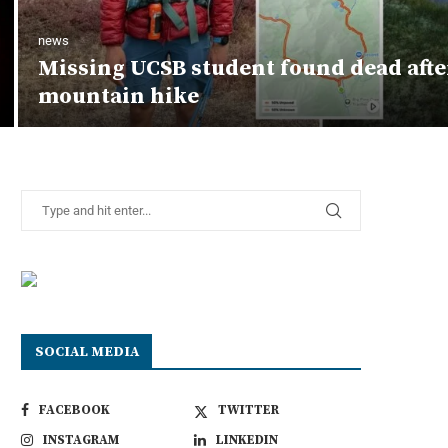
news
Missing UCSB student found dead afte
mountain hike
SOCIAL MEDIA
FACEBOOK
TWITTER
INSTAGRAM
LINKEDIN