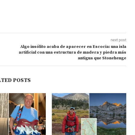
next post
Algo insólito acaba de aparecer en Escocia: una isla
artificial con una estructura de madera y piedra más
antigua que Stonehenge
ATED POSTS