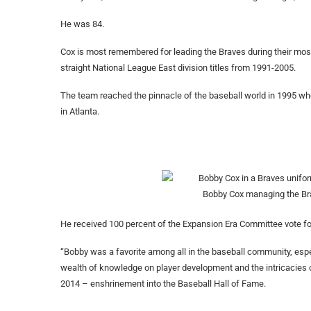
He was 84.
Cox is most remembered for leading the Braves during their mos
straight National League East division titles from 1991-2005.
The team reached the pinnacle of the baseball world in 1995 when 
in Atlanta.
Bobby Cox managing the Bra
He received 100 percent of the Expansion Era Committee vote for
“Bobby was a favorite among all in the baseball community, espec
wealth of knowledge on player development and the intricacies 
2014 – enshrinement into the Baseball Hall of Fame.