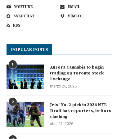
YOUTUBE
EMAIL
SNAPCHAT
VIMEO
RSS
POPULAR POSTS
1
Aurora Cannabis to begin
trading on Toronto Stock
Exchange
marzo 25, 2026
2
Jets’ No. 2 pick in 2026 NFL
Draft has reporters, bettors
clashing
abril 21, 2026