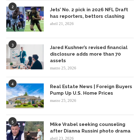
2
Jets’ No. 2 pick in 2026 NFL Draft
has reporters, bettors clashing
abril 21, 2026
3
Jared Kushner’s revised financial
disclosure adds more than 70
assets
marzo 25, 2026
4
Real Estate News | Foreign Buyers
Pump Up U.S. Home Prices
marzo 25, 2026
5
Mike Vrabel seeking counseling
after Dianna Russini photo drama
abril 23, 2026