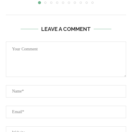
LEAVE A COMMENT