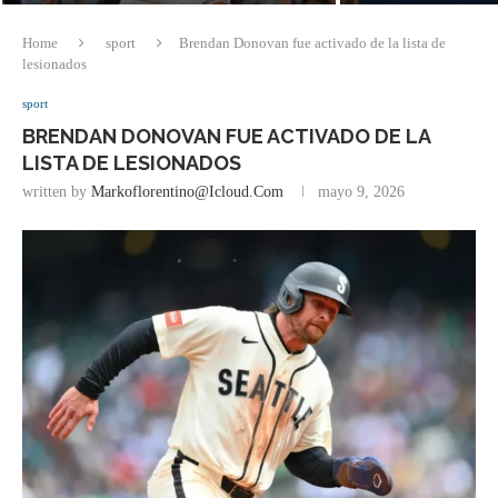
Home
sport
Brendan Donovan fue activado de la lista de
lesionados
sport
BRENDAN DONOVAN FUE ACTIVADO DE LA
LISTA DE LESIONADOS
written by
Markoflorentino@icloud.com
mayo 9, 2026