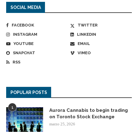
SOCIAL MEDIA
FACEBOOK
TWITTER
INSTAGRAM
LINKEDIN
YOUTUBE
EMAIL
SNAPCHAT
VIMEO
RSS
POPULAR POSTS
1
Aurora Cannabis to begin trading
on Toronto Stock Exchange
marzo 25, 2026