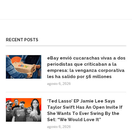
RECENT POSTS
eBay envió cucarachas vivas a dos
periodistas que criticaban a la
empresa: la venganza corporativa
les ha salido por 56 millones
agosto 6, 2026
‘Ted Lasso’ EP Jamie Lee Says
Taylor Swift Has An Open Invite If
She Wants To Ever Swing By the
Set: “We Would Love It”
agosto 6, 2026