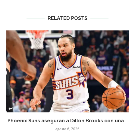
RELATED POSTS
Phoenix Suns aseguran a Dillon Brooks con una...
agosto 6, 2026