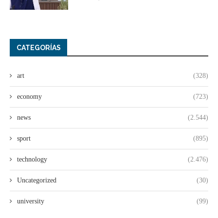
CATEGORÍAS
art
(328)
economy
(723)
news
(2.544)
sport
(895)
technology
(2.476)
Uncategorized
(30)
university
(99)