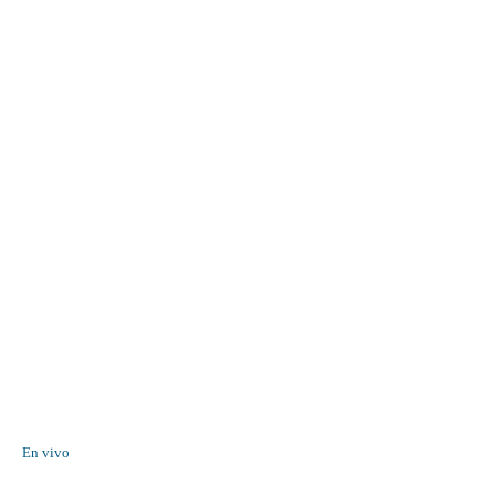
En vivo