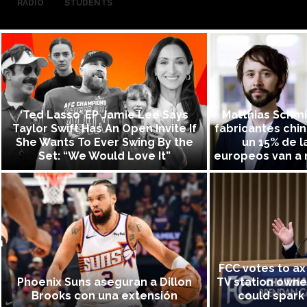
RADIO
STUDENTS
‘Ted Lasso’ EP Jamie Lee Says
Matthias Schmid
Taylor Swift Has An Open Invite If
fabricantes chi
She Wants To Ever Swing By the
un 15% de l
Set: “We Would Love It”
europeos van a r
FCC votes to ax 
Phoenix Suns aseguran a Dillon
TV station owne
Brooks con una extensión
could spark 