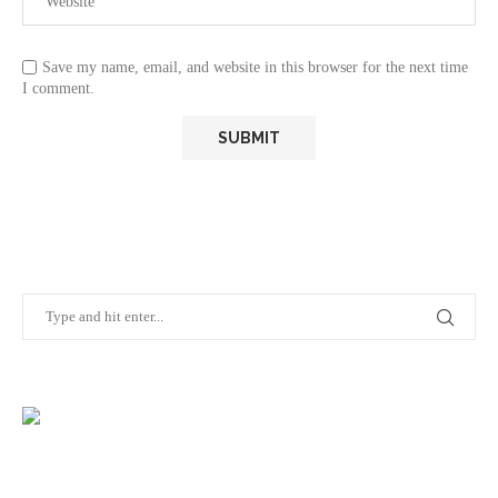
Save my name, email, and website in this browser for the next time
I comment.