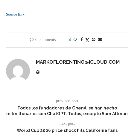
Source link
0 comments
0
MARKOFLORENTINO@ICLOUD.COM
previous post
Todos los fundadores de OpenAI se han hecho
milmillonarios con ChatGPT. Todos, excepto Sam Altman
next post
World Cup 2026 price shock hits California fans