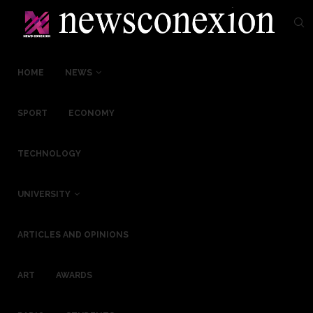
HOME
NEWS
SPORT
ECONOMY
TECHNOLOGY
UNIVERSITY
ARTICLES AND OPINIONS
ART
AWARDS