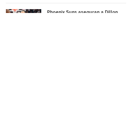
Phoenix Suns aseguran a Dillon
Brooks con una extensión
agosto 6, 2026
FACEBOOK UPDATE
Subscribe Newsletter