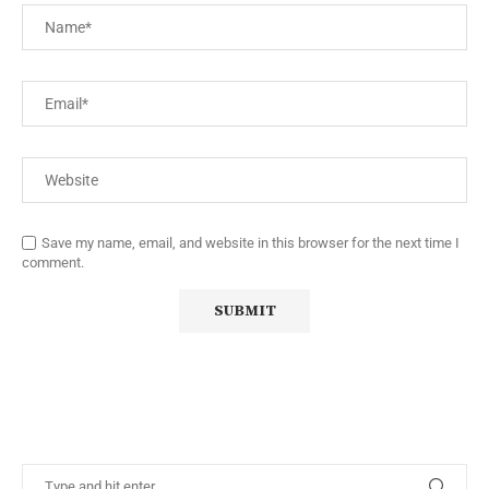
Save my name, email, and website in this browser for the next time I
comment.