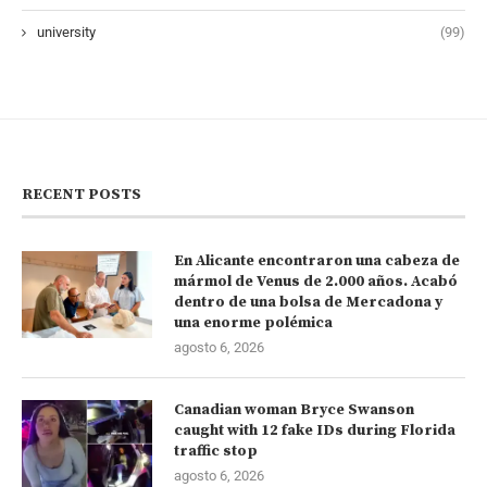
university
(99)
RECENT POSTS
En Alicante encontraron una cabeza de
mármol de Venus de 2.000 años. Acabó
dentro de una bolsa de Mercadona y
una enorme polémica
agosto 6, 2026
Canadian woman Bryce Swanson
caught with 12 fake IDs during Florida
traffic stop
agosto 6, 2026