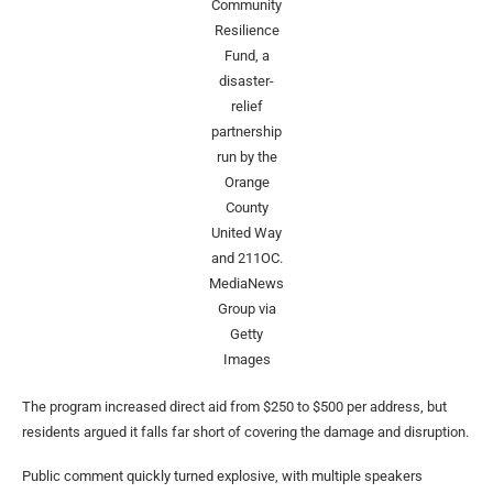
Community
Resilience
Fund, a
disaster-
relief
partnership
run by the
Orange
County
United Way
and 211OC.
MediaNews
Group via
Getty
Images
The program increased direct aid from $250 to $500 per address, but
residents argued it falls far short of covering the damage and disruption.
Public comment quickly turned explosive, with multiple speakers