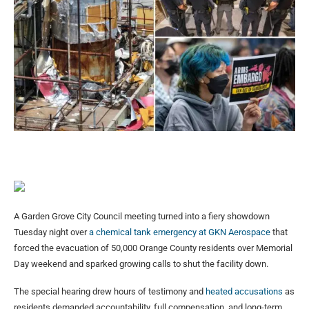
A Garden Grove City Council meeting turned into a fiery showdown
Tuesday night over
a chemical tank emergency at GKN Aerospace
that
forced the evacuation of 50,000 Orange County residents over Memorial
Day weekend and sparked growing calls to shut the facility down.
The special hearing drew hours of testimony and
heated accusations
as
residents demanded accountability, full compensation, and long-term