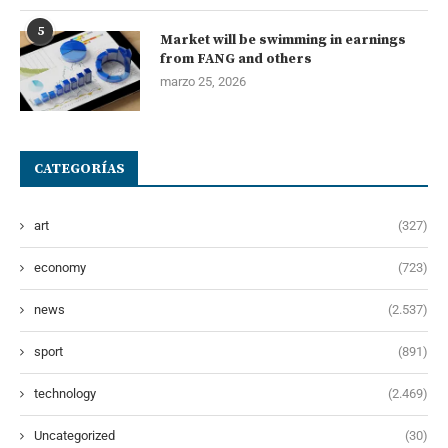
5
Market will be swimming in earnings
from FANG and others
marzo 25, 2026
CATEGORÍAS
art
(327)
economy
(723)
news
(2.537)
sport
(891)
technology
(2.469)
Uncategorized
(30)