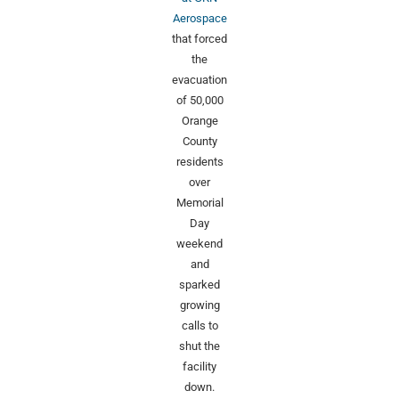
Aerospace
that forced
the
evacuation
of 50,000
Orange
County
residents
over
Memorial
Day
weekend
and
sparked
growing
calls to
shut the
facility
down.