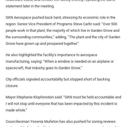
statement later in the meeting.
GKN Aerospace pushed back hard, stressing its economic role in the
region. Senior Vice President of Programs Steve Carlin said: “Over 500
people work in that plant, the majority of which live in Garden Grove and
the surrounding communities,” adding, “The plant and the city of Garden
Grove have grown up and prospered together.”
He also highlighted the facility’s importance to aerospace
manufacturing, saying: “When a window is needed on an airplane or
spacecraft, that industry goes to Garden Grove.”
City officials signaled accountability but stopped short of backing
closure.
Mayor Stephanie Klopfenstein said: “GKN must be held accountable and
I will not stop until everyone that has been impacted by this incident is
made whole.”
Councilwoman Yesenia Muñeton has also pushed for zoning reviews