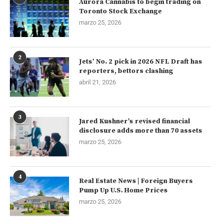
Aurora Cannabis to begin trading on
Toronto Stock Exchange
marzo 25, 2026
2
Jets’ No. 2 pick in 2026 NFL Draft has
reporters, bettors clashing
abril 21, 2026
3
Jared Kushner’s revised financial
disclosure adds more than 70 assets
marzo 25, 2026
4
Real Estate News | Foreign Buyers
Pump Up U.S. Home Prices
marzo 25, 2026