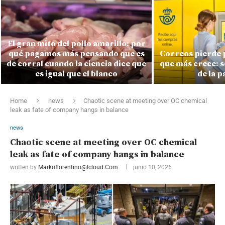
El gran mito del pollo amarillo: por
qué pagamos más pensando que es
Correos pierde 
de corral cuando la ciencia dice que
que más crece: s
es igual que el blanco
de la 
Home
news
Chaotic scene at meeting over OC chemical
leak as fate of company hangs in balance
news
Chaotic scene at meeting over OC chemical
leak as fate of company hangs in balance
written by
Markoflorentino@icloud.com
junio 10, 2026