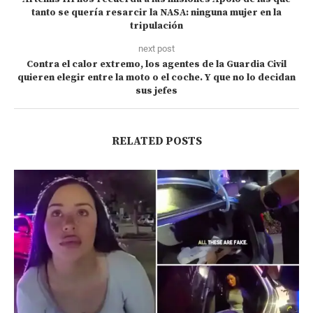
tanto se quería resarcir la NASA: ninguna mujer en la
tripulación
next post
Contra el calor extremo, los agentes de la Guardia Civil
quieren elegir entre la moto o el coche. Y que no lo decidan
sus jefes
RELATED POSTS