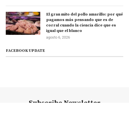
El gran mito del pollo amarillo: por qué
pagamos más pensando que es de
corral cuando la ciencia dice que es
igual que el blanco
agosto 6, 2026
FACEBOOK UPDATE
Subscribe Newsletter