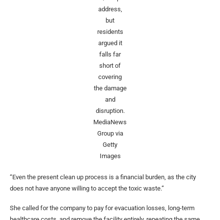
address,
but
residents
argued it
falls far
short of
covering
the damage
and
disruption.
MediaNews
Group via
Getty
Images
“Even the present clean up process is a financial burden, as the city
does not have anyone willing to accept the toxic waste.”
She called for the company to pay for evacuation losses, long-term
healthcare costs, and remove the facility entirely, repeating the same