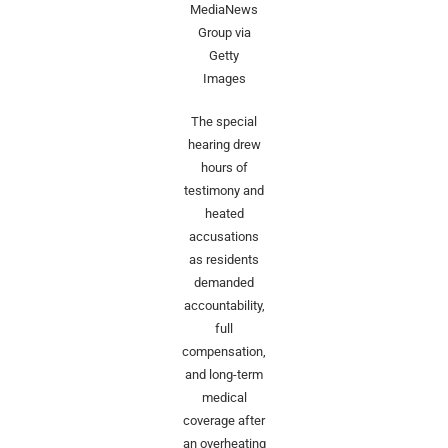
MediaNews
Group via
Getty
Images
The special
hearing drew
hours of
testimony and
heated
accusations
as residents
demanded
accountability,
full
compensation,
and long-term
medical
coverage after
an overheating