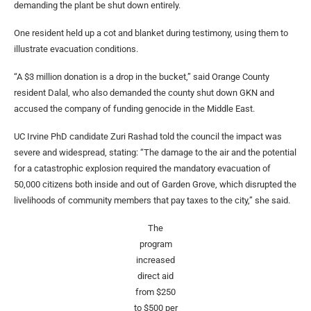
demanding the plant be shut down entirely.
One resident held up a cot and blanket during testimony, using them to
illustrate evacuation conditions.
“A $3 million donation is a drop in the bucket,” said Orange County
resident Dalal, who also demanded the county shut down GKN and
accused the company of funding genocide in the Middle East.
UC Irvine PhD candidate Zuri Rashad told the council the impact was
severe and widespread, stating: “The damage to the air and the potential
for a catastrophic explosion required the mandatory evacuation of
50,000 citizens both inside and out of Garden Grove, which disrupted the
livelihoods of community members that pay taxes to the city,” she said.
The
program
increased
direct aid
from $250
to $500 per