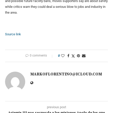
and possible future facility bans, moves supporters say are about safety
while critics warn they could deal a serious blow to jobs and industry in
the area.
Source link
0 comments
0
MARKOFLORENTINO@ICLOUD.COM
previous post
Artemis III nos recuerda a las misiones Apolo de las que