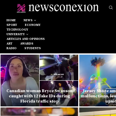
HOME
NEWS
SPORT
ECONOMY
TECHNOLOGY
UNIVERSITY
ARTICLES AND OPINIONS
ART
AWARDS
RADIO
STUDENTS
Canadian woman Bryce Swanson
Jersey Shore am
caught with 12 fake IDs during
malfunctions, lea
Florida traffic stop
upsi