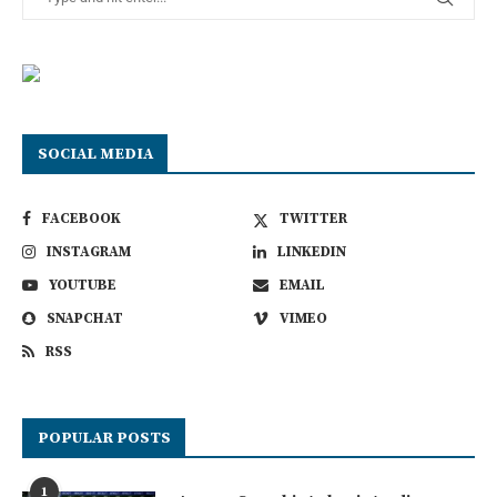
SOCIAL MEDIA
FACEBOOK
TWITTER
INSTAGRAM
LINKEDIN
YOUTUBE
EMAIL
SNAPCHAT
VIMEO
RSS
POPULAR POSTS
1