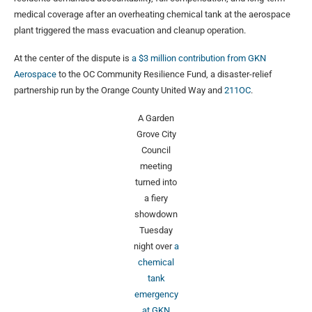
medical coverage after an overheating chemical tank at the aerospace
plant triggered the mass evacuation and cleanup operation.
At the center of the dispute is
a $3 million contribution from GKN
Aerospace
to the OC Community Resilience Fund, a disaster-relief
partnership run by the Orange County United Way and
211OC
.
A Garden
Grove City
Council
meeting
turned into
a fiery
showdown
Tuesday
night over
a
chemical
tank
emergency
at GKN