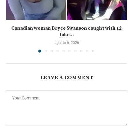
Canadian woman Bryce Swanson caught with 12
fake...
agosto 6, 2026
LEAVE A COMMENT