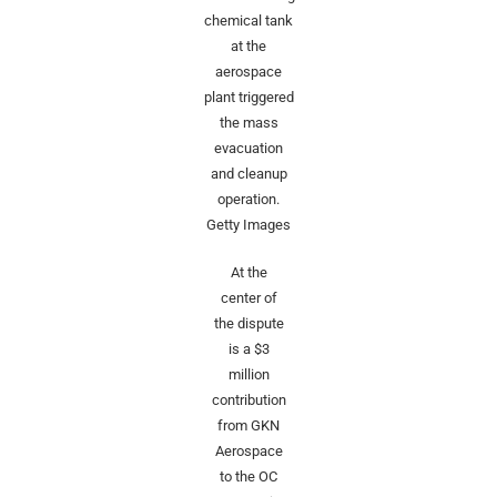
chemical tank
at the
aerospace
plant triggered
the mass
evacuation
and cleanup
operation.
Getty Images
At the
center of
the dispute
is a $3
million
contribution
from GKN
Aerospace
to the OC