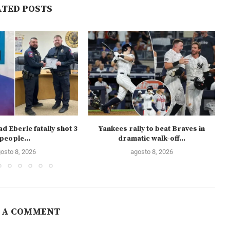
ATED POSTS
d Eberle fatally shot 3
Yankees rally to beat Braves in
people...
dramatic walk-off...
osto 8, 2026
agosto 8, 2026
 A COMMENT