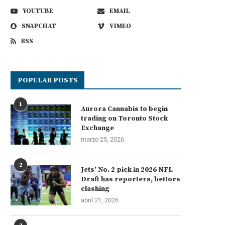
YOUTUBE
EMAIL
SNAPCHAT
VIMEO
RSS
POPULAR POSTS
1
Aurora Cannabis to begin
trading on Toronto Stock
Exchange
marzo 25, 2026
2
Jets’ No. 2 pick in 2026 NFL
Draft has reporters, bettors
clashing
abril 21, 2026