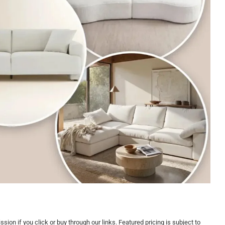
on if you click or buy through our links. Featured pricing is subject to