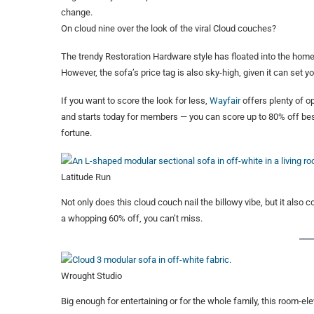
change.
On cloud nine over the look of the viral Cloud couches?
The trendy Restoration Hardware style has floated into the hom
However, the sofa’s price tag is also sky-high, given it can set yo
If you want to score the look for less,
Wayfair
offers plenty of op
and starts today for members — you can score up to 80% off bests
fortune.
Latitude Run
Not only does this cloud couch nail the billowy vibe, but it also 
a whopping 60% off, you can’t miss.
Wrought Studio
Big enough for entertaining or for the whole family, this room-el