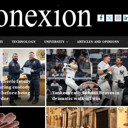
MY
TECHNOLOGY
UNIVERSITY
ARTICLES AND OPINIONS
Eberle fatally
during custody
o before being
Yankees rally to beat Braves in
rder
dramatic walk-off win