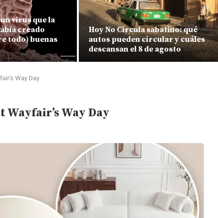
un virus que la
había creado
Hoy No Circula sabatino: qué
re todo) buenas
autos pueden circular y cuáles
descansan el 8 de agosto
fair’s Way Day
at Wayfair’s Way Day