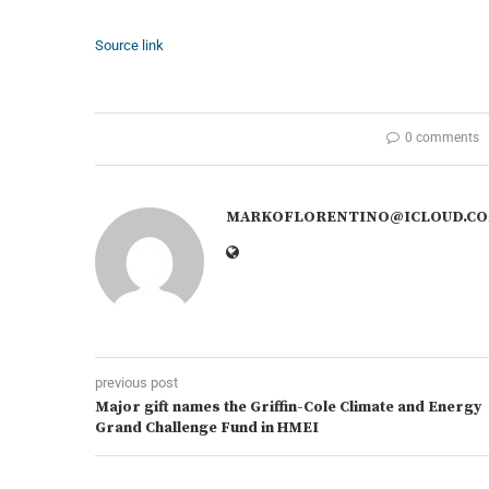
Source link
0 comments
MARKOFLORENTINO@ICLOUD.C
previous post
Major gift names the Griffin-Cole Climate and Energy
Grand Challenge Fund in HMEI