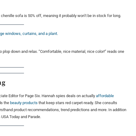
d chenille sofa is 50% off, meaning it probably won’t be in stock for long.
plop down and relax. “Comfortable, nice material, nice color!” reads one
ng
ate Editor for Page Six. Hannah spies deals on actually
affordable
ds the
beauty products
that keep stars red carpet-ready. She consults
firsthand product recommendations, trend predictions and more. In addition
in USA Today and Parade.