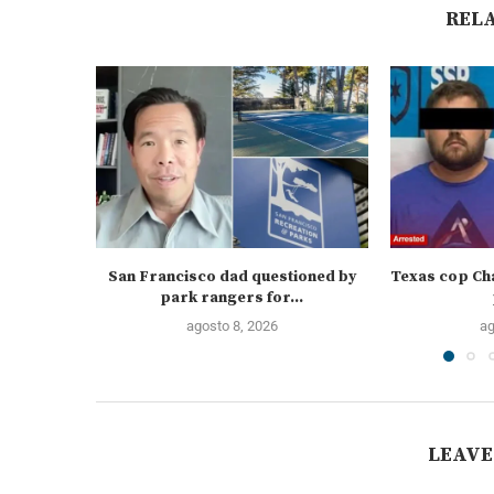
REL
San Francisco dad questioned by
Texas cop Cha
park rangers for...
agosto 8, 2026
ag
LEAVE