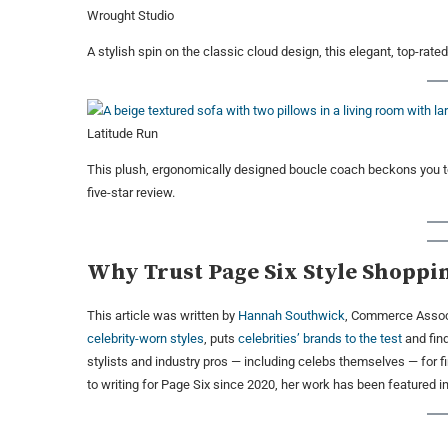
Wrought Studio
A stylish spin on the classic cloud design, this elegant, top-rate
Latitude Run
This plush, ergonomically designed boucle coach beckons you to 
five-star review.
Why Trust Page Six Style Shoppi
This article was written by
Hannah Southwick
, Commerce Associ
celebrity-worn styles
, puts
celebrities’ brands to the test
and fin
stylists and industry pros — including celebs themselves — for 
to writing for Page Six since 2020, her work has been featured 