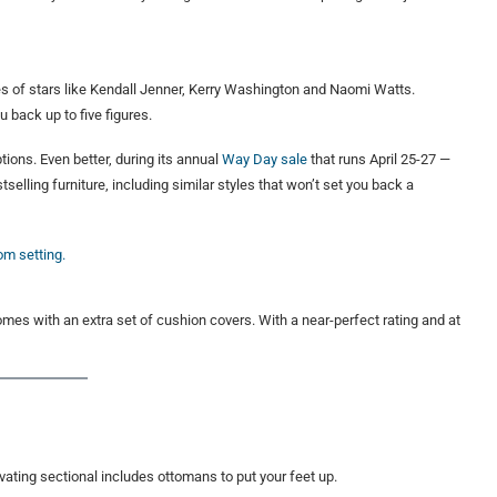
es of stars like Kendall Jenner, Kerry Washington and Naomi Watts.
u back up to five figures.
tions. Even better, during its annual
Way Day sale
that runs April 25-27 —
elling furniture, including similar styles that won’t set you back a
comes with an extra set of cushion covers. With a near-perfect rating and at
evating sectional includes ottomans to put your feet up.