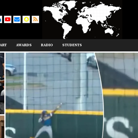
ART
AWARDS
RADIO
STUDENTS