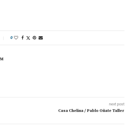
0
OM
next post
Casa Chelina / Pablo Oñate Taller