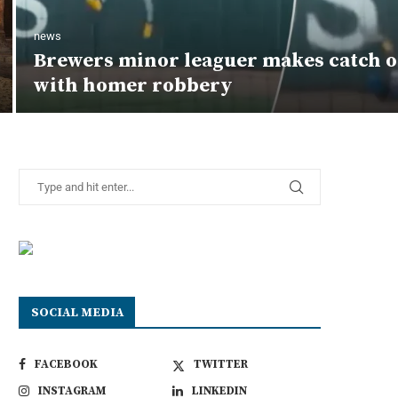
news
Brewers minor leaguer makes catch o
with homer robbery
SOCIAL MEDIA
FACEBOOK
TWITTER
INSTAGRAM
LINKEDIN