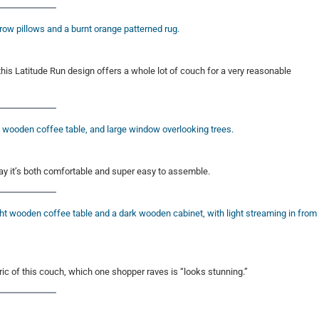
” this Latitude Run design offers a whole lot of couch for a very reasonable
y it’s both comfortable and super easy to assemble.
ic of this couch, which one shopper raves is “looks stunning.”