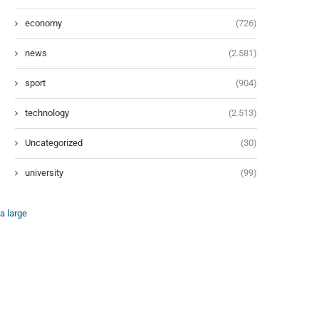
economy
(726)
news
(2.581)
sport
(904)
technology
(2.513)
Uncategorized
(30)
university
(99)