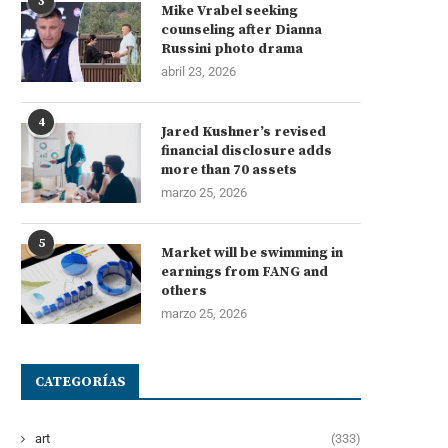
3
Mike Vrabel seeking
counseling after Dianna
Russini photo drama
abril 23, 2026
4
Jared Kushner’s revised
financial disclosure adds
more than 70 assets
marzo 25, 2026
5
Market will be swimming in
earnings from FANG and
others
marzo 25, 2026
CATEGORÍAS
art
(333)