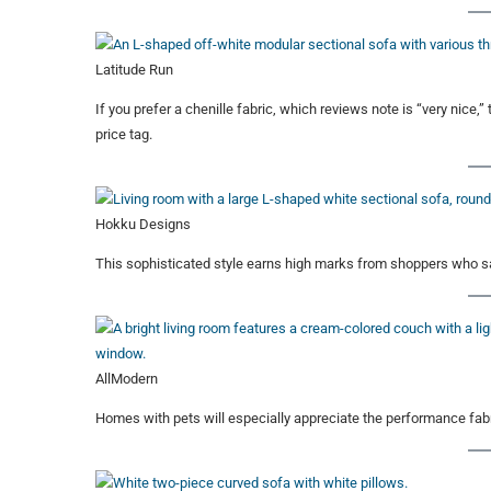
Latitude Run
If you prefer a chenille fabric, which reviews note is “very nice,
price tag.
Hokku Designs
This sophisticated style earns high marks from shoppers who sa
AllModern
Homes with pets will especially appreciate the performance fabr