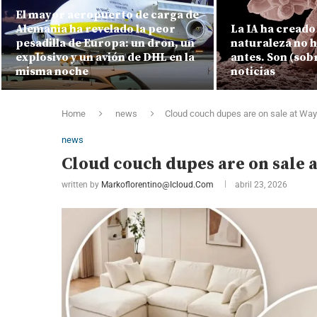
El mayor aeropuerto de carga de
Alemania ha revelado la peor
La IA ha creado 
pesadilla de Europa: un dron, un
naturaleza no 
explosivo y un avión de DHL en la
antes. Son (sob
misma noche
noticias
Home
news
Cloud couch dupes are on sale at Way
news
Cloud couch dupes are on sale 
written by
Markoflorentino@icloud.com
abril 23, 2026