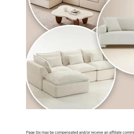
Page Six may be compensated and/or receive an affiliate commissi