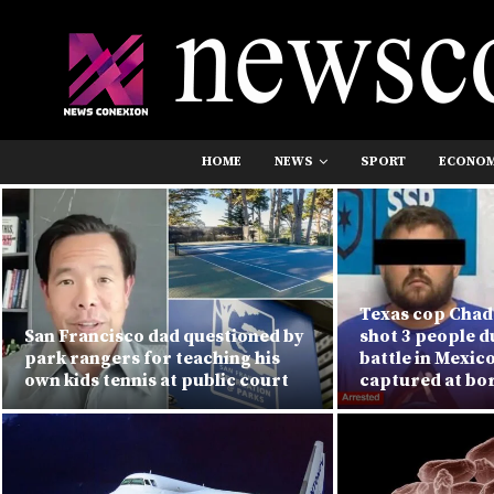
HOME
NEWS
SPORT
ECONO
Texas cop Chad 
San Francisco dad questioned by
shot 3 people 
park rangers for teaching his
battle in Mexic
own kids tennis at public court
captured at bo