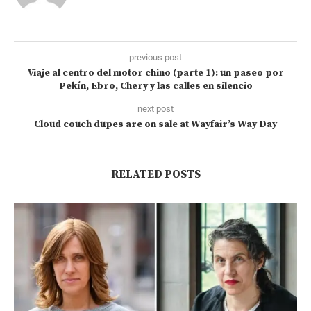
previous post
Viaje al centro del motor chino (parte 1): un paseo por
Pekín, Ebro, Chery y las calles en silencio
next post
Cloud couch dupes are on sale at Wayfair’s Way Day
RELATED POSTS