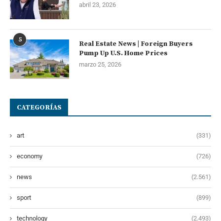
abril 23, 2026
5
Real Estate News | Foreign Buyers
Pump Up U.S. Home Prices
marzo 25, 2026
CATEGORÍAS
art
(331)
economy
(726)
news
(2.561)
sport
(899)
technology
(2.493)