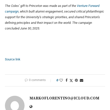
The Coles’ gift to Princeton was made as part of the
Venture Forward
campaign
, which built alumni engagement, secured critical philanthropic
support for the University’s strategic priorities, and shared Princeton’s
defining principles and their impact on the world. The campaign
concluded June 30, 2025.
Source link
0 comments
0
MARKOFLORENTINO@ICLOUD.COM