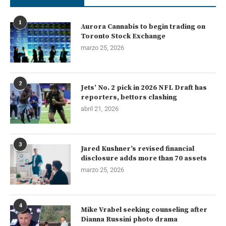
1
Aurora Cannabis to begin trading on
Toronto Stock Exchange
marzo 25, 2026
2
Jets’ No. 2 pick in 2026 NFL Draft has
reporters, bettors clashing
abril 21, 2026
3
Jared Kushner’s revised financial
disclosure adds more than 70 assets
marzo 25, 2026
4
Mike Vrabel seeking counseling after
Dianna Russini photo drama