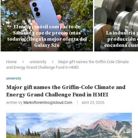
El mejor móvil compacto de
Samsung cae de precio (más
La industria 
todavía): llega la mejor oferta del
producción c
Galaxy S26
encadena cuat
Home
university
Major gift names the Griffin-Cole Climate
and Energy Grand Challenge Fund in HMEI
university
Major gift names the Griffin-Cole Climate and
Energy Grand Challenge Fund in HMEI
written by
Markoflorentino@icloud.com
abril 23, 2026