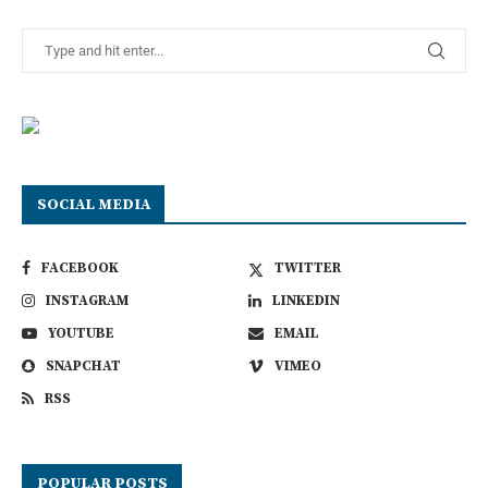
SOCIAL MEDIA
FACEBOOK
TWITTER
INSTAGRAM
LINKEDIN
YOUTUBE
EMAIL
SNAPCHAT
VIMEO
RSS
POPULAR POSTS