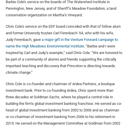
Barbie Cole’s service on the boards of The Watershed Institute in
Pennington, New Jersey, and of Sheriff’s Meadow Foundation, a land
conservation organization on Martha’s Vineyard.
Chris Cole’s service on the EDF board coincided with that of fellow alum
and former University trustee Carl Ferenbach ’64, who with his wife,
Judy Ferenbach, gave
a major gift in the Venture Forward campaign to
name the High Meadows Environmental Institute
. “Barbie and I were
inspired by Carl and Judy’s example,” said Chris Cole. “We are honored to
be part of a community of alumni and friends supporting the critically
important teaching and discovery that Princeton is directing towards
climate change.”
Chris Cole is co-founder and chairman of Ardea Partners, a boutique
investment bank. Prior to co-founding Ardea, Chris spent more than
three decades at Goldman Sachs, where he played a central role in
building the firm’s global investment banking franchise. He served as co-
head of global investment banking from 2002 to 2006 and as chairman
or co-chairman of investment banking from 2006 to his retirement in
2015. He served on the Management Committee at Goldman from 2002