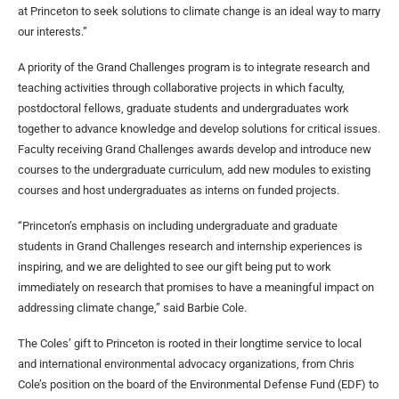
at Princeton to seek solutions to climate change is an ideal way to marry
our interests.”
A priority of the Grand Challenges program is to integrate research and
teaching activities through collaborative projects in which faculty,
postdoctoral fellows, graduate students and undergraduates work
together to advance knowledge and develop solutions for critical issues.
Faculty receiving Grand Challenges awards develop and introduce new
courses to the undergraduate curriculum, add new modules to existing
courses and host undergraduates as interns on funded projects.
“Princeton’s emphasis on including undergraduate and graduate
students in Grand Challenges research and internship experiences is
inspiring, and we are delighted to see our gift being put to work
immediately on research that promises to have a meaningful impact on
addressing climate change,” said Barbie Cole.
The Coles’ gift to Princeton is rooted in their longtime service to local
and international environmental advocacy organizations, from Chris
Cole’s position on the board of the Environmental Defense Fund (EDF) to