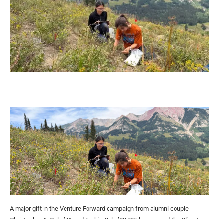
A major gift in the Venture Forward campaign from alumni couple