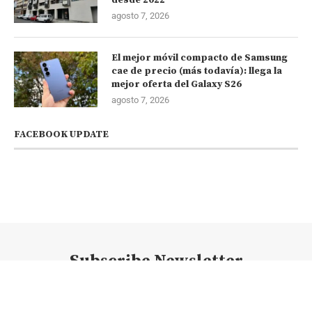
agosto 7, 2026
El mejor móvil compacto de Samsung
cae de precio (más todavía): llega la
mejor oferta del Galaxy S26
agosto 7, 2026
FACEBOOK UPDATE
Subscribe Newsletter