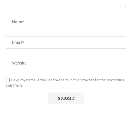
Save my name, email, and website in this browser for the next time I
comment.