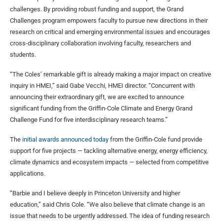
challenges. By providing robust funding and support, the Grand
Challenges program empowers faculty to pursue new directions in their
research on critical and emerging environmental issues and encourages
cross-disciplinary collaboration involving faculty, researchers and
students.
“The Coles’ remarkable gift is already making a major impact on creative
inquiry in HMEI,” said Gabe Vecchi, HMEI director. “Concurrent with
announcing their extraordinary gift, we are excited to announce
significant funding from the Griffin-Cole Climate and Energy Grand
Challenge Fund for five interdisciplinary research teams.”
The
initial awards announced today
from the Griffin-Cole fund provide
support for five projects — tackling alternative energy, energy efficiency,
climate dynamics and ecosystem impacts — selected from competitive
applications.
“Barbie and I believe deeply in Princeton University and higher
education,” said Chris Cole. “We also believe that climate change is an
issue that needs to be urgently addressed. The idea of funding research