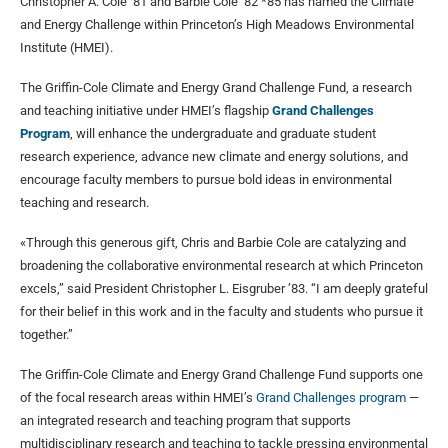
Christopher A. Cole ’81 and Barbie Cole ’82 *85 has named the Climate
and Energy Challenge within Princeton’s High Meadows Environmental
Institute (HMEI).
The Griffin-Cole Climate and Energy Grand Challenge Fund, a research
and teaching initiative under HMEI’s flagship
Grand Challenges
Program
, will enhance the undergraduate and graduate student
research experience, advance new climate and energy solutions, and
encourage faculty members to pursue bold ideas in environmental
teaching and research.
«Through this generous gift, Chris and Barbie Cole are catalyzing and
broadening the collaborative environmental research at which Princeton
excels,” said President Christopher L. Eisgruber ’83. “I am deeply grateful
for their belief in this work and in the faculty and students who pursue it
together.”
The Griffin-Cole Climate and Energy Grand Challenge Fund supports one
of the focal research areas within HMEI’s
Grand Challenges program
—
an integrated research and teaching program that supports
multidisciplinary research and teaching to tackle pressing environmental