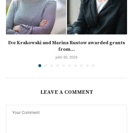
Eve Krakowski and Marina Rustow awarded grants
from...
julio 30, 2026
LEAVE A COMMENT