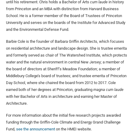
until his retirement. Chris holds a Bachelor of Arts
cum laude
in history
from Princeton and an MBA with distinction from Harvard Business
School. He is a former member of the Board of Trustees of Princeton
University and serves on the boards of the Institute for Advanced Study
and the Environmental Defense Fund.
Barbie Cole is the founder of Barbara Griffin Architects, which focuses
on residential architecture and landscape design. She is trustee emerita
and formerly served as chair of The Watershed Institute, which protects
water and the natural environment in central New Jersey; a member of
the board of directors at Sheriff’s Meadow Foundation; a member of
Middlebury College’s board of trustees; and trustee emerita of Princeton
Day School, where she chaired the board from 2012 to 2017. Cole
earned both of her degrees at Princeton, graduating
magna cum laude
with her Bachelor of Arts in architecture and earning her Master of
Architecture.
For more information about the initial five research projects awarded
funding through the Griffin-Cole Climate and Energy Grand Challenge
Fund,
see the announcement
on the HMEI website.