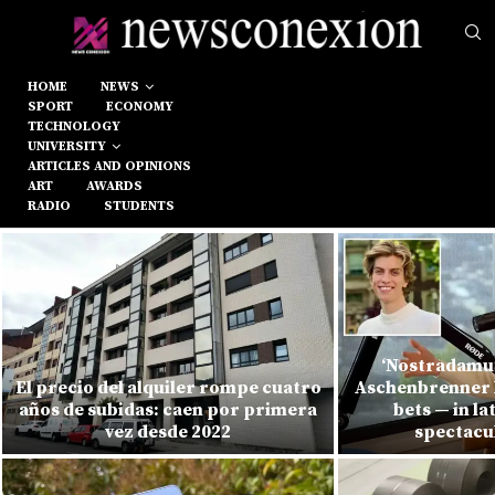
HOME
NEWS
SPORT
ECONOMY
TECHNOLOGY
UNIVERSITY
ARTICLES AND OPINIONS
ART
AWARDS
RADIO
STUDENTS
‘Nostradamus
El precio del alquiler rompe cuatro
Aschenbrenner l
años de subidas: caen por primera
bets — in la
vez desde 2022
spectacu