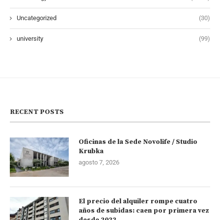
Uncategorized
(30)
university
(99)
RECENT POSTS
Oficinas de la Sede Novolife / Studio
Krubka
agosto 7, 2026
El precio del alquiler rompe cuatro
años de subidas: caen por primera vez
desde 2022