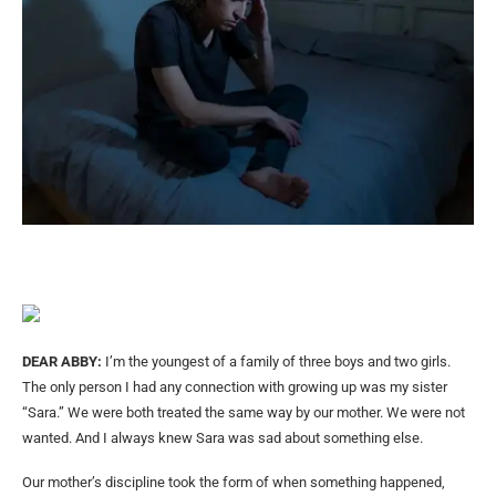
DEAR ABBY:
I’m the youngest of a family of three boys and two girls.
The only person I had any connection with growing up was my sister
“Sara.” We were both treated the same way by our mother. We were not
wanted. And I always knew Sara was sad about something else.
Our mother’s discipline took the form of when something happened,