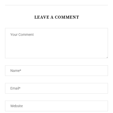
LEAVE A COMMENT