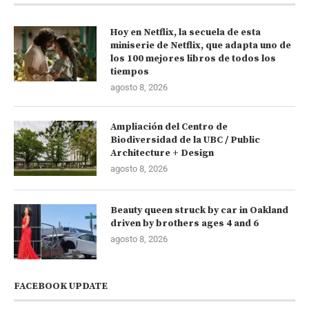
Hoy en Netflix, la secuela de esta
miniserie de Netflix, que adapta uno de
los 100 mejores libros de todos los
tiempos
agosto 8, 2026
Ampliación del Centro de
Biodiversidad de la UBC / Public
Architecture + Design
agosto 8, 2026
Beauty queen struck by car in Oakland
driven by brothers ages 4 and 6
agosto 8, 2026
FACEBOOK UPDATE