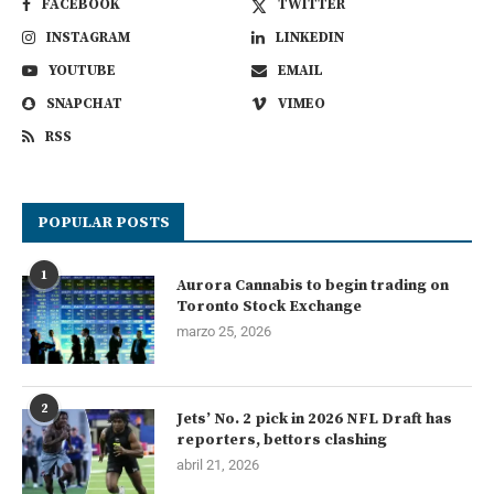
FACEBOOK
TWITTER
INSTAGRAM
LINKEDIN
YOUTUBE
EMAIL
SNAPCHAT
VIMEO
RSS
POPULAR POSTS
1
Aurora Cannabis to begin trading on
Toronto Stock Exchange
marzo 25, 2026
2
Jets’ No. 2 pick in 2026 NFL Draft has
reporters, bettors clashing
abril 21, 2026