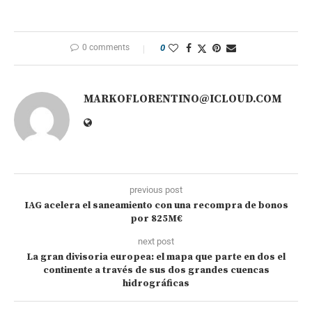
0 comments
0
MARKOFLORENTINO@ICLOUD.COM
previous post
IAG acelera el saneamiento con una recompra de bonos
por 825M€
next post
La gran divisoria europea: el mapa que parte en dos el
continente a través de sus dos grandes cuencas
hidrográficas