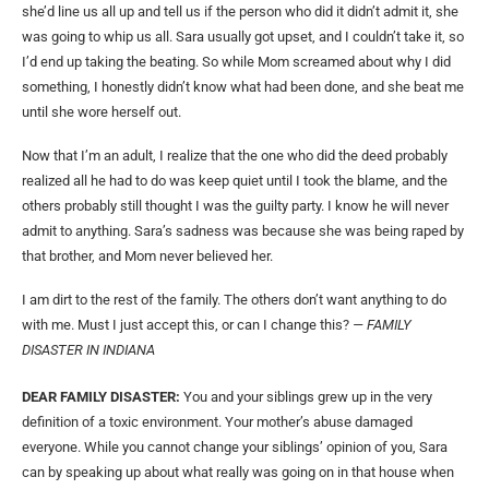
she’d line us all up and tell us if the person who did it didn’t admit it, she
was going to whip us all. Sara usually got upset, and I couldn’t take it, so
I’d end up taking the beating. So while Mom screamed about why I did
something, I honestly didn’t know what had been done, and she beat me
until she wore herself out.
Now that I’m an adult, I realize that the one who did the deed probably
realized all he had to do was keep quiet until I took the blame, and the
others probably still thought I was the guilty party. I know he will never
admit to anything. Sara’s sadness was because she was being raped by
that brother, and Mom never believed her.
I am dirt to the rest of the family. The others don’t want anything to do
with me. Must I just accept this, or can I change this?
— FAMILY
DISASTER IN INDIANA
DEAR FAMILY DISASTER:
You and your siblings grew up in the very
definition of a toxic environment. Your mother’s abuse damaged
everyone. While you cannot change your siblings’ opinion of you, Sara
can by speaking up about what really was going on in that house when