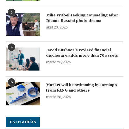
3
Mike Vrabel seeking counseling after
Dianna Russini photo drama
abril 23, 2026
4
Jared Kushner’s revised financial
disclosure adds more than 70 assets
marzo 25, 2026
5
Market will be swimming in earnings
from FANG and others
marzo 25, 2026
CATEGORÍAS