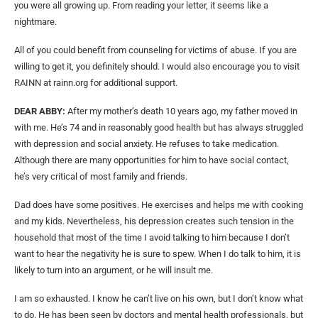
you were all growing up. From reading your letter, it seems like a
nightmare.
All of you could benefit from counseling for victims of abuse. If you are
willing to get it, you definitely should. I would also encourage you to visit
RAINN at rainn.org for additional support.
DEAR ABBY:
After my mother’s death 10 years ago, my father moved in
with me. He’s 74 and in reasonably good health but has always struggled
with depression and social anxiety. He refuses to take medication.
Although there are many opportunities for him to have social contact,
he’s very critical of most family and friends.
Dad does have some positives. He exercises and helps me with cooking
and my kids. Nevertheless, his depression creates such tension in the
household that most of the time I avoid talking to him because I don’t
want to hear the negativity he is sure to spew. When I do talk to him, it is
likely to turn into an argument, or he will insult me.
I am so exhausted. I know he can’t live on his own, but I don’t know what
to do. He has been seen by doctors and mental health professionals, but