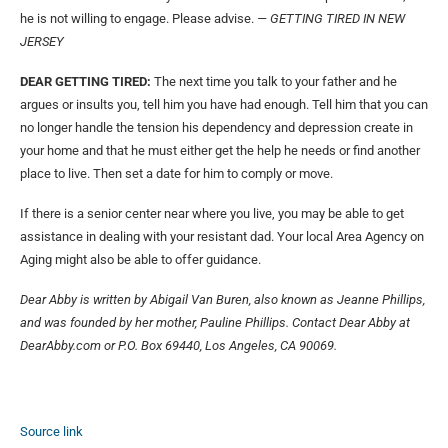
he is not willing to engage. Please advise.
— GETTING TIRED IN NEW
JERSEY
DEAR GETTING TIRED:
The next time you talk to your father and he
argues or insults you, tell him you have had enough. Tell him that you can
no longer handle the tension his dependency and depression create in
your home and that he must either get the help he needs or find another
place to live. Then set a date for him to comply or move.
If there is a senior center near where you live, you may be able to get
assistance in dealing with your resistant dad. Your local Area Agency on
Aging might also be able to offer guidance.
Dear Abby is written by Abigail Van Buren, also known as Jeanne Phillips,
and was founded by her mother, Pauline Phillips. Contact Dear Abby at
DearAbby.com or P.O. Box 69440, Los Angeles, CA 90069.
Source link