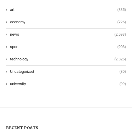
art
(335)
economy
(726)
news
(2.593)
sport
(908)
technology
(2.525)
Uncategorized
(30)
university
(99)
RECENT POSTS