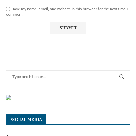
Save my name, email, and website in this browser for the next time I
comment.
SOCIAL MEDIA