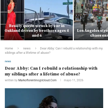
Beauty queen struck by car in
Oakland driven by brothers ages 4
Los Angeles stre
and 6
chaos ear
Home
news
Dear Abby: Can I rebuild a relationship with my
siblings after a lifetime of abuse?
news
Dear Abby: Can I rebuild a relationship with
my siblings after a lifetime of abuse?
written by
Markoflorentino@icloud.com
mayo 11, 2026