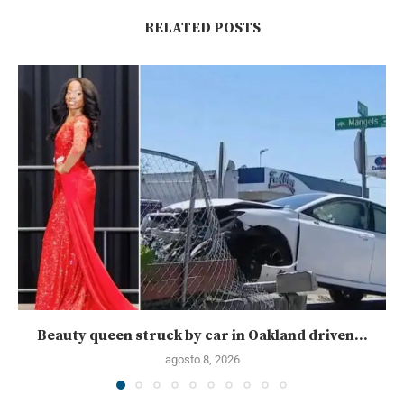
RELATED POSTS
Beauty queen struck by car in Oakland driven...
agosto 8, 2026