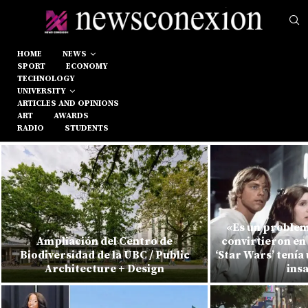
HOME
NEWS
SPORT
ECONOMY
TECHNOLOGY
UNIVERSITY
ARTICLES AND OPINIONS
ART
AWARDS
RADIO
STUDENTS
«Es un problem
Ampliación del Centro de
convirtieron e
Biodiversidad de la UBC / Public
‘Star Wars’ tenía
Architecture + Design
ins